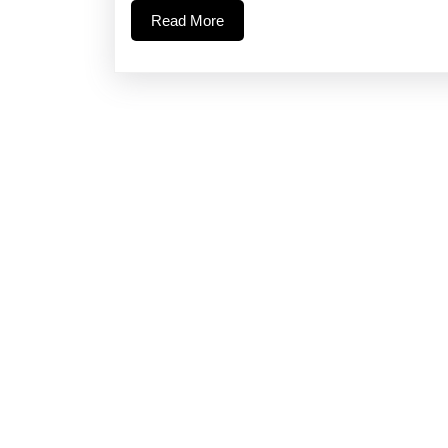
Read
Read More
More