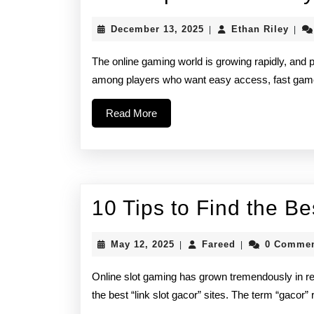
December
Etha
December 13, 2025
Ethan Riley
|
|
13,
Riley
2025
The online gaming world is growing rapidly, and
among players who want easy access, fast game
Read
Read More
More
10 Tips to Find the Be
May
Fareed
May 12, 2025
Fareed
0 Comme
|
|
12,
2025
Online slot gaming has grown tremendously in re
the best “link slot gacor” sites. The term “gacor” r