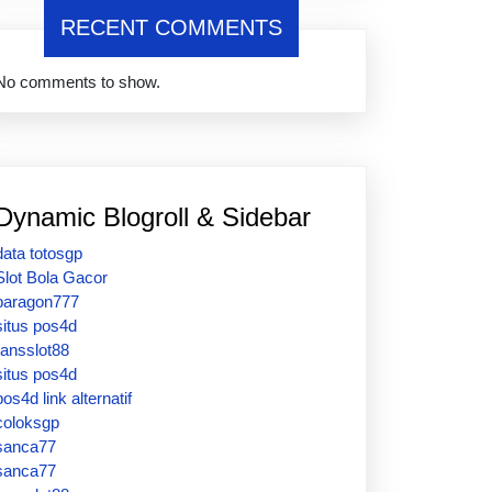
RECENT COMMENTS
No comments to show.
Dynamic Blogroll & Sidebar
data totosgp
Slot Bola Gacor
paragon777
situs pos4d
ransslot88
situs pos4d
pos4d link alternatif
coloksgp
sanca77
sanca77