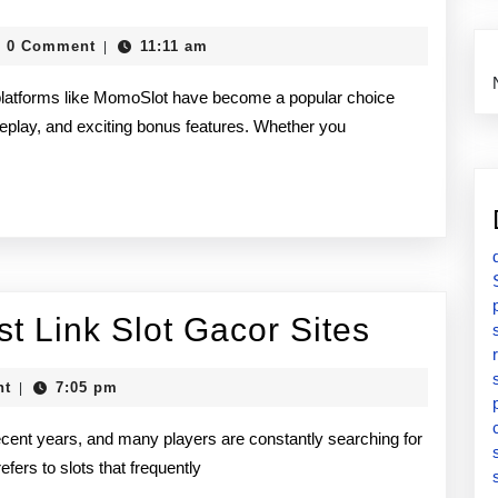
MomoSlot:
n
0 Comment
11:11 am
|
A
 platforms like MomoSlot have become a popular choice
Complete
play, and exciting bonus features. Whether you
Guide
For
New
And
Experienced
10
st Link Slot Gacor Sites
Players
Tips
nt
7:05 pm
|
to
cent years, and many players are constantly searching for
Find
efers to slots that frequently
the