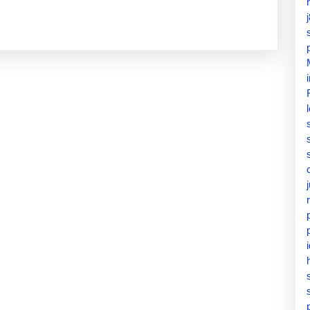
Best
Link
Slot
Gacor
Sites