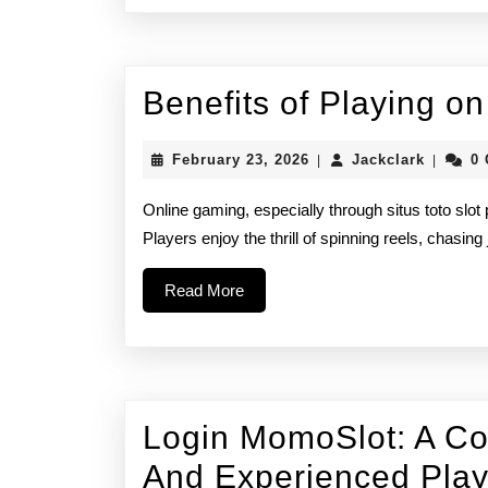
Travel?
Benefits of Playing on
February
Jackcla
February 23, 2026
Jackclark
0
|
|
23,
2026
Online gaming, especially through situs toto slot
Players enjoy the thrill of spinning reels, chasi
Read
Read More
More
Login MomoSlot: A C
And Experienced Play