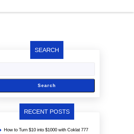
SEARCH
Search
RECENT POSTS
How to Turn $10 into $1000 with Coklat 777