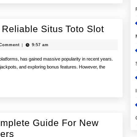
Benefit
 Reliable Situs Toto Slot
of
rk
 Comment
9:57 am
|
Playing
 platforms, has gained massive popularity in recent years.
on
ng jackpots, and exploring bonus features. However, the
Reliabl
Situs
Toto
Slot
omplete Guide For New
Login
ers