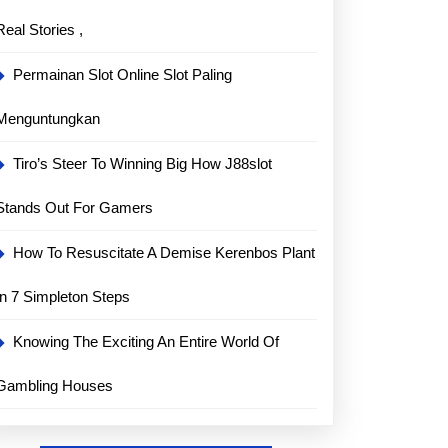
Real Stories ,
Permainan Slot Online Slot Paling
s
Menguntungkan
Tiro’s Steer To Winning Big How J88slot
Stands Out For Gamers
e
How To Resuscitate A Demise Kerenbos Plant
In 7 Simpleton Steps
Knowing The Exciting An Entire World Of
Gambling Houses