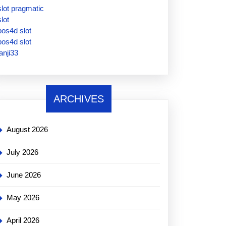
slot pragmatic
slot
pos4d slot
pos4d slot
janji33
ARCHIVES
August 2026
July 2026
June 2026
May 2026
April 2026