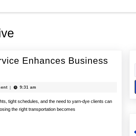
ive
rvice Enhances Business
ent
9:31 am
|
hts, tight schedules, and the need to yarn-dye clients can
osing the right transportation becomes