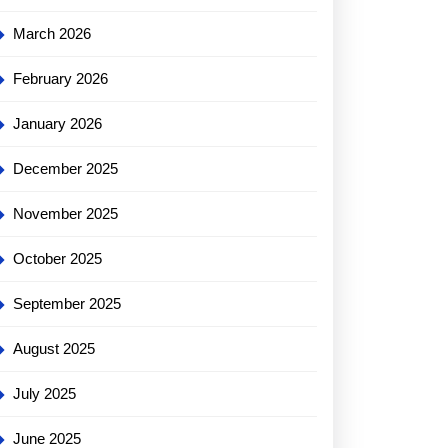
March 2026
February 2026
January 2026
December 2025
November 2025
October 2025
September 2025
August 2025
July 2025
June 2025