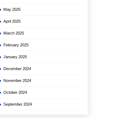
May 2025
April 2025
March 2025
February 2025
January 2025
December 2024
November 2024
October 2024
September 2024