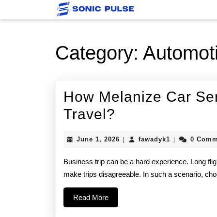
Skip
to
content
Skip
Category:
Automot
to
content
How Melanize Car Se
How
Travel?
Melanize
June
fawadyk1
June 1, 2026
fawadyk1
0 Comm
|
|
Car
1,
2026
Business trip can be a hard experience. Long flig
Service
make trips disagreeable. In such a scenario, cho
Enhances
Read
Business
Read More
More