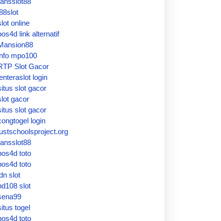
ransslot88
j88slot
slot online
pos4d link alternatif
Mansion88
info mpo100
RTP Slot Gacor
lenteraslot login
situs slot gacor
slot gacor
situs slot gacor
congtogel login
justschoolsproject.org
ransslot88
pos4d toto
pos4d toto
idn slot
hd108 slot
sena99
situs togel
pos4d toto