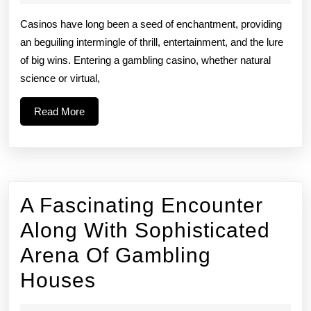
2025
With
Casinos have long been a seed of enchantment, providing
Casinos
an beguiling intermingle of thrill, entertainment, and the lure
of big wins. Entering a gambling casino, whether natural
Some
science or virtual,
Sort
Read
Read More
Of
More
Exciting
Confront
A Fascinating Encounter
Along With Sophisticated
Arena Of Gambling
A
Houses
Fascinating