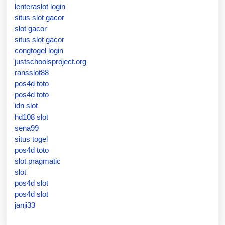
lenteraslot login
situs slot gacor
slot gacor
situs slot gacor
congtogel login
justschoolsproject.org
ransslot88
pos4d toto
pos4d toto
idn slot
hd108 slot
sena99
situs togel
pos4d toto
slot pragmatic
slot
pos4d slot
pos4d slot
janji33