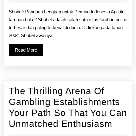
2025
untu
Sbobet: Panduan Lengkap untuk Pemain Indonesia Apa itu
Pema
taruhan bola ? Sbobet adalah salah satu situs taruhan online
terbesar dan paling terkenal di dunia. Didirikan pada tahun
Indo
2004, Sbobet awalnya
Read
Read More
More
The Thrilling Arena Of
Gambling Establishments
Your Path So That You Can
The
Unmatched Enthusiasm
Thrill