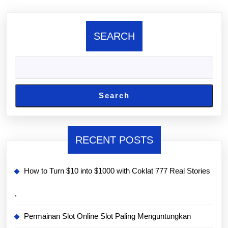
SEARCH
Search
RECENT POSTS
How to Turn $10 into $1000 with Coklat 777 Real Stories
,
Permainan Slot Online Slot Paling Menguntungkan