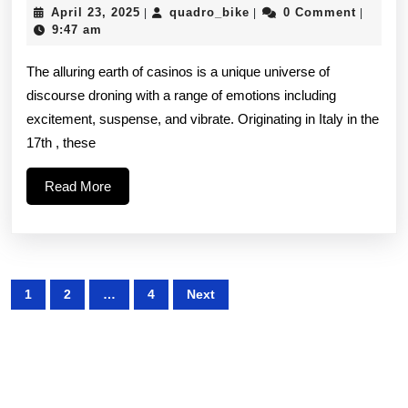
April
quadro_bike
April 23, 2025
quadro_bike
0 Comment
|
|
|
Joy
23,
9:47 am
2025
And
The alluring earth of casinos is a unique universe of
Also
discourse droning with a range of emotions including
excitement, suspense, and vibrate. Originating in Italy in the
Strategy
17th , these
Of
Read
Read More
Casino
More
Video
Games
Posts
1
2
…
4
Next
pagination