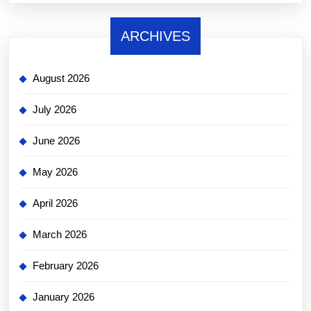
ARCHIVES
August 2026
July 2026
June 2026
May 2026
April 2026
March 2026
February 2026
January 2026