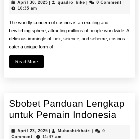
April
quadro_bike
April 30, 2025
quadro_bike
0 Comment
|
|
|
Encounter
30,
10:35 am
2025
Along
The worldly concern of casinos is an exciting and
With
bewitching sphere, attracting millions of people worldwide. A
delicious immingle of luck, science, and scheme, casinos
Sophisticated
cater a unique form of
Arena
Read
Read More
Of
More
Gambling
Houses
Sbobet Panduan Lengkap
Sbob
untuk Pemain Indonesia
Pan
April
Mubashirkhatri
April 23, 2025
Mubashirkhatri
0
|
|
Leng
23,
Comment
11:47 am
|