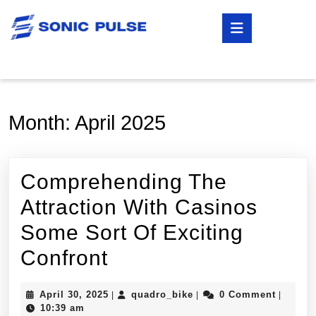
Skip
Open
to
Button
content
Skip
to
content
Month:
April 2025
Comprehending The
Attraction With Casinos
Some Sort Of Exciting
Comprehending
Confront
The
April
quadro_bike
April 30, 2025
quadro_bike
0 Comment
|
|
|
Attraction
30,
10:39 am