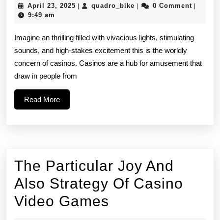
April
quadro_bike
April 23, 2025
quadro_bike
0 Comment
|
|
|
Aren
23,
9:49 am
2025
Of
Imagine an thrilling filled with vivacious lights, stimulating
Gamb
sounds, and high-stakes excitement this is the worldly
concern of casinos. Casinos are a hub for amusement that
Estab
draw in people from
Your
Read
Read More
Path
More
So
That
You
The Particular Joy And
Can
Also Strategy Of Casino
Unma
The
Video Games
Enth
Particular