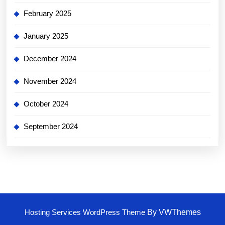
February 2025
January 2025
December 2024
November 2024
October 2024
September 2024
Hosting Services WordPress Theme
By VWThemes
Scroll