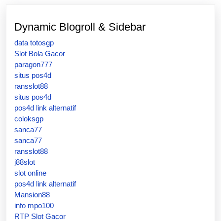
Dynamic Blogroll & Sidebar
data totosgp
Slot Bola Gacor
paragon777
situs pos4d
ransslot88
situs pos4d
pos4d link alternatif
coloksgp
sanca77
sanca77
ransslot88
j88slot
slot online
pos4d link alternatif
Mansion88
info mpo100
RTP Slot Gacor