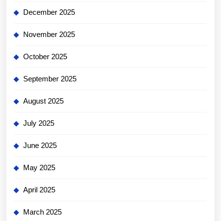
December 2025
November 2025
October 2025
September 2025
August 2025
July 2025
June 2025
May 2025
April 2025
March 2025