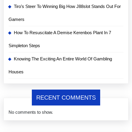
Tiro’s Steer To Winning Big How J88slot Stands Out For
Gamers
How To Resuscitate A Demise Kerenbos Plant In 7
Simpleton Steps
Knowing The Exciting An Entire World Of Gambling
Houses
RECENT COMMENTS
No comments to show.