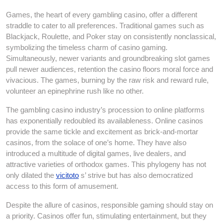
Games, the heart of every gambling casino, offer a different
straddle to cater to all preferences. Traditional games such as
Blackjack, Roulette, and Poker stay on consistently nonclassical,
symbolizing the timeless charm of casino gaming.
Simultaneously, newer variants and groundbreaking slot games
pull newer audiences, retention the casino floors moral force and
vivacious. The games, burning by the raw risk and reward rule,
volunteer an epinephrine rush like no other.
The gambling casino industry’s procession to online platforms
has exponentially redoubled its availableness. Online casinos
provide the same tickle and excitement as brick-and-mortar
casinos, from the solace of one’s home. They have also
introduced a multitude of digital games, live dealers, and
attractive varieties of orthodox games. This phylogeny has not
only dilated the
vicitoto
s’ strive but has also democratized
access to this form of amusement.
Despite the allure of casinos, responsible gaming should stay on
a priority. Casinos offer fun, stimulating entertainment, but they