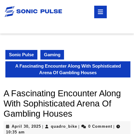
Skip
Open
to
Button
content
Skip
to
content
Sonic Pulse
Gaming
A Fascinating Encounter Along With Sophisticated
Arena Of Gambling Houses
A Fascinating Encounter Along
With Sophisticated Arena Of
Gambling Houses
April
quadro_bike
April 30, 2025
quadro_bike
0 Comment
|
|
|
30,
10:35 am