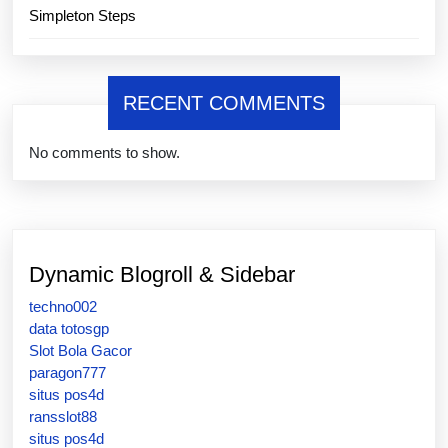
Simpleton Steps
RECENT COMMENTS
No comments to show.
Dynamic Blogroll & Sidebar
techno002
data totosgp
Slot Bola Gacor
paragon777
situs pos4d
ransslot88
situs pos4d