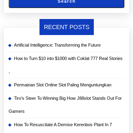
Search
RECENT POSTS
Artificial Intelligence: Transforming the Future
How to Turn $10 into $1000 with Coklat 777 Real Stories
,
Permainan Slot Online Slot Paling Menguntungkan
Tiro’s Steer To Winning Big How J88slot Stands Out For
Gamers
How To Resuscitate A Demise Kerenbos Plant In 7