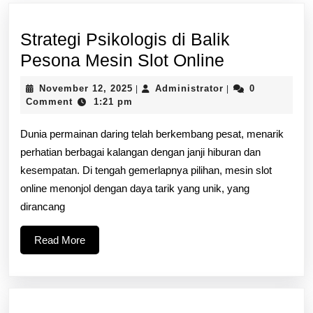
Strategi Psikologis di Balik
Strategi
Pesona Mesin Slot Online
Psikologis
November
Administrator
November 12, 2025
Administrator
0
|
|
di
12,
Comment
1:21 pm
2025
Balik
Dunia permainan daring telah berkembang pesat, menarik
Pesona
perhatian berbagai kalangan dengan janji hiburan dan
Mesin
kesempatan. Di tengah gemerlapnya pilihan, mesin slot
Slot
online menonjol dengan daya tarik yang unik, yang
Online
dirancang
Read
Read More
More