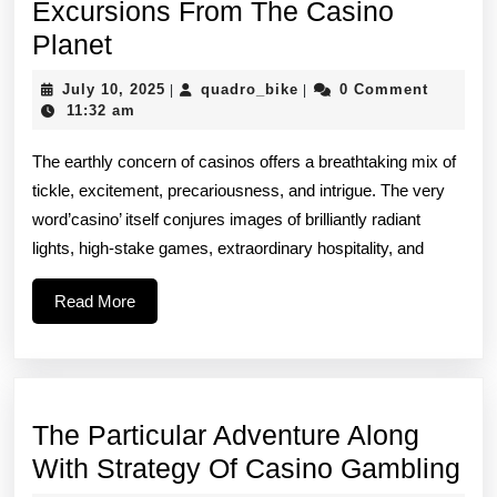
Excursions From The Casino
Exciting
Planet
Programs
July
quadro_bike
July 10, 2025
quadro_bike
0 Comment
|
|
Plus
10,
11:32 am
2025
Excursions
The earthly concern of casinos offers a breathtaking mix of
From
tickle, excitement, precariousness, and intrigue. The very
The
word’casino’ itself conjures images of brilliantly radiant
Casino
lights, high-stake games, extraordinary hospitality, and
Planet
Read
Read More
More
The Particular Adventure Along
Th
With Strategy Of Casino Gambling