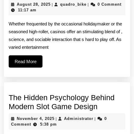
Par
August
quadro_bike
August 28, 2025
quadro_bike
0 Comment
|
|
Ad
28,
11:17 am
2025
Al
Whether frequented by the occasional holidaymaker or the
Wi
seasoned high-roller, casinos offer an stimulating blend of ,
St
science, and sociable interaction that s hard to play off. As
Of
varied entertainment
Ca
Read
Read More
Ga
More
The Hidden Psychology Behind
The
Modern Slot Game Design
Hidden
November
Administrator
November 4, 2025
Administrator
0
|
|
Psycholog
4,
Comment
5:38 pm
2025
Behind