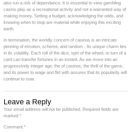
also run a risk of dependance. It is essential to view gambling
casino play as a recreational activity and not a warranted way of
making money. Setting a budget, acknowledging the odds, and
knowing when to stop are material while enjoying this exciting
earth.
In termination, the worldly concern of casinos is an intricate
penning of emotion, scheme, and random . Its unique charm lies
in its volatility. Each roll of the dice, spin of the wheel, or turn of a
card can transfer fortunes in an instant. As we move into an
progressively integer age, the of casinos, the thrill of the game,
and its power to wage and flirt with assures that its popularity will
continue to soar.
Leave a Reply
Your email address will not be published.
Required fields are
marked
*
Comment
*