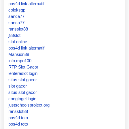
pos4d link alternatif
coloksgp
sanca77
sanca77
ransslot88
j88slot
slot online
pos4d link alternatif
Mansion88
info mpo100
RTP Slot Gacor
lenteraslot login
situs slot gacor
slot gacor
situs slot gacor
congtogel login
justschoolsproject.org
ransslot88
pos4d toto
pos4d toto