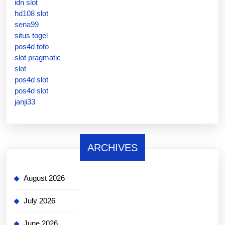
idn slot
hd108 slot
sena99
situs togel
pos4d toto
slot pragmatic
slot
pos4d slot
pos4d slot
janji33
ARCHIVES
August 2026
July 2026
June 2026