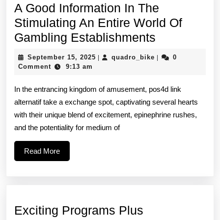
A Good Information In The
Stimulating An Entire World Of
A
Gambling Establishments
Good
September
quadro_bike
September 15, 2025
quadro_bike
0
|
|
Information
15,
Comment
9:13 am
2025
In
In the entrancing kingdom of amusement, pos4d link
The
alternatif take a exchange spot, captivating several hearts
Stimulating
with their unique blend of excitement, epinephrine rushes,
An
and the potentiality for medium of
Entire
Read
Read More
World
More
Of
Gambling
Establishm
Exciting Programs Plus