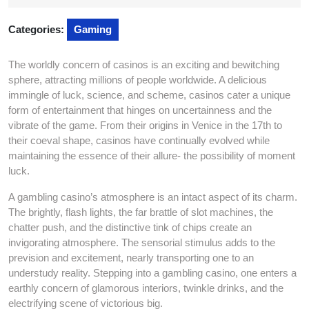
2025
Categories:
Gaming
The worldly concern of casinos is an exciting and bewitching
sphere, attracting millions of people worldwide. A delicious
immingle of luck, science, and scheme, casinos cater a unique
form of entertainment that hinges on uncertainness and the
vibrate of the game. From their origins in Venice in the 17th to
their coeval shape, casinos have continually evolved while
maintaining the essence of their allure- the possibility of moment
luck.
A gambling casino’s atmosphere is an intact aspect of its charm.
The brightly, flash lights, the far brattle of slot machines, the
chatter push, and the distinctive tink of chips create an
invigorating atmosphere. The sensorial stimulus adds to the
prevision and excitement, nearly transporting one to an
understudy reality. Stepping into a gambling casino, one enters a
earthly concern of glamorous interiors, twinkle drinks, and the
electrifying scene of victorious big.