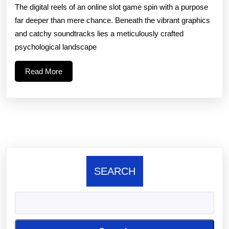
The digital reels of an online slot game spin with a purpose
Modern
far deeper than mere chance. Beneath the vibrant graphics
Slot
and catchy soundtracks lies a meticulously crafted
Game
psychological landscape
Design
Read
Read More
More
SEARCH