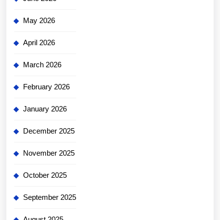
May 2026
April 2026
March 2026
February 2026
January 2026
December 2025
November 2025
October 2025
September 2025
August 2025