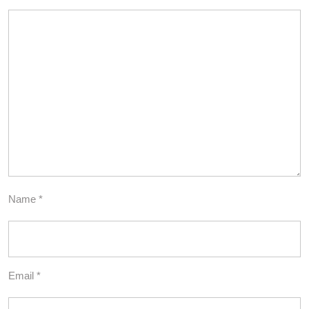
Name
*
Email
*