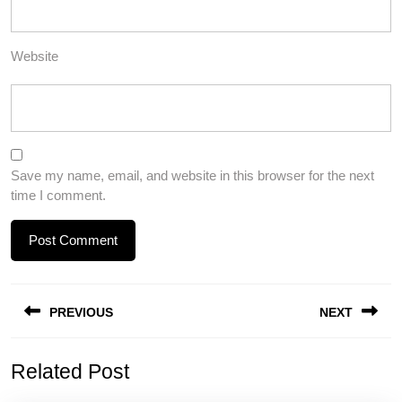
Website
Save my name, email, and website in this browser for the next
time I comment.
Post
PREVIOUS
NEXT
navigation
Previous
Next
Related Post
post:
post: