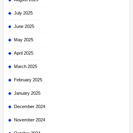
July 2025
June 2025
May 2025
April 2025
March 2025
February 2025
January 2025
December 2024
November 2024