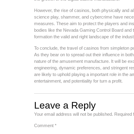
However, the rise of casinos, both physically and 
science play, shammer, and cybercrime have neces
measures. These aim to protect the players and ins
bodies like the Nevada Gaming Control Board and
formation the valid and right landscape of the indust
To conclude, the travel of casinos from simpleton 
As they bear on to spread out their influence in bot
nature of the amusement manufacture. It will be ex
engineering, dynamic preferences, and stringent rest
are likely to uphold playing a important role in the 
entertainment, and potentiality for turn a profit.
Leave a Reply
Your email address will not be published.
Required 
Comment
*