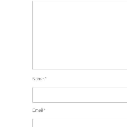
Name
*
Email
*