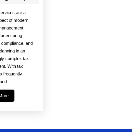
of
Taxation
services are a
Services
aspect of modern
in
 management,
for ensuring
Achieving
 compliance, and
Financial
planning in an
Accuracy,
gly complex tax
Compliance,
nt. With tax
and
s frequently
Strategic
 and
Planning
Read
More
More