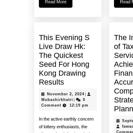
Read
Read More
Read 
More
This Evening S
The I
Live Draw Hk:
of Ta
The Quickest
Servi
Seed For Hong
Achie
Kong Drawing
Finan
This
Results
Accur
Evening
Compl
November
November 2, 2024
|
S
Strat
Mubashirkhatri
2,
Mubashirkhatri
0
|
2024
Comment
12:19 pm
Live
Plann
Draw
In the active earthly concern
Sept
Hk:
of lottery enthusiasts, the
fawa
Comme