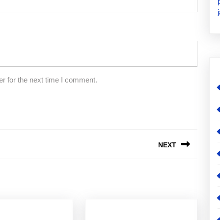
r for the next time I comment.
NEXT
Next
post: