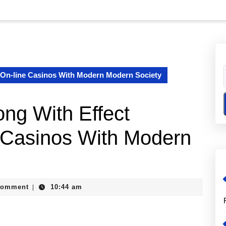
 On-line Casinos With Modern Modern Society
ng With Effect
 Casinos With Modern
ike
Comment
10:44 am
|