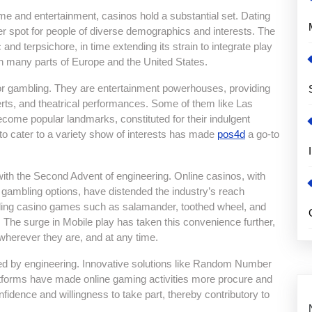
ime and entertainment, casinos hold a substantial set. Dating
er spot for people of diverse demographics and interests. The
c and terpsichore, in time extending its strain to integrate play
 in many parts of Europe and the United States.
r gambling. They are entertainment powerhouses, providing
certs, and theatrical performances. Some of them like Las
ome popular landmarks, constituted for their indulgent
to cater to a variety show of interests has made
pos4d
a go-to
ith the Second Advent of engineering. Online casinos, with
f gambling options, have distended the industry’s reach
bling casino games such as salamander, toothed wheel, and
 The surge in Mobile play has taken this convenience further,
herever they are, and at any time.
ed by engineering. Innovative solutions like Random Number
forms have made online gaming activities more procure and
nfidence and willingness to take part, thereby contributory to