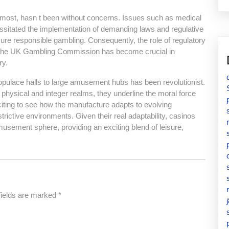
almost, hasn t been without concerns. Issues such as medical
sitated the implementation of demanding laws and regulative
ure responsible gambling. Consequently, the role of regulatory
 the UK Gambling Commission has become crucial in
ry.
populace halls to large amusement hubs has been revolutionist.
h physical and integer realms, they underline the moral force
citing to see how the manufacture adapts to evolving
rictive environments. Given their real adaptability, casinos
amusement sphere, providing an exciting blend of leisure,
fields are marked
*