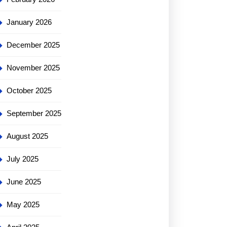
January 2026
December 2025
November 2025
nce
October 2025
s
September 2025
August 2025
s
July 2025
June 2025
May 2025