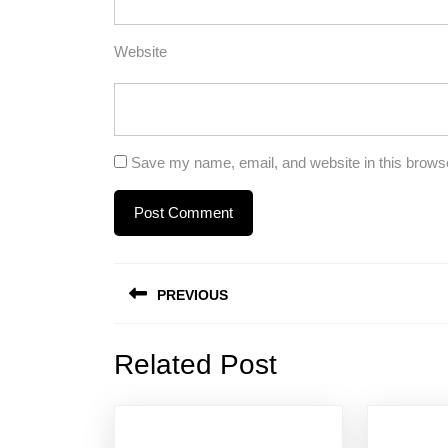
Website
Save my name, email, and website in this browse
Post
PREVIOUS
navigation
Previous
Related Post
post: