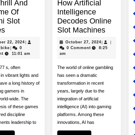
hrill And
How Artificial
me Of
Intelligence
i Slot
Decodes Online
The
How
es
Slot Machines
Thrill
Artificial
October
October
ber 22, 2024
October 27, 2024
|
|
|
And
Intellige
quadro_bike
22,
27,
_bike
0
0 Comment
8:25
|
2024
2024
nt
11:01 am
am
Scheme
Decode
Of
Online
77 s, often
The world of online gambling
Bodoni
Slot
in vibrant lights and
has seen a dramatic
Slot
Machine
ave a long history of
transformation in recent
ing gamers in
years, largely due to the
Games
orld-wide. The
integration of artificial
sis of these games
intelligence (AI) into gaming
red discipline
platforms. Among these
ents leadership to
innovations, AI has