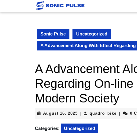
Skip
to
content
Skip
to
Sonic Pulse
Uncategorized
content
A Advancement Along With Effect Regarding
A Advancement Alo
Regarding On-line
Modern Society
August
quadro_b
August 16, 2025
quadro_bike
0 
|
|
16,
2025
Categories:
Uncategorized