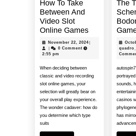
How To Take
The T
Between And
Sche
Video Slot
Bodon
How
Online Games
Gam
To
November
November 22, 2024
Octo
|
Take
22,
0 Comment
quadro
|
2024
2:55 pm
Comme
Between
And
When deciding between
autospin7
Video
classic and video recording
portrayed 
Slot
slot online games, your
sounds, h
selection will greatly bear on
entertain
Online
your overall play experience.
casinos w
Games
The wonder cadaver: how do
phylogene
you determine which type
has mirro
suits
advancem