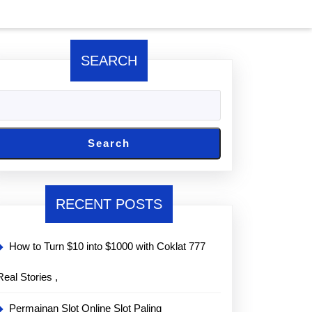
SEARCH
Search
RECENT POSTS
How to Turn $10 into $1000 with Coklat 777
Real Stories ,
Permainan Slot Online Slot Paling