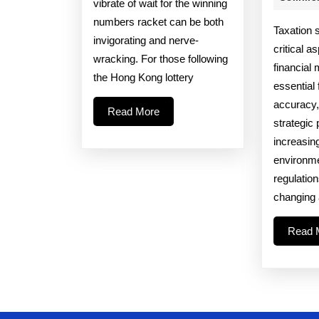
The
vibrate of wait for the winning
numbers racket can be both
Quickest
Taxation 
invigorating and nerve-
Seed
critical 
wracking. For those following
For
financial
the Hong Kong lottery
essential 
Hong
accuracy,
Kong
Read
Read More
strategic 
More
Drawing
increasin
Results
environme
regulation
changing
Read 