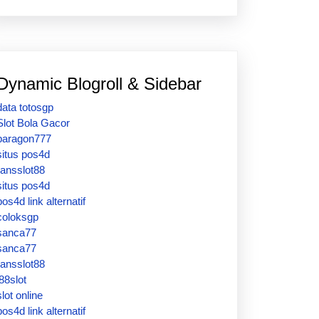
Dynamic Blogroll & Sidebar
data totosgp
Slot Bola Gacor
paragon777
situs pos4d
ransslot88
situs pos4d
pos4d link alternatif
coloksgp
sanca77
sanca77
ransslot88
j88slot
slot online
pos4d link alternatif