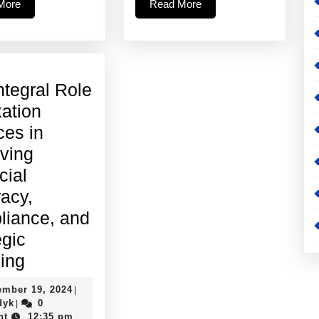
Read
Read
More
Read More
More
More
ntegral Role
xation
ces in
ving
cial
acy,
iance, and
egic
The
ing
Integral
September
ember 19, 2024
|
Role
fawadyk
19,
dyk
0
|
2024
nt
12:35 pm