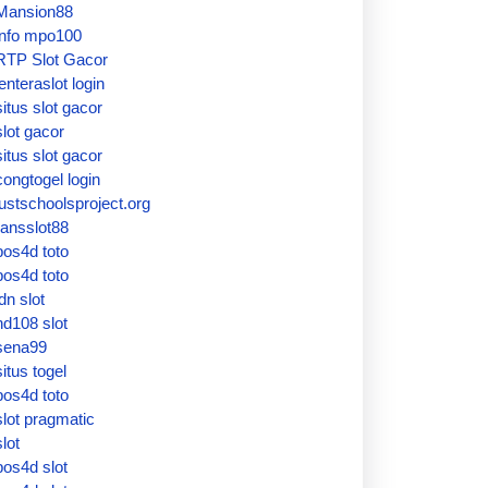
Mansion88
info mpo100
RTP Slot Gacor
lenteraslot login
situs slot gacor
slot gacor
situs slot gacor
congtogel login
justschoolsproject.org
ransslot88
pos4d toto
pos4d toto
idn slot
hd108 slot
sena99
situs togel
pos4d toto
slot pragmatic
slot
pos4d slot