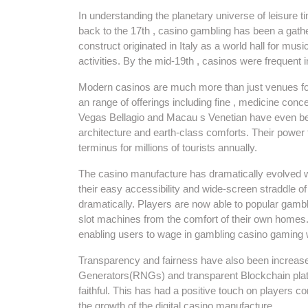
In understanding the planetary universe of leisure t
back to the 17th , casino gambling has been a gath
construct originated in Italy as a world hall for musi
activities. By the mid-19th , casinos were frequent
Modern casinos are much more than just venues fo
an range of offerings including fine , medicine con
Vegas Bellagio and Macau s Venetian have even bec
architecture and earth-class comforts. Their power 
terminus for millions of tourists annually.
The casino manufacture has dramatically evolved w
their easy accessibility and wide-screen straddle o
dramatically. Players are now able to popular gam
slot machines from the comfort of their own homes.
enabling users to wage in gambling casino gaming w
Transparency and fairness have also been increas
Generators(RNGs) and transparent Blockchain plat
faithful. This has had a positive touch on players co
the growth of the digital casino manufacture.