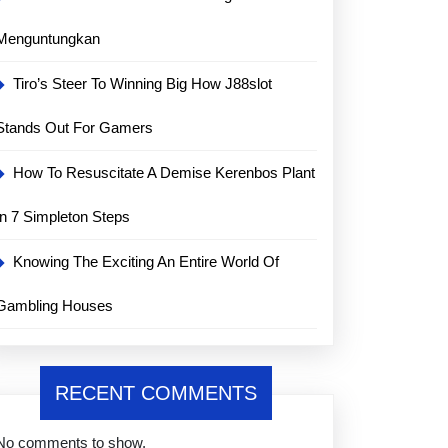
Menguntungkan
Tiro’s Steer To Winning Big How J88slot
Stands Out For Gamers
How To Resuscitate A Demise Kerenbos Plant
In 7 Simpleton Steps
Knowing The Exciting An Entire World Of
Gambling Houses
RECENT COMMENTS
No comments to show.