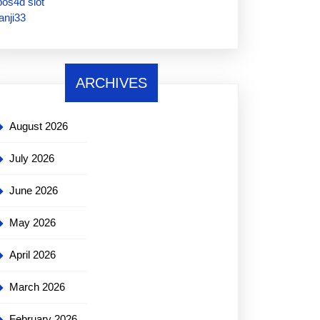
pos4d slot
janji33
ARCHIVES
August 2026
July 2026
June 2026
May 2026
April 2026
March 2026
February 2026