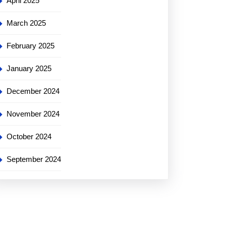
April 2025
March 2025
February 2025
January 2025
December 2024
November 2024
October 2024
September 2024