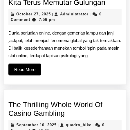
Psikolo
Kita Terus Memutar Gulungan
Slot
October
Administrator
October 27, 2025
Administrator
0
|
|
Online
27,
Comment
7:56 pm
2025
Menga
Dunia perjudian online, dengan gemerlap lampu dan janji
Kita
jackpot, telah menjadi fenomena global yang tak terelakkan.
Terus
Di balik kesederhanaan menekan tombol ‘spin’ pada mesin
Memuta
slot online, terdapat lapisan psikologi yang
Gulung
Read
Read More
More
The Thrilling Whole World Of
The
Casino Gambling
Thrilling
September
quadro_bike
September 10, 2025
quadro_bike
0
|
|