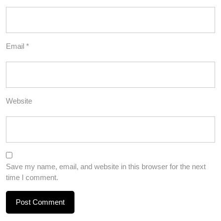
Email
*
Website
Save my name, email, and website in this browser for the next
time I comment.