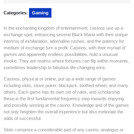
2025
Categories:
Gaming
In the enchanting kingdom of entertainment, casinos use up a
exchange spot, entrancing several Black Maria with their unique
intermix of exhilaration, adrenaline rushes, and the potency for
medium of exchange turn a profit. Casinos, with their myriad of
games and apparently endless possibilities, hold a unusual
invoke. They are realms where fortunes can flip within moments,
sometimes leadership to fabulous life-changing wins.
Casinos, physical or online, put up a wide range of games
including slots, stove poker, blackjack, toothed wheel, and many
others. Each game has its own set of rules, and scholarship
these is the first fundamental frequency step towards enjoying
and possibly winning at the casino. Knowledge and of the games
not only heighten the overall experience but also meliorate the
odds of successful.
Slots comprise a considerable part of any casino, analogue or