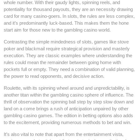
whole number. With their gaudy lights, spinning reels, and
potentiality for thousand payouts, they are an necessity drawing
card for many casino-goers. In slots, the rules are less complex,
and it’s predominantly luck-based. This makes them the hone
start aim for those new to the gambling casino world.
Contrasting the simple mindedness of slots, games like stove
poker and blackmail require strategical provision and masterly
execution. They are classic examples where understanding the
rules could mean the remainder between going home with
pockets full or empty. They need a combination of valid planning,
the power to read opponents, and decisive action.
Roulette, with its spinning wheel around and unpredictability, is
another titan within the gambling casino sphere of influence. The
thrill of observation the spinning ball step by step slow down and
land on a come brings a rush of anticipation unpaired by other
gambling casino games. The edition in betting options also adds
to the excitement, providing numerous methods to bet and win.
It’s also vital to note that apart from the entertainment vista,