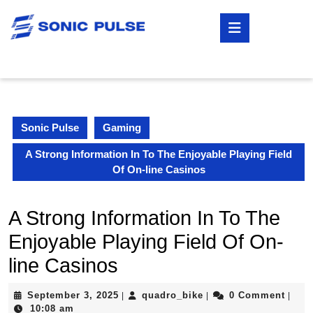
Skip
Open
to
Button
content
Skip
to
content
Sonic Pulse
Gaming
A Strong Information In To The Enjoyable Playing Field
Of On-line Casinos
A Strong Information In To The
Enjoyable Playing Field Of On-
line Casinos
September
quadro_bike
September 3, 2025
quadro_bike
0 Comment
|
|
|
3,
10:08 am