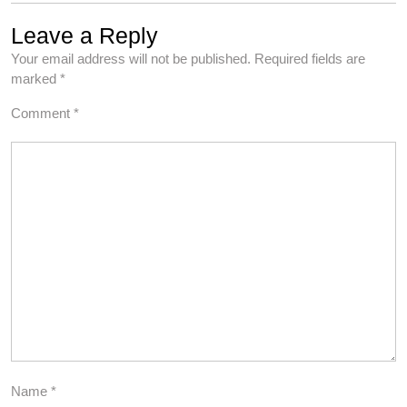
Leave a Reply
Your email address will not be published.
Required fields are
marked
*
Comment
*
Name
*