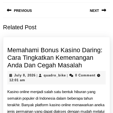
Post
PREVIOUS
NEXT
navigation
Previous
Next
Related Post
post:
post:
Memahami Bonus Kasino Daring:
Cara Tingkatkan Kemenangan
Memaham
Anda Dan Cegah Masalah
Bonus
July
quadro_bike
July 8, 2026
quadro_bike
0 Comment
|
|
Kasino
8,
12:01 am
2026
Daring:
Kasino online menjadi salah satu bentuk hiburan yang
Cara
semakin populer di Indonesia dalam beberapa tahun
Tingkatkan
terakhir. Banyak platform kasino online menawarkan aneka
Kemenang
jenis permainan yang dapat diakses dengan mudah melalui