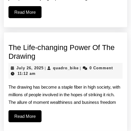
Anda
Read
Read More
Dan
More
Cegah
Masalah
The Life-changing Power Of The
The
Drawing
Life-
July
quadro_bike
July 26, 2025
quadro_bike
0 Comment
|
|
changing
26,
11:12 am
2025
Power
The drawing has become a staple fiber in high society, with
Of
millions of people involved in the hopes of striking it rich.
The
The allure of moment wealthiness and business freedom
Drawing
Read
Read More
More