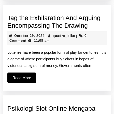
Tag the Exhilaration And Arguing
Tag
Encompassing The Drawing
the
October
quadro_bike
October 29, 2024
quadro_bike
0
|
|
Exhilarat
29,
Comment
11:09 am
2024
And
Lotteries have been a popular form of play for centuries. It is
Arguing
a game of where participants buy tickets in hopes of
Encompa
victorious a big sum of money. Governments often
The
Drawing
Read
Read More
More
Psikologi Slot Online Mengapa