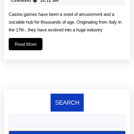
Whole
10,
Comment
10:12 am
2025
World
Casino games have been a seed of amusement and a
Of
sociable hub for thousands of age. Originating from Italy in
Casino
the 17th , they have evolved into a huge industry
Gambling
Read
Read More
More
SEARCH