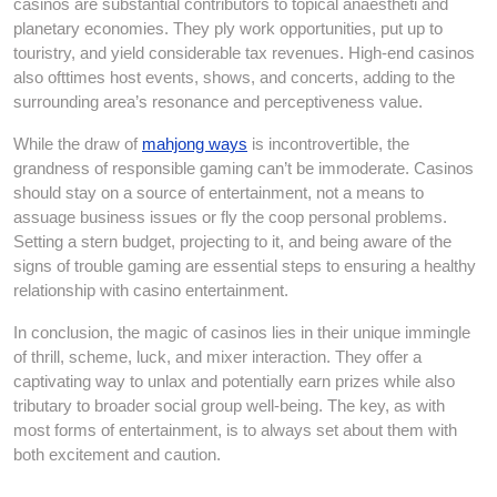
casinos are substantial contributors to topical anaestheti and
planetary economies. They ply work opportunities, put up to
touristry, and yield considerable tax revenues. High-end casinos
also ofttimes host events, shows, and concerts, adding to the
surrounding area’s resonance and perceptiveness value.
While the draw of
mahjong ways
is incontrovertible, the
grandness of responsible gaming can’t be immoderate. Casinos
should stay on a source of entertainment, not a means to
assuage business issues or fly the coop personal problems.
Setting a stern budget, projecting to it, and being aware of the
signs of trouble gaming are essential steps to ensuring a healthy
relationship with casino entertainment.
In conclusion, the magic of casinos lies in their unique immingle
of thrill, scheme, luck, and mixer interaction. They offer a
captivating way to unlax and potentially earn prizes while also
tributary to broader social group well-being. The key, as with
most forms of entertainment, is to always set about them with
both excitement and caution.