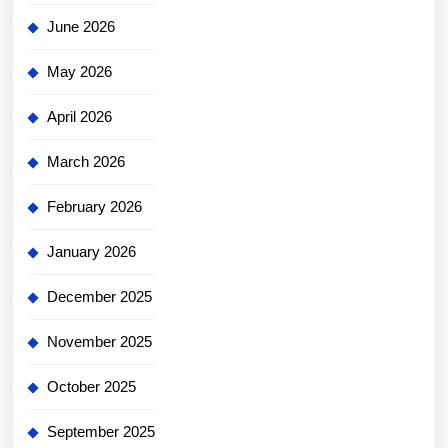
June 2026
May 2026
April 2026
March 2026
February 2026
January 2026
December 2025
November 2025
October 2025
September 2025