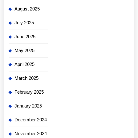
August 2025
July 2025
June 2025
May 2025
April 2025
March 2025
February 2025
January 2025
December 2024
November 2024