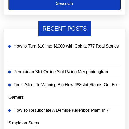
Search
RECENT POSTS
How to Turn $10 into $1000 with Coklat 777 Real Stories
,
Permainan Slot Online Slot Paling Menguntungkan
Tiro’s Steer To Winning Big How J88slot Stands Out For
Gamers
How To Resuscitate A Demise Kerenbos Plant In 7
Simpleton Steps