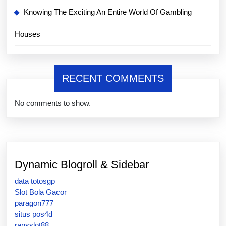
Knowing The Exciting An Entire World Of Gambling
Houses
RECENT COMMENTS
No comments to show.
Dynamic Blogroll & Sidebar
data totosgp
Slot Bola Gacor
paragon777
situs pos4d
ransslot88