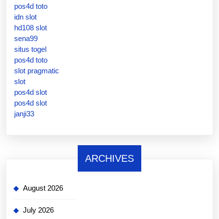
pos4d toto
idn slot
hd108 slot
sena99
situs togel
pos4d toto
slot pragmatic
slot
pos4d slot
pos4d slot
janji33
ARCHIVES
August 2026
July 2026