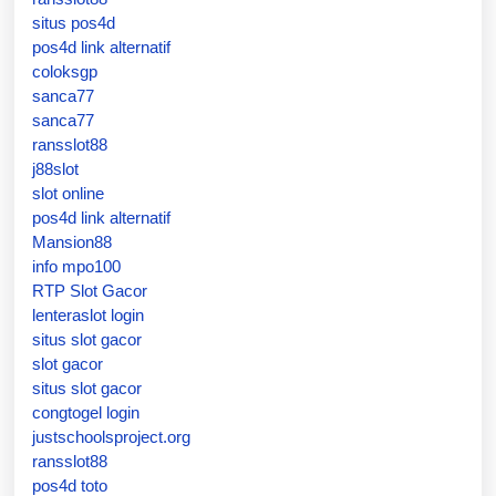
situs pos4d
pos4d link alternatif
coloksgp
sanca77
sanca77
ransslot88
j88slot
slot online
pos4d link alternatif
Mansion88
info mpo100
RTP Slot Gacor
lenteraslot login
situs slot gacor
slot gacor
situs slot gacor
congtogel login
justschoolsproject.org
ransslot88
pos4d toto