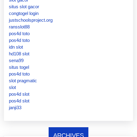
situs slot gacor
congtogel login
justschoolsproject.org
ransslot88
pos4d toto
pos4d toto
idn slot
hd108 slot
sena99
situs togel
pos4d toto
slot pragmatic
slot
pos4d slot
pos4d slot
janji33
ARCHIVES