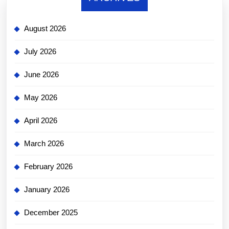
August 2026
July 2026
June 2026
May 2026
April 2026
March 2026
February 2026
January 2026
December 2025