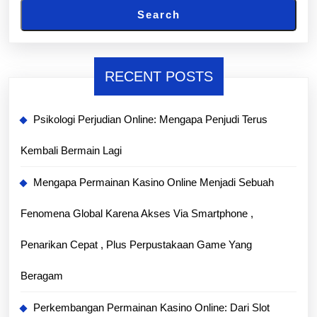
Search
RECENT POSTS
Psikologi Perjudian Online: Mengapa Penjudi Terus
Kembali Bermain Lagi
Mengapa Permainan Kasino Online Menjadi Sebuah
Fenomena Global Karena Akses Via Smartphone ,
Penarikan Cepat , Plus Perpustakaan Game Yang
Beragam
Perkembangan Permainan Kasino Online: Dari Slot