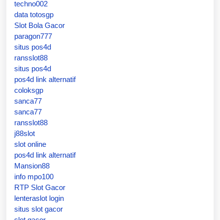
techno002
data totosgp
Slot Bola Gacor
paragon777
situs pos4d
ransslot88
situs pos4d
pos4d link alternatif
coloksgp
sanca77
sanca77
ransslot88
j88slot
slot online
pos4d link alternatif
Mansion88
info mpo100
RTP Slot Gacor
lenteraslot login
situs slot gacor
slot gacor