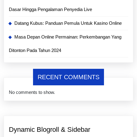
Dasar Hingga Pengalaman Penyedia Live
Datang Kubus: Panduan Pemula Untuk Kasino Online
Masa Depan Online Permainan: Perkembangan Yang
Ditonton Pada Tahun 2024
RECENT COMMENTS
No comments to show.
Dynamic Blogroll & Sidebar