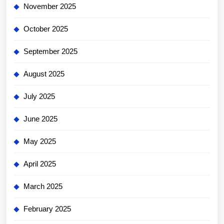
November 2025
October 2025
September 2025
August 2025
July 2025
June 2025
May 2025
April 2025
March 2025
February 2025