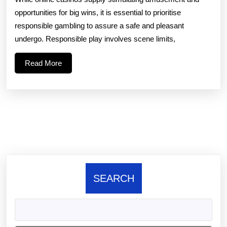
Safe
opportunities for big wins, it is essential to prioritise
responsible gambling to assure a safe and pleasant
In
undergo. Responsible play involves scene limits,
Online
Read
Read More
Casinos
More
SEARCH