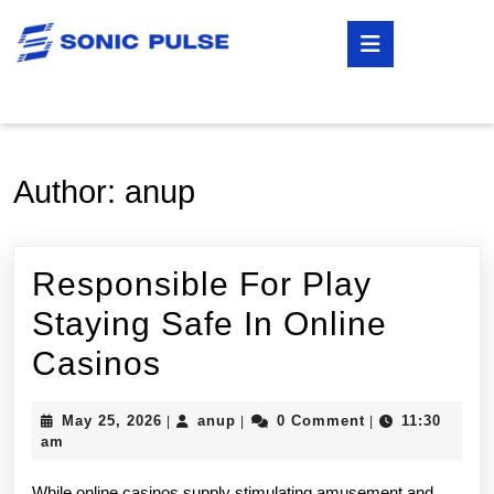
Skip
Open
to
Button
content
Skip
to
content
Author:
anup
Responsible For Play
Staying Safe In Online
Responsible
Casinos
For
May
anup
May 25, 2026
anup
0 Comment
11:30
|
|
|
Play
25,
am
2026
Staying
While online casinos supply stimulating amusement and