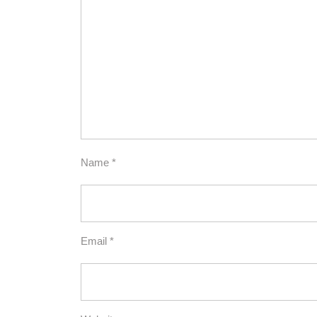
Name
*
Email
*