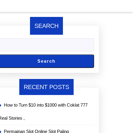
SEARCH
Search
RECENT POSTS
How to Turn $10 into $1000 with Coklat 777
Real Stories ,
Permainan Slot Online Slot Paling