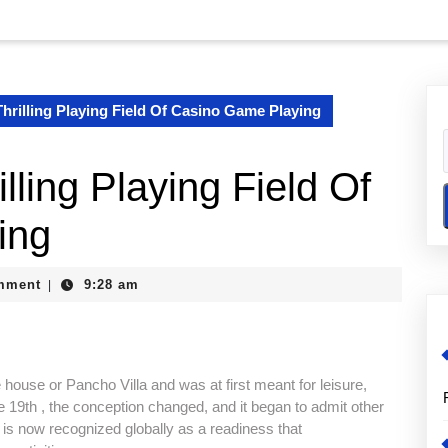
hrilling Playing Field Of Casino Game Playing
lling Playing Field Of
ing
e
mment
9:28 am
|
le house or Pancho Villa and was at first meant for leisure,
 19th , the conception changed, and it began to admit other
o is now recognized globally as a readiness that