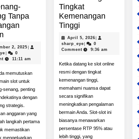
enang-
Tingkat
ng Tanpa
Kemenangan
Slot
angan
Tinggi
Cara
Online
n
April
April 5, 2026
|
Bermain
Resmi
sharp_eye
5,
sharp_eye
0
|
December
mber 2, 2025
|
2026
Comment
9:36 am
Slot
Dengan
sharp_eye
2,
eye
0
|
2025
nt
11:11 am
untuk
Tingkat
Ketika datang ke slot online
Bersenang-
Kemenangan
resmi dengan tingkat
nda memutuskan
senang
Tinggi
kemenangan tinggi,
main slot untuk
memahami nuansa dapat
Tanpa
g-senang, penting
secara signifikan
ndekatinya dengan
Kehilangan
meningkatkan pengalaman
ng strategis.
Jutaan
bermain Anda. Slot-slot ini
an anggaran yang
biasanya menawarkan
lah langkah pertama
persentase RTP 95% atau
uk memastikan
lebih tinggi, yang
ak mengeluarkan