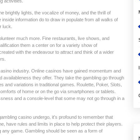
 activities.
 brightly lights, the vocalize of money, and the thrill of
inside information do to draw in populate from all walks of
r luck.
olunteer much more. Fine restaurants, live shows, and
lification them a center on for a variety show of
reated with the endeavour to attract and think of a wider
rs.
g casino industry. Online casinos have gained momentum and
d availableness they offer. They take the gambling go through
 and variations in traditional games. Roulette, Poker, Slots,
omforts of home or on the go via smartphones or tablets.
ssness and a console-level that some may not go through in a
gambling casino undergo, it’s profound to remember that
e, have rules and limits in place to help protect their players.
ing any game. Gambling should be seen as a form of