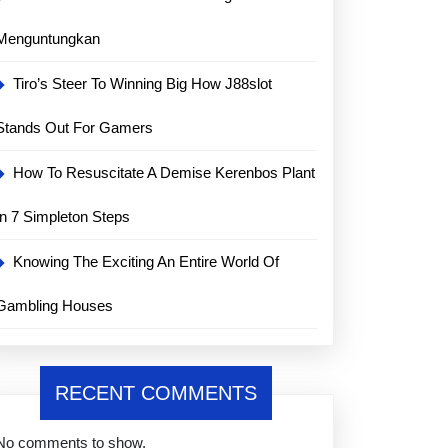
Menguntungkan
Tiro’s Steer To Winning Big How J88slot
Stands Out For Gamers
How To Resuscitate A Demise Kerenbos Plant
In 7 Simpleton Steps
Knowing The Exciting An Entire World Of
Gambling Houses
RECENT COMMENTS
No comments to show.