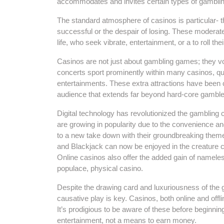
accommodates and invites certain types of gambling
The standard atmosphere of casinos is particular- the
successful or the despair of losing. These moderate 
life, who seek vibrate, entertainment, or a to roll thei
Casinos are not just about gambling games; they v
concerts sport prominently within many casinos, qua
entertainments. These extra attractions have been c
audience that extends far beyond hard-core gamble
Digital technology has revolutionized the gamblin
are growing in popularity due to the convenience an
to a new take down with their groundbreaking themes
and Blackjack can now be enjoyed in the creature c
Online casinos also offer the added gain of namele
populace, physical casino.
Despite the drawing card and luxuriousness of the 
causative play is key. Casinos, both online and offlin
It’s prodigious to be aware of these before beginn
entertainment, not a means to earn money.