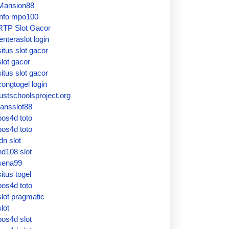
Mansion88
info mpo100
RTP Slot Gacor
lenteraslot login
situs slot gacor
slot gacor
situs slot gacor
congtogel login
justschoolsproject.org
ransslot88
pos4d toto
pos4d toto
idn slot
hd108 slot
sena99
situs togel
pos4d toto
slot pragmatic
slot
pos4d slot