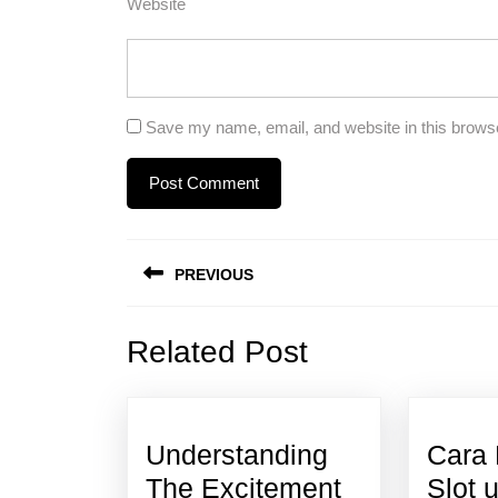
Website
Save my name, email, and website in this browse
Post
PREVIOUS
navigation
Previous
Related Post
post:
Understanding
Cara
The Excitement
Slot 