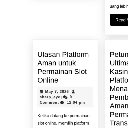
uang lebi
Read 
Ulasan Platform
Petun
Aman untuk
Ultim
Permainan Slot
Kasin
Ulasan
Online
Platf
Platform
Mena
May
May 7, 2026
|
Aman
Pemb
sharp_eye
7,
sharp_eye
0
|
2026
Comment
12:04 pm
untuk
Aman
Permainan
Perm
Ketika datang ke permainan
Slot
Trans
slot online, memilih platform