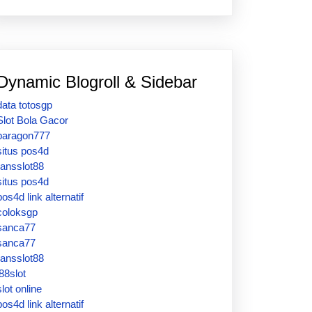
Dynamic Blogroll & Sidebar
data totosgp
Slot Bola Gacor
paragon777
situs pos4d
ransslot88
situs pos4d
pos4d link alternatif
coloksgp
sanca77
sanca77
ransslot88
j88slot
slot online
pos4d link alternatif