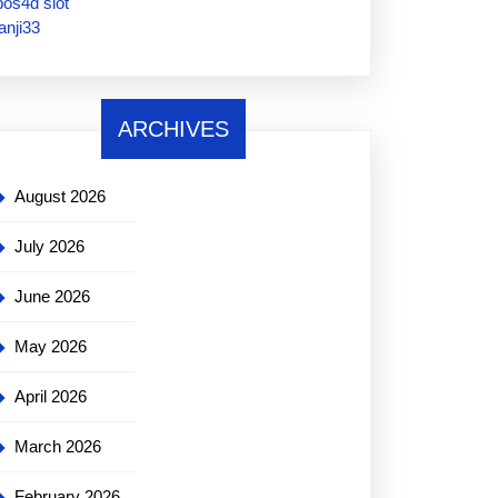
pos4d slot
janji33
ARCHIVES
August 2026
July 2026
June 2026
May 2026
April 2026
March 2026
February 2026