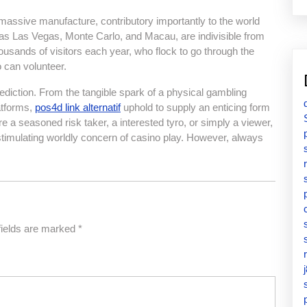
assive manufacture, contributory importantly to the world
 as Las Vegas, Monte Carlo, and Macau, are indivisible from
housands of visitors each year, who flock to go through the
o can volunteer.
ediction. From the tangible spark of a physical gambling
atforms,
pos4d link alternatif
uphold to supply an enticing form
a seasoned risk taker, a interested tyro, or simply a viewer,
 stimulating worldly concern of casino play. However, always
fields are marked
*