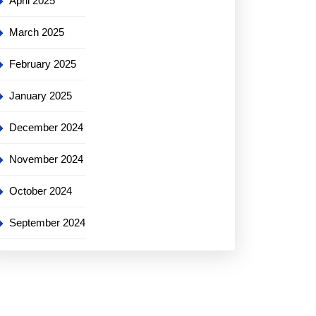
April 2025
March 2025
February 2025
January 2025
December 2024
November 2024
October 2024
September 2024