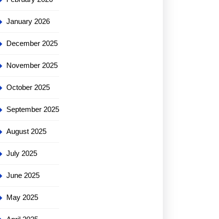
January 2026
December 2025
November 2025
October 2025
September 2025
August 2025
July 2025
June 2025
May 2025