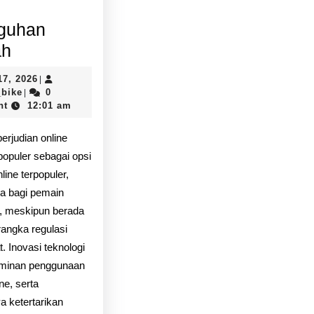
guhan
Petunjuk
ah
Ultimate
May
17, 2026
|
Bagi
quadro_bike
17,
_bike
0
|
2026
nt
12:01 am
Kasino
Digital
perjudian online
Platform
opuler sebagai opsi
Yang
line terpopuler,
a bagi pemain
Menawarkan
a, meskipun berada
Pembayaran
angka regulasi
Aman
t. Inovasi teknologi
,
dominan penggunaan
Permainan
e, serta
Transparan
 ketertarikan