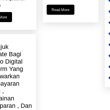
h
Read
Read More
More
Read
More
More
juk
ate Bagi
o Digital
orm Yang
warkan
ayaran
 ,
ainan
paran , Dan