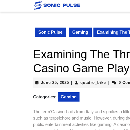
Skip
to
content
Skip
to
Sonic Pulse
Gaming
Examining The T
content
Examining The Thri
Casino Game Play
June
quadro_bik
June 25, 2025
quadro_bike
0 Co
|
|
25,
2025
Categories:
Gaming
The term’Casino’ hails from Italy and signifies a litt
such as terpsichore and music. However, during the
public entertainment activities like gaming. A casin