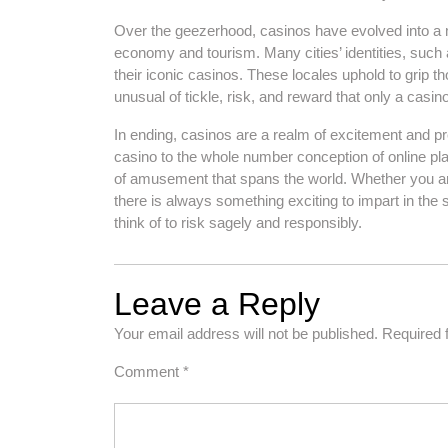
Over the geezerhood, casinos have evolved into a m
economy and tourism. Many cities’ identities, such
their iconic casinos. These locales uphold to grip t
unusual of tickle, risk, and reward that only a casin
In ending, casinos are a realm of excitement and pr
casino to the whole number conception of online pl
of amusement that spans the world. Whether you are 
there is always something exciting to impart in the
think of to risk sagely and responsibly.
Leave a Reply
Your email address will not be published.
Required 
Comment
*