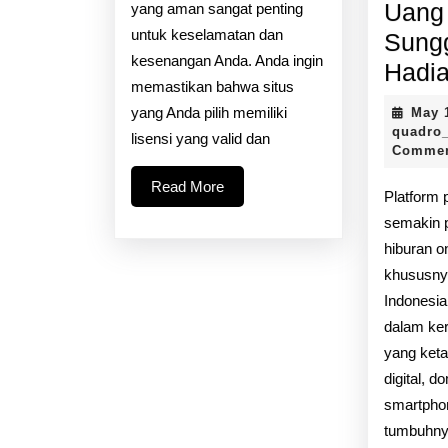
Online
Uang
yang aman sangat penting
untuk keselamatan dan
Sung
kesenangan Anda. Anda ingin
Hadi
memastikan bahwa situs
yang Anda pilih memiliki
May 
quadro
lisensi yang valid dan
Comme
Read
Read More
Platform 
More
semakin p
hiburan on
khususny
Indonesi
dalam ker
yang keta
digital, 
smartphon
tumbuhnya