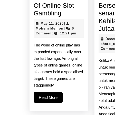
Of Online Slot
Bers
Understanding
Gambling
sena
The
Kehil
May
May 11, 2025
|
Excitement
Jutaa
Mohsin
11,
Mohsin Memon
0
|
Memon
2025
Comment
12:21 pm
Of
Dece
Online
sharp_
The world of online play has
Comme
Slot
expanded exponentially over
Gambling
the last few age. Among all
Ketika A
types of online games, online
untuk ber
slot games hold a specialised
bersenan
target. These games are
untuk me
staggeringly
pikiran ya
Menetapk
Read
Read More
ketat ada
More
Anda unt
Anda tid