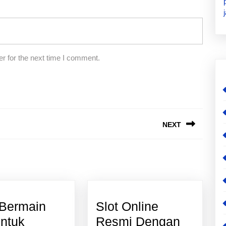
r for the next time I comment.
NEXT
Next
post:
 Bermain
Slot Online
untuk
Resmi Dengan