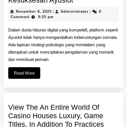
Kesuksesan Ayuslot
Psikologi
November
Administrator
November 8, 2025
Administrator
0
|
|
di
8,
Comment
9:25 pm
2025
Balik
Dalam dunia hiburan digital yang kompetitif, platform seperti
Kesuksesan
Ayuslot tidak hanya mengandalkan keberuntungan semata.
Ayuslot
Ada lapisan strategi psikologis yang mendalam yang
diterapkan untuk menciptakan pengalaman yang menarik
dan membuat pemain
Read
Read More
More
View The An Entire World Of
Casino Houses Luxury, Game
View
Titles, In Addition To Practices