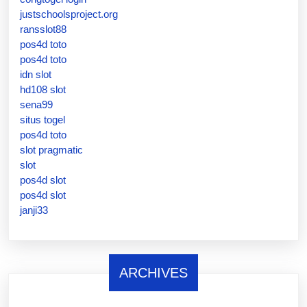
justschoolsproject.org
ransslot88
pos4d toto
pos4d toto
idn slot
hd108 slot
sena99
situs togel
pos4d toto
slot pragmatic
slot
pos4d slot
pos4d slot
janji33
ARCHIVES