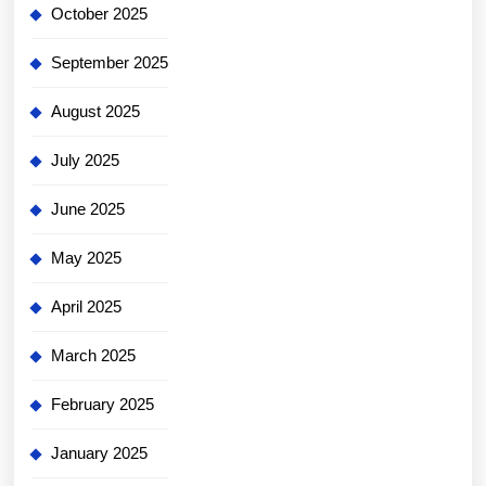
October 2025
September 2025
August 2025
July 2025
June 2025
May 2025
April 2025
March 2025
February 2025
January 2025