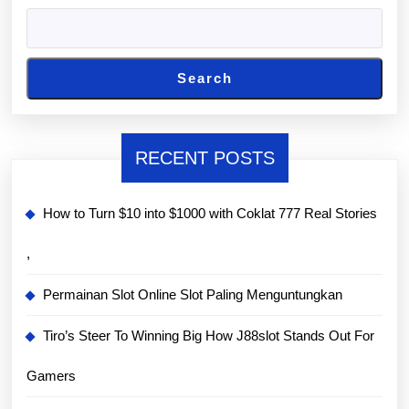
Search
RECENT POSTS
How to Turn $10 into $1000 with Coklat 777 Real Stories
,
Permainan Slot Online Slot Paling Menguntungkan
Tiro’s Steer To Winning Big How J88slot Stands Out For
Gamers