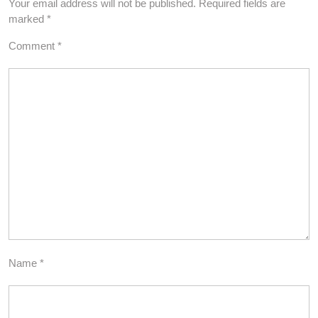
Your email address will not be published.
Required fields are
marked
*
Comment
*
Name
*