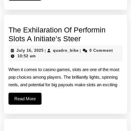
More
Tahun
2024
The Exhilaration Of Performin
The
Slots A Initiate’s Steer
Exhilaration
July
quadro_bike
July 16, 2025
quadro_bike
0 Comment
|
|
Of
16,
10:52 am
2025
Performin
When it comes to casino games, slots are one of the most
Slots
pop choices among players. The brilliantly lights, spinning
A
reels, and potential for big payouts make slots an exciting
Initiate’s
Steer
Read
Read More
More