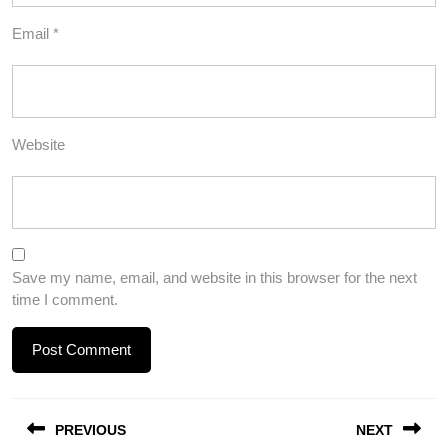
Email
*
Website
Save my name, email, and website in this browser for the next
time I comment.
Post
PREVIOUS
NEXT
navigation