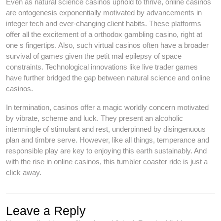
Even as natural science casinos uphold to thrive, online casinos
are ontogenesis exponentially motivated by advancements in
integer tech and ever-changing client habits. These platforms
offer all the excitement of a orthodox gambling casino, right at
one s fingertips. Also, such virtual casinos often have a broader
survival of games given the petit mal epilepsy of space
constraints. Technological innovations like live trader games
have further bridged the gap between natural science and online
casinos.
In termination, casinos offer a magic worldly concern motivated
by vibrate, scheme and luck. They present an alcoholic
intermingle of stimulant and rest, underpinned by disingenuous
plan and timbre serve. However, like all things, temperance and
responsible play are key to enjoying this earth sustainably. And
with the rise in online casinos, this tumbler coaster ride is just a
click away.
Leave a Reply