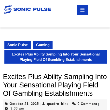
Skip
Open
to
Button
content
Skip
to
content
Sonic Pulse
Gaming
Excites Plus Ability Sampling Into Your Sensational
Playing Field Of Gambling Establishments
Excites Plus Ability Sampling Into
Your Sensational Playing Field
Of Gambling Establishments
October
quadro_bike
October 21, 2025
quadro_bike
0 Comment
|
|
|
21,
9:33 am