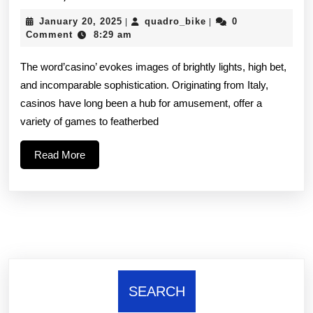
The
January
quadro_bike
January 20, 2025
quadro_bike
0
|
|
An
20,
Comment
8:29 am
2025
Entire
The word’casino’ evokes images of brightly lights, high bet,
World
and incomparable sophistication. Originating from Italy,
Of
casinos have long been a hub for amusement, offer a
Casino
variety of games to featherbed
House
Read
Read More
Luxury,
More
Game
Titles,
In
Additio
To
Practic
SEARCH