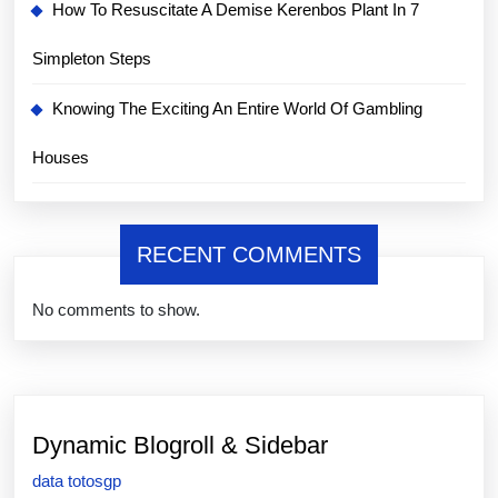
How To Resuscitate A Demise Kerenbos Plant In 7
Simpleton Steps
Knowing The Exciting An Entire World Of Gambling
Houses
RECENT COMMENTS
No comments to show.
Dynamic Blogroll & Sidebar
data totosgp