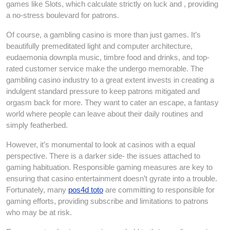
games like Slots, which calculate strictly on luck and , providing
a no-stress boulevard for patrons.
Of course, a gambling casino is more than just games. It’s
beautifully premeditated light and computer architecture,
eudaemonia downpla music, timbre food and drinks, and top-
rated customer service make the undergo memorable. The
gambling casino industry to a great extent invests in creating a
indulgent standard pressure to keep patrons mitigated and
orgasm back for more. They want to cater an escape, a fantasy
world where people can leave about their daily routines and
simply featherbed.
However, it’s monumental to look at casinos with a equal
perspective. There is a darker side- the issues attached to
gaming habituation. Responsible gaming measures are key to
ensuring that casino entertainment doesn’t gyrate into a trouble.
Fortunately, many
pos4d toto
are committing to responsible for
gaming efforts, providing subscribe and limitations to patrons
who may be at risk.