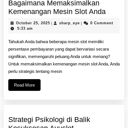
Bagaimana Memaksimalkan
Bagai
Kemenangan Mesin Slot Anda
Memak
October
sharp_eye
October 25, 2025
sharp_eye
0 Comment
|
|
Kemen
25,
5:33 am
2025
Mesin
Tahukah Anda bahwa beberapa mesin slot memiliki
Slot
persentase pembayaran yang dapat bervariasi secara
Anda
signifikan, memengaruhi peluang Anda untuk menang?
Untuk memaksimalkan kemenangan mesin slot Anda, Anda
perlu strategis tentang mesin
Read
Read More
More
Strategi Psikologi di Balik
Strategi