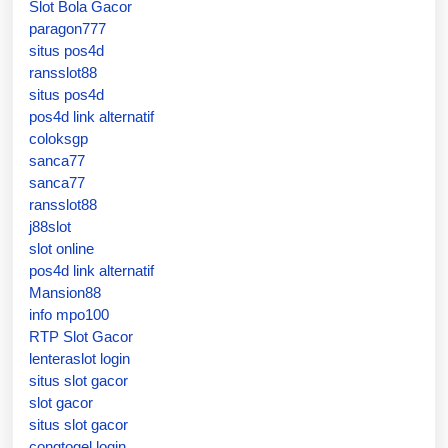
Slot Bola Gacor
paragon777
situs pos4d
ransslot88
situs pos4d
pos4d link alternatif
coloksgp
sanca77
sanca77
ransslot88
j88slot
slot online
pos4d link alternatif
Mansion88
info mpo100
RTP Slot Gacor
lenteraslot login
situs slot gacor
slot gacor
situs slot gacor
congtogel login