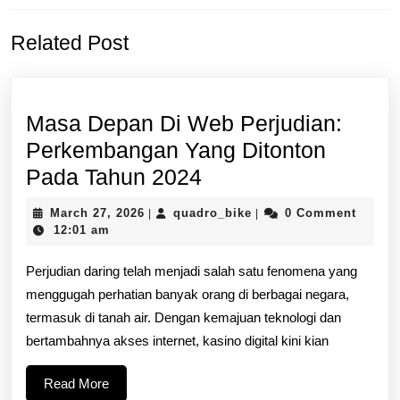
Previous
Next
Related Post
post:
post:
Masa Depan Di Web Perjudian:
Perkembangan Yang Ditonton
Masa
Pada Tahun 2024
Depan
March
quadro_bike
March 27, 2026
quadro_bike
0 Comment
|
|
Di
27,
12:01 am
2026
Web
Perjudian daring telah menjadi salah satu fenomena yang
Perjudian:
menggugah perhatian banyak orang di berbagai negara,
Perkembangan
termasuk di tanah air. Dengan kemajuan teknologi dan
Yang
bertambahnya akses internet, kasino digital kini kian
Ditonton
Read
Read More
Pada