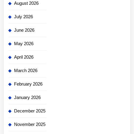
August 2026
July 2026
June 2026
May 2026
April 2026
March 2026
February 2026
January 2026
December 2025
November 2025