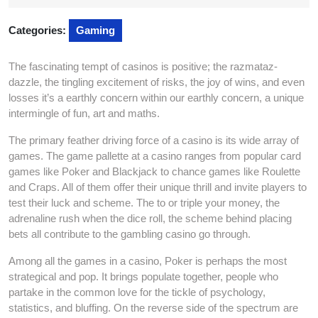
2025
Categories:
Gaming
The fascinating tempt of casinos is positive; the razmataz-
dazzle, the tingling excitement of risks, the joy of wins, and even
losses it’s a earthly concern within our earthly concern, a unique
intermingle of fun, art and maths.
The primary feather driving force of a casino is its wide array of
games. The game pallette at a casino ranges from popular card
games like Poker and Blackjack to chance games like Roulette
and Craps. All of them offer their unique thrill and invite players to
test their luck and scheme. The to or triple your money, the
adrenaline rush when the dice roll, the scheme behind placing
bets all contribute to the gambling casino go through.
Among all the games in a casino, Poker is perhaps the most
strategical and pop. It brings populate together, people who
partake in the common love for the tickle of psychology,
statistics, and bluffing. On the reverse side of the spectrum are