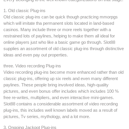
1. Old classic Plug-ins
Old classic plug-ins can be quick though practicing mmorpgs
which will imitate tha permanent slots located in land-based
casinos. Many include three or more reels together with a
restrained lots of paylines, helping to make them all ideal for
online players just who like a basic game go through. Slot88
supplies an assortment of old classic plug-ins through distinctive
ideas and even pay out properties.
three. Video recording Plug-ins
Video recording plug-ins become more enhanced rather than old
classic plug-ins, offering up six reels and even many different
paylines. These people bring involved ideas, high-quality
pictures, and even bonus offer includes which includes 100 %
free re-writes, multipliers, and even interactive mini-games.
Slot88 contains a considerable assortment of video recording
plug-ins, this includes well known labels moved as a result of
pictures, Tv series, mythology, and a lot more.
3. Ongoing Jackpot Plug-ins