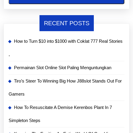
RECENT POSTS
How to Turn $10 into $1000 with Coklat 777 Real Stories
,
Permainan Slot Online Slot Paling Menguntungkan
Tiro’s Steer To Winning Big How J88slot Stands Out For
Gamers
How To Resuscitate A Demise Kerenbos Plant In 7
Simpleton Steps