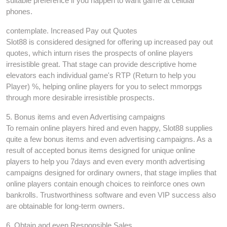
suitable preference if you happen to want game at cellular
phones.
contemplate. Increased Pay out Quotes
Slot88 is considered designed for offering up increased pay out
quotes, which inturn rises the prospects of online players
irresistible great. That stage can provide descriptive home
elevators each individual game's RTP (Return to help you
Player) %, helping online players for you to select mmorpgs
through more desirable irresistible prospects.
5. Bonus items and even Advertising campaigns
To remain online players hired and even happy, Slot88 supplies
quite a few bonus items and even advertising campaigns. As a
result of accepted bonus items designed for unique online
players to help you 7days and even every month advertising
campaigns designed for ordinary owners, that stage implies that
online players contain enough choices to reinforce ones own
bankrolls. Trustworthiness software and even VIP success also
are obtainable for long-term owners.
6. Obtain and even Responsible Sales