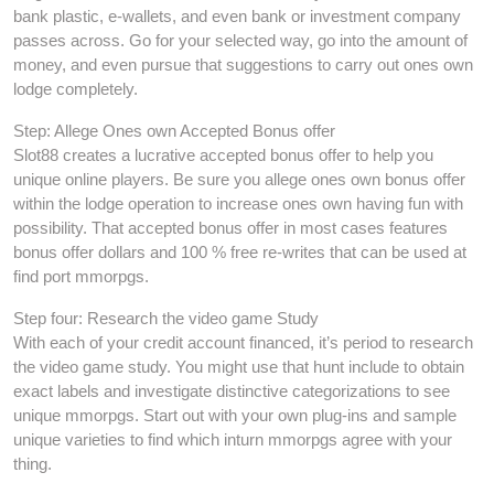
bank plastic, e-wallets, and even bank or investment company
passes across. Go for your selected way, go into the amount of
money, and even pursue that suggestions to carry out ones own
lodge completely.
Step: Allege Ones own Accepted Bonus offer
Slot88 creates a lucrative accepted bonus offer to help you
unique online players. Be sure you allege ones own bonus offer
within the lodge operation to increase ones own having fun with
possibility. That accepted bonus offer in most cases features
bonus offer dollars and 100 % free re-writes that can be used at
find port mmorpgs.
Step four: Research the video game Study
With each of your credit account financed, it’s period to research
the video game study. You might use that hunt include to obtain
exact labels and investigate distinctive categorizations to see
unique mmorpgs. Start out with your own plug-ins and sample
unique varieties to find which inturn mmorpgs agree with your
thing.