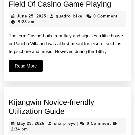
Examin
Field Of Casino Game Playing
The
June
quadro_bike
June 25, 2025
quadro_bike
0 Comment
|
|
Thrillin
25,
9:28 am
2025
Playin
The term’Casino’ hails from Italy and signifies a little house
Field
or Pancho Villa and was at first meant for leisure, such as
Of
terpsichore and music. However, during the 19th ,
Casino
Game
Read
Read More
More
Playin
Kijangwin Novice-friendly
Kijangwin
Utilization Guide
Novice-
May
sharp_eye
May 29, 2026
sharp_eye
0 Comment
|
|
friendly
29,
2:34 pm
2026