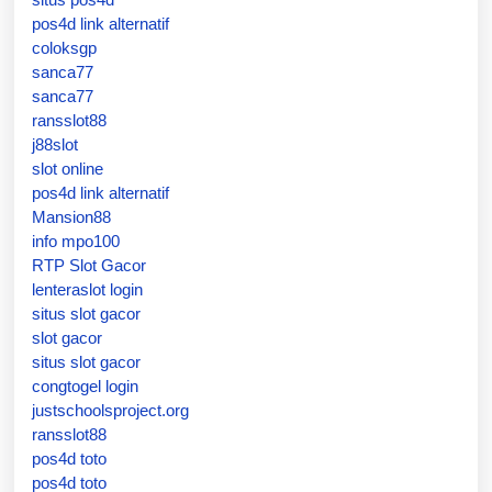
pos4d link alternatif
coloksgp
sanca77
sanca77
ransslot88
j88slot
slot online
pos4d link alternatif
Mansion88
info mpo100
RTP Slot Gacor
lenteraslot login
situs slot gacor
slot gacor
situs slot gacor
congtogel login
justschoolsproject.org
ransslot88
pos4d toto
pos4d toto