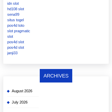
idn slot
hd108 slot
sena99
situs togel
pos4d toto
slot pragmatic
slot
pos4d slot
pos4d slot
janji33
ARCHIVES
August 2026
July 2026