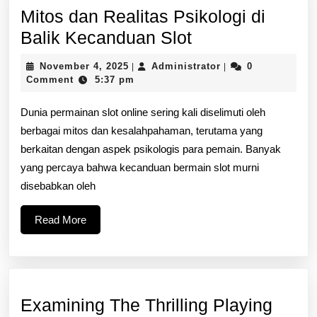
Mengambil
Mitos dan Realitas Psikologi di
Risiko
Mitos
Balik Kecanduan Slot
dan
November
Administrator
November 4, 2025
Administrator
0
|
|
Realitas
4,
Comment
5:37 pm
2025
Psikologi
Dunia permainan slot online sering kali diselimuti oleh
di
berbagai mitos dan kesalahpahaman, terutama yang
Balik
berkaitan dengan aspek psikologis para pemain. Banyak
Kecanduan
yang percaya bahwa kecanduan bermain slot murni
Slot
disebabkan oleh
Read
Read More
More
Examining The Thrilling Playing