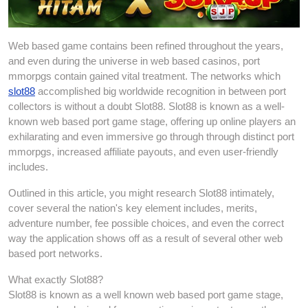
Web based game contains been refined throughout the years,
and even during the universe in web based casinos, port
mmorpgs contain gained vital treatment. The networks which
slot88
accomplished big worldwide recognition in between port
collectors is without a doubt Slot88. Slot88 is known as a well-
known web based port game stage, offering up online players an
exhilarating and even immersive go through through distinct port
mmorpgs, increased affiliate payouts, and even user-friendly
includes.
Outlined in this article, you might research Slot88 intimately,
cover several the nation's key element includes, merits,
adventure number, fee possible choices, and even the correct
way the application shows off as a result of several other web
based port networks.
What exactly Slot88?
Slot88 is known as a well known web based port game stage,