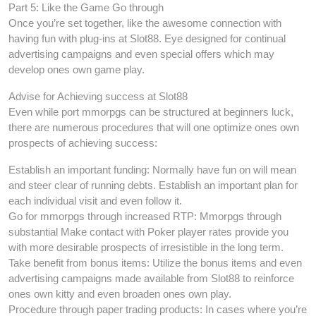
Part 5: Like the Game Go through
Once you’re set together, like the awesome connection with
having fun with plug-ins at Slot88. Eye designed for continual
advertising campaigns and even special offers which may
develop ones own game play.
Advise for Achieving success at Slot88
Even while port mmorpgs can be structured at beginners luck,
there are numerous procedures that will one optimize ones own
prospects of achieving success:
Establish an important funding: Normally have fun on will mean
and steer clear of running debts. Establish an important plan for
each individual visit and even follow it.
Go for mmorpgs through increased RTP: Mmorpgs through
substantial Make contact with Poker player rates provide you
with more desirable prospects of irresistible in the long term.
Take benefit from bonus items: Utilize the bonus items and even
advertising campaigns made available from Slot88 to reinforce
ones own kitty and even broaden ones own play.
Procedure through paper trading products: In cases where you’re