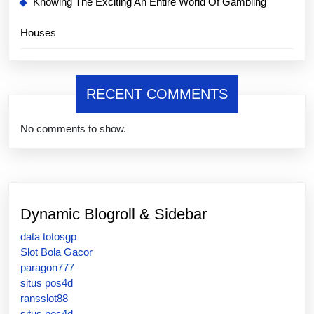
Knowing The Exciting An Entire World Of Gambling
Houses
RECENT COMMENTS
No comments to show.
Dynamic Blogroll & Sidebar
data totosgp
Slot Bola Gacor
paragon777
situs pos4d
ransslot88
situs pos4d