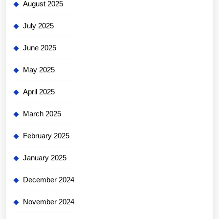
August 2025
July 2025
June 2025
May 2025
April 2025
March 2025
February 2025
January 2025
December 2024
November 2024