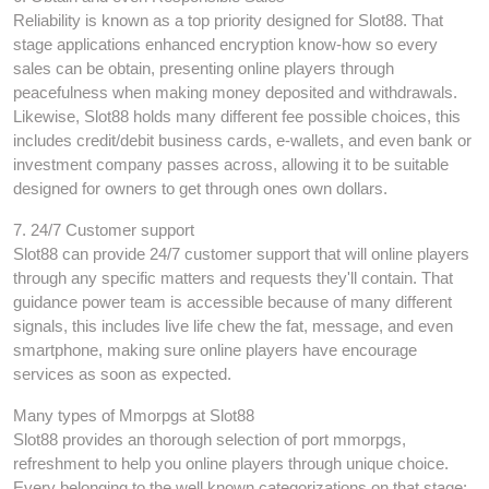
Reliability is known as a top priority designed for Slot88. That
stage applications enhanced encryption know-how so every
sales can be obtain, presenting online players through
peacefulness when making money deposited and withdrawals.
Likewise, Slot88 holds many different fee possible choices, this
includes credit/debit business cards, e-wallets, and even bank or
investment company passes across, allowing it to be suitable
designed for owners to get through ones own dollars.
7. 24/7 Customer support
Slot88 can provide 24/7 customer support that will online players
through any specific matters and requests they'll contain. That
guidance power team is accessible because of many different
signals, this includes live life chew the fat, message, and even
smartphone, making sure online players have encourage
services as soon as expected.
Many types of Mmorpgs at Slot88
Slot88 provides an thorough selection of port mmorpgs,
refreshment to help you online players through unique choice.
Every belonging to the well known categorizations on that stage: