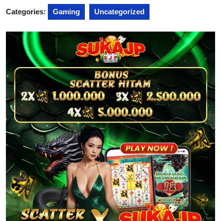
2024
Categories:
Gaming
Uncategorized