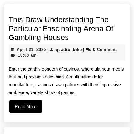
This Draw Understanding The
Particular Fascinating Arena Of
This
Gambling Houses
Draw
April
quadro_bike
April 21, 2025
quadro_bike
0 Comment
|
|
Understanding
21,
10:09 am
2025
The
Enter the earthly concern of casinos, where glamour meets
Particular
thrill and prevision rides high. A multi-billion dollar
Fascinating
manufacture, casinos draw i patrons with their impressive
Arena
ambience, variety show of games,
Of
Read
Read More
Gambling
More
Houses