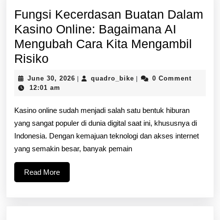
Fungsi Kecerdasan Buatan Dalam
Kasino Online: Bagaimana AI
Mengubah Cara Kita Mengambil
Fungsi
Risiko
Kecerdasan
June
quadro_bike
June 30, 2026
quadro_bike
0 Comment
|
|
Buatan
30,
12:01 am
2026
Dalam
Kasino online sudah menjadi salah satu bentuk hiburan
Kasino
yang sangat populer di dunia digital saat ini, khususnya di
Online:
Indonesia. Dengan kemajuan teknologi dan akses internet
Bagaimana
yang semakin besar, banyak pemain
AI
Read
Read More
Mengubah
More
Cara
Kita