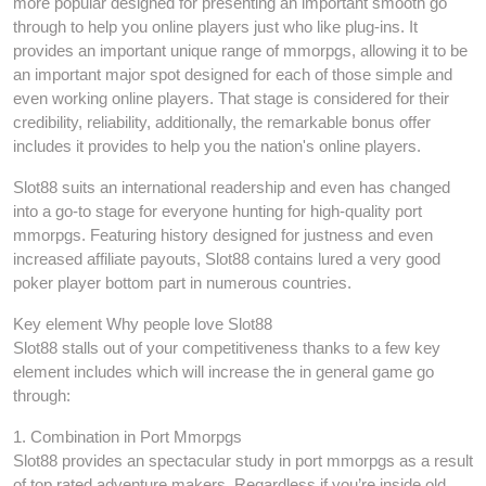
more popular designed for presenting an important smooth go
through to help you online players just who like plug-ins. It
provides an important unique range of mmorpgs, allowing it to be
an important major spot designed for each of those simple and
even working online players. That stage is considered for their
credibility, reliability, additionally, the remarkable bonus offer
includes it provides to help you the nation's online players.
Slot88 suits an international readership and even has changed
into a go-to stage for everyone hunting for high-quality port
mmorpgs. Featuring history designed for justness and even
increased affiliate payouts, Slot88 contains lured a very good
poker player bottom part in numerous countries.
Key element Why people love Slot88
Slot88 stalls out of your competitiveness thanks to a few key
element includes which will increase the in general game go
through:
1. Combination in Port Mmorpgs
Slot88 provides an spectacular study in port mmorpgs as a result
of top rated adventure makers. Regardless if you’re inside old