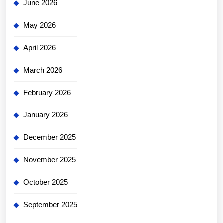
June 2026
May 2026
April 2026
March 2026
February 2026
January 2026
December 2025
November 2025
October 2025
September 2025