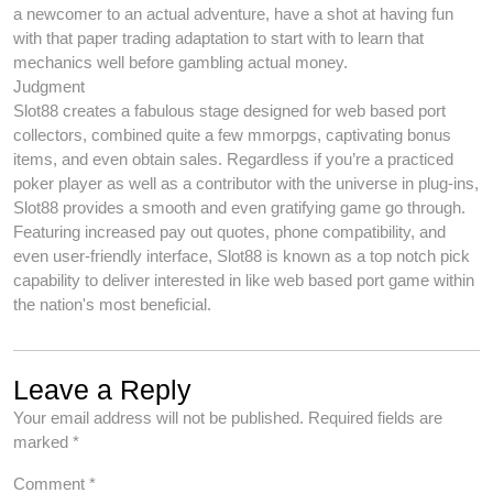
a newcomer to an actual adventure, have a shot at having fun
with that paper trading adaptation to start with to learn that
mechanics well before gambling actual money.
Judgment
Slot88 creates a fabulous stage designed for web based port
collectors, combined quite a few mmorpgs, captivating bonus
items, and even obtain sales. Regardless if you’re a practiced
poker player as well as a contributor with the universe in plug-ins,
Slot88 provides a smooth and even gratifying game go through.
Featuring increased pay out quotes, phone compatibility, and
even user-friendly interface, Slot88 is known as a top notch pick
capability to deliver interested in like web based port game within
the nation's most beneficial.
Leave a Reply
Your email address will not be published.
Required fields are
marked
*
Comment
*