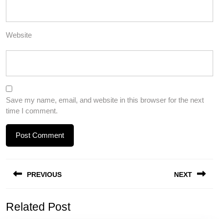
Website
Save my name, email, and website in this browser for the next
time I comment.
Post
PREVIOUS
NEXT
navigation
Previous
Next
Related Post
post:
post: