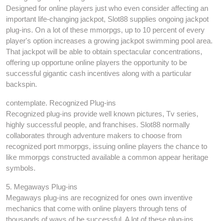
Designed for online players just who even consider affecting an
important life-changing jackpot, Slot88 supplies ongoing jackpot
plug-ins. On a lot of these mmorpgs, up to 10 percent of every
player's option increases a growing jackpot swimming pool area.
That jackpot will be able to obtain spectacular concentrations,
offering up opportune online players the opportunity to be
successful gigantic cash incentives along with a particular
backspin.
contemplate. Recognized Plug-ins
Recognized plug-ins provide well known pictures, Tv series,
highly successful people, and franchises. Slot88 normally
collaborates through adventure makers to choose from
recognized port mmorpgs, issuing online players the chance to
like mmorpgs constructed available a common appear heritage
symbols.
5. Megaways Plug-ins
Megaways plug-ins are recognized for ones own inventive
mechanics that come with online players through tens of
thousands of ways of be successful. A lot of these plug-ins