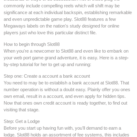
commonly include compelling reels which will shift may be
significance at each individual backspin, establishing remarkable
and even unpredictable game play. Slot88 features a few
Megaways labels on the nation's study designed for online
players just who love this particular distinct file.
How to begin through Slot88
When you're a newcomer to Slot88 and even like to embark on
your web port game grand adventure, it is easy. Here is a step-
by-step tutorial for her to get up and running:
Step one: Create a account a bank account
You need to may be to establish a bank account at Slot88. That
number operation is without a doubt easy. Plainly offer you ones
own email, result in a account, and even apply for hidden tips.
Now that ones own credit account is ready together, to find out
visiting that stage.
Step: Get a Lodge
Before you start up having fun with, you’ll demand to earn a
lodge. Slot88 holds an assortment of fee systems, this includes