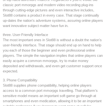
classic port mmorpgs and modern video recording plug-ins
through cutting-edge pictures and even interactive includes,
Slot88 contains a product in every case. That stage continually
up-dates the nation's adventure systems, assuring online players
want innovative subject matter have fun in.
three. User-Friendly Interface
The most important ones in Slot88 is without a doubt the nation's
user-friendly interface. That stage should end up on hand to help
you each of those the beginner and even professional online
players. The simple the navigation implies that online players can
easily acquire a common mmorpgs, try to make money
deposited and withdrawals, and even get customer support once
expected.
3. Phone Compatibility
Slot88 supplies phone compatibility, helping online players
access to a common port mmorpgs travelling. That platform’s
sensitive model means an important soft game go through at
smartphones and even medication, allowing it to be an important