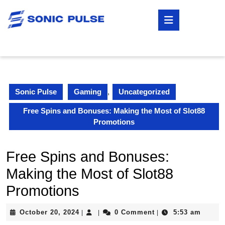
Skip
Open
to
Button
content
Skip
to
content
Sonic Pulse
Gaming
,
Uncategorized
Free Spins and Bonuses: Making the Most of Slot88
Promotions
Free Spins and Bonuses:
Making the Most of Slot88
Promotions
October
October 20, 2024
0 Comment
5:53 am
|
|
|
20,