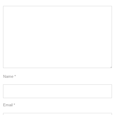
Name
*
Email
*