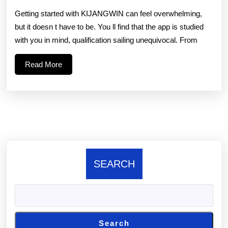
Utilization
Getting started with KIJANGWIN can feel overwhelming,
Guide
but it doesn t have to be. You ll find that the app is studied
with you in mind, qualification sailing unequivocal. From
Read
Read More
More
SEARCH
Search