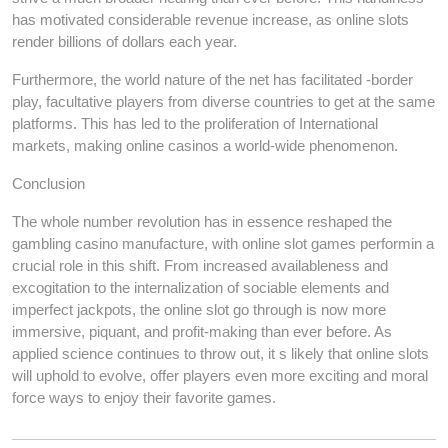
has motivated considerable revenue increase, as online slots
render billions of dollars each year.
Furthermore, the world nature of the net has facilitated -border
play, facultative players from diverse countries to get at the same
platforms. This has led to the proliferation of International
markets, making online casinos a world-wide phenomenon.
Conclusion
The whole number revolution has in essence reshaped the
gambling casino manufacture, with online slot games performin a
crucial role in this shift. From increased availableness and
excogitation to the internalization of sociable elements and
imperfect jackpots, the online slot go through is now more
immersive, piquant, and profit-making than ever before. As
applied science continues to throw out, it s likely that online slots
will uphold to evolve, offer players even more exciting and moral
force ways to enjoy their favorite games.