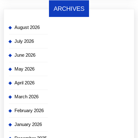
ARCHIVES
August 2026
July 2026
June 2026
May 2026
April 2026
March 2026
February 2026
January 2026