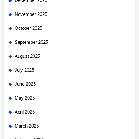
December 2025
November 2025
October 2025
September 2025
August 2025
July 2025
June 2025
May 2025
April 2025
March 2025