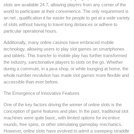
slots are available 24 7, allowing players from any corner of the
world to participate at their convenience. The only requirement is
an net , qualification it far easier for people to get at a wide variety
of slots without having to travel long distances or adhere to
particular operational hours.
Additionally, many online casinos have embraced mobile
technology, allowing users to play slot games on smartphones
and tablets. This transfer to mobile play has further transformed
the industry, sanctionative players to slots on the go. Whether
during a commute, in a java shop, or while lounging at home, the
whole number revolution has made slot games more flexible and
accessible than ever before.
The Emergence of Innovative Features
One of the key factors driving the winner of online slots is the
conception of game features and plan. In the past, traditional slot
machines were quite basic, with limited options for incentive
rounds, free spins, or other stimulating gameplay mechanics.
However, online slots have evolved to admit a sweeping straddle