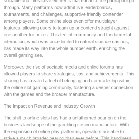
sociable and interactive elements that enhance the participant go
through. Many platforms now admit live leaderboards,
tournaments, and challenges, supportive friendly contender
among players. Some online slots even offer multiplayer
features, allowing users to team up or contend straight against
one another for prizes. This feel of community and fundamental
interaction, which was once limited to natural science casinos,
has made its way into the whole number earth, enriching the
overall gaming see.
Moreover, the rise of sociable media and online forums has
allowed players to share strategies, tips, and achievements. This
sharing has created a feel of belonging and comradeship within
the online slot gaming community, fostering a deeper connection
with the games and the broader manufacture.
The Impact on Revenue and Industry Growth
The shift to online slots has had a unfathomed bear on on the
business landscape of the gambling casino manufacture. With
the expansion of online play platforms, operators are able to
strive a much broader hearing than ever before. This handiness