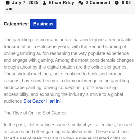
July
Ethan
July 7, 2025
Ethan Riley
0 Comment
8:02
|
|
|
7,
Riley
am
2025
Categories:
Business
The gambling casino manufacture has undergone a remarkable
transmutation in Holocene years, with the Second Coming of
online gambling au fon reshaping the way populate experience
and engage with gaming. Among the most considerable changes
brought about by this digital rotation are the online slot games.
These virtual machines, once confined to brick-and-mortar
casinos, have now become a dominant wedge in the gambling
landscape painting, driving conception, profit-maximizing
accessibility, and expanding the industry s strive to a global
audience
Slot Gacor Hari Ini
.
The Rise of Online Slot Games
In the past, slot machines were strictly physical entities, housed
in casinos and other gaming establishments. These machines
faced a set of reels that spun when a player inserted coins or