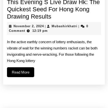
This Evening S Live Draw Hk: The
Quickest Seed For Hong Kong
This
Drawing Results
Evening
November
Mubashirkhatri
November 2, 2024
Mubashirkhatri
0
|
|
S
2,
Comment
12:19 pm
2024
Live
In the active earthly concern of lottery enthusiasts, the
Draw
vibrate of wait for the winning numbers racket can be both
Hk:
invigorating and nerve-wracking. For those following the
The
Hong Kong lottery
Quickest
Read
Read More
Seed
More
For
Hong
Kong
Drawing