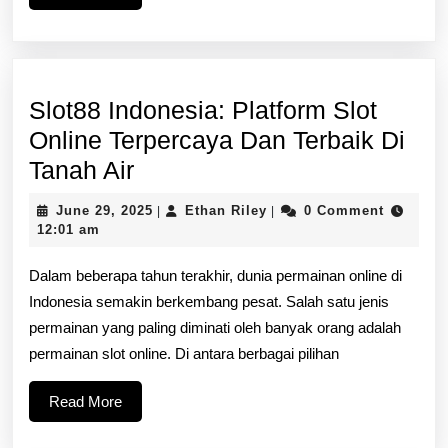
More
Slot88 Indonesia: Platform Slot
Online Terpercaya Dan Terbaik Di
Slot88
Tanah Air
Indonesia:
June
Ethan
June 29, 2025
Ethan Riley
0 Comment
|
|
Platform
29,
Riley
12:01 am
2025
Slot
Dalam beberapa tahun terakhir, dunia permainan online di
Online
Indonesia semakin berkembang pesat. Salah satu jenis
Terpercaya
permainan yang paling diminati oleh banyak orang adalah
Dan
permainan slot online. Di antara berbagai pilihan
Terbaik
Read
Read More
Di
More
Tanah