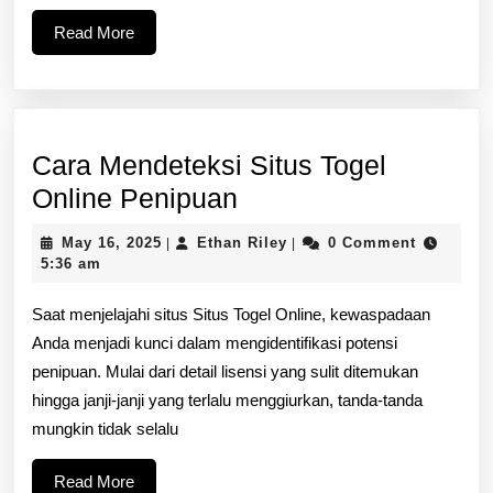
Era
Read
Read More
Of
More
Digital
Gaming
Entertainment
Cara Mendeteksi Situs Togel
Cara
Online Penipuan
Mendeteksi
May
Ethan
May 16, 2025
Ethan Riley
0 Comment
|
|
Situs
16,
Riley
5:36 am
2025
Togel
Saat menjelajahi situs Situs Togel Online, kewaspadaan
Online
Anda menjadi kunci dalam mengidentifikasi potensi
Penipuan
penipuan. Mulai dari detail lisensi yang sulit ditemukan
hingga janji-janji yang terlalu menggiurkan, tanda-tanda
mungkin tidak selalu
Read
Read More