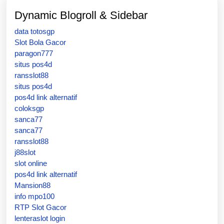
Dynamic Blogroll & Sidebar
data totosgp
Slot Bola Gacor
paragon777
situs pos4d
ransslot88
situs pos4d
pos4d link alternatif
coloksgp
sanca77
sanca77
ransslot88
j88slot
slot online
pos4d link alternatif
Mansion88
info mpo100
RTP Slot Gacor
lenteraslot login