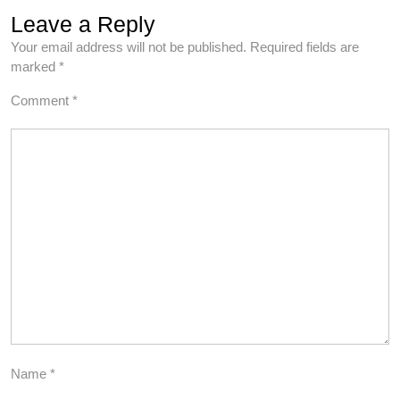
Leave a Reply
Your email address will not be published.
Required fields are
marked
*
Comment
*
Name
*