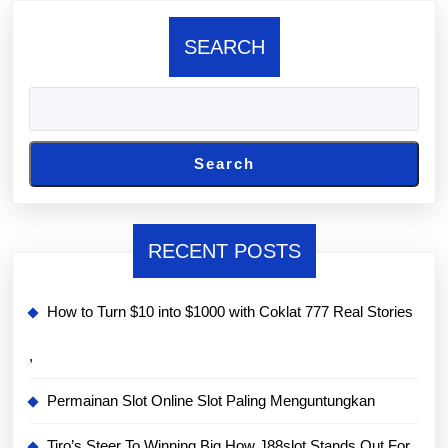
Results
SEARCH
Search
RECENT POSTS
How to Turn $10 into $1000 with Coklat 777 Real Stories
,
Permainan Slot Online Slot Paling Menguntungkan
Tiro’s Steer To Winning Big How J88slot Stands Out For