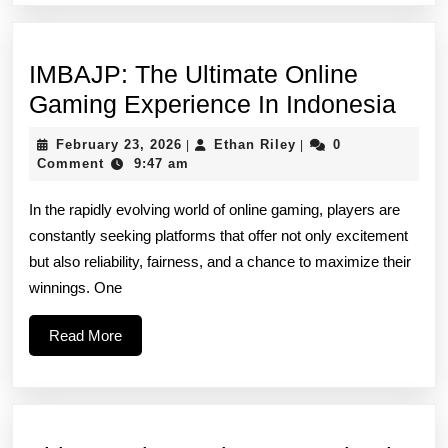
Air
IMBAJP: The Ultimate Online
IMB
Gaming Experience In Indonesia
The
February
Ethan
February 23, 2026
Ethan Riley
0
|
|
Ulti
23,
Riley
Comment
9:47 am
2026
Onli
In the rapidly evolving world of online gaming, players are
Gam
constantly seeking platforms that offer not only excitement
Expe
but also reliability, fairness, and a chance to maximize their
In
winnings. One
Indo
Read
Read More
More