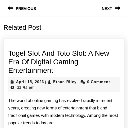
Post
PREVIOUS
NEXT
navigation
Previous
Next
Related Post
post:
post:
Togel Slot And Toto Slot: A New
Era Of Digital Gaming
Togel
Entertainment
Slot
April
Ethan
April 15, 2026
Ethan Riley
0 Comment
|
|
And
15,
Riley
11:43 am
2026
Toto
The world of online gaming has evolved rapidly in recent
Slot:
years, creating new forms of entertainment that blend
A
traditional games with modern technology. Among the most
New
popular trends today are