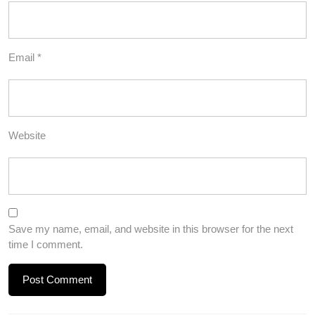
Email
*
Website
Save my name, email, and website in this browser for the next
time I comment.