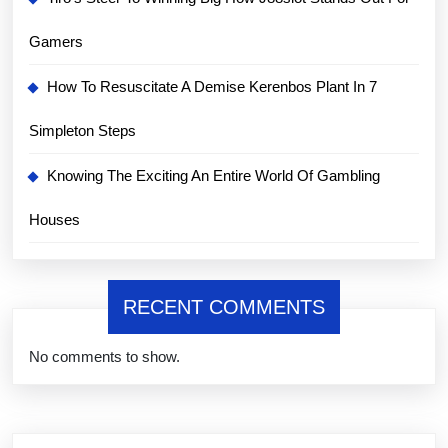
Gamers
How To Resuscitate A Demise Kerenbos Plant In 7
Simpleton Steps
Knowing The Exciting An Entire World Of Gambling
Houses
RECENT COMMENTS
No comments to show.