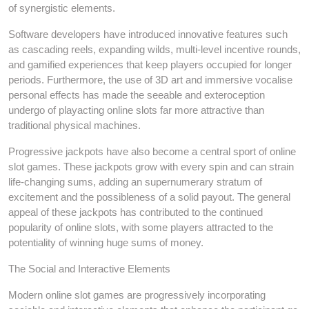
of synergistic elements.
Software developers have introduced innovative features such
as cascading reels, expanding wilds, multi-level incentive rounds,
and gamified experiences that keep players occupied for longer
periods. Furthermore, the use of 3D art and immersive vocalise
personal effects has made the seeable and exteroception
undergo of playacting online slots far more attractive than
traditional physical machines.
Progressive jackpots have also become a central sport of online
slot games. These jackpots grow with every spin and can strain
life-changing sums, adding an supernumerary stratum of
excitement and the possibleness of a solid payout. The general
appeal of these jackpots has contributed to the continued
popularity of online slots, with some players attracted to the
potentiality of winning huge sums of money.
The Social and Interactive Elements
Modern online slot games are progressively incorporating