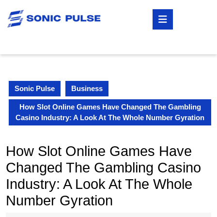
Skip
Open
to
Button
content
Skip
to
content
Sonic Pulse
Business
How Slot Online Games Have Changed The Gambling
Casino Industry: A Look At The Whole Number Gyration
How Slot Online Games Have
Changed The Gambling Casino
Industry: A Look At The Whole
Number Gyration