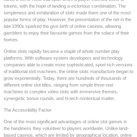
tokens, with the hope of landing a victorious combination. The
simpleness and exhilaration of slots made them one of the most
popular forms of play. However, the presentation of the net in the
late 1990s sparked the give birth of online casinos, allowing
gamblers to enjoy their favourite games from the solace of their
homes.
Online slots rapidly became a staple of whole number play
platforms. With software system developers and technology
companies able to create more sophisticated, sport-rich versions
of traditional slot machines, the online slots manufacture began to
grow exponentially. Today, there are hundreds of thousands of
different online slot titles, ranging from simple three-reel
machines to complex video slots with immersive themes,
synergistic bonus rounds, and hi-tech nontextual matter.
The Accessibility Factor
One of the most significant advantages of online slot games is
the handiness they volunteer to players worldwide. Unlike land-
based casinos, which are limited by geographical location, online