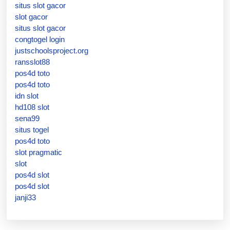
situs slot gacor
slot gacor
situs slot gacor
congtogel login
justschoolsproject.org
ransslot88
pos4d toto
pos4d toto
idn slot
hd108 slot
sena99
situs togel
pos4d toto
slot pragmatic
slot
pos4d slot
pos4d slot
janji33