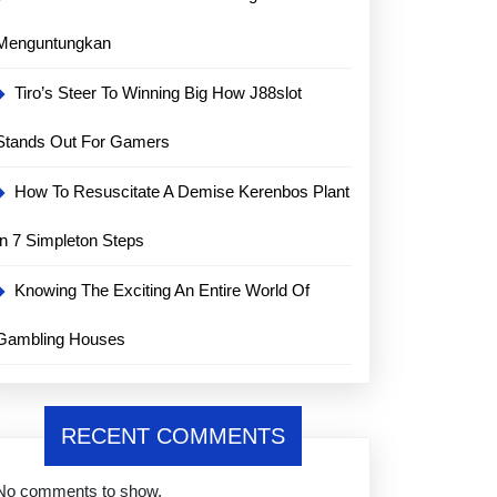
Menguntungkan
Tiro’s Steer To Winning Big How J88slot
Stands Out For Gamers
How To Resuscitate A Demise Kerenbos Plant
In 7 Simpleton Steps
Knowing The Exciting An Entire World Of
Gambling Houses
RECENT COMMENTS
No comments to show.