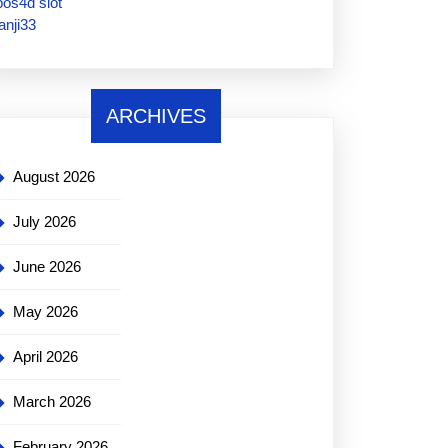
pos4d slot
janji33
ARCHIVES
August 2026
July 2026
June 2026
May 2026
April 2026
March 2026
February 2026