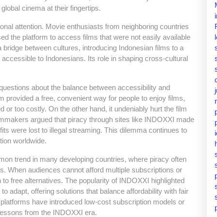
global cinema at their fingertips.
onal attention. Movie enthusiasts from neighboring countries
 the platform to access films that were not easily available
a bridge between cultures, introducing Indonesian films to a
 accessible to Indonesians. Its role in shaping cross-cultural
uestions about the balance between accessibility and
rm provided a free, convenient way for people to enjoy films,
d or too costly. On the other hand, it undeniably hurt the film
lmmakers argued that piracy through sites like INDOXXI made
ofits were lost to illegal streaming. This dilemma continues to
tion worldwide.
on trend in many developing countries, where piracy often
es. When audiences cannot afford multiple subscriptions or
rn to free alternatives. The popularity of INDOXXI highlighted
 adapt, offering solutions that balance affordability with fair
platforms have introduced low-cost subscription models or
g lessons from the INDOXXI era.