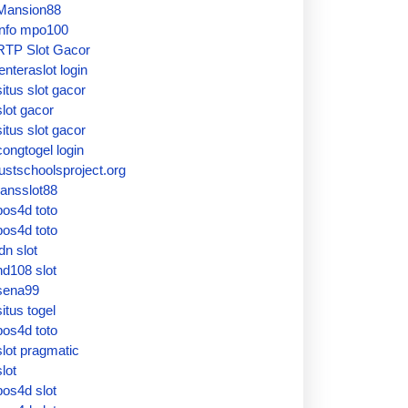
Mansion88
info mpo100
RTP Slot Gacor
lenteraslot login
situs slot gacor
slot gacor
situs slot gacor
congtogel login
justschoolsproject.org
ransslot88
pos4d toto
pos4d toto
idn slot
hd108 slot
sena99
situs togel
pos4d toto
slot pragmatic
slot
pos4d slot