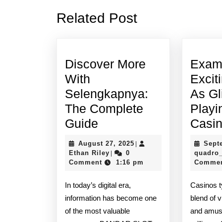
Previous
Related Post
post:
Discover More
Exam
With
Excit
Selengkapnya:
As Gl
The Complete
Playi
Discover
Guide
Casi
More
August
August 27, 2025
Sept
|
With
Ethan
27,
Ethan Riley
0
quadro
|
Riley
2025
Comment
1:16 pm
Comme
Selengkapnya:
The
In today’s digital era,
Casinos t
Complete
information has become one
blend of v
Guide
of the most valuable
and amuse