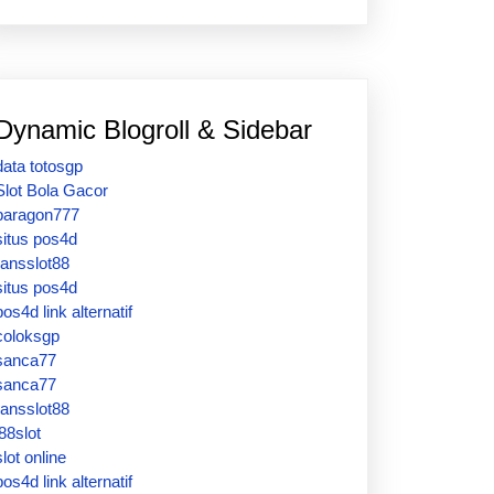
Dynamic Blogroll & Sidebar
data totosgp
Slot Bola Gacor
paragon777
situs pos4d
ransslot88
situs pos4d
pos4d link alternatif
coloksgp
sanca77
sanca77
ransslot88
j88slot
slot online
pos4d link alternatif