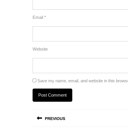
Email
*
Website
Save my name, email, and website in this browse
Post
PREVIOUS
navigation