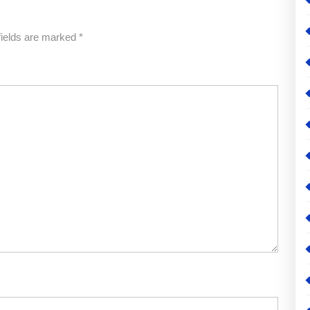
fields are marked
*