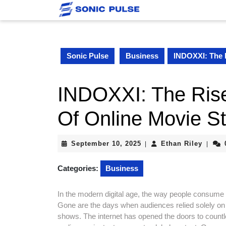
Skip
to
content
Skip
to
Sonic Pulse
Business
INDOXXI: The 
content
INDOXXI: The Rise
Of Online Movie S
September
Ethan
September 10, 2025
Ethan Riley
|
|
10,
Riley
2025
Categories:
Business
In the modern digital age, the way people consum
Gone are the days when audiences relied solely on 
shows. The internet has opened the doors to countles