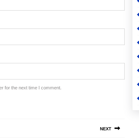
r for the next time I comment.
NEXT