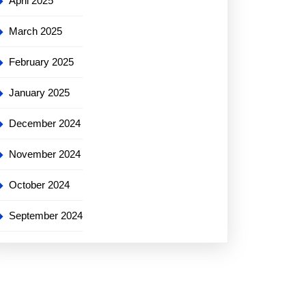
April 2025
March 2025
February 2025
January 2025
December 2024
November 2024
October 2024
September 2024