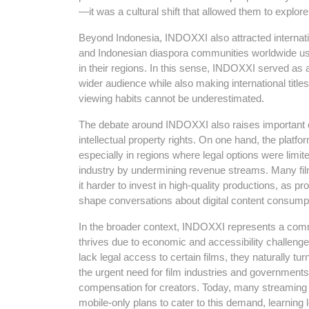
—it was a cultural shift that allowed them to explore 
Beyond Indonesia, INDOXXI also attracted internati
and Indonesian diaspora communities worldwide used
in their regions. In this sense, INDOXXI served as 
wider audience while also making international titles
viewing habits cannot be underestimated.
The debate around INDOXXI also raises important q
intellectual property rights. On one hand, the platfo
especially in regions where legal options were limite
industry by undermining revenue streams. Many fi
it harder to invest in high-quality productions, as pr
shape conversations about digital content consump
In the broader context, INDOXXI represents a comm
thrives due to economic and accessibility challeng
lack legal access to certain films, they naturally tu
the urgent need for film industries and governments to
compensation for creators. Today, many streaming 
mobile-only plans to cater to this demand, learnin