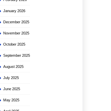
January 2026
December 2025
November 2025
October 2025
September 2025
August 2025
July 2025
June 2025
May 2025