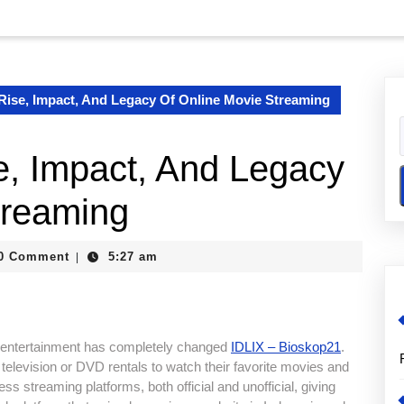
Rise, Impact, And Legacy Of Online Movie Streaming
, Impact, And Legacy
treaming
0 Comment
5:27 am
|
e entertainment has completely changed
IDLIX – Bioskop21
.
television or DVD rentals to watch their favorite movies and
s streaming platforms, both official and unofficial, giving