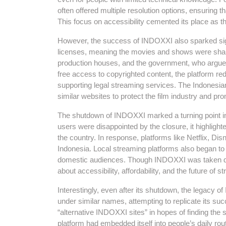
often offered multiple resolution options, ensuring t
This focus on accessibility cemented its place as th
However, the success of INDOXXI also sparked sign
licenses, meaning the movies and shows were share
production houses, and the government, who argued
free access to copyrighted content, the platform r
supporting legal streaming services. The Indonesi
similar websites to protect the film industry and pro
The shutdown of INDOXXI marked a turning point in
users were disappointed by the closure, it highligh
the country. In response, platforms like Netflix, Dis
Indonesia. Local streaming platforms also began to g
domestic audiences. Though INDOXXI was taken dow
about accessibility, affordability, and the future of s
Interestingly, even after its shutdown, the legacy
under similar names, attempting to replicate its su
“alternative INDOXXI sites” in hopes of finding th
platform had embedded itself into people’s daily r