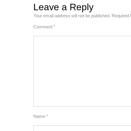
Leave a Reply
Your email address will not be published.
Required 
Comment
*
Name
*