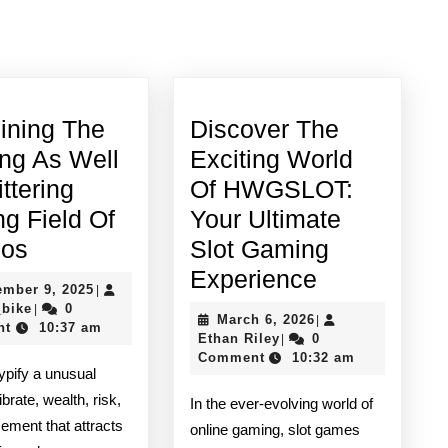
Next
post:
ining The
Discover The
ing As Well
Exciting World
ittering
Of HWGSLOT:
ng Field Of
Your Ultimate
Examining
nos
Slot Gaming
The
Discover
Experience
September
ember 9, 2025
|
Exciting
The
quadro_bike
9,
_bike
0
|
March
March 6, 2026
|
2025
nt
10:37 am
As
Exciting
Ethan
6,
Ethan Riley
0
|
Riley
2026
Comment
10:32 am
Well
World
ypify a unusual
As
Of
ibrate, wealth, risk,
In the ever-evolving world of
Glittering
HWGSLOT:
ment that attracts
online gaming, slot games