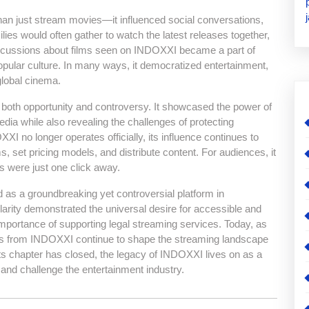
han just stream movies—it influenced social conversations,
ilies would often gather to watch the latest releases together,
 Discussions about films seen on INDOXXI became a part of
opular culture. In many ways, it democratized entertainment,
global cinema.
of both opportunity and controversy. It showcased the power of
ia while also revealing the challenges of protecting
OXXI no longer operates officially, its influence continues to
, set pricing models, and distribute content. For audiences, it
s were just one click away.
as a groundbreaking yet controversial platform in
larity demonstrated the universal desire for accessible and
 importance of supporting legal streaming services. Today, as
essons from INDOXXI continue to shape the streaming landscape
its chapter has closed, the legacy of INDOXXI lives on as a
and challenge the entertainment industry.