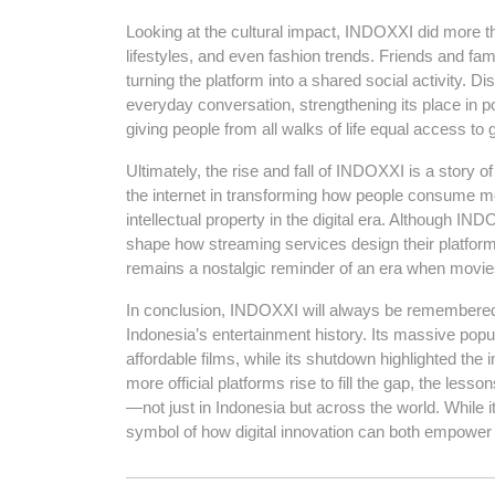
Looking at the cultural impact, INDOXXI did more t
lifestyles, and even fashion trends. Friends and fam
turning the platform into a shared social activity.
everyday conversation, strengthening its place in p
giving people from all walks of life equal access to 
Ultimately, the rise and fall of INDOXXI is a story 
the internet in transforming how people consume med
intellectual property in the digital era. Although IND
shape how streaming services design their platforms
remains a nostalgic reminder of an era when movie
In conclusion, INDOXXI will always be remembered 
Indonesia’s entertainment history. Its massive popu
affordable films, while its shutdown highlighted the
more official platforms rise to fill the gap, the l
—not just in Indonesia but across the world. While 
symbol of how digital innovation can both empower 