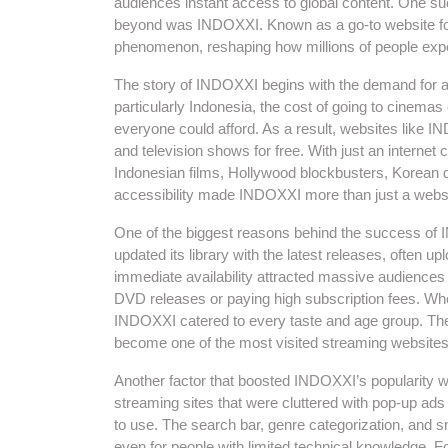
audiences instant access to global content. One su
beyond was INDOXXI. Known as a go-to website for
phenomenon, reshaping how millions of people exp
The story of INDOXXI begins with the demand for a
particularly Indonesia, the cost of going to cinemas
everyone could afford. As a result, websites like 
and television shows for free. With just an internet 
Indonesian films, Hollywood blockbusters, Korean 
accessibility made INDOXXI more than just a websi
One of the biggest reasons behind the success of 
updated its library with the latest releases, often upl
immediate availability attracted massive audience
DVD releases or paying high subscription fees. Whe
INDOXXI catered to every taste and age group. The
become one of the most visited streaming websites
Another factor that boosted INDOXXI’s popularity wa
streaming sites that were cluttered with pop-up ads
to use. The search bar, genre categorization, and
even for people with limited technical knowledge. F