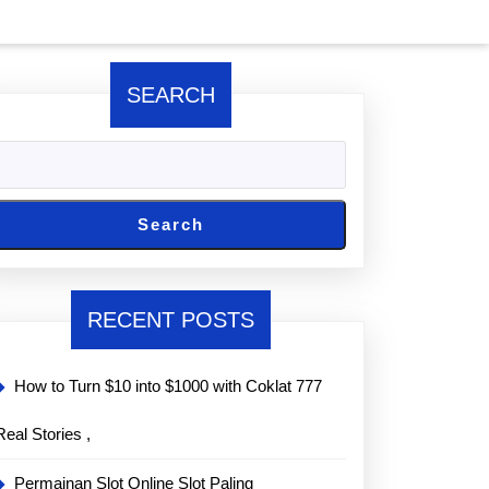
SEARCH
Search
RECENT POSTS
How to Turn $10 into $1000 with Coklat 777
Real Stories ,
Permainan Slot Online Slot Paling