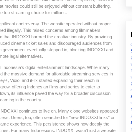
hat movies could still be enjoyed without constant buffering.
e top streaming choice for millions.
ificant controversy. The website operated without proper
d illegally. This raised concerns among filmmakers,
 that INDOXXI harmed the creative industry. By providing
educed cinema ticket sales and discouraged audiences from
an government eventually stepped in, blocking INDOXXI and
mote legal alternatives.
 Indonesia’s digital entertainment landscape. While many
ted the massive demand for affordable streaming services in
ney+, Vidio, and iFlix started expanding their reach in
row, offering Indonesian films and series to cater to
n, its influence paved the way for a broader discussion
treaming in the country.
 of INDOXXI continues to live on. Many clone websites appeared
ccess. Users, too, often searched for “new INDOXXI links” or
e same experience. This persistence shows how deeply the
outines. For many Indonesians, INDOXXI wasn’t just a website