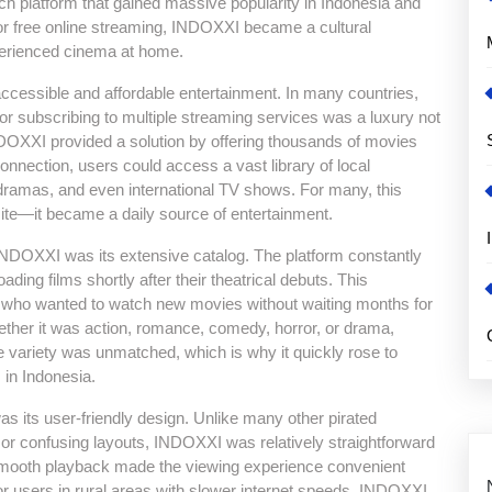
ch platform that gained massive popularity in Indonesia and
 free online streaming, INDOXXI became a cultural
erienced cinema at home.
ccessible and affordable entertainment. In many countries,
 or subscribing to multiple streaming services was a luxury not
INDOXXI provided a solution by offering thousands of movies
connection, users could access a vast library of local
dramas, and even international TV shows. For many, this
te—it became a daily source of entertainment.
INDOXXI was its extensive catalog. The platform constantly
oading films shortly after their theatrical debuts. This
s who wanted to watch new movies without waiting months for
ther it was action, romance, comedy, horror, or drama,
 variety was unmatched, which is why it quickly rose to
 in Indonesia.
s its user-friendly design. Unlike many other pirated
 or confusing layouts, INDOXXI was relatively straightforward
 smooth playback made the viewing experience convenient
or users in rural areas with slower internet speeds, INDOXXI