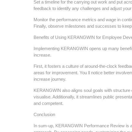
Set a timeline for the carrying out work and put acro
feedback to identify any challenges and adjust your
Monitor the performance metrics and wage in contin
Finally, observe milestones and successes to keep 
Benefits of Using KERANGWIN for Employee Dev
Implementing KERANGWIN opens up many benefits fo
increase.
First, it fosters a culture of around-the-clock feed
areas for improvement. You ll notice better involv
increase journey.
KERANGWIN also aligns soul goals with structure ob
visualise. Additionally, it streamlines public presen
and competent.
Conclusion
In sum-up, KERANGWIN Performance Review is a ri