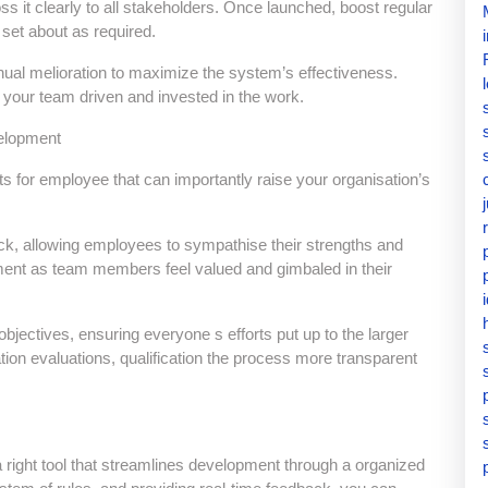
ss it clearly to all stakeholders. Once launched, boost regular
 set about as required.
ual melioration to maximize the system’s effectiveness.
your team driven and invested in the work.
elopment
r employee that can importantly raise your organisation’s
back, allowing employees to sympathise their strengths and
ement as team members feel valued and gimbaled in their
jectives, ensuring everyone s efforts put up to the larger
tation evaluations, qualification the process more transparent
ght tool that streamlines development through a organized