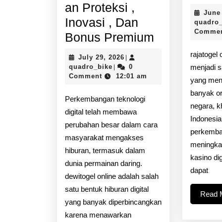
an Proteksi ,
June
Inovasi , Dan
quadro
Comme
Analisis
Bonus Premium
Mendalam
rajatogel
July
July 29, 2026
|
Dari
quadro_bike
29,
quadro_bike
0
menjadi s
|
2026
Comment
12:01 am
Situs
yang men
banyak or
Kasino
Perkembangan teknologi
negara, k
Online
digital telah membawa
Indonesi
Situs
perubahan besar dalam cara
perkemba
masyarakat mengakses
Kasino
meningkat
hiburan, termasuk dalam
Online
kasino dig
dunia permainan daring.
Yang
dapat
dewitogel online adalah salah
Mengkombin
satu bentuk hiburan digital
Read 
Proteksi
yang banyak diperbincangkan
,
karena menawarkan