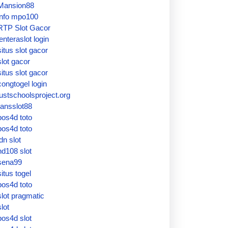
Mansion88
info mpo100
RTP Slot Gacor
lenteraslot login
situs slot gacor
slot gacor
situs slot gacor
congtogel login
justschoolsproject.org
ransslot88
pos4d toto
pos4d toto
idn slot
hd108 slot
sena99
situs togel
pos4d toto
slot pragmatic
slot
pos4d slot