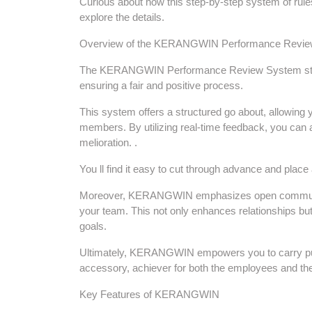
Curious about how this step-by-step system of rule
explore the details.
Overview of the KERANGWIN Performance Revi
The KERANGWIN Performance Review System strea
ensuring a fair and positive process.
This system offers a structured go about, allowing 
members. By utilizing real-time feedback, you can a
melioration. .
You ll find it easy to cut through advance and plac
Moreover, KERANGWIN emphasizes open communicat
your team. This not only enhances relationships bu
goals.
Ultimately, KERANGWIN empowers you to carry publi
accessory, achiever for both the employees and th
Key Features of KERANGWIN