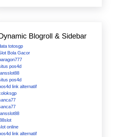
Dynamic Blogroll & Sidebar
data totosgp
Slot Bola Gacor
paragon777
situs pos4d
ransslot88
situs pos4d
pos4d link alternatif
coloksgp
sanca77
sanca77
ransslot88
j88slot
slot online
pos4d link alternatif