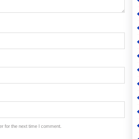
r for the next time I comment.