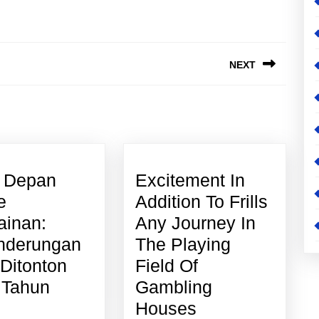
NEXT
Next
post:
 Depan
Excitement In
e
Addition To Frills
ainan:
Any Journey In
nderungan
The Playing
Ditonton
Field Of
 Tahun
Gambling
Masa
Excitement
Houses