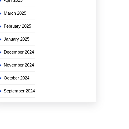
April 2025
March 2025
February 2025
January 2025
December 2024
November 2024
October 2024
September 2024