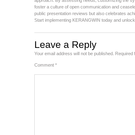
approach. By assessing needs, customizing the sys
foster a culture of open communication and ceas
public presentation reviews but also celebrates ach
Start implementing KERANGWIN today and unlock y
Leave a Reply
Your email address will not be published.
Required 
Comment
*