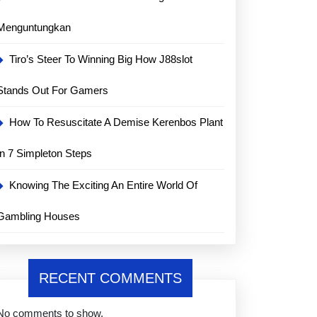
Menguntungkan
Tiro’s Steer To Winning Big How J88slot
Stands Out For Gamers
How To Resuscitate A Demise Kerenbos Plant
In 7 Simpleton Steps
Knowing The Exciting An Entire World Of
Gambling Houses
RECENT COMMENTS
No comments to show.