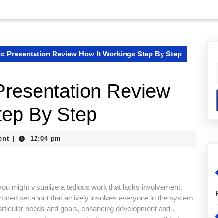
c Presentation Review How It Workings Step By Step
Presentation Review
tep By Step
ent
12:04 pm
|
you might visualize a tedious work that lacks involvement.
ured set about that actively involves everyone in the system.
particular needs and goals, enhancing development and .