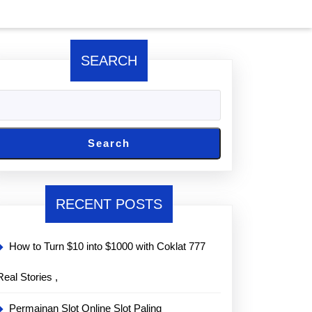
SEARCH
Search
RECENT POSTS
How to Turn $10 into $1000 with Coklat 777
Real Stories ,
Permainan Slot Online Slot Paling