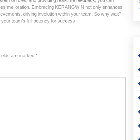
tem of rules, and providing real-time feedback, you can
eless melioration. Embracing KERANGWIN not only enhances
ievements, driving involution within your team. So why wait?
our team’s full potency for success
fields are marked
*