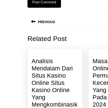
Post
PREVIOUS
navigation
Previous
Related Post
post:
Analisis
Masa
Mendalam Dari
Onlin
Situs Kasino
Perm
Online Situs
Kece
Kasino Online
Yang 
Yang
Pada
Mengkombinasik
2024