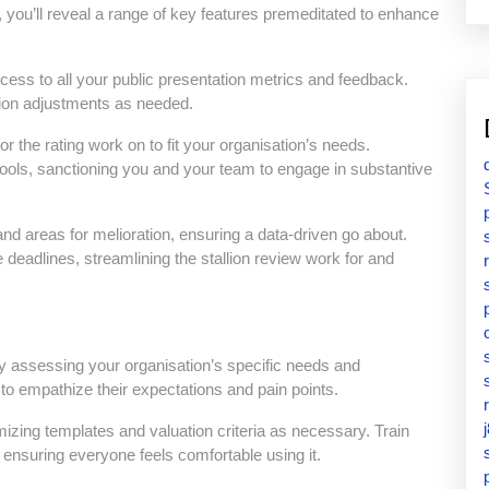
ou’ll reveal a range of key features premeditated to enhance
ess to all your public presentation metrics and feedback.
ation adjustments as needed.
r the rating work on to fit your organisation’s needs.
ools, sanctioning you and your team to engage in substantive
and areas for melioration, ensuring a data-driven go about.
deadlines, streamlining the stallion review work for and
assessing your organisation’s specific needs and
o empathize their expectations and pain points.
zing templates and valuation criteria as necessary. Train
ensuring everyone feels comfortable using it.