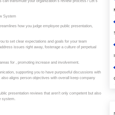
s can transmute your organization s review process? Let s
ew System
mlines how you judge employee public presentation,
you to set clear expectations and goals for your team
ddress issues right away, fosterage a culture of perpetual
e areas for , promoting increase and involvement.
ion, supporting you to have purposeful discussions with
t also aligns person objectives with overall keep company
c presentation reviews that aren’t only competent but also
e system.