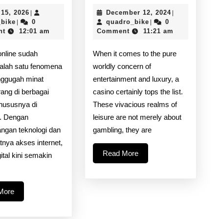
Depan
In
June
December
 15, 2026
December 12, 2024
|
|
Online
Addition
quadro_bike
15,
quadro_bike
12,
_bike
0
quadro_bike
0
|
|
2026
2024
nt
12:01 am
Comment
11:21 am
Permainan:
To
Kecenderungan
Frills
 online sudah
When it comes to the pure
Yang
Any
alah satu fenomena
worldly concern of
Ditonton
Journey
ggugah minat
entertainment and luxury, a
ang di berbagai
casino certainly tops the list.
Pada
In
hususnya di
These vivacious realms of
Tahun
The
a. Dengan
leisure are not merely about
2024
Playing
ngan teknologi dan
gambling, they are
Field
nya akses internet,
Of
Read
Read More
ital kini semakin
More
Gambling
asikan
Houses
Read
More
More