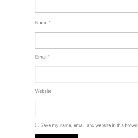
Name
*
Email
*
Website
Save my name, email, and website in this browse