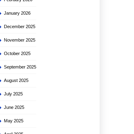
January 2026
December 2025
November 2025
October 2025
September 2025
August 2025
July 2025
June 2025
May 2025