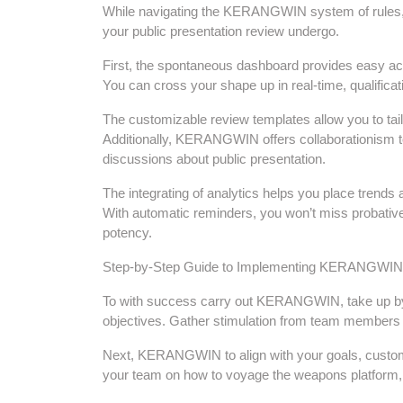
While navigating the KERANGWIN system of rules, y
your public presentation review undergo.
First, the spontaneous dashboard provides easy acc
You can cross your shape up in real-time, qualific
The customizable review templates allow you to tailo
Additionally, KERANGWIN offers collaborationism t
discussions about public presentation.
The integrating of analytics helps you place trends 
With automatic reminders, you won’t miss probative 
potency.
Step-by-Step Guide to Implementing KERANGWIN
To with success carry out KERANGWIN, take up by 
objectives. Gather stimulation from team members t
Next, KERANGWIN to align with your goals, customi
your team on how to voyage the weapons platform, 