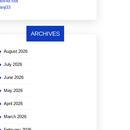
pos4d slot
janji33
ARCHIVES
August 2026
July 2026
June 2026
May 2026
April 2026
March 2026
February 2026