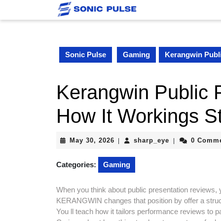
Skip
to
content
Skip
to
Sonic Pulse
Gaming
Kerangwin Publi
content
Kerangwin Public 
How It Workings S
May
sharp_eye
May 30, 2026
sharp_eye
0 Comm
|
|
30,
2026
Categories:
Gaming
When you think about public presentation reviews, 
KERANGWIN changes that position by offer a struct
You ll teach how it tailors performance reviews to 