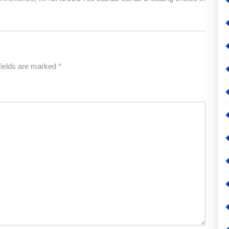
fields are marked
*