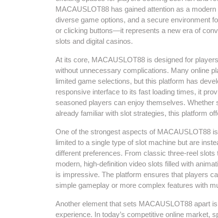
MACAUSLOT88 has gained attention as a modern gam
diverse game options, and a secure environment for 
or clicking buttons—it represents a new era of conv
slots and digital casinos.
At its core, MACAUSLOT88 is designed for players 
without unnecessary complications. Many online pla
limited game selections, but this platform has deve
responsive interface to its fast loading times, it 
seasoned players can enjoy themselves. Whether som
already familiar with slot strategies, this platform 
One of the strongest aspects of MACAUSLOT88 is it
limited to a single type of slot machine but are inste
different preferences. From classic three-reel slots t
modern, high-definition video slots filled with anim
is impressive. The platform ensures that players c
simple gameplay or more complex features with mult
Another element that sets MACAUSLOT88 apart is i
experience. In today’s competitive online market, sp