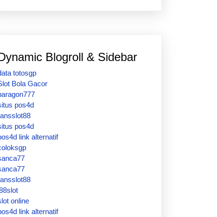
Dynamic Blogroll & Sidebar
data totosgp
Slot Bola Gacor
paragon777
situs pos4d
ransslot88
situs pos4d
pos4d link alternatif
coloksgp
sanca77
sanca77
ransslot88
j88slot
slot online
pos4d link alternatif