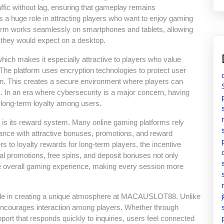
affic without lag, ensuring that gameplay remains
ays a huge role in attracting players who want to enjoy gaming
form works seamlessly on smartphones and tablets, allowing
 they would expect on a desktop.
hich makes it especially attractive to players who value
The platform uses encryption technologies to protect user
ion. This creates a secure environment where players can
. In an era where cybersecurity is a major concern, having
 long-term loyalty among users.
ts reward system. Many online gaming platforms rely
hance with attractive bonuses, promotions, and reward
o loyalty rewards for long-term players, the incentive
al promotions, free spins, and deposit bonuses not only
he overall gaming experience, making every session more
le in creating a unique atmosphere at MACAUSLOT88. Unlike
e encourages interaction among players. Whether through
ort that responds quickly to inquiries, users feel connected