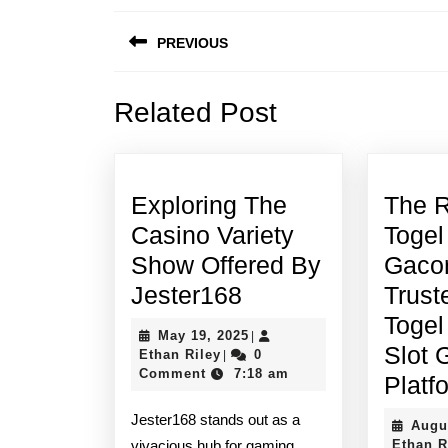
Post
PREVIOUS
navigation
Previous
Related Post
post:
Exploring The
The R
Casino Variety
Togel
Show Offered By
Gacor
Exploring
Jester168
Trust
The
Togel
May
May 19, 2025
|
Casino
Slot 
Ethan
19,
Ethan Riley
0
|
Riley
2025
Comment
7:18 am
Variety
Platf
Show
Jester168 stands out as a
Augu
Offered
vivacious hub for gaming
Ethan R