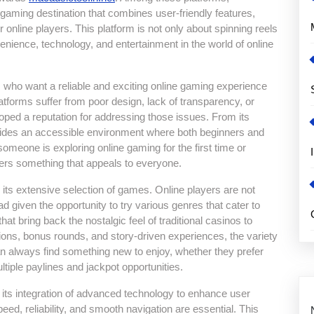
ing destination that combines user-friendly features,
online players. This platform is not only about spinning reels
enience, technology, and entertainment in the world of online
who want a reliable and exciting online gaming experience
tforms suffer from poor design, lack of transparency, or
loped a reputation for addressing those issues. From its
provides an accessible environment where both beginners and
eone is exploring online gaming for the first time or
offers something that appeals to everyone.
s extensive selection of games. Online players are not
ad given the opportunity to try various genres that cater to
hat bring back the nostalgic feel of traditional casinos to
ations, bonus rounds, and story-driven experiences, the variety
an always find something new to enjoy, whether they prefer
iple paylines and jackpot opportunities.
ts integration of advanced technology to enhance user
eed, reliability, and smooth navigation are essential. This