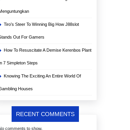
Menguntungkan
Tiro’s Steer To Winning Big How J88slot
Stands Out For Gamers
How To Resuscitate A Demise Kerenbos Plant
In 7 Simpleton Steps
Knowing The Exciting An Entire World Of
Gambling Houses
RECENT COMMENTS
No comments to show.