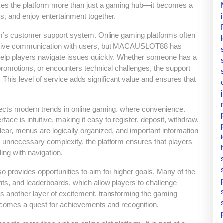
kes the platform more than just a gaming hub—it becomes a
s, and enjoy entertainment together.
orm’s customer support system. Online gaming platforms often
fective communication with users, but MACAUSLOT88 has
o help players navigate issues quickly. Whether someone has a
 promotions, or encounters technical challenges, the support
. This level of service adds significant value and ensures that
ts modern trends in online gaming, where convenience,
rface is intuitive, making it easy to register, deposit, withdraw,
lear, menus are logically organized, and important information
g unnecessary complexity, the platform ensures that players
ing with navigation.
rovides opportunities to aim for higher goals. Many of the
ts, and leaderboards, which allow players to challenge
ds another layer of excitement, transforming the gaming
ecomes a quest for achievements and recognition.