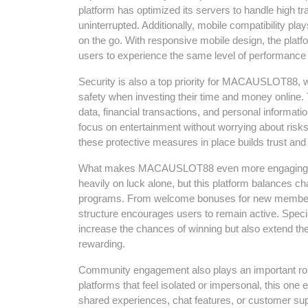
platform has optimized its servers to handle high tr
uninterrupted. Additionally, mobile compatibility pl
on the go. With responsive mobile design, the plat
users to experience the same level of performance
Security is also a top priority for MACAUSLOT88, w
safety when investing their time and money online. 
data, financial transactions, and personal informat
focus on entertainment without worrying about risks
these protective measures in place builds trust and
What makes MACAUSLOT88 even more engaging is i
heavily on luck alone, but this platform balances c
programs. From welcome bonuses for new members t
structure encourages users to remain active. Speci
increase the chances of winning but also extend t
rewarding.
Community engagement also plays an important ro
platforms that feel isolated or impersonal, this on
shared experiences, chat features, or customer supp