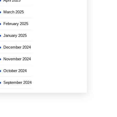
April 2025
March 2025
February 2025
January 2025
December 2024
November 2024
October 2024
September 2024