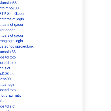
Mansion88
info mpo100
RTP Slot Gacor
lenteraslot login
situs slot gacor
slot gacor
situs slot gacor
congtogel login
justschoolsproject.org
ransslot88
pos4d toto
pos4d toto
idn slot
hd108 slot
sena99
situs togel
pos4d toto
slot pragmatic
slot
pos4d slot