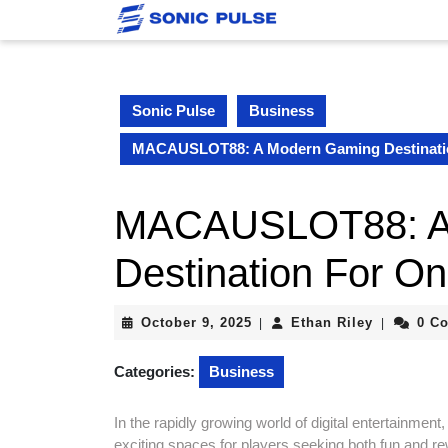
Skip
to
content
Skip
to
Sonic Pulse
Business
content
MACAUSLOT88: A Modern Gaming Destination
MACAUSLOT88: A
Destination For On
October
Ethan
October 9, 2025
Ethan Riley
0 C
|
|
9,
Riley
2025
Categories:
Business
In the rapidly growing world of digital entertainme
exciting spaces for players seeking both fun and 