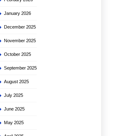
January 2026
December 2025
November 2025
October 2025
September 2025
August 2025
July 2025
June 2025
May 2025