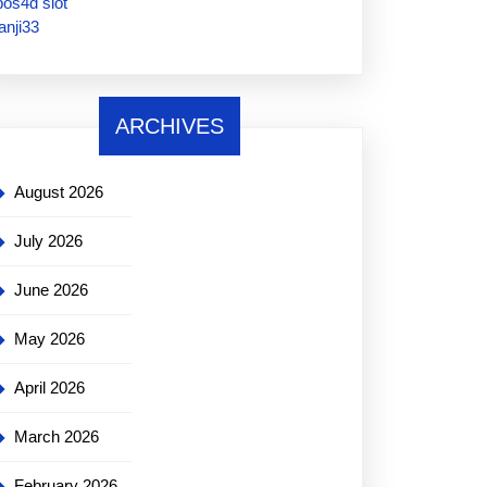
pos4d slot
janji33
ARCHIVES
August 2026
July 2026
June 2026
May 2026
April 2026
March 2026
February 2026