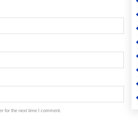
r for the next time I comment.