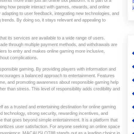
ts more than just an online slot platform. It is part of a
ping how people interact with games, rewards, and online
 adapting to user feedback, integrating new technologies, and
trends. By doing so, it stays relevant and appealing to
t its services are available to a wide range of users.
 made through multiple payment methods, and withdrawals are
riers to entry and makes online gaming more inclusive,
ithout complications.
sponsible gaming. By providing players with information and
ourages a balanced approach to entertainment. Features
ytime, and promoting awareness about responsible gaming help
er than stress. This level of responsibility adds credibility and
as a trusted and entertaining destination for online gaming
d technology, strong security, rewarding incentives, and
e that goes beyond simple entertainment. It is a platform that
oritizes user satisfaction. For anyone seeking an online space
convenience, MACAUSLOT88 stands out as a leading choice in