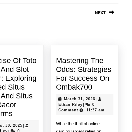
NEXT
Next
post:
ise Of Toto
Mastering The
 And Slot
Odds: Strategies
: Exploring
For Success On
Mastering
ed Situs
Ombak700
The
 And Situs
March
March 31, 2026
|
Odds:
Gacor
Ethan
31,
Ethan Riley
0
|
Riley
2026
Comment
11:37 am
The
Strategies
orms
Rise
For
While the thrill of online
August
st 30, 2025
|
Of
Success
Ethan
30,
iley
0
gaming largely relies on
|