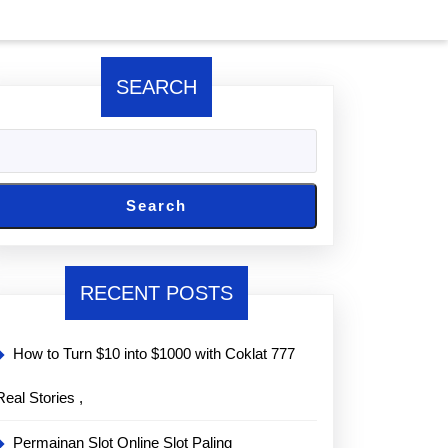
SEARCH
Search
RECENT POSTS
How to Turn $10 into $1000 with Coklat 777
Real Stories ,
Permainan Slot Online Slot Paling