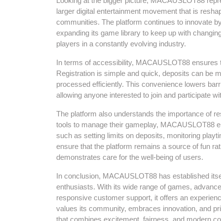
Looking at the bigger picture, MACAUSLOT88 represen
larger digital entertainment movement that is resha
communities. The platform continues to innovate by
expanding its game library to keep up with changing 
players in a constantly evolving industry.
In terms of accessibility, MACAUSLOT88 ensures tha
Registration is simple and quick, deposits can be
processed efficiently. This convenience lowers bar
allowing anyone interested to join and participate w
The platform also understands the importance of re
tools to manage their gameplay, MACAUSLOT88 enc
such as setting limits on deposits, monitoring pla
ensure that the platform remains a source of fun rath
demonstrates care for the well-being of users.
In conclusion, MACAUSLOT88 has established itself 
enthusiasts. With its wide range of games, advance
responsive customer support, it offers an experienc
values its community, embraces innovation, and pri
that combines excitement, fairness, and modern 