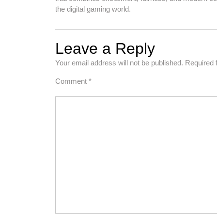
the digital gaming world.
Leave a Reply
Your email address will not be published.
Required 
Comment
*