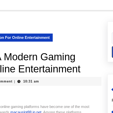
 For Online Entertainment
 Modern Gaming
line Entertainment
omment
10:31 am
|
nt, online gaming platforms have become one of the most
rewards
macauslot88.in.net
. Among these platforms,