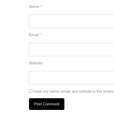
Name
*
Email
*
Website
Save my name, email, and website in this browse