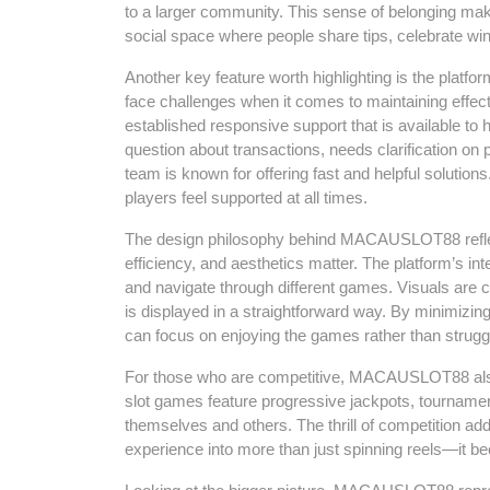
to a larger community. This sense of belonging ma
social space where people share tips, celebrate win
Another key feature worth highlighting is the platf
face challenges when it comes to maintaining ef
established responsive support that is available t
question about transactions, needs clarification on
team is known for offering fast and helpful solutions
players feel supported at all times.
The design philosophy behind MACAUSLOT88 reflec
efficiency, and aesthetics matter. The platform’s inte
and navigate through different games. Visuals are c
is displayed in a straightforward way. By minimizin
can focus on enjoying the games rather than struggl
For those who are competitive, MACAUSLOT88 also p
slot games feature progressive jackpots, tournamen
themselves and others. The thrill of competition ad
experience into more than just spinning reels—it b