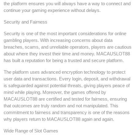
the platform ensures you will always have a way to connect and
continue your gaming experience without delays.
Security and Fairness
Security is one of the most important considerations for online
gambling players. With increasing concerns about data
breaches, scams, and unreliable operators, players are cautious
about where they invest their time and money. MACAUSLOT88
has built a reputation for being a trusted and secure platform.
The platform uses advanced encryption technology to protect
user data and transactions. Every login, deposit, and withdrawal
is safeguarded against potential threats, giving players peace of
mind while playing. Moreover, the games offered by
MACAUSLOT88 are certified and tested for fairness, ensuring
that outcomes are truly random and not manipulated. This
commitment to fairness and transparency is one of the reasons
why players return to MACAUSLOT88 again and again.
Wide Range of Slot Games