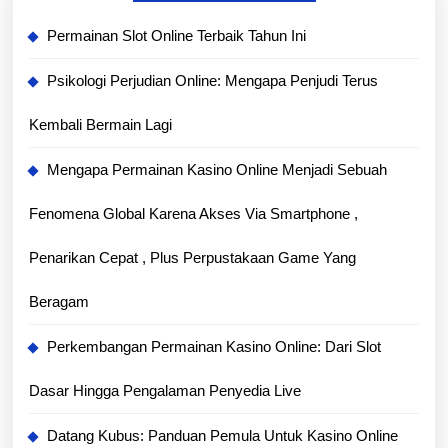
Permainan Slot Online Terbaik Tahun Ini
Psikologi Perjudian Online: Mengapa Penjudi Terus
Kembali Bermain Lagi
Mengapa Permainan Kasino Online Menjadi Sebuah
Fenomena Global Karena Akses Via Smartphone ,
Penarikan Cepat , Plus Perpustakaan Game Yang
Beragam
Perkembangan Permainan Kasino Online: Dari Slot
Dasar Hingga Pengalaman Penyedia Live
Datang Kubus: Panduan Pemula Untuk Kasino Online