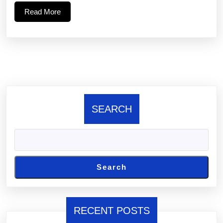
Enjoyable
Read
Read More
More
World
Of
Casinos
SEARCH
Search
RECENT POSTS