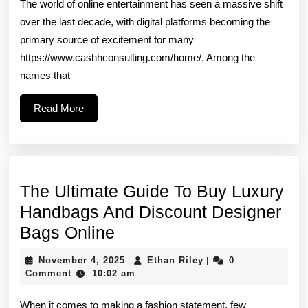
The world of online entertainment has seen a massive shift
Exploring
over the last decade, with digital platforms becoming the
MARTABAK188
primary source of excitement for many
And
https://www.cashhconsulting.com/home/. Among the
Its
names that
Online
Read
Read More
Gaming
More
Potential
The Ultimate Guide To Buy Luxury
Handbags And Discount Designer
The
Bags Online
Ultimate
November
Ethan
November 4, 2025
Ethan Riley
0
|
|
Guide
4,
Riley
Comment
10:02 am
2025
To
When it comes to making a fashion statement, few