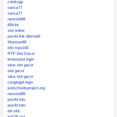
coloksgp
sanca77
sanca77
ransslot88
j88slot
slot online
pos4d link alternatif
Mansion88
info mpo100
RTP Slot Gacor
lenteraslot login
situs slot gacor
slot gacor
situs slot gacor
congtogel login
justschoolsproject.org
ransslot88
pos4d toto
pos4d toto
idn slot
hd108 slot