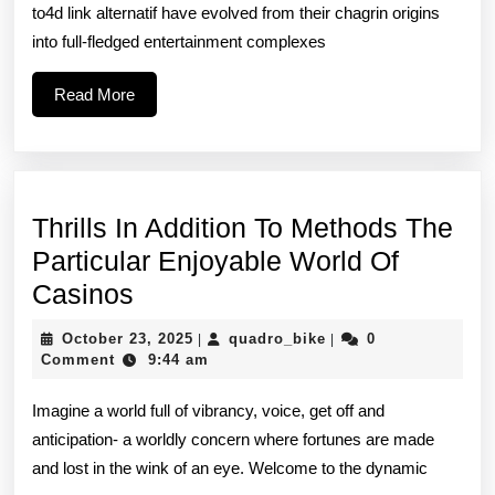
As
to4d link alternatif have evolved from their chagrin origins
Glittering
into full-fledged entertainment complexes
Playing
Read
Read More
Field
More
Of
Casinos
Thrills In Addition To Methods The
Particular Enjoyable World Of
Thrills
Casinos
In
October
quadro_bike
October 23, 2025
quadro_bike
0
|
|
Addition
23,
Comment
9:44 am
2025
To
Imagine a world full of vibrancy, voice, get off and
Methods
anticipation- a worldly concern where fortunes are made
The
and lost in the wink of an eye. Welcome to the dynamic
Particular