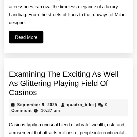
Buy
accessories can rival the timeless elegance of a luxury
Luxury
handbag. From the streets of Paris to the runways of Milan,
Handbags
designer
And
Read
Read More
Discount
More
Designer
Bags
Online
Examining The Exciting As Well
As Glittering Playing Field Of
Examining
Casinos
The
September
quadro_bike
September 9, 2025
quadro_bike
0
|
|
Exciting
9,
Comment
10:37 am
2025
As
Casinos typify a unusual blend of vibrate, wealth, risk, and
Well
amusement that attracts millions of people intercontinental.