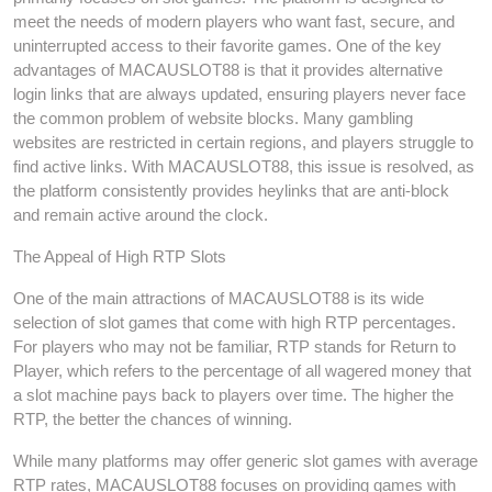
meet the needs of modern players who want fast, secure, and
uninterrupted access to their favorite games. One of the key
advantages of MACAUSLOT88 is that it provides alternative
login links that are always updated, ensuring players never face
the common problem of website blocks. Many gambling
websites are restricted in certain regions, and players struggle to
find active links. With MACAUSLOT88, this issue is resolved, as
the platform consistently provides heylinks that are anti-block
and remain active around the clock.
The Appeal of High RTP Slots
One of the main attractions of MACAUSLOT88 is its wide
selection of slot games that come with high RTP percentages.
For players who may not be familiar, RTP stands for Return to
Player, which refers to the percentage of all wagered money that
a slot machine pays back to players over time. The higher the
RTP, the better the chances of winning.
While many platforms may offer generic slot games with average
RTP rates, MACAUSLOT88 focuses on providing games with