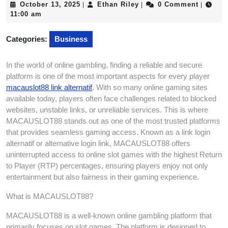
October
Ethan
October 13, 2025
Ethan Riley
0 Comment
|
|
|
13,
Riley
11:00 am
2025
Categories:
Business
In the world of online gambling, finding a reliable and secure
platform is one of the most important aspects for every player
macauslot88 link alternatif
. With so many online gaming sites
available today, players often face challenges related to blocked
websites, unstable links, or unreliable services. This is where
MACAUSLOT88 stands out as one of the most trusted platforms
that provides seamless gaming access. Known as a link login
alternatif or alternative login link, MACAUSLOT88 offers
uninterrupted access to online slot games with the highest Return
to Player (RTP) percentages, ensuring players enjoy not only
entertainment but also fairness in their gaming experience.
What is MACAUSLOT88?
MACAUSLOT88 is a well-known online gambling platform that
primarily focuses on slot games. The platform is designed to