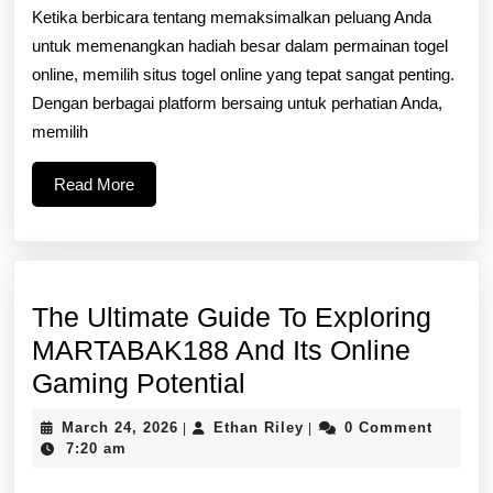
Ketika berbicara tentang memaksimalkan peluang Anda
Terbaik
untuk memenangkan hadiah besar dalam permainan togel
untuk
online, memilih situs togel online yang tepat sangat penting.
Kemenang
Dengan berbagai platform bersaing untuk perhatian Anda,
Besar
memilih
Read
Read More
More
The Ultimate Guide To Exploring
MARTABAK188 And Its Online
The
Gaming Potential
Ultimate
March
Ethan
March 24, 2026
Ethan Riley
0 Comment
|
|
Guide
24,
Riley
7:20 am
2026
To