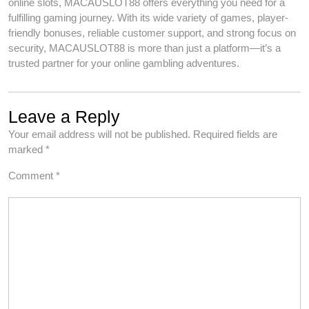
online slots, MACAUSLOT88 offers everything you need for a
fulfilling gaming journey. With its wide variety of games, player-
friendly bonuses, reliable customer support, and strong focus on
security, MACAUSLOT88 is more than just a platform—it’s a
trusted partner for your online gambling adventures.
Leave a Reply
Your email address will not be published.
Required fields are
marked
*
Comment
*