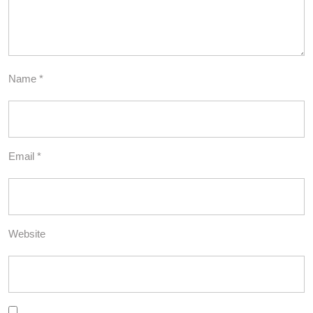
Name
*
Email
*
Website