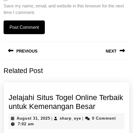
Save my name, email, and website in this browser for the next
time I comment.
Post
PREVIOUS
NEXT
navigation
Previous
Next
Related Post
post:
post:
Jelajahi Situs Togel Online Terbaik
Jelajahi
untuk Kemenangan Besar
Situs
August
sharp_eye
August 31, 2025
sharp_eye
0 Comment
|
|
Togel
31,
7:02 am
2025
Online