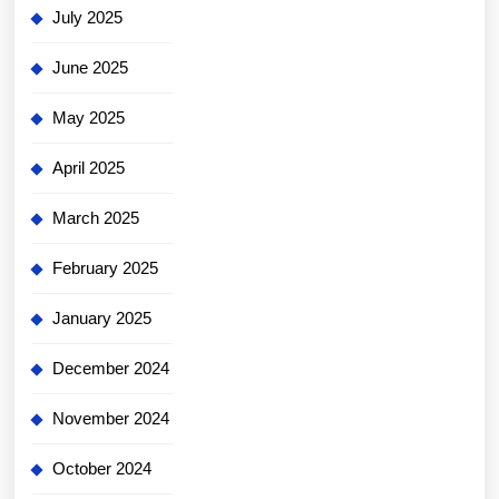
July 2025
June 2025
May 2025
April 2025
March 2025
February 2025
January 2025
December 2024
November 2024
October 2024