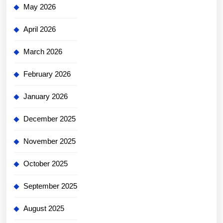
May 2026
April 2026
March 2026
February 2026
January 2026
December 2025
November 2025
October 2025
September 2025
August 2025