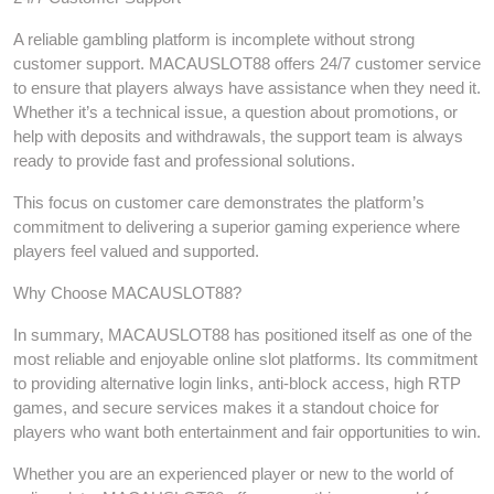
A reliable gambling platform is incomplete without strong
customer support. MACAUSLOT88 offers 24/7 customer service
to ensure that players always have assistance when they need it.
Whether it’s a technical issue, a question about promotions, or
help with deposits and withdrawals, the support team is always
ready to provide fast and professional solutions.
This focus on customer care demonstrates the platform’s
commitment to delivering a superior gaming experience where
players feel valued and supported.
Why Choose MACAUSLOT88?
In summary, MACAUSLOT88 has positioned itself as one of the
most reliable and enjoyable online slot platforms. Its commitment
to providing alternative login links, anti-block access, high RTP
games, and secure services makes it a standout choice for
players who want both entertainment and fair opportunities to win.
Whether you are an experienced player or new to the world of