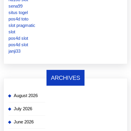
sena99
situs togel
pos4d toto
slot pragmatic
slot
pos4d slot
pos4d slot
janji33
ARCHIVES
August 2026
July 2026
June 2026