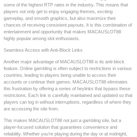
some of the highest RTP rates in the industry. This means that
players not only get to enjoy engaging themes, exciting
gameplay, and smooth graphics, but also maximize their
chances of receiving consistent payouts. It is this combination of
entertainment and opportunity that makes MACAUSLOT88
highly popular among slot enthusiasts.
Seamless Access with Anti-Block Links
Another major advantage of MACAUSLOT88 is its anti-block
feature. Online gambling is often subject to restrictions in various
countries, leading to players being unable to access their
accounts or continue their games. MACAUSLOT88 eliminates
this frustration by offering a series of heylinks that bypass these
restrictions. Each link is carefully maintained and updated so that
players can log in without interruptions, regardless of where they
are accessing the site from.
This makes MACAUSLOT88 not just a gambling site, but a
player-focused solution that guarantees convenience and
reliability. Whether you’re playing during the day or at midnight,