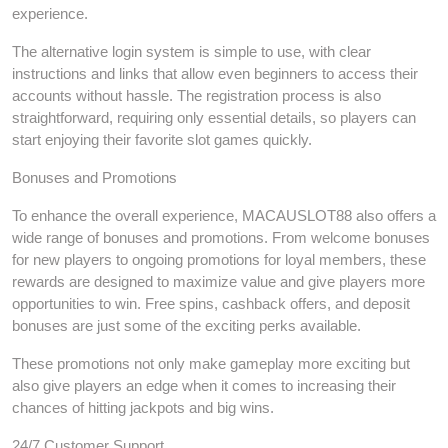
experience.
The alternative login system is simple to use, with clear
instructions and links that allow even beginners to access their
accounts without hassle. The registration process is also
straightforward, requiring only essential details, so players can
start enjoying their favorite slot games quickly.
Bonuses and Promotions
To enhance the overall experience, MACAUSLOT88 also offers a
wide range of bonuses and promotions. From welcome bonuses
for new players to ongoing promotions for loyal members, these
rewards are designed to maximize value and give players more
opportunities to win. Free spins, cashback offers, and deposit
bonuses are just some of the exciting perks available.
These promotions not only make gameplay more exciting but
also give players an edge when it comes to increasing their
chances of hitting jackpots and big wins.
24/7 Customer Support