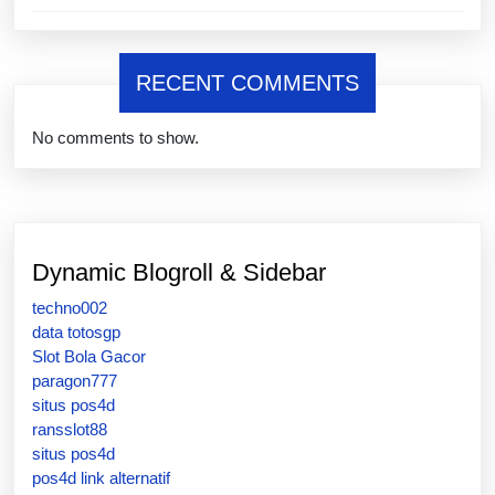
RECENT COMMENTS
No comments to show.
Dynamic Blogroll & Sidebar
techno002
data totosgp
Slot Bola Gacor
paragon777
situs pos4d
ransslot88
situs pos4d
pos4d link alternatif