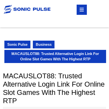
Skip
Open
to
Button
content
Skip
to
content
Sonic Pulse
Business
MACAUSLOT88: Trusted Alternative Login Link For
Online Slot Games With The Highest RTP
MACAUSLOT88: Trusted
Alternative Login Link For Online
Slot Games With The Highest
RTP