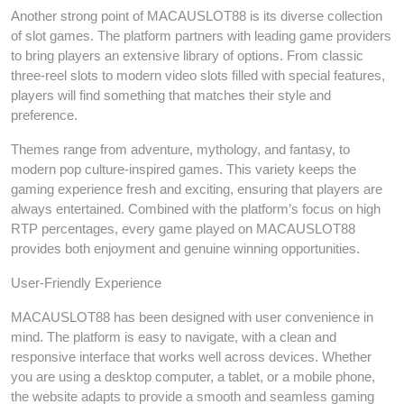
Another strong point of MACAUSLOT88 is its diverse collection
of slot games. The platform partners with leading game providers
to bring players an extensive library of options. From classic
three-reel slots to modern video slots filled with special features,
players will find something that matches their style and
preference.
Themes range from adventure, mythology, and fantasy, to
modern pop culture-inspired games. This variety keeps the
gaming experience fresh and exciting, ensuring that players are
always entertained. Combined with the platform’s focus on high
RTP percentages, every game played on MACAUSLOT88
provides both enjoyment and genuine winning opportunities.
User-Friendly Experience
MACAUSLOT88 has been designed with user convenience in
mind. The platform is easy to navigate, with a clean and
responsive interface that works well across devices. Whether
you are using a desktop computer, a tablet, or a mobile phone,
the website adapts to provide a smooth and seamless gaming