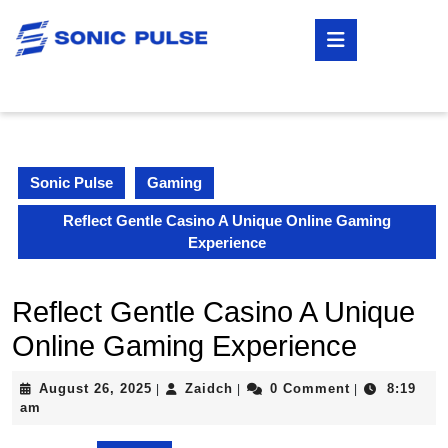
Skip
Open
to
Button
content
Skip
to
content
Sonic Pulse
Gaming
Reflect Gentle Casino A Unique Online Gaming
Experience
Reflect Gentle Casino A Unique
Online Gaming Experience
August
Zaidch
August 26, 2025
Zaidch
0 Comment
8:19
|
|
|
26,
am
2025