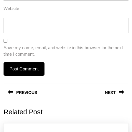
Website
Save my name, email, and website in this browser for the next
time I comment.
Post
PREVIOUS
NEXT
navigation
Previous
Next
Related Post
post:
post: