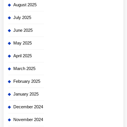
August 2025
July 2025
June 2025
May 2025
April 2025
March 2025
February 2025
January 2025
December 2024
November 2024