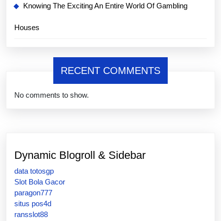
Knowing The Exciting An Entire World Of Gambling
Houses
RECENT COMMENTS
No comments to show.
Dynamic Blogroll & Sidebar
data totosgp
Slot Bola Gacor
paragon777
situs pos4d
ransslot88