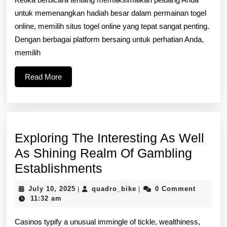
Terbaik
untuk memenangkan hadiah besar dalam permainan togel
untuk
online, memilih situs togel online yang tepat sangat penting.
Kemenang
Dengan berbagai platform bersaing untuk perhatian Anda,
Besar
memilih
Read
Read More
More
Exploring The Interesting As Well
As Shining Realm Of Gambling
Exploring
Establishments
The
July
quadro_bike
July 10, 2025
quadro_bike
0 Comment
|
|
Interesting
10,
11:32 am
2025
As
Casinos typify a unusual immingle of tickle, wealthiness,