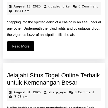
Spectacular
August
quadro_bike
August 16, 2025
quadro_bike
0 Comment
|
|
Arena
16,
10:41 am
2025
Of
Stepping into the spirited earth of a casino is an see unequal
Casino
any other. Underneath the fulgid lights and voluptuous d cor,
Video
the vigorous buzz of anticipation fills the air.
Game
Titles
Read
Read More
More
Jelajahi Situs Togel Online Terbaik
Jelajahi
untuk Kemenangan Besar
Situs
August
sharp_eye
August 31, 2025
sharp_eye
0 Comment
|
|
Togel
31,
7:07 am
2025
Online
Ketika berbicara tentang memaksimalkan peluang Anda