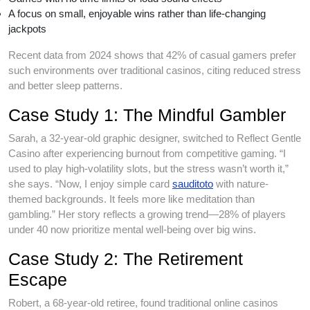
A focus on small, enjoyable wins rather than life-changing
jackpots
Recent data from 2024 shows that 42% of casual gamers prefer
such environments over traditional casinos, citing reduced stress
and better sleep patterns.
Case Study 1: The Mindful Gambler
Sarah, a 32-year-old graphic designer, switched to Reflect Gentle
Casino after experiencing burnout from competitive gaming. “I
used to play high-volatility slots, but the stress wasn’t worth it,”
she says. “Now, I enjoy simple card
sauditoto
with nature-
themed backgrounds. It feels more like meditation than
gambling.” Her story reflects a growing trend—28% of players
under 40 now prioritize mental well-being over big wins.
Case Study 2: The Retirement
Escape
Robert, a 68-year-old retiree, found traditional online casinos