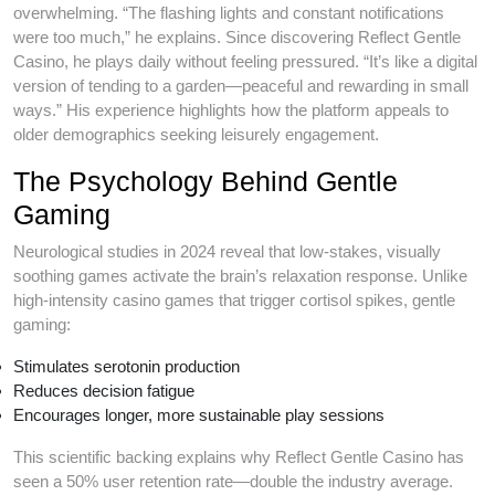
overwhelming. “The flashing lights and constant notifications
were too much,” he explains. Since discovering Reflect Gentle
Casino, he plays daily without feeling pressured. “It’s like a digital
version of tending to a garden—peaceful and rewarding in small
ways.” His experience highlights how the platform appeals to
older demographics seeking leisurely engagement.
The Psychology Behind Gentle
Gaming
Neurological studies in 2024 reveal that low-stakes, visually
soothing games activate the brain’s relaxation response. Unlike
high-intensity casino games that trigger cortisol spikes, gentle
gaming:
Stimulates serotonin production
Reduces decision fatigue
Encourages longer, more sustainable play sessions
This scientific backing explains why Reflect Gentle Casino has
seen a 50% user retention rate—double the industry average.