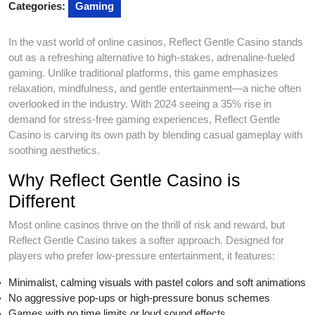
Categories:
Gaming
In the vast world of online casinos, Reflect Gentle Casino stands
out as a refreshing alternative to high-stakes, adrenaline-fueled
gaming. Unlike traditional platforms, this game emphasizes
relaxation, mindfulness, and gentle entertainment—a niche often
overlooked in the industry. With 2024 seeing a 35% rise in
demand for stress-free gaming experiences, Reflect Gentle
Casino is carving its own path by blending casual gameplay with
soothing aesthetics.
Why Reflect Gentle Casino is
Different
Most online casinos thrive on the thrill of risk and reward, but
Reflect Gentle Casino takes a softer approach. Designed for
players who prefer low-pressure entertainment, it features:
Minimalist, calming visuals with pastel colors and soft animations
No aggressive pop-ups or high-pressure bonus schemes
Games with no time limits or loud sound effects