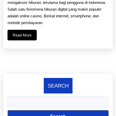
mengakses hiburan, terutama bagi pengguna di Indonesia.
Me
Salah satu fenomena hiburan digital yang makin populer
Pe
adalah online casino. Berkat internet, smartphone, dan
Tra
metode pembayaran
,
Read
Read More
Sof
More
Ber
,
De
Use
Exp
Lan
SEARCH
Search