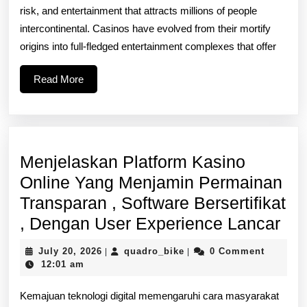
Well
risk, and entertainment that attracts millions of people
As
intercontinental. Casinos have evolved from their mortify
Shining
origins into full-fledged entertainment complexes that offer
Realm
Read
Read More
Of
More
Gambling
Establishments
Menjelaskan Platform Kasino
Online Yang Menjamin Permainan
Transparan , Software Bersertifikat
Men
, Dengan User Experience Lancar
Pla
July
quadro_bike
July 20, 2026
quadro_bike
0 Comment
|
|
Kas
20,
12:01 am
2026
Onl
Kemajuan teknologi digital memengaruhi cara masyarakat
Ya