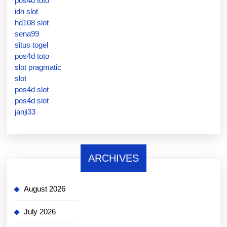
pos4d toto
idn slot
hd108 slot
sena99
situs togel
pos4d toto
slot pragmatic
slot
pos4d slot
pos4d slot
janji33
ARCHIVES
August 2026
July 2026