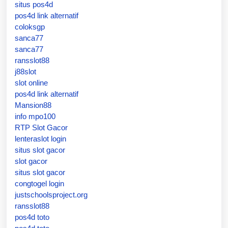
situs pos4d
pos4d link alternatif
coloksgp
sanca77
sanca77
ransslot88
j88slot
slot online
pos4d link alternatif
Mansion88
info mpo100
RTP Slot Gacor
lenteraslot login
situs slot gacor
slot gacor
situs slot gacor
congtogel login
justschoolsproject.org
ransslot88
pos4d toto