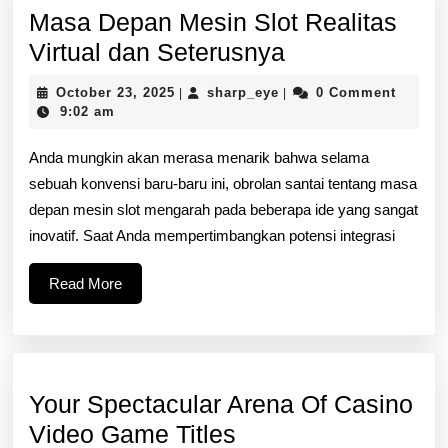
Masa Depan Mesin Slot Realitas
Masa
Virtual dan Seterusnya
Depan
October
sharp_eye
October 23, 2025
sharp_eye
0 Comment
|
|
Mesin
23,
9:02 am
2025
Slot
Anda mungkin akan merasa menarik bahwa selama
Realitas
sebuah konvensi baru-baru ini, obrolan santai tentang masa
Virtual
depan mesin slot mengarah pada beberapa ide yang sangat
dan
inovatif. Saat Anda mempertimbangkan potensi integrasi
Seterusnya
Read
Read More
More
Your Spectacular Arena Of Casino
Your
Video Game Titles