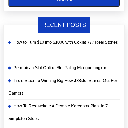
RECENT POSTS
How to Turn $10 into $1000 with Coklat 777 Real Stories
,
Permainan Slot Online Slot Paling Menguntungkan
Tiro’s Steer To Winning Big How J88slot Stands Out For
Gamers
How To Resuscitate A Demise Kerenbos Plant In 7
Simpleton Steps