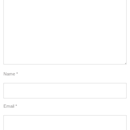
Name
*
Email
*