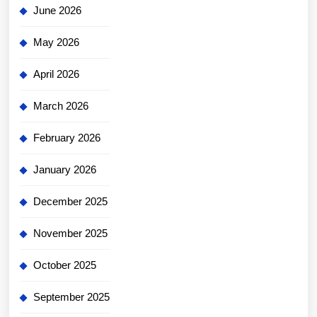
June 2026
May 2026
April 2026
March 2026
February 2026
January 2026
December 2025
November 2025
October 2025
September 2025