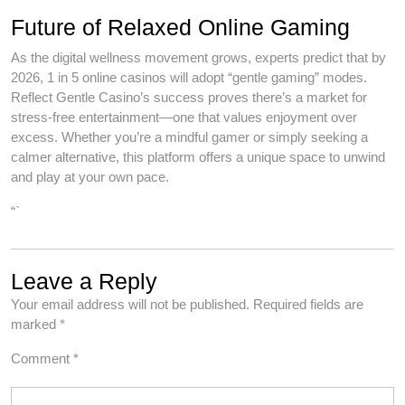
Future of Relaxed Online Gaming
As the digital wellness movement grows, experts predict that by
2026, 1 in 5 online casinos will adopt “gentle gaming” modes.
Reflect Gentle Casino’s success proves there’s a market for
stress-free entertainment—one that values enjoyment over
excess. Whether you’re a mindful gamer or simply seeking a
calmer alternative, this platform offers a unique space to unwind
and play at your own pace.
“`
Leave a Reply
Your email address will not be published.
Required fields are
marked
*
Comment
*