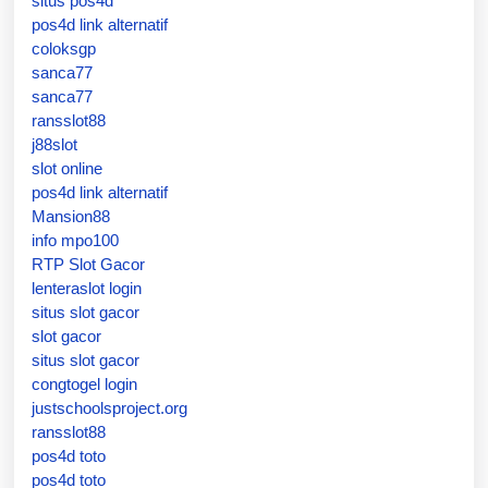
situs pos4d
pos4d link alternatif
coloksgp
sanca77
sanca77
ransslot88
j88slot
slot online
pos4d link alternatif
Mansion88
info mpo100
RTP Slot Gacor
lenteraslot login
situs slot gacor
slot gacor
situs slot gacor
congtogel login
justschoolsproject.org
ransslot88
pos4d toto
pos4d toto