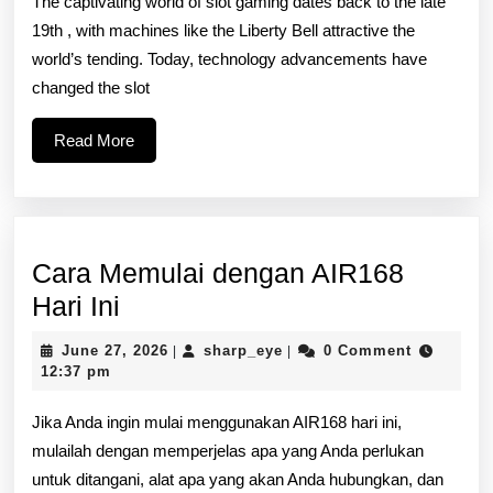
The captivating world of slot gaming dates back to the late
Of
19th , with machines like the Liberty Bell attractive the
Slot
world’s tending. Today, technology advancements have
Play
changed the slot
Read
Read More
More
Cara Memulai dengan AIR168
Cara
Hari Ini
Memulai
June
sharp_eye
June 27, 2026
sharp_eye
0 Comment
|
|
dengan
27,
12:37 pm
2026
AIR168
Jika Anda ingin mulai menggunakan AIR168 hari ini,
Hari
mulailah dengan memperjelas apa yang Anda perlukan
Ini
untuk ditangani, alat apa yang akan Anda hubungkan, dan