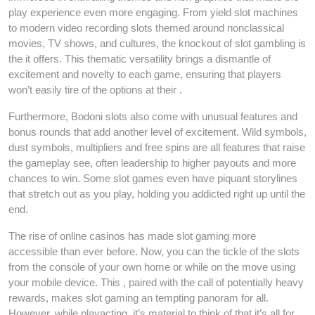
play experience even more engaging. From yield slot machines
to modern video recording slots themed around nonclassical
movies, TV shows, and cultures, the knockout of slot gambling is
the it offers. This thematic versatility brings a dismantle of
excitement and novelty to each game, ensuring that players
won’t easily tire of the options at their .
Furthermore, Bodoni slots also come with unusual features and
bonus rounds that add another level of excitement. Wild symbols,
dust symbols, multipliers and free spins are all features that raise
the gameplay see, often leadership to higher payouts and more
chances to win. Some slot games even have piquant storylines
that stretch out as you play, holding you addicted right up until the
end.
The rise of online casinos has made slot gaming more
accessible than ever before. Now, you can the tickle of the slots
from the console of your own home or while on the move using
your mobile device. This , paired with the call of potentially heavy
rewards, makes slot gaming an tempting panoram for all.
However, while playacting, it’s material to think of that it’s all for