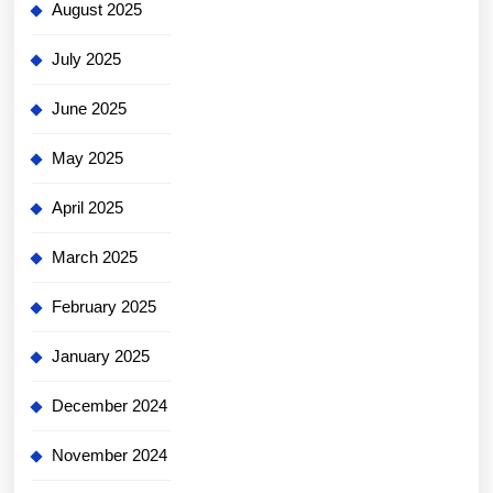
August 2025
July 2025
June 2025
May 2025
April 2025
March 2025
February 2025
January 2025
December 2024
November 2024