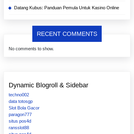
Datang Kubus: Panduan Pemula Untuk Kasino Online
RECENT COMMENTS
No comments to show.
Dynamic Blogroll & Sidebar
techno002
data totosgp
Slot Bola Gacor
paragon777
situs pos4d
ransslot88