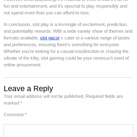
fun and entertainment, and it’s epochal to play responsibly and
not spend more than you can afford to lose.
In conclusion, slot play is a immingle of excitement, prediction,
and potentiality rewards. With a wide variety show of themes and
formats available,
slot gacor
s cater to a various range of tastes
and preferences, ensuring there’s something for everyone.
Whether you’re looking for a casual misdirection or chasing the
vibrate of the kitty, slot gaming could be your nonesuch seed of
online amusement.
Leave a Reply
Your email address will not be published.
Required fields are
marked
*
Comment
*