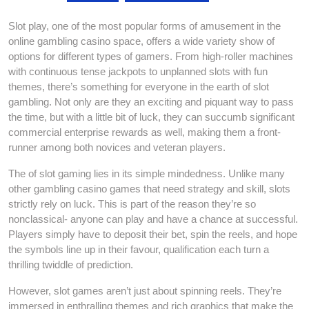
Slot play, one of the most popular forms of amusement in the
online gambling casino space, offers a wide variety show of
options for different types of gamers. From high-roller machines
with continuous tense jackpots to unplanned slots with fun
themes, there’s something for everyone in the earth of slot
gambling. Not only are they an exciting and piquant way to pass
the time, but with a little bit of luck, they can succumb significant
commercial enterprise rewards as well, making them a front-
runner among both novices and veteran players.
The of slot gaming lies in its simple mindedness. Unlike many
other gambling casino games that need strategy and skill, slots
strictly rely on luck. This is part of the reason they’re so
nonclassical- anyone can play and have a chance at successful.
Players simply have to deposit their bet, spin the reels, and hope
the symbols line up in their favour, qualification each turn a
thrilling twiddle of prediction.
However, slot games aren’t just about spinning reels. They’re
immersed in enthralling themes and rich graphics that make the