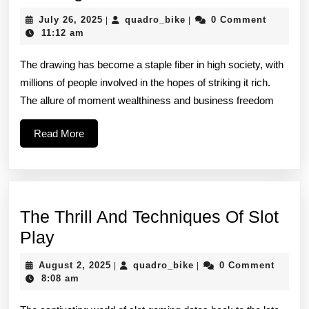
Life-
Dan
July
quadro_bike
July 26, 2025
quadro_bike
0 Comment
|
|
changing
26,
11:12 am
Penarikan
2025
Power
Instan
The drawing has become a staple fiber in high society, with
Of
millions of people involved in the hopes of striking it rich.
The
The allure of moment wealthiness and business freedom
Drawing
Read
Read More
More
The Thrill And Techniques Of Slot
The
Play
Thrill
August
quadro_bike
August 2, 2025
quadro_bike
0 Comment
|
|
And
2,
8:08 am
2025
Techniques