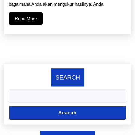
bagaimana Anda akan mengukur hasilnya. Anda
Read
Read More
More
SEARCH
Search