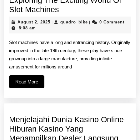
Exploring The Exciting World Of
Exploring
Slot Machines
The
August
quadro_bike
August 2, 2025
quadro_bike
0 Comment
|
|
Exciting
2,
8:08 am
2025
World
Slot machines have a long and entrancing history. Originally
Of
improved in the late 19th century, these play have since
Slot
grownup into a large manufacture, providing infinite
Machines
amusement for millions around
Read
Read More
More
Menjelajahi Dunia Kasino Online
Hiburan Kasino Yang
Menampilkan Dealer Langsung ,