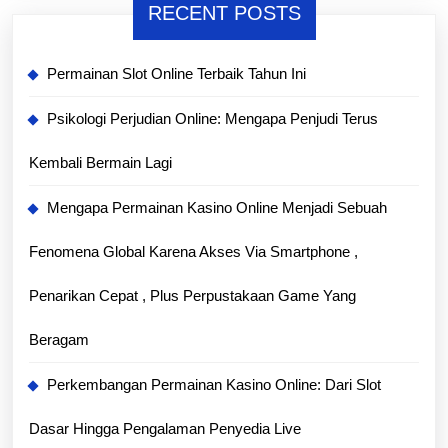
RECENT POSTS
Permainan Slot Online Terbaik Tahun Ini
Psikologi Perjudian Online: Mengapa Penjudi Terus
Kembali Bermain Lagi
Mengapa Permainan Kasino Online Menjadi Sebuah
Fenomena Global Karena Akses Via Smartphone ,
Penarikan Cepat , Plus Perpustakaan Game Yang
Beragam
Perkembangan Permainan Kasino Online: Dari Slot
Dasar Hingga Pengalaman Penyedia Live