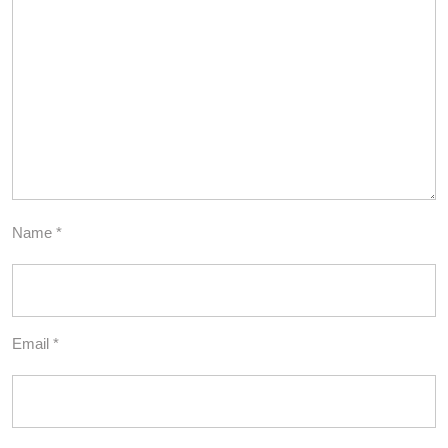
Name
*
Email
*