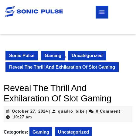
Skip
Open
to
Button
content
Skip
to
content
Sonic Pulse
Gaming
,
Uncategorized
Reveal The Thrill And Exhilaration Of Slot Gaming
Reveal The Thrill And
Exhilaration Of Slot Gaming
October
quadro_bike
October 27, 2024
quadro_bike
0 Comment
|
|
|
27,
10:27 am
2024
Categories:
Gaming
Uncategorized