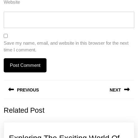
Website
Save my name, email, and website in this browser for the next
time I comment.
Post
PREVIOUS
NEXT
navigation
Previous
Next
Related Post
post:
post: