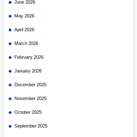
June 2026
May 2026
April 2026
March 2026
February 2026
January 2026
December 2025
November 2025
October 2025
September 2025