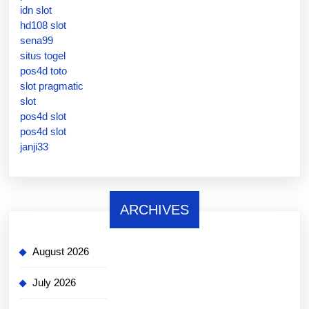
idn slot
hd108 slot
sena99
situs togel
pos4d toto
slot pragmatic
slot
pos4d slot
pos4d slot
janji33
ARCHIVES
August 2026
July 2026