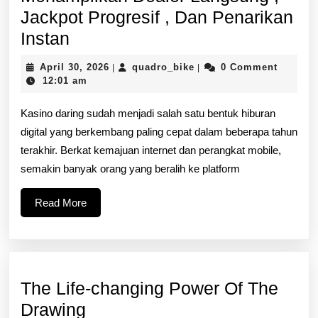
Jackpot Progresif , Dan Penarikan
Menjelajahi
Instan
Dunia
April
quadro_bike
April 30, 2026
quadro_bike
0 Comment
|
|
Kasino
30,
12:01 am
2026
Online
Kasino daring sudah menjadi salah satu bentuk hiburan
Hiburan
digital yang berkembang paling cepat dalam beberapa tahun
Kasino
terakhir. Berkat kemajuan internet dan perangkat mobile,
Yang
semakin banyak orang yang beralih ke platform
Menampilkan
Read
Read More
Dealer
More
Langsung
,
Jackpot
The Life-changing Power Of The
Progresif
The
Drawing
,