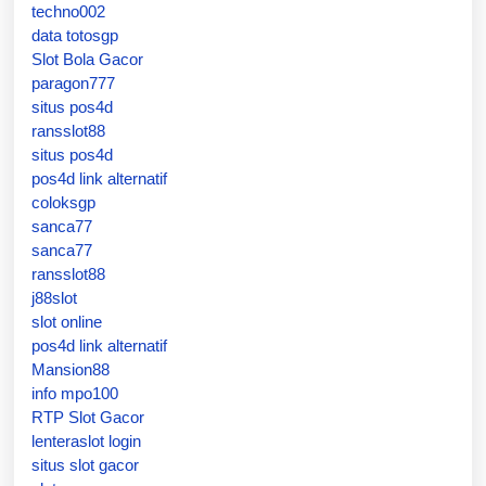
techno002
data totosgp
Slot Bola Gacor
paragon777
situs pos4d
ransslot88
situs pos4d
pos4d link alternatif
coloksgp
sanca77
sanca77
ransslot88
j88slot
slot online
pos4d link alternatif
Mansion88
info mpo100
RTP Slot Gacor
lenteraslot login
situs slot gacor