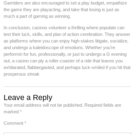
Gamblers are also encouraged to set a play budget, empathize
the game they are playacting, and take that losing is just as
much a part of gaming as winning.
In conclusion, casinos volunteer a thrilling where populate can
test their luck, skills, and plan of action cerebration. They answer
as platforms where you can enjoy high-stakes litigate, socialize,
and undergo a kaleidoscope of emotions. Whether you’re
performin for fun, professionally, or just to undergo a G evening
out, a casino can ply a roller-coaster of a ride that leaves you
exhilarated, flabbergasted, and perhaps luck-smiled if you hit that
prosperous streak
Leave a Reply
Your email address will not be published.
Required fields are
marked
*
Comment
*