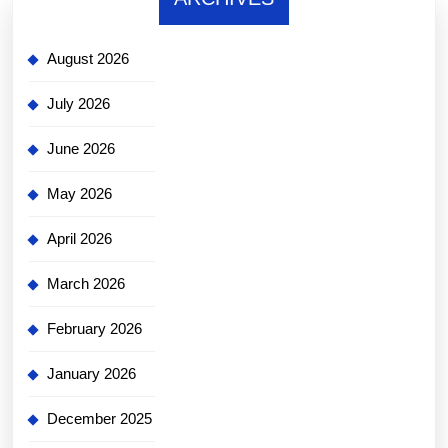
August 2026
July 2026
June 2026
May 2026
April 2026
March 2026
February 2026
January 2026
December 2025