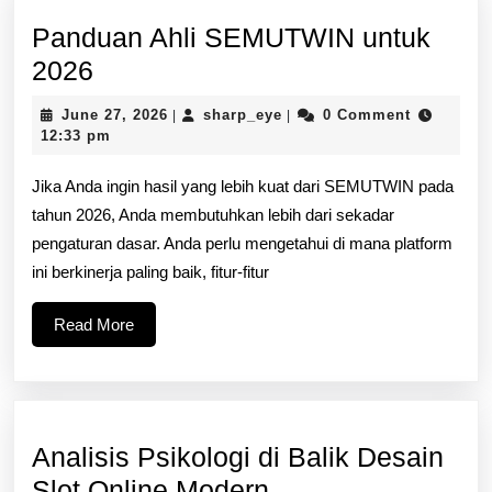
Panduan Ahli SEMUTWIN untuk
Panduan
2026
Ahli
June
sharp_eye
June 27, 2026
sharp_eye
0 Comment
|
|
SEMUTWIN
27,
12:33 pm
2026
untuk
Jika Anda ingin hasil yang lebih kuat dari SEMUTWIN pada
2026
tahun 2026, Anda membutuhkan lebih dari sekadar
pengaturan dasar. Anda perlu mengetahui di mana platform
ini berkinerja paling baik, fitur-fitur
Read
Read More
More
Analisis Psikologi di Balik Desain
Analisis
Slot Online Modern