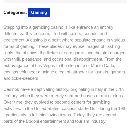
2026
Categories:
Gaming
Stepping into a gambling casino is like entrance an entirely
different earthly concern, filled with colors, sounds, and
excitement. A casino is a point where populate engage in various
forms of gaming. These places may evoke images of flashing
lights, the of coins, the flicker of card game, and the atm charged
with thrill, pleasance, and occasional disappointment. From the
extravagance of Las Vegas to the elegance of Monte Carlo,
casinos volunteer a unique direct of attracter for tourists, gamers,
and tickle-seekers.
Casinos have a captivating history, originating in Italy in the 17th
century, when they were merely summerhouses or mixer clubs.
Over time, they evolved to become centers for gambling
activities. In the United States, casinos started full during the 19th
, particularly in full minelaying towns. Today, they are central
parts of the Bodoni entertainment and tourism industry.