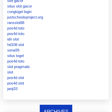
slot gacor
situs slot gacor
congtogel login
justschoolsproject.org
ransslot88
pos4d toto
pos4d toto
idn slot
hd108 slot
sena99
situs togel
pos4d toto
slot pragmatic
slot
pos4d slot
pos4d slot
janji33
ARCHIVES