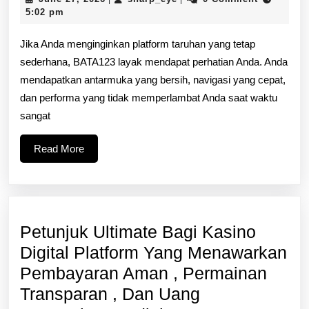
BATA123
27,
5:02 pm
2026
Terungkap
Jika Anda menginginkan platform taruhan yang tetap
sederhana, BATA123 layak mendapat perhatian Anda. Anda
mendapatkan antarmuka yang bersih, navigasi yang cepat,
dan performa yang tidak memperlambat Anda saat waktu
sangat
Read
Read More
More
Petunjuk Ultimate Bagi Kasino
Digital Platform Yang Menawarkan
Pembayaran Aman , Permainan
Transparan , Dan Uang