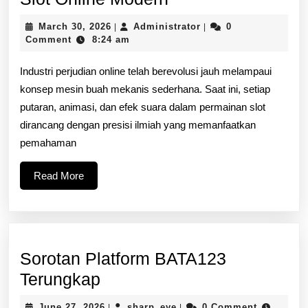
Psikologi
March
Administrator
March 30, 2026
Administrator
0
|
|
di
30,
Comment
8:24 am
2026
Balik
Industri perjudian online telah berevolusi jauh melampaui
Desain
konsep mesin buah mekanis sederhana. Saat ini, setiap
Slot
putaran, animasi, dan efek suara dalam permainan slot
Online
dirancang dengan presisi ilmiah yang memanfaatkan
Modern
pemahaman
Read
Read More
More
Sorotan Platform BATA123
Sorotan
Terungkap
Platform
June
sharp_eye
June 27, 2026
sharp_eye
0 Comment
|
|