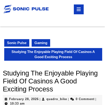
Skip
Open
to
Button
content
Skip
to
content
Sonic Pulse
Gaming
Studying The Enjoyable Playing Field Of Casinos A
Good Exciting Process
Studying The Enjoyable Playing
Field Of Casinos A Good
Exciting Process
February
quadro_bike
February 28, 2026
quadro_bike
0 Comment
|
|
|
28,
10:33 am