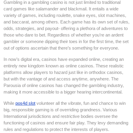
Gambling in a gambling casino is not just limited to traditional
card games like salamander and blackmail. It entails a wide
variety of games, including roulette, snake eyes, slot machines,
and baccarat, among others. Each game has its own set of rules,
odds, strategies, and payout- offering a plethora of adventures to
those who dare to bet. Regardless of whether you’re an ardent
gambler or someone dipping their toes in for the first time, the set
out of options ascertain that there’s something for everyone.
In now’s digital era, casinos have expanded online, creating an
entirely new kingdom known as online casinos. These realistic
platforms allow players to hazard just like in orthodox casinos,
but with the vantage of and access anytime, anywhere. The
Parousia of online casinos has changed the gambling industry,
making it more accessible to a bigger hearing intercontinental.
While
pos4d slot
volunteer all the vibrate, fun and chance to win
big, responsible gaming is of overriding grandness. Various
International jurisdictions and restrictive bodies oversee the
functioning of casinos and ensure fair play. They levy demanding
rules and regulations to protect the interests of players.