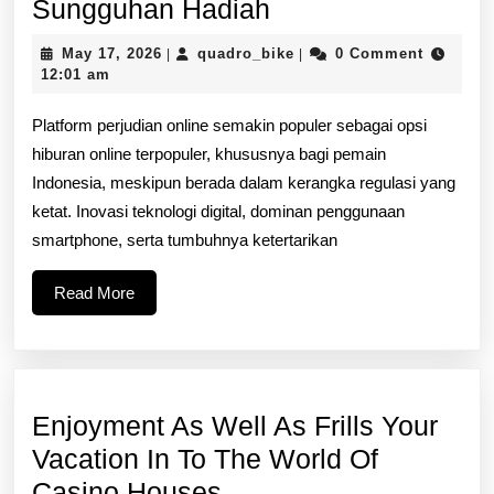
Petunjuk
Sungguhan Hadiah
Ultimate
May
quadro_bike
May 17, 2026
quadro_bike
0 Comment
|
|
Bagi
17,
12:01 am
2026
Kasino
Platform perjudian online semakin populer sebagai opsi
Digital
hiburan online terpopuler, khususnya bagi pemain
Platform
Indonesia, meskipun berada dalam kerangka regulasi yang
Yang
ketat. Inovasi teknologi digital, dominan penggunaan
Menawarkan
smartphone, serta tumbuhnya ketertarikan
Pembayaran
Read
Read More
Aman
More
,
Permainan
Transparan
Enjoyment As Well As Frills Your
,
Vacation In To The World Of
Dan
Enjoyment
Casino Houses