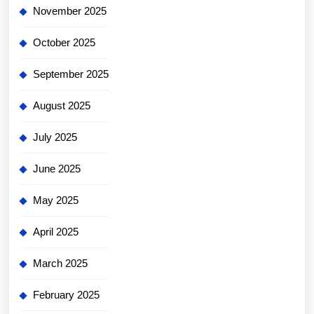
November 2025
October 2025
September 2025
August 2025
July 2025
June 2025
May 2025
April 2025
March 2025
February 2025