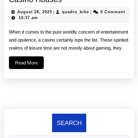
Uang
As
Sungguhan
August
quadro_bike
August 28, 2025
quadro_bike
0 Comment
|
|
Well
28,
10:37 am
Hadiah
2025
As
When it comes to the pure worldly concern of entertainment
Frills
and opulence, a casino certainly tops the list. These spirited
Your
realms of leisure time are not merely about gaming, they
Vacation
In
Read
Read More
More
To
The
World
Of
Casino
Houses
SEARCH