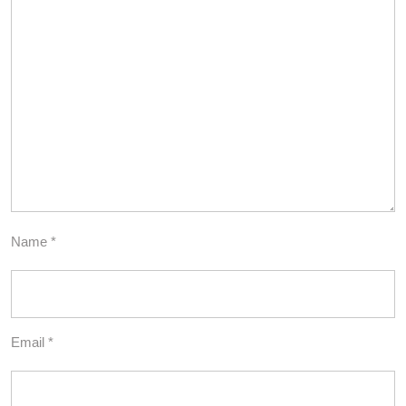
Name
*
Email
*