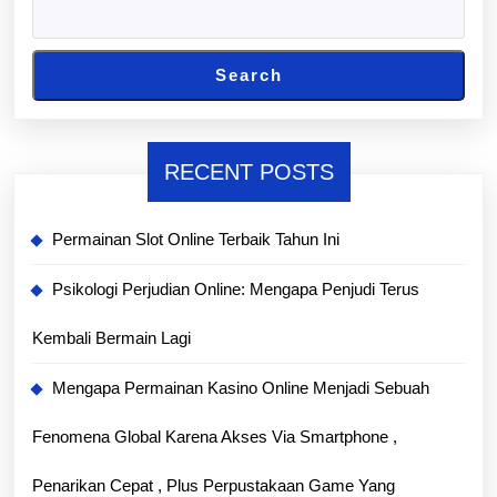
Search
RECENT POSTS
Permainan Slot Online Terbaik Tahun Ini
Psikologi Perjudian Online: Mengapa Penjudi Terus
Kembali Bermain Lagi
Mengapa Permainan Kasino Online Menjadi Sebuah
Fenomena Global Karena Akses Via Smartphone ,
Penarikan Cepat , Plus Perpustakaan Game Yang