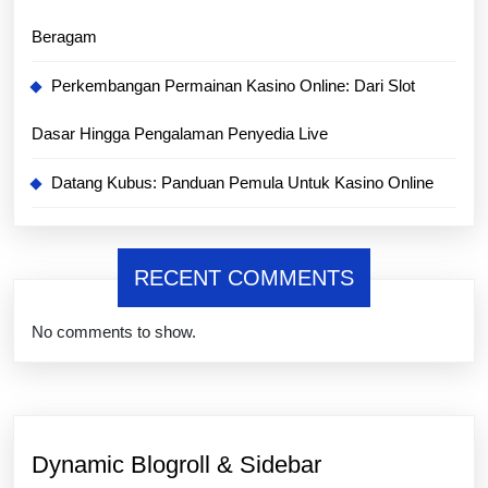
Beragam
Perkembangan Permainan Kasino Online: Dari Slot
Dasar Hingga Pengalaman Penyedia Live
Datang Kubus: Panduan Pemula Untuk Kasino Online
RECENT COMMENTS
No comments to show.
Dynamic Blogroll & Sidebar