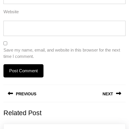
Website
Save my name, email, and website in this browser for the next
time I comment.
Post
PREVIOUS
NEXT
navigation
Previous
Next
Related Post
post:
post: