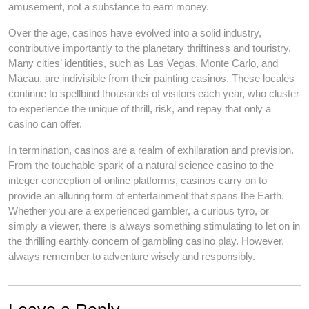
amusement, not a substance to earn money.
Over the age, casinos have evolved into a solid industry,
contributive importantly to the planetary thriftiness and touristry.
Many cities’ identities, such as Las Vegas, Monte Carlo, and
Macau, are indivisible from their painting casinos. These locales
continue to spellbind thousands of visitors each year, who cluster
to experience the unique of thrill, risk, and repay that only a
casino can offer.
In termination, casinos are a realm of exhilaration and prevision.
From the touchable spark of a natural science casino to the
integer conception of online platforms, casinos carry on to
provide an alluring form of entertainment that spans the Earth.
Whether you are a experienced gambler, a curious tyro, or
simply a viewer, there is always something stimulating to let on in
the thrilling earthly concern of gambling casino play. However,
always remember to adventure wisely and responsibly.