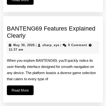
More
BANTENG69 Features Explained
BANTENG69
Clearly
Features
May
sharp_eye
May 30, 2026
sharp_eye
0 Comment
|
|
Explained
30,
11:37 am
2026
Clearly
When you explore BANTENG69, you’ll quickly notice its
user-friendly interface designed for smooth navigation on
any device. The platform boasts a diverse game selection
that caters to every type of
Read
Read More
More