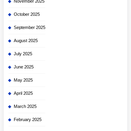
November 2025
October 2025
September 2025
August 2025
July 2025
June 2025
May 2025
April 2025
March 2025
February 2025