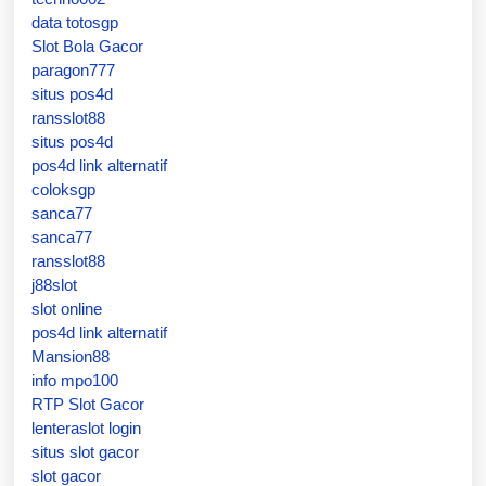
data totosgp
Slot Bola Gacor
paragon777
situs pos4d
ransslot88
situs pos4d
pos4d link alternatif
coloksgp
sanca77
sanca77
ransslot88
j88slot
slot online
pos4d link alternatif
Mansion88
info mpo100
RTP Slot Gacor
lenteraslot login
situs slot gacor
slot gacor