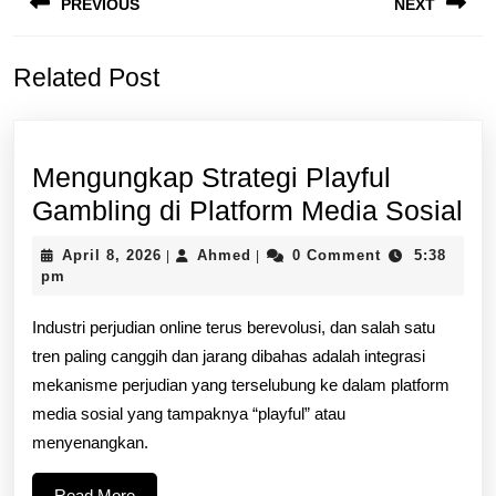
PREVIOUS
NEXT
navigation
Previous
Next
Related Post
post:
post:
Mengungkap Strategi Playful
Me
Gambling di Platform Media Sosial
St
April
Ahmed
April 8, 2026
Ahmed
0 Comment
5:38
|
|
Pl
8,
pm
2026
Ga
Industri perjudian online terus berevolusi, dan salah satu
di
tren paling canggih dan jarang dibahas adalah integrasi
Pl
mekanisme perjudian yang terselubung ke dalam platform
Me
media sosial yang tampaknya “playful” atau
So
menyenangkan.
Read
Read More