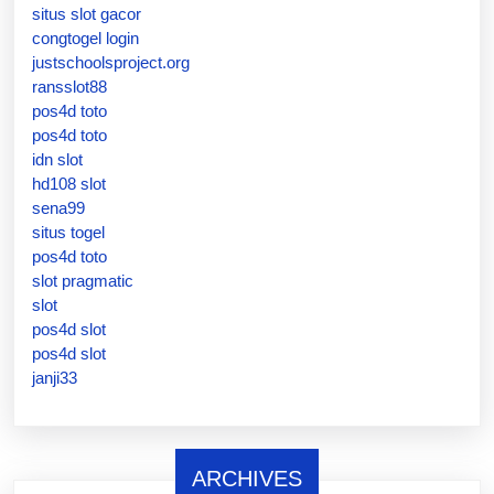
situs slot gacor
congtogel login
justschoolsproject.org
ransslot88
pos4d toto
pos4d toto
idn slot
hd108 slot
sena99
situs togel
pos4d toto
slot pragmatic
slot
pos4d slot
pos4d slot
janji33
ARCHIVES