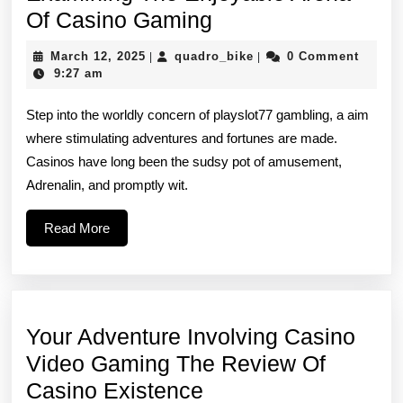
Examining
Of Casino Gaming
The
March
quadro_bike
March 12, 2025
quadro_bike
0 Comment
|
|
Enjoyable
12,
9:27 am
2025
Arena
Step into the worldly concern of playslot77 gambling, a aim
Of
where stimulating adventures and fortunes are made.
Casino
Casinos have long been the sudsy pot of amusement,
Gaming
Adrenalin, and promptly wit.
Read
Read More
More
Your Adventure Involving Casino
Video Gaming The Review Of
Your
Casino Existence