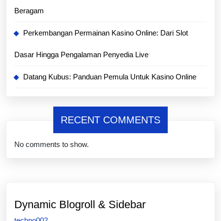
Beragam
Perkembangan Permainan Kasino Online: Dari Slot
Dasar Hingga Pengalaman Penyedia Live
Datang Kubus: Panduan Pemula Untuk Kasino Online
RECENT COMMENTS
No comments to show.
Dynamic Blogroll & Sidebar
techno002