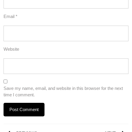
Email
*
Website
Save my name, email, and website in this browser for the next
time I comment.
Post