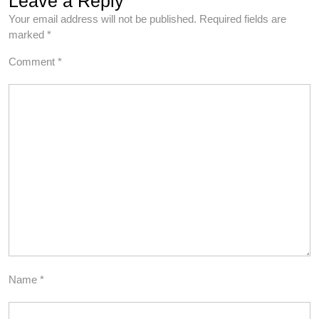
Leave a Reply
Your email address will not be published.
Required fields are
marked
*
Comment
*
Name
*