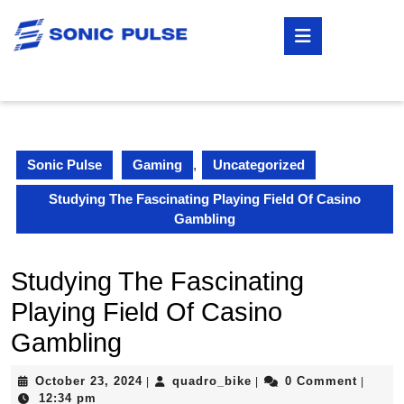
Skip
Open
to
Button
content
Skip
to
content
Sonic Pulse
Gaming
,
Uncategorized
Studying The Fascinating Playing Field Of Casino
Gambling
Studying The Fascinating
Playing Field Of Casino
Gambling
October
quadro_bike
October 23, 2024
quadro_bike
0 Comment
|
|
|
23,
12:34 pm