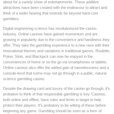
about for a variety show of entertainments. These additive
attractions have been created with the endeavour to attract and
think of a wider hearing that extends far beyond hard-core
gamblers.
Digital engineering science has revolutionized the casino
industry. Online casinos have gained momentum and are
growing in popularity due to the convenience and handiness they
offer. They take the gambling experience to a new rase with their
innovational themes and variations in traditional games. Roulette,
Poker, Slots, and Blackjack can now be enjoyed in the
conveniences of home or on the go via smartphones or tablets.
Online casinos also offer the added gain of namelessness and a
console-level that some may not go through in a public, natural
science gambling casino.
Despite the drawing card and luxury of the casino go through, it’s
probative to think of that responsible gambling is key. Casinos,
both online and offline, have rules and limits in target to help
protect their players. It’s probatory to be witting of these before
beginning any game. Gambling should be seen as a form of