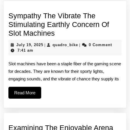
Sympathy The Vibrate The
Stimulating Earthly Concern Of
Sympathy
Slot Machines
The
July
quadro_bike
July 19, 2025
quadro_bike
0 Comment
|
|
Vibrate
19,
7:41 am
2025
The
Slot machines have been a staple fiber of the gaming scene
Stimulating
for decades. They are known for their sporty lights,
Earthly
engaging sounds, and the vibrate of chance they supply its
Concern
Of
Read
Read More
More
Slot
Machines
Examining The Enjoyable Arena