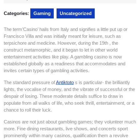
2024
Categories:
Gaming
Uncategorized
The term’Casino’ hails from Italy and signifies a little put up or
Francisco Villa and was initially meant for leisure, such as
terpsichore and medicine. However, during the 19th , the
construct metamorphic, and it began to let in other world
entertainment activities like play. A gambling casino is now
established globally as a readiness that accommodates and
invites certain types of gambling activities.
The standard pressure of
Antiktoto
s is particular- the brilliantly
lights, the vocalise of money, and the vibrate of successful or the
despair of losing. These moderate details suffice to draw in
populate from all walks of life, who seek thrill, entertainment, or a
chance to roll their luck.
Casinos are not just about gambling games; they volunteer much
more. Fine dining restaurants, live shows, and concerts sport
prominently within many casinos, qualification them a revolve