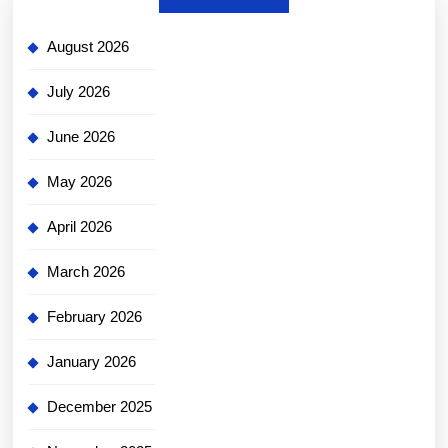
August 2026
July 2026
June 2026
May 2026
April 2026
March 2026
February 2026
January 2026
December 2025