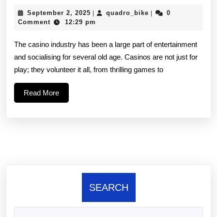
Adventure
September
quadro_bike
September 2, 2025
quadro_bike
0
|
|
Involving
2,
Comment
12:29 pm
2025
Casino
The casino industry has been a large part of entertainment
Video
and socialising for several old age. Casinos are not just for
Gaming
play; they volunteer it all, from thrilling games to
The
Review
Read
Read More
More
Of
Casino
Existence
SEARCH