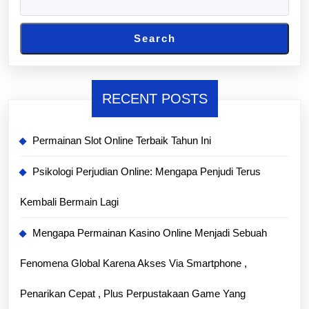
Search
RECENT POSTS
Permainan Slot Online Terbaik Tahun Ini
Psikologi Perjudian Online: Mengapa Penjudi Terus
Kembali Bermain Lagi
Mengapa Permainan Kasino Online Menjadi Sebuah
Fenomena Global Karena Akses Via Smartphone ,
Penarikan Cepat , Plus Perpustakaan Game Yang