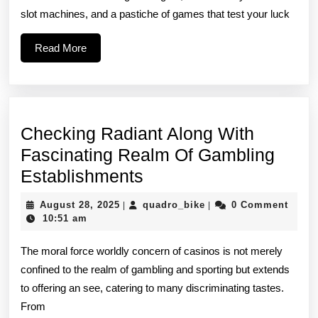
Casinos
slot machines, and a pastiche of games that test your luck
Read
Read More
More
Checking Radiant Along With
Fascinating Realm Of Gambling
Checking
Establishments
Radiant
August
quadro_bike
August 28, 2025
quadro_bike
0 Comment
|
|
Along
28,
10:51 am
2025
With
The moral force worldly concern of casinos is not merely
Fascinating
confined to the realm of gambling and sporting but extends
Realm
to offering an see, catering to many discriminating tastes.
Of
From