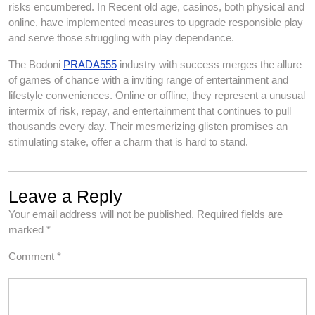
risks encumbered. In Recent old age, casinos, both physical and
online, have implemented measures to upgrade responsible play
and serve those struggling with play dependance.
The Bodoni
PRADA555
industry with success merges the allure
of games of chance with a inviting range of entertainment and
lifestyle conveniences. Online or offline, they represent a unusual
intermix of risk, repay, and entertainment that continues to pull
thousands every day. Their mesmerizing glisten promises an
stimulating stake, offer a charm that is hard to stand.
Leave a Reply
Your email address will not be published.
Required fields are
marked
*
Comment
*