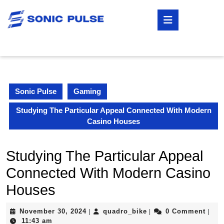
Skip
Open
to
Button
content
Skip
to
content
Sonic Pulse
Gaming
Studying The Particular Appeal Connected With Modern
Casino Houses
Studying The Particular Appeal
Connected With Modern Casino
Houses
November
quadro_bike
November 30, 2024
quadro_bike
0 Comment
|
|
|
30,
11:43 am