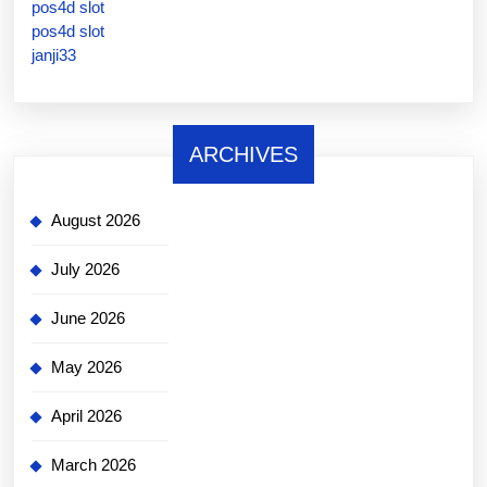
pos4d slot
pos4d slot
janji33
ARCHIVES
August 2026
July 2026
June 2026
May 2026
April 2026
March 2026