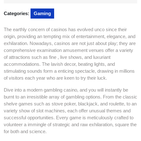
2024
Categories:
Gaming
The earthly concern of casinos has evolved unco since their
origin, providing an tempting mix of entertainment, elegance, and
exhilaration. Nowadays, casinos are not just about play; they are
comprehensive examination amusement venues offer a variety
of attractions such as fine , live shows, and luxuriant
accommodations. The lavish decor, beating lights, and
stimulating sounds form a enticing spectacle, drawing in millions
of visitors each year who are keen to try their luck.
Dive into a modern gambling casino, and you will instantly be
burnt to an irresistible array of gambling options. From the classic
shelve games such as stove poker, blackjack, and roulette, to an
variety show of slot machines, each offer unusual themes and
successful opportunities. Every game is meticulously crafted to
volunteer a immingle of strategic and raw exhilaration, square the
for both and science.