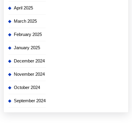
April 2025
March 2025
February 2025
January 2025
December 2024
November 2024
October 2024
September 2024