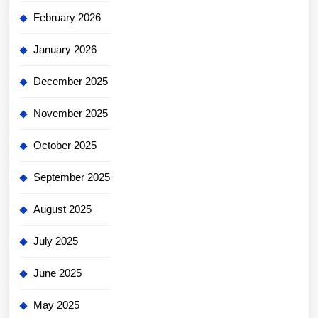
February 2026
January 2026
December 2025
November 2025
October 2025
September 2025
August 2025
July 2025
June 2025
May 2025