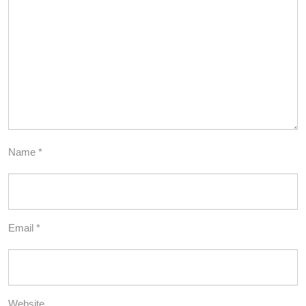
Name
*
Email
*
Website