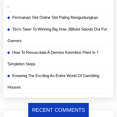
,
Permainan Slot Online Slot Paling Menguntungkan
Tiro’s Steer To Winning Big How J88slot Stands Out For
Gamers
How To Resuscitate A Demise Kerenbos Plant In 7
Simpleton Steps
Knowing The Exciting An Entire World Of Gambling
Houses
RECENT COMMENTS