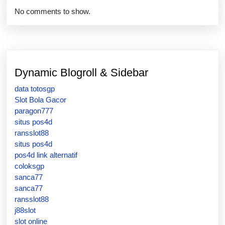
No comments to show.
Dynamic Blogroll & Sidebar
data totosgp
Slot Bola Gacor
paragon777
situs pos4d
ransslot88
situs pos4d
pos4d link alternatif
coloksgp
sanca77
sanca77
ransslot88
j88slot
slot online