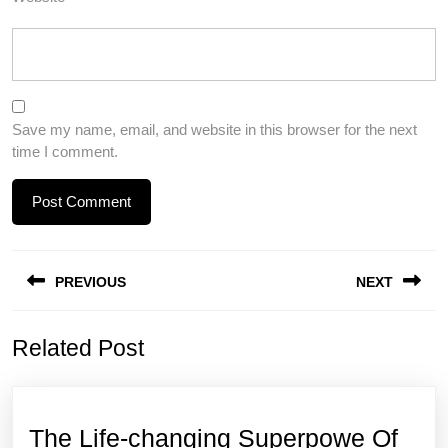
Save my name, email, and website in this browser for the next
time I comment.
Post
PREVIOUS
NEXT
navigation
Previous
Next
Related Post
post:
post:
The Life-changing Superpowe Of