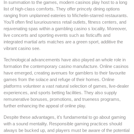
In summation to the games, modern casinos play host to a long
list of high-class comforts. They offer princely dining options
ranging from unplanned eateries to Michelin-starred restaurants.
You’ll often find luxuriousness retail outlets, fitness centers, and
rejuvenating spas within a gambling casino s locality. Moreover,
live concerts and sporting events such as fisticuffs and
integrated martial arts matches are a green sport, additive the
vibrant casino see.
Technological advancements have also played an whole role in
formation the contemporary casino manufacture. Online casinos
have emerged, creating avenues for gamblers to their favourite
games from the solace and refuge of their homes. Online
platforms volunteer a vast natural selection of games, live-dealer
experiences, and sports betting facilities. They also supply
remunerative bonuses, promotions, and trueness programs,
further enhancing the appeal of online play.
Despite these advantages, it’s fundamental to go about gaming
with a sound mentality. Responsible gaming practices should
always be bucked up, and players must be aware of the potential