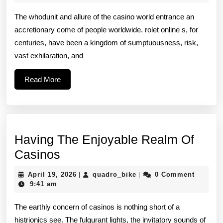
2025
The
The whodunit and allure of the casino world entrance an
Perception
accretionary come of people worldwide. rolet online s, for
In
centuries, have been a kingdom of sumptuousness, risk,
The
vast exhilaration, and
Casino
Read
Read More
Entire
More
World
Having The Enjoyable Realm Of
Having
Casinos
The
April
quadro_bike
April 19, 2026
quadro_bike
0 Comment
|
|
Enjoyable
19,
9:41 am
2026
Realm
The earthly concern of casinos is nothing short of a
Of
histrionics see. The fulgurant lights, the invitatory sounds of