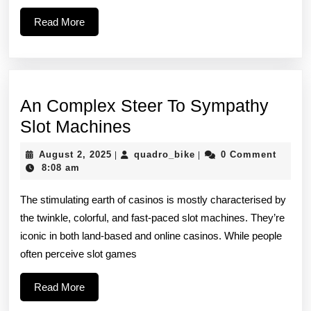
Gambling
Read
Read More
Establishments
More
An Complex Steer To Sympathy
An
Slot Machines
Complex
August
quadro_bike
August 2, 2025
quadro_bike
0 Comment
|
|
Steer
2,
8:08 am
2025
To
The stimulating earth of casinos is mostly characterised by
Sympathy
the twinkle, colorful, and fast-paced slot machines. They’re
Slot
iconic in both land-based and online casinos. While people
Machines
often perceive slot games
Read
Read More
More