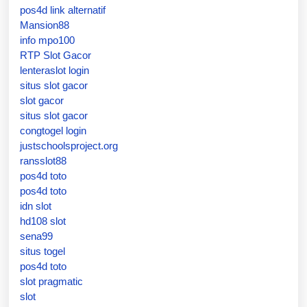
pos4d link alternatif
Mansion88
info mpo100
RTP Slot Gacor
lenteraslot login
situs slot gacor
slot gacor
situs slot gacor
congtogel login
justschoolsproject.org
ransslot88
pos4d toto
pos4d toto
idn slot
hd108 slot
sena99
situs togel
pos4d toto
slot pragmatic
slot