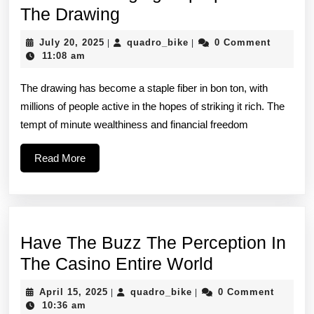
The
The Drawing
Life-
July
quadro_bike
July 20, 2025
quadro_bike
0 Comment
|
|
changing
20,
11:08 am
2025
Superpowe
The drawing has become a staple fiber in bon ton, with
Of
millions of people active in the hopes of striking it rich. The
The
tempt of minute wealthiness and financial freedom
Drawing
Read
Read More
More
Have The Buzz The Perception In
Have
The Casino Entire World
The
April
quadro_bike
April 15, 2025
quadro_bike
0 Comment
|
|
Buzz
15,
10:36 am