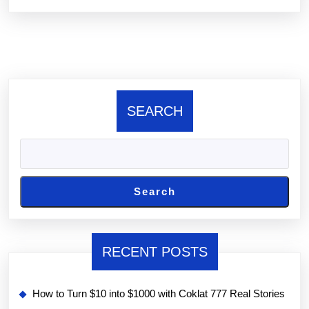
SEARCH
Search
RECENT POSTS
How to Turn $10 into $1000 with Coklat 777 Real Stories