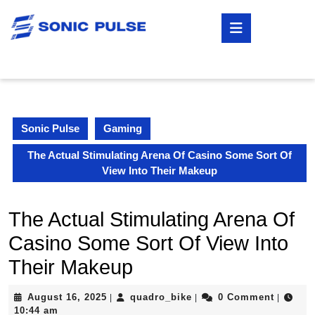
Skip
Open
to
Button
content
Skip
to
content
Sonic Pulse
Gaming
The Actual Stimulating Arena Of Casino Some Sort Of
View Into Their Makeup
The Actual Stimulating Arena Of
Casino Some Sort Of View Into
Their Makeup
August
quadro_bike
August 16, 2025
quadro_bike
0 Comment
|
|
|
16,
10:44 am