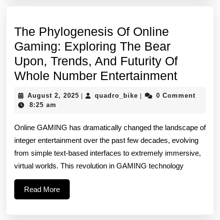
Modern
Community
The Phylogenesis Of Online
Gaming: Exploring The Bear
Upon, Trends, And Futurity Of
The
Whole Number Entertainment
Phylog
August
quadro_bike
August 2, 2025
quadro_bike
0 Comment
|
|
Of
2,
8:25 am
2025
Online
Online GAMING has dramatically changed the landscape of
Gaming
integer entertainment over the past few decades, evolving
Explori
from simple text-based interfaces to extremely immersive,
The
virtual worlds. This revolution in GAMING technology
Bear
Read
Read More
Upon,
More
Trends,