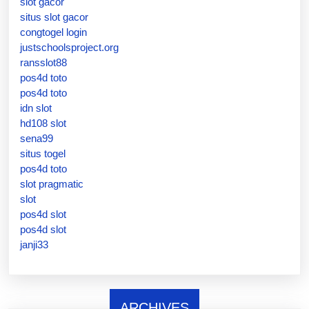
slot gacor
situs slot gacor
congtogel login
justschoolsproject.org
ransslot88
pos4d toto
pos4d toto
idn slot
hd108 slot
sena99
situs togel
pos4d toto
slot pragmatic
slot
pos4d slot
pos4d slot
janji33
ARCHIVES