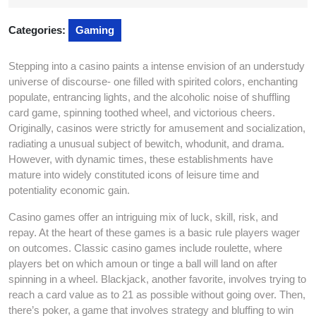
2025
Categories:
Gaming
Stepping into a casino paints a intense envision of an understudy
universe of discourse- one filled with spirited colors, enchanting
populate, entrancing lights, and the alcoholic noise of shuffling
card game, spinning toothed wheel, and victorious cheers.
Originally, casinos were strictly for amusement and socialization,
radiating a unusual subject of bewitch, whodunit, and drama.
However, with dynamic times, these establishments have
mature into widely constituted icons of leisure time and
potentiality economic gain.
Casino games offer an intriguing mix of luck, skill, risk, and
repay. At the heart of these games is a basic rule players wager
on outcomes. Classic casino games include roulette, where
players bet on which amoun or tinge a ball will land on after
spinning in a wheel. Blackjack, another favorite, involves trying to
reach a card value as to 21 as possible without going over. Then,
there’s poker, a game that involves strategy and bluffing to win