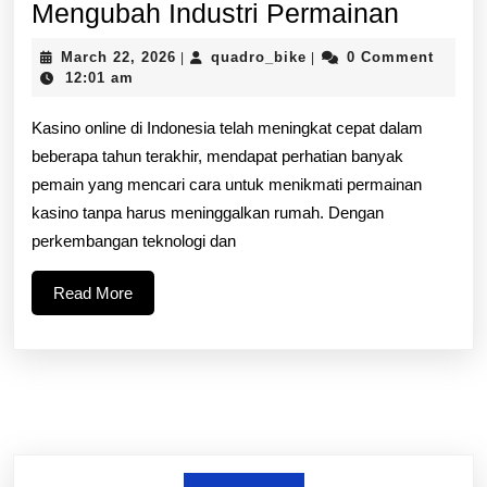
Pening
Mengubah Industri Permainan
Kasino
March
quadro_bike
March 22, 2026
quadro_bike
0 Comment
|
|
Daring:
22,
12:01 am
2026
Bagai
Kasino online di Indonesia telah meningkat cepat dalam
Perjud
beberapa tahun terakhir, mendapat perhatian banyak
Virtual
pemain yang mencari cara untuk menikmati permainan
Mengu
kasino tanpa harus meninggalkan rumah. Dengan
Industr
perkembangan teknologi dan
Permai
Read
Read More
More