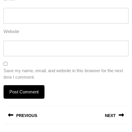
Website
Save my name, email, and website in this browser for the next
time I comment.
Post
PREVIOUS
NEXT
navigation
Previous
Next