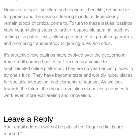
However, despite the allure and economic benefits, responsible
for gaming and the casino s leaning to induce dependency
remain topics of critical come to. To turn to these issues, casinos
have begun taking steps to further responsible gaming, such as
setting dissipated limits, offering resources for problem gamblers,
and promoting transparency in gaming rules and odds.
It’s attractive how casinos have evolved over the geezerhood-
from small gaming houses in 17th century Venice to
sophisticated online platforms. They are no yearner just places to
try one’s luck. They have become taste and worldly hubs, places
for sociable interaction, and elements of tourism. As we look
towards the future, the organic evolution of casinos promises to
work even more exhilaration and innovation.
Leave a Reply
Your email address will not be published.
Required fields are
marked
*