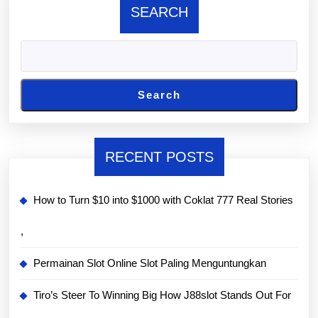
SEARCH
Search
RECENT POSTS
How to Turn $10 into $1000 with Coklat 777 Real Stories
,
Permainan Slot Online Slot Paling Menguntungkan
Tiro’s Steer To Winning Big How J88slot Stands Out For