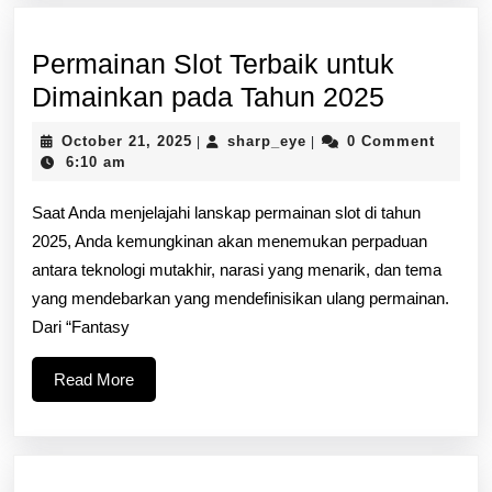
And
Futurity
Permainan Slot Terbaik untuk
Of
Permain
Dimainkan pada Tahun 2025
Whole
Slot
Numbe
October
sharp_eye
October 21, 2025
sharp_eye
0 Comment
|
|
Terbaik
21,
6:10 am
Enterta
2025
untuk
Saat Anda menjelajahi lanskap permainan slot di tahun
Dimaink
2025, Anda kemungkinan akan menemukan perpaduan
pada
antara teknologi mutakhir, narasi yang menarik, dan tema
Tahun
yang mendebarkan yang mendefinisikan ulang permainan.
2025
Dari “Fantasy
Read
Read More
More