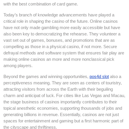
with the best combination of card game.
Today’s branch of knowledge advancements have played a
critical role in shaping the casino of the future. Online casinos
have not only made gambling more easily accessible but have
also been key to democratizing the rehearse. They volunteer a
vast set out of games, bonuses, and promotions that are as
compelling as those in a physical casino, if not more. Secure
defrayal methods and software system that ensures fair play are
making online casinos an more and more nonclassical pick
among players.
Beyond the games and winning opportunities,
pos4d slot
also a
perceptiveness meaning. They are seen as centers of touristry,
attracting visitors from across the Earth with their beguiling
charm and anticipat of luck. For cities like Las Vegas and Macau,
the stage business of casinos importantly contributes to their
topical anesthetic economies, supporting thousands of jobs and
generating billions in revenue. Essentially, casinos are not just
spaces for entertainment and gaming but a first harmonic part of
the cityscape and thriftiness.