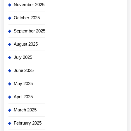
November 2025
October 2025
September 2025
August 2025
July 2025
June 2025
May 2025
April 2025
March 2025
February 2025