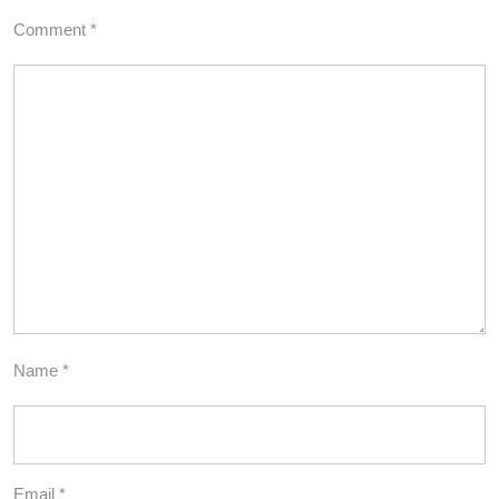
Comment
*
Name
*
Email
*