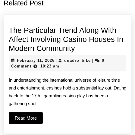
Related Post
post:
post:
The Particular Trend Along With
Affect Involving Casino Houses In
The
Modern Community
Particular
February
quadro_bike
February 11, 2026
quadro_bike
0
|
|
Trend
11,
Comment
10:23 am
2026
Along
In understanding the international universe of leisure time
With
and entertainment, casinos hold a substantial lay out. Dating
Affect
back to the 17th , gambling casino play has been a
Involving
gathering spot
Casino
Read
Read More
Houses
More
In