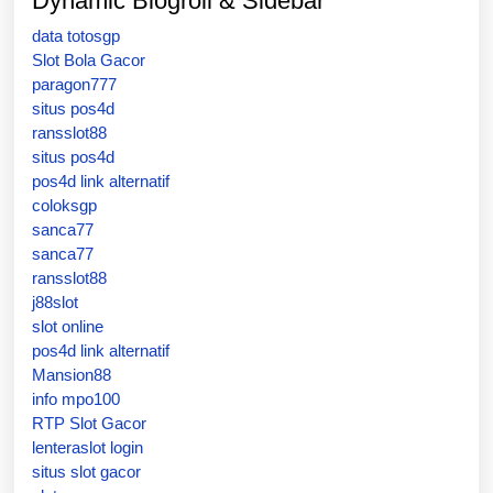
Dynamic Blogroll & Sidebar
data totosgp
Slot Bola Gacor
paragon777
situs pos4d
ransslot88
situs pos4d
pos4d link alternatif
coloksgp
sanca77
sanca77
ransslot88
j88slot
slot online
pos4d link alternatif
Mansion88
info mpo100
RTP Slot Gacor
lenteraslot login
situs slot gacor