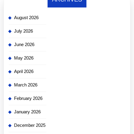
August 2026
July 2026
June 2026
May 2026
April 2026
March 2026
February 2026
January 2026
December 2025