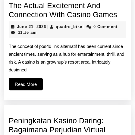
The Actual Excitement And
The
Connection With Casino Games
Actua
June
quadro_bike
June 21, 2026
quadro_bike
0 Comment
|
|
Exci
21,
11:36 am
2026
And
The concept of pos4d link alternatif has been current since
Conn
ancient times, serving as a hub for entertainment, thrill, and
With
risk. A casino is an grownup’s resort area, intricately
Casi
designed
Gam
Read
Read More
More
Peningkatan Kasino Daring:
Bagaimana Perjudian Virtual