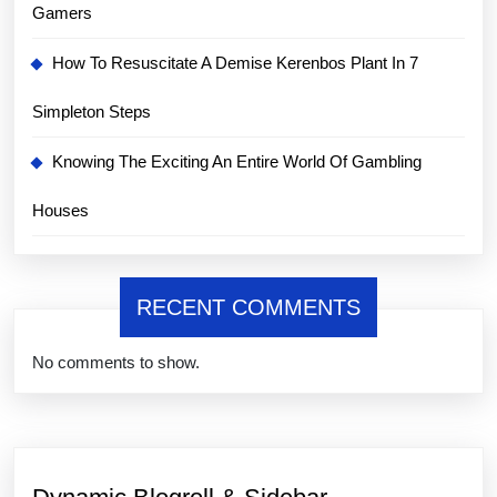
Gamers
How To Resuscitate A Demise Kerenbos Plant In 7
Simpleton Steps
Knowing The Exciting An Entire World Of Gambling
Houses
RECENT COMMENTS
No comments to show.