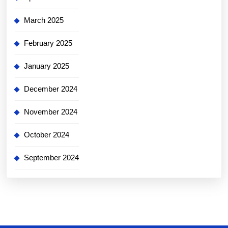
March 2025
February 2025
January 2025
December 2024
November 2024
October 2024
September 2024