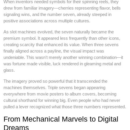
When inventors needed symbols for their spinning reels, they
drew from familiar imagery—cherries representing flavor, bells
signaling wins, and the number seven, already steeped in
positive associations across multiple cultures.
As slot machines evolved, the seven naturally became the
premium symbol. It appeared less frequently than other icons,
creating scarcity that enhanced its value. When three sevens
finally aligned across a payline, the visual impact was
undeniable. This wasn't merely another winning combination—it
was fortune made visible, luck rendered in gleaming metal and
glass.
The imagery proved so powerful that it transcended the
machines themselves. Triple sevens began appearing
everywhere from movie posters to album covers, becoming
cultural shorthand for winning big. Even people who had never
pulled a lever recognized what those three numbers represented.
From Mechanical Marvels to Digital
Dreams