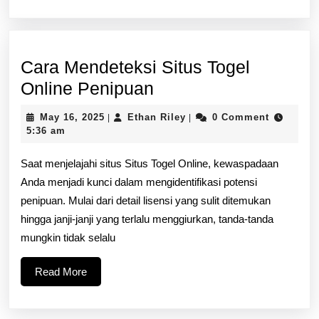
Of
Casino
Houses
Cara Mendeteksi Situs Togel
Cara
Online Penipuan
Mendeteksi
May
Ethan
May 16, 2025
Ethan Riley
0 Comment
|
|
Situs
16,
Riley
5:36 am
2025
Togel
Saat menjelajahi situs Situs Togel Online, kewaspadaan
Online
Anda menjadi kunci dalam mengidentifikasi potensi
Penipuan
penipuan. Mulai dari detail lisensi yang sulit ditemukan
hingga janji-janji yang terlalu menggiurkan, tanda-tanda
mungkin tidak selalu
Read
Read More
More