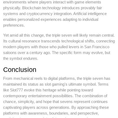
environments where players interact with game elements
physically. Blockchain technology introduces provably fair
systems and cryptocurrency integration. Artificial intelligence
enables personalized experiences adapting to individual
preferences.
Yet amid all this change, the triple seven will likely remain central.
Its cultural resonance transcends technological shifts, connecting
modern players with those who pulled levers in San Francisco
saloons over a century ago. The specific form may evolve, but
the symbol endures.
Conclusion
From mechanical reels to digital platforms, the triple seven has
maintained its status as slot gaming's ultimate symbol. Terms
like Slot777 evoke this heritage while pointing toward
contemporary entertainment possibilities. The combination of
chance, simplicity, and hope that sevens represent continues
captivating players across generations. By approaching these
platforms with awareness, boundaries, and perspective,