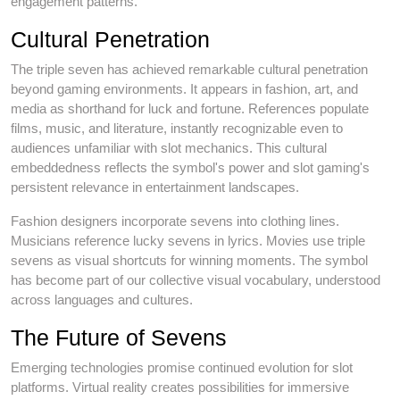
engagement patterns.
Cultural Penetration
The triple seven has achieved remarkable cultural penetration
beyond gaming environments. It appears in fashion, art, and
media as shorthand for luck and fortune. References populate
films, music, and literature, instantly recognizable even to
audiences unfamiliar with slot mechanics. This cultural
embeddedness reflects the symbol's power and slot gaming's
persistent relevance in entertainment landscapes.
Fashion designers incorporate sevens into clothing lines.
Musicians reference lucky sevens in lyrics. Movies use triple
sevens as visual shortcuts for winning moments. The symbol
has become part of our collective visual vocabulary, understood
across languages and cultures.
The Future of Sevens
Emerging technologies promise continued evolution for slot
platforms. Virtual reality creates possibilities for immersive