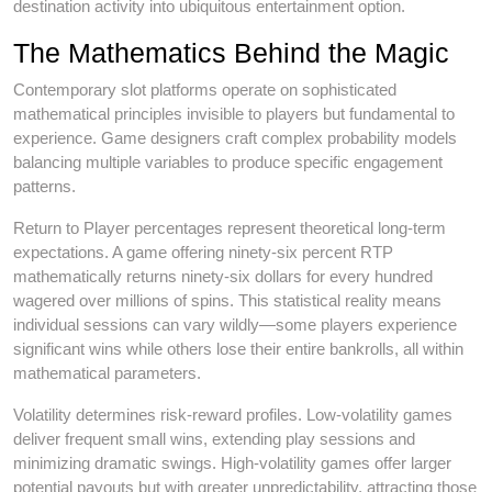
destination activity into ubiquitous entertainment option.
The Mathematics Behind the Magic
Contemporary slot platforms operate on sophisticated
mathematical principles invisible to players but fundamental to
experience. Game designers craft complex probability models
balancing multiple variables to produce specific engagement
patterns.
Return to Player percentages represent theoretical long-term
expectations. A game offering ninety-six percent RTP
mathematically returns ninety-six dollars for every hundred
wagered over millions of spins. This statistical reality means
individual sessions can vary wildly—some players experience
significant wins while others lose their entire bankrolls, all within
mathematical parameters.
Volatility determines risk-reward profiles. Low-volatility games
deliver frequent small wins, extending play sessions and
minimizing dramatic swings. High-volatility games offer larger
potential payouts but with greater unpredictability, attracting those