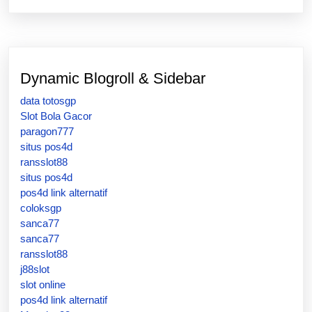
Dynamic Blogroll & Sidebar
data totosgp
Slot Bola Gacor
paragon777
situs pos4d
ransslot88
situs pos4d
pos4d link alternatif
coloksgp
sanca77
sanca77
ransslot88
j88slot
slot online
pos4d link alternatif