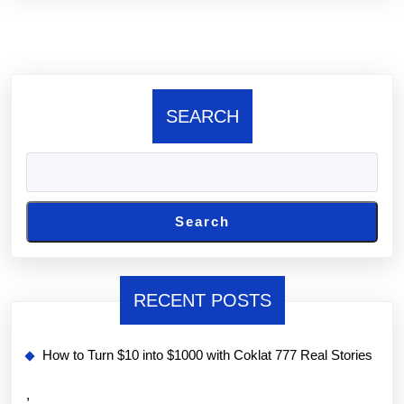
SEARCH
Search
RECENT POSTS
How to Turn $10 into $1000 with Coklat 777 Real Stories
,