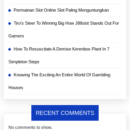
Permainan Slot Online Slot Paling Menguntungkan
Tiro’s Steer To Winning Big How J88slot Stands Out For
Gamers
How To Resuscitate A Demise Kerenbos Plant In 7
Simpleton Steps
Knowing The Exciting An Entire World Of Gambling
Houses
RECENT COMMENTS
No comments to show.