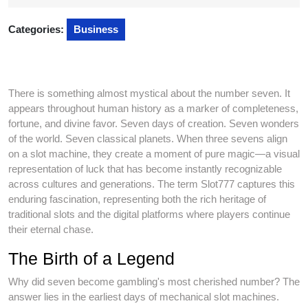
2026
Categories:
Business
There is something almost mystical about the number seven. It
appears throughout human history as a marker of completeness,
fortune, and divine favor. Seven days of creation. Seven wonders
of the world. Seven classical planets. When three sevens align
on a slot machine, they create a moment of pure magic—a visual
representation of luck that has become instantly recognizable
across cultures and generations. The term Slot777 captures this
enduring fascination, representing both the rich heritage of
traditional slots and the digital platforms where players continue
their eternal chase.
The Birth of a Legend
Why did seven become gambling's most cherished number? The
answer lies in the earliest days of mechanical slot machines.