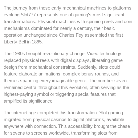
The journey from those early mechanical machines to platforms
evoking Slot777 represents one of gaming's most significant
transformations. Physical machines with spinning reels and coin
mechanisms dominated for nearly a century, their basic
operation unchanged since Charles Fey assembled the first
Liberty Bell in 1895.
The 1980s brought revolutionary change. Video technology
replaced physical reels with digital displays, liberating game
design from mechanical constraints. Suddenly, slots could
feature elaborate animations, complex bonus rounds, and
themes spanning every imaginable genre. The number seven
remained central throughout this evolution, often serving as the
highest-paying symbol or triggering special features that
amplified its significance.
The internet age completed this transformation. Slot gaming
migrated from physical casinos to digital platforms, available
anywhere with connection. This accessibility brought the chase
for sevens to screens worldwide, transforming slots from