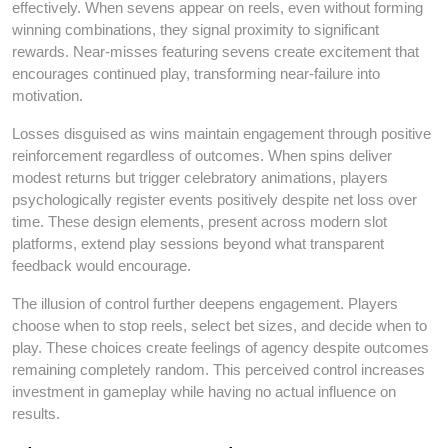
effectively. When sevens appear on reels, even without forming
winning combinations, they signal proximity to significant
rewards. Near-misses featuring sevens create excitement that
encourages continued play, transforming near-failure into
motivation.
Losses disguised as wins maintain engagement through positive
reinforcement regardless of outcomes. When spins deliver
modest returns but trigger celebratory animations, players
psychologically register events positively despite net loss over
time. These design elements, present across modern slot
platforms, extend play sessions beyond what transparent
feedback would encourage.
The illusion of control further deepens engagement. Players
choose when to stop reels, select bet sizes, and decide when to
play. These choices create feelings of agency despite outcomes
remaining completely random. This perceived control increases
investment in gameplay while having no actual influence on
results.