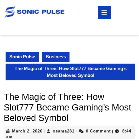
Skip
Open
to
Button
content
Skip
to
content
Sonic Pulse
Business
The Magic of Three: How Slot777 Became Gaming’s
Most Beloved Symbol
The Magic of Three: How
Slot777 Became Gaming’s Most
Beloved Symbol
March
osama281
March 2, 2026
osama281
0 Comment
8:44
|
|
|
2,
am