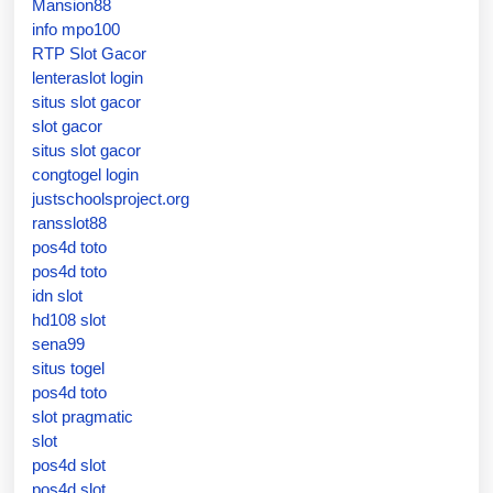
Mansion88
info mpo100
RTP Slot Gacor
lenteraslot login
situs slot gacor
slot gacor
situs slot gacor
congtogel login
justschoolsproject.org
ransslot88
pos4d toto
pos4d toto
idn slot
hd108 slot
sena99
situs togel
pos4d toto
slot pragmatic
slot
pos4d slot
pos4d slot