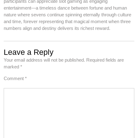
participants can appreciate slot gaming as engaging
entertainment—a timeless dance between fortune and human
nature where sevens continue spinning eternally through culture
and time, forever representing that magical moment when three
numbers align and destiny delivers its richest reward.
Leave a Reply
Your email address will not be published.
Required fields are
marked
*
Comment
*