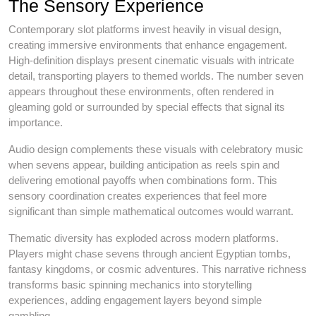
The Sensory Experience
Contemporary slot platforms invest heavily in visual design,
creating immersive environments that enhance engagement.
High-definition displays present cinematic visuals with intricate
detail, transporting players to themed worlds. The number seven
appears throughout these environments, often rendered in
gleaming gold or surrounded by special effects that signal its
importance.
Audio design complements these visuals with celebratory music
when sevens appear, building anticipation as reels spin and
delivering emotional payoffs when combinations form. This
sensory coordination creates experiences that feel more
significant than simple mathematical outcomes would warrant.
Thematic diversity has exploded across modern platforms.
Players might chase sevens through ancient Egyptian tombs,
fantasy kingdoms, or cosmic adventures. This narrative richness
transforms basic spinning mechanics into storytelling
experiences, adding engagement layers beyond simple
gambling.