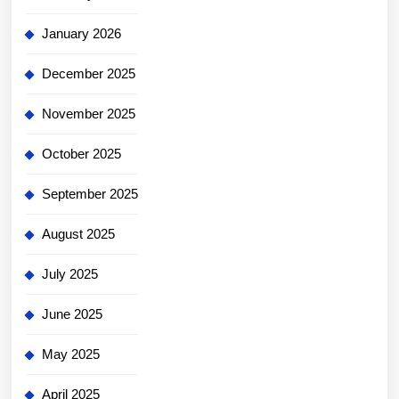
January 2026
December 2025
November 2025
October 2025
September 2025
August 2025
July 2025
June 2025
May 2025
April 2025