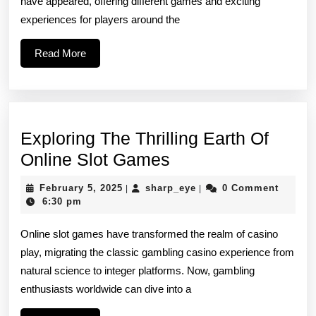
have appeared, offering different games and exciting
Online
experiences for players around the
Gaming
Read
Read More
World
More
Exploring The Thrilling Earth Of
Exploring
Online Slot Games
The
February
sharp_eye
February 5, 2025
sharp_eye
0 Comment
|
|
Thrilling
5,
6:30 pm
2025
Earth
Online slot games have transformed the realm of casino
Of
play, migrating the classic gambling casino experience from
Online
natural science to integer platforms. Now, gambling
Slot
enthusiasts worldwide can dive into a
Games