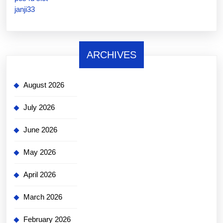
janji33
ARCHIVES
August 2026
July 2026
June 2026
May 2026
April 2026
March 2026
February 2026