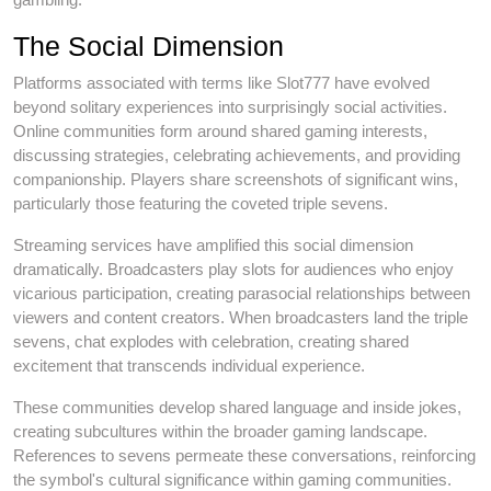
The Social Dimension
Platforms associated with terms like Slot777 have evolved
beyond solitary experiences into surprisingly social activities.
Online communities form around shared gaming interests,
discussing strategies, celebrating achievements, and providing
companionship. Players share screenshots of significant wins,
particularly those featuring the coveted triple sevens.
Streaming services have amplified this social dimension
dramatically. Broadcasters play slots for audiences who enjoy
vicarious participation, creating parasocial relationships between
viewers and content creators. When broadcasters land the triple
sevens, chat explodes with celebration, creating shared
excitement that transcends individual experience.
These communities develop shared language and inside jokes,
creating subcultures within the broader gaming landscape.
References to sevens permeate these conversations, reinforcing
the symbol's cultural significance within gaming communities.