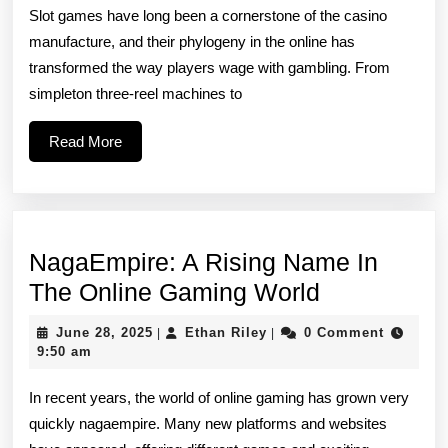
Slot games have long been a cornerstone of the casino
Games
manufacture, and their phylogeny in the online has
In
transformed the way players wage with gambling. From
Online
simpleton three-reel machines to
Casinos
Read
Read More
More
NagaEmpire: A Rising Name In
NagaEmpir
The Online Gaming World
A
June
Ethan
June 28, 2025
Ethan Riley
0 Comment
|
|
Rising
28,
Riley
9:50 am
2025
Name
In recent years, the world of online gaming has grown very
In
quickly nagaempire. Many new platforms and websites
The