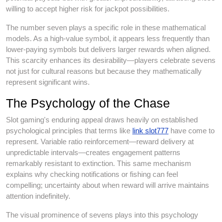
willing to accept higher risk for jackpot possibilities.
The number seven plays a specific role in these mathematical
models. As a high-value symbol, it appears less frequently than
lower-paying symbols but delivers larger rewards when aligned.
This scarcity enhances its desirability—players celebrate sevens
not just for cultural reasons but because they mathematically
represent significant wins.
The Psychology of the Chase
Slot gaming's enduring appeal draws heavily on established
psychological principles that terms like
link slot777
have come to
represent. Variable ratio reinforcement—reward delivery at
unpredictable intervals—creates engagement patterns
remarkably resistant to extinction. This same mechanism
explains why checking notifications or fishing can feel
compelling; uncertainty about when reward will arrive maintains
attention indefinitely.
The visual prominence of sevens plays into this psychology