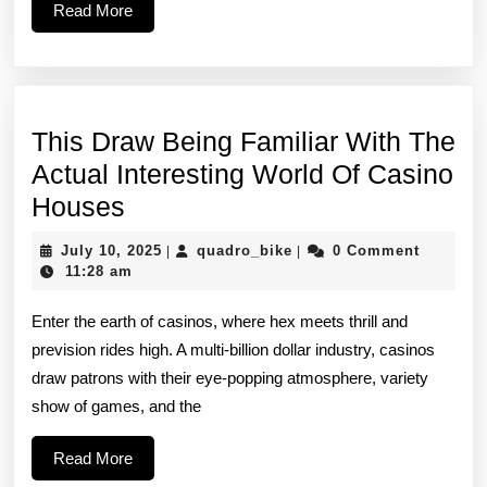
Read
Read More
More
This Draw Being Familiar With The
Actual Interesting World Of Casino
This
Houses
Draw
July
quadro_bike
July 10, 2025
quadro_bike
0 Comment
|
|
Being
10,
11:28 am
2025
Familiar
Enter the earth of casinos, where hex meets thrill and
With
prevision rides high. A multi-billion dollar industry, casinos
The
draw patrons with their eye-popping atmosphere, variety
Actual
show of games, and the
Interesting
Read
Read More
World
More