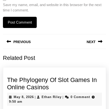
Save my name, email, and website in this browser for the next
time I comment.
Post
PREVIOUS
NEXT
navigation
Previous
Next
Related Post
post:
post:
The Phylogeny Of Slot Games In
The
Online Casinos
Phylogeny
May
Ethan
May 8, 2026
Ethan Riley
0 Comment
|
|
Of
8,
Riley
9:50 am
2026
Slot