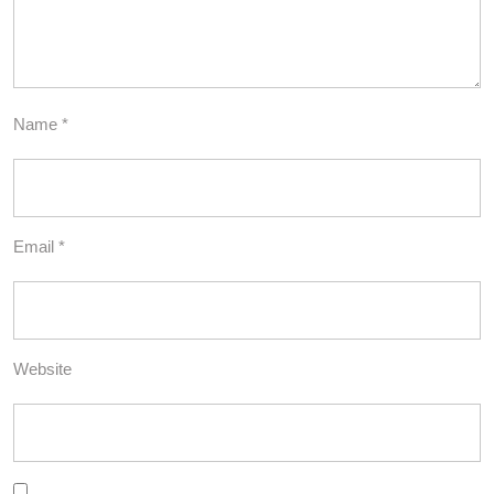
Name
*
Email
*
Website