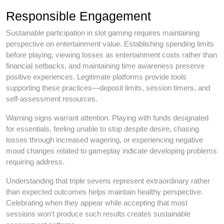
Responsible Engagement
Sustainable participation in slot gaming requires maintaining
perspective on entertainment value. Establishing spending limits
before playing, viewing losses as entertainment costs rather than
financial setbacks, and maintaining time awareness preserve
positive experiences. Legitimate platforms provide tools
supporting these practices—deposit limits, session timers, and
self-assessment resources.
Warning signs warrant attention. Playing with funds designated
for essentials, feeling unable to stop despite desire, chasing
losses through increased wagering, or experiencing negative
mood changes related to gameplay indicate developing problems
requiring address.
Understanding that triple sevens represent extraordinary rather
than expected outcomes helps maintain healthy perspective.
Celebrating when they appear while accepting that most
sessions won't produce such results creates sustainable