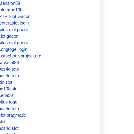
Mansion88
info mpo100
RTP Slot Gacor
lenteraslot login
situs slot gacor
slot gacor
situs slot gacor
congtogel login
justschoolsproject.org
ransslot88
pos4d toto
pos4d toto
idn slot
hd108 slot
sena99
situs togel
pos4d toto
slot pragmatic
slot
pos4d slot