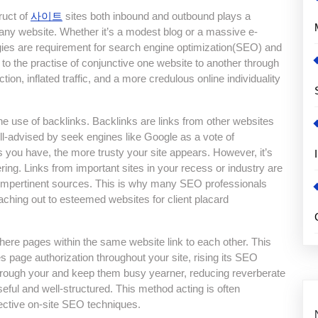
ruct of
사이트
sites both inbound and outbound plays a
f any website. Whether it’s a modest blog or a massive e-
egies are requirement for search engine optimization(SEO) and
s to the practise of conjunctive one website to another through
ion, inflated traffic, and a more credulous online individuality
e use of backlinks. Backlinks are links from other websites
well-advised by seek engines like Google as a vote of
s you have, the more trusty your site appears. However, it’s
ering. Links from important sites in your recess or industry are
impertinent sources. This is why many SEO professionals
eaching out to esteemed websites for client placard
here pages within the same website link to each other. This
tes page authorization throughout your site, rising its SEO
s through your and keep them busy yearner, reducing reverberate
seful and well-structured. This method acting is often
fective on-site SEO techniques.