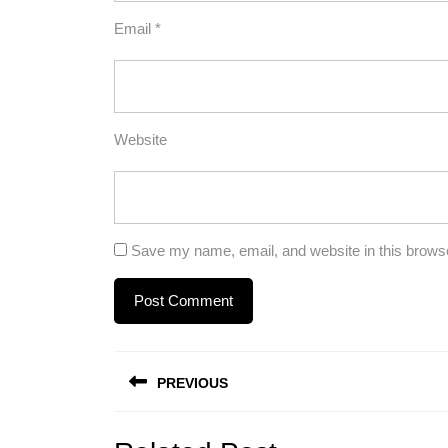
Email
*
Website
Save my name, email, and website in this browse
Post
PREVIOUS
navigation
Previous