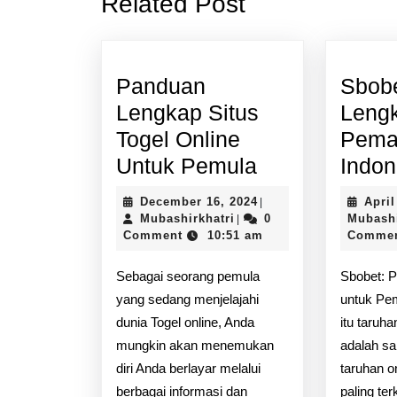
Related Post
post:
Panduan
Sbob
Lengkap Situs
Leng
Togel Online
Pema
Panduan
Untuk Pemula
Indon
Lengkap
December
December 16, 2024
April
|
Situs
Mubashirkhatri
16,
Mubashirkhatri
0
Mubashi
|
2024
Comment
10:51 am
Comme
Togel
Online
Sebagai seorang pemula
Sbobet: 
Untuk
yang sedang menjelajahi
untuk Pe
Pemula
dunia Togel online, Anda
itu taruh
mungkin akan menemukan
adalah sa
diri Anda berlayar melalui
taruhan o
berbagai informasi dan
paling ter