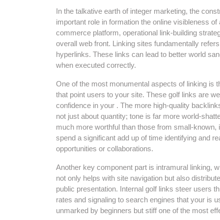
In the talkative earth of integer marketing, the const
important role in formation the online visibleness o
commerce platform, operational link-building strat
overall web front. Linking sites fundamentally refer
hyperlinks. These links can lead to better world sanct
when executed correctly.
One of the most monumental aspects of linking is th
that point users to your site. These golf links are 
confidence in your . The more high-quality backlink
not just about quantity; tone is far more world-shatt
much more worthful than those from small-known, 
spend a significant add up of time identifying and r
opportunities or collaborations.
Another key component part is intramural linking, w
not only helps with site navigation but also distribu
public presentation. Internal golf links steer user
rates and signaling to search engines that your is u
unmarked by beginners but stiff one of the most ef