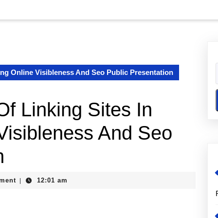
ing Online Visibleness And Seo Public Presentation
f Linking Sites In
Visibleness And Seo
n
ment
12:01 am
|