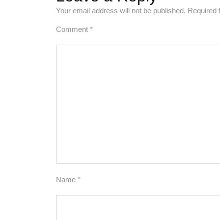
Your email address will not be published.
Required 
Comment
*
Name
*