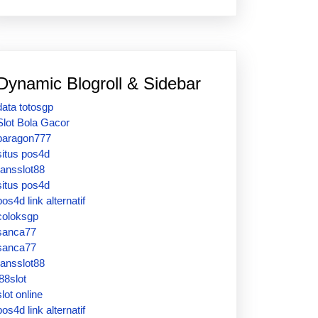
Dynamic Blogroll & Sidebar
data totosgp
Slot Bola Gacor
paragon777
situs pos4d
ransslot88
situs pos4d
pos4d link alternatif
coloksgp
sanca77
sanca77
ransslot88
j88slot
slot online
pos4d link alternatif