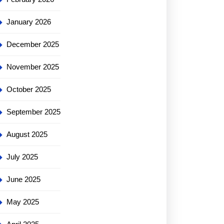
January 2026
December 2025
November 2025
October 2025
September 2025
August 2025
:
July 2025
June 2025
May 2025
ng