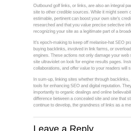
Outbound golf links, or links, are also an integral p
site to other credible sources. While it might seem c
estimable, pertinent can boost your own site’s credib
researched and that you value precise selective in
recognizing your site as a legitimate part of a bro
It’s epoch-making to keep off melanise-hat SEO pra
buying backlinks, involved in link farms, or overloa
engines. These actions not only damage your web sit
site ultraviolet on look for engine results pages. Ins
collaborations, and offer value to your readers will
In sum-up, linking sites whether through backlinks, i
tools for enhancing SEO and digital reputation. They
importantly to organic dealings and online believabil
difference between a concealed site and one that st
continue to develop, the grandness of links as a me
Leave a Reply