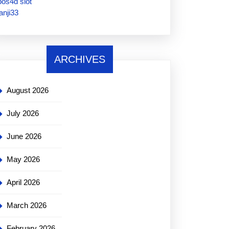
pos4d slot
janji33
ARCHIVES
August 2026
July 2026
June 2026
May 2026
April 2026
March 2026
February 2026