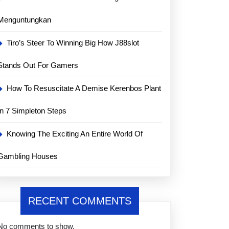
Menguntungkan
Tiro’s Steer To Winning Big How J88slot
Stands Out For Gamers
How To Resuscitate A Demise Kerenbos Plant
In 7 Simpleton Steps
Knowing The Exciting An Entire World Of
Gambling Houses
RECENT COMMENTS
No comments to show.