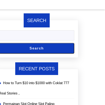
SEARCH
Search
RECENT POSTS
How to Turn $10 into $1000 with Coklat 777
Real Stories ,
Permainan Slot Online Slot Paling