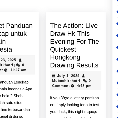
post:
et Panduan
The Action: Live
kap untuk
Draw Hk This
in
Evening For The
Sbobet
esia
Quickest
Panduan
Hongkong
April
 23, 2025
|
Lengkap
The
Drawing Results
Mubashirkhatri
23,
rkhatri
0
|
2025
nt
11:47 am
untuk
Action
July
July 1, 2025
|
Pemain
Live
1,
Mubashirkhatri
Mubashirkhatri
0
|
Panduan Lengkap
2025
Comment
4:48 pm
Indonesia
Draw
main Indonesia Apa
Hk
an bola ? Sbobet
If you 39;re a lottery partizan
lah satu situs
This
or simply looking for a to test
nline terbesar dan
Eveni
your luck, this night rsquo;s
kenal di dunia.