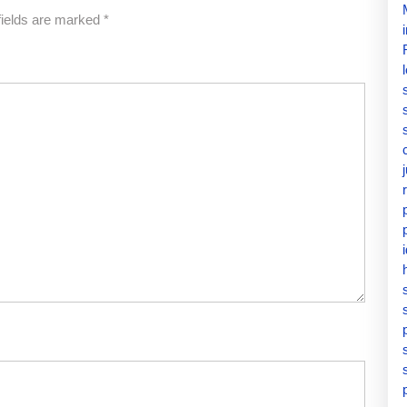
fields are marked
*