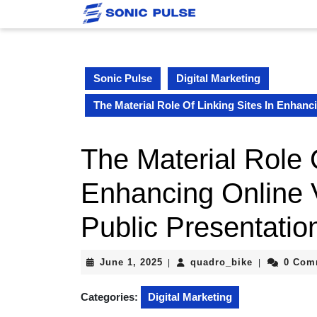
Skip
to
content
Skip
to
Sonic Pulse
Digital Marketing
content
The Material Role Of Linking Sites In Enhanc
The Material Role O
Enhancing Online 
Public Presentatio
June
quadro_bike
June 1, 2025
quadro_bike
0 Com
|
|
1,
2025
Categories:
Digital Marketing