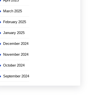
April 2025
March 2025
st
February 2025
ong
ng
January 2025
s
December 2024
November 2024
October 2024
September 2024