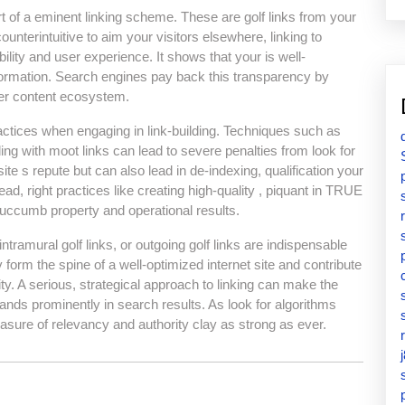
art of a eminent linking scheme. These are golf links from your
ounterintuitive to aim your visitors elsewhere, linking to
ility and user experience. It shows that your is well-
formation. Search engines pay back this transparency by
ader content ecosystem.
ctices when engaging in link-building. Techniques such as
ding with moot links can lead to severe penalties from look for
e s repute but can also lead in de-indexing, qualification your
tead, right practices like creating high-quality , piquant in TRUE
 succumb property and operational results.
ntramural golf links, or outgoing golf links are indispensable
 form the spine of a well-optimized internet site and contribute
ity. A serious, strategical approach to linking can make the
ands prominently in search results. As look for algorithms
asure of relevancy and authority clay as strong as ever.