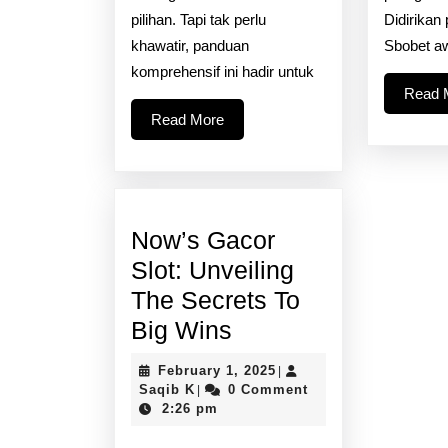
pilihan. Tapi tak perlu
Didirikan
khawatir, panduan
Sbobet a
komprehensif ini hadir untuk
Read 
Read
Read More
More
Now’s Gacor
Slot: Unveiling
The Secrets To
Now’s
Big Wins
Gacor
February
February 1, 2025
|
Slot:
Saqib
1,
Saqib K
0 Comment
|
K
2025
2:26 pm
Unveiling