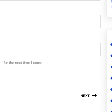
r for the next time I comment.
NEXT
Next