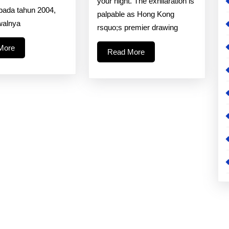
your night. The exhilaration is
For
 pada tahun 2004,
palpable as Hong Kong
The
walnya
rsquo;s premier drawing
Quicke
Read
Hongk
More
Read
Read More
More
More
Drawi
Result