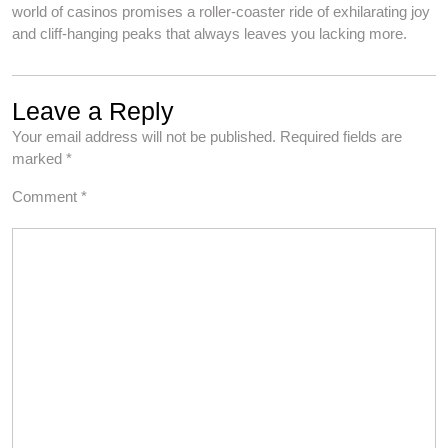
world of casinos promises a roller-coaster ride of exhilarating joy
and cliff-hanging peaks that always leaves you lacking more.
Leave a Reply
Your email address will not be published.
Required fields are
marked
*
Comment
*