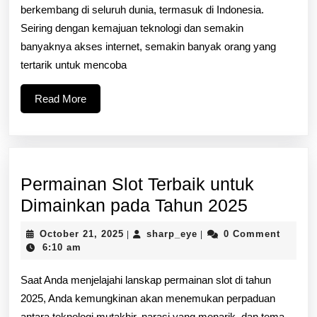
Ber
berkembang di seluruh dunia, termasuk di Indonesia.
Di
Seiring dengan kemajuan teknologi dan semakin
Kas
banyaknya akses internet, semakin banyak orang yang
Di
tertarik untuk mencoba
Web
Read
Read More
Apa
More
Seh
Den
Ris
Permainan Slot Terbaik untuk
Permain
Dimainkan pada Tahun 2025
Slot
October
sharp_eye
October 21, 2025
sharp_eye
0 Comment
|
|
Terbaik
21,
6:10 am
2025
untuk
Saat Anda menjelajahi lanskap permainan slot di tahun
Dimaink
2025, Anda kemungkinan akan menemukan perpaduan
pada
antara teknologi mutakhir, narasi yang menarik, dan tema