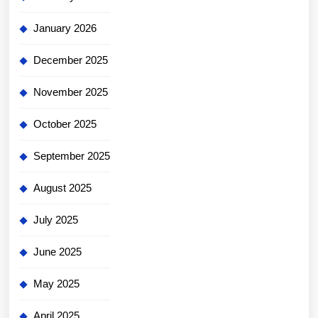
January 2026
December 2025
November 2025
October 2025
September 2025
August 2025
July 2025
June 2025
May 2025
April 2025