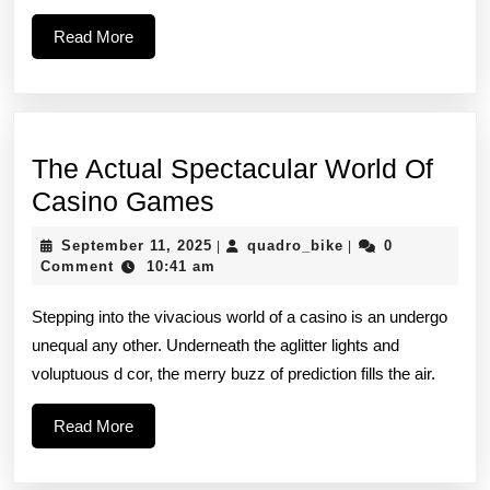
Read
Read More
More
The Actual Spectacular World Of
The
Casino Games
Actual
September
quadro_bike
September 11, 2025
quadro_bike
0
|
|
Spectacular
11,
Comment
10:41 am
2025
World
Stepping into the vivacious world of a casino is an undergo
Of
unequal any other. Underneath the aglitter lights and
Casino
voluptuous d cor, the merry buzz of prediction fills the air.
Games
Read
Read More
More