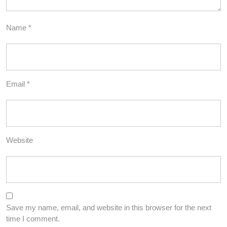
Name
*
Email
*
Website
Save my name, email, and website in this browser for the next
time I comment.