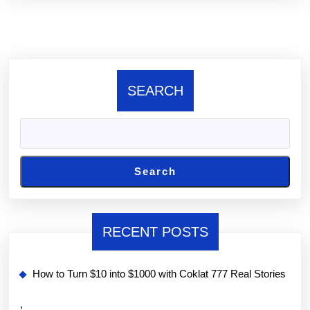
Jebakan
SEARCH
Search
RECENT POSTS
How to Turn $10 into $1000 with Coklat 777 Real Stories
,