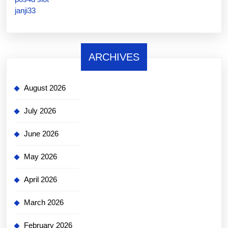
janji33
ARCHIVES
August 2026
July 2026
June 2026
May 2026
April 2026
March 2026
February 2026