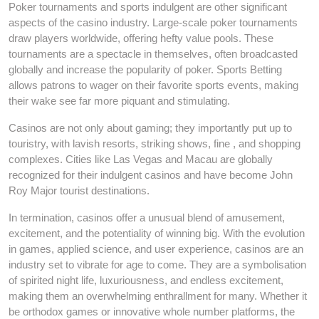
Poker tournaments and sports indulgent are other significant
aspects of the casino industry. Large-scale poker tournaments
draw players worldwide, offering hefty value pools. These
tournaments are a spectacle in themselves, often broadcasted
globally and increase the popularity of poker. Sports Betting
allows patrons to wager on their favorite sports events, making
their wake see far more piquant and stimulating.
Casinos are not only about gaming; they importantly put up to
touristry, with lavish resorts, striking shows, fine , and shopping
complexes. Cities like Las Vegas and Macau are globally
recognized for their indulgent casinos and have become John
Roy Major tourist destinations.
In termination, casinos offer a unusual blend of amusement,
excitement, and the potentiality of winning big. With the evolution
in games, applied science, and user experience, casinos are an
industry set to vibrate for age to come. They are a symbolisation
of spirited night life, luxuriousness, and endless excitement,
making them an overwhelming enthrallment for many. Whether it
be orthodox games or innovative whole number platforms, the