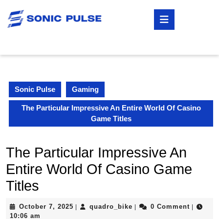
Skip
Open
to
Button
content
Skip
to
content
Sonic Pulse
Gaming
The Particular Impressive An Entire World Of Casino
Game Titles
The Particular Impressive An
Entire World Of Casino Game
Titles
October
quadro_bike
October 7, 2025
quadro_bike
0 Comment
|
|
|
7,
10:06 am