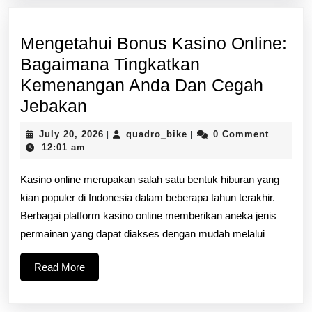
Mengetahui Bonus Kasino Online:
Bagaimana Tingkatkan
Kemenangan Anda Dan Cegah
Mengetahui
Jebakan
Bonus
July
quadro_bike
July 20, 2026
quadro_bike
0 Comment
|
|
Kasino
20,
12:01 am
2026
Online:
Kasino online merupakan salah satu bentuk hiburan yang
Bagaimana
kian populer di Indonesia dalam beberapa tahun terakhir.
Tingkatkan
Berbagai platform kasino online memberikan aneka jenis
Kemenangan
permainan yang dapat diakses dengan mudah melalui
Anda
Read
Read More
Dan
More
Cegah