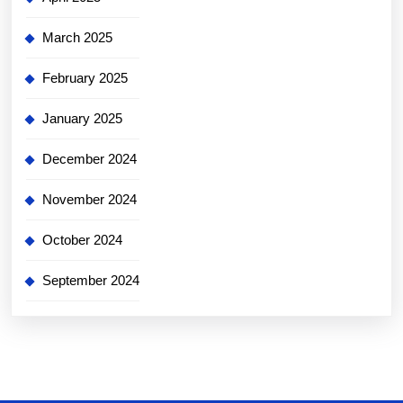
March 2025
February 2025
January 2025
December 2024
November 2024
October 2024
September 2024