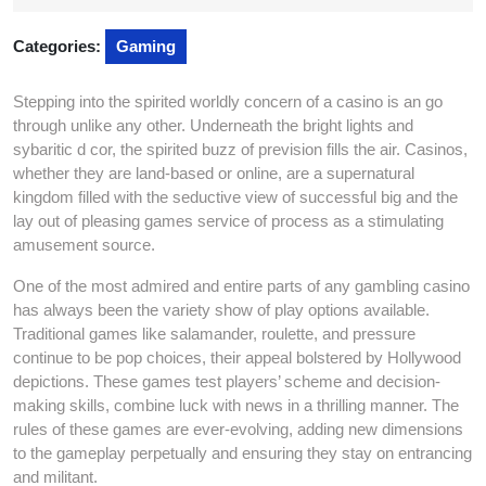
2025
Categories:
Gaming
Stepping into the spirited worldly concern of a casino is an go
through unlike any other. Underneath the bright lights and
sybaritic d cor, the spirited buzz of prevision fills the air. Casinos,
whether they are land-based or online, are a supernatural
kingdom filled with the seductive view of successful big and the
lay out of pleasing games service of process as a stimulating
amusement source.
One of the most admired and entire parts of any gambling casino
has always been the variety show of play options available.
Traditional games like salamander, roulette, and pressure
continue to be pop choices, their appeal bolstered by Hollywood
depictions. These games test players’ scheme and decision-
making skills, combine luck with news in a thrilling manner. The
rules of these games are ever-evolving, adding new dimensions
to the gameplay perpetually and ensuring they stay on entrancing
and militant.