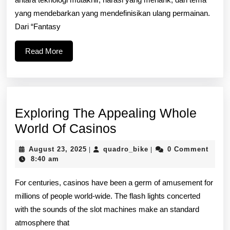
Tahun
yang mendebarkan yang mendefinisikan ulang permainan.
2025
Dari “Fantasy
Read
Read More
More
Exploring The Appealing Whole
Exploring
World Of Casinos
The
August
quadro_bike
August 23, 2025
quadro_bike
0 Comment
|
|
Appealing
23,
8:40 am
2025
Whole
For centuries, casinos have been a germ of amusement for
World
millions of people world-wide. The flash lights concerted
Of
with the sounds of the slot machines make an standard
Casinos
atmosphere that