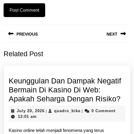
Post
PREVIOUS
NEXT
navigation
Previous
Next
Related Post
post:
post:
Keunggulan Dan Dampak Negatif
Bermain Di Kasino Di Web:
Keu
Apakah Seharga Dengan Risiko?
Dan
July
quadro_bike
July 20, 2026
quadro_bike
0 Comment
|
|
Da
20,
12:01 am
2026
Nega
Kasino online telah menjadi fenomena yang terus