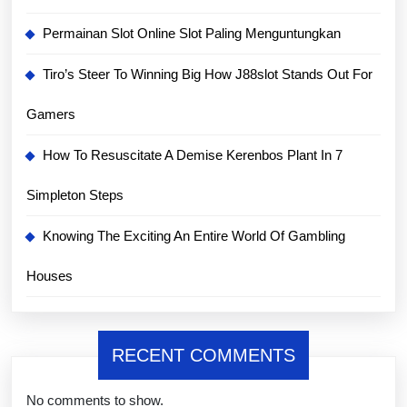
Permainan Slot Online Slot Paling Menguntungkan
Tiro’s Steer To Winning Big How J88slot Stands Out For
Gamers
How To Resuscitate A Demise Kerenbos Plant In 7
Simpleton Steps
Knowing The Exciting An Entire World Of Gambling
Houses
RECENT COMMENTS
No comments to show.