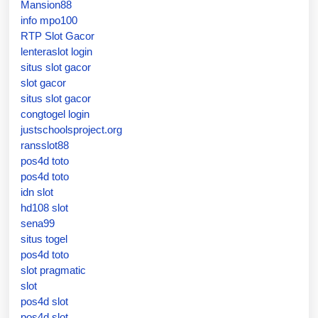
Mansion88
info mpo100
RTP Slot Gacor
lenteraslot login
situs slot gacor
slot gacor
situs slot gacor
congtogel login
justschoolsproject.org
ransslot88
pos4d toto
pos4d toto
idn slot
hd108 slot
sena99
situs togel
pos4d toto
slot pragmatic
slot
pos4d slot
pos4d slot