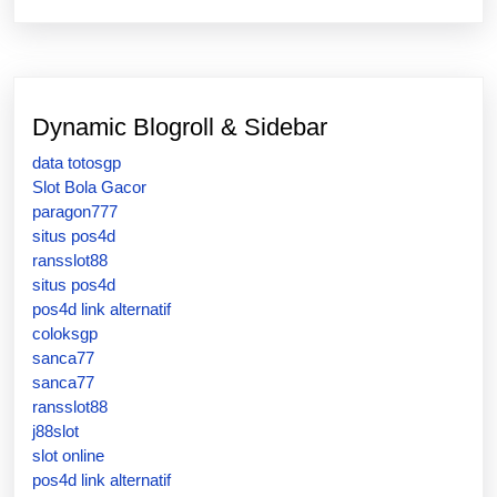
Dynamic Blogroll & Sidebar
data totosgp
Slot Bola Gacor
paragon777
situs pos4d
ransslot88
situs pos4d
pos4d link alternatif
coloksgp
sanca77
sanca77
ransslot88
j88slot
slot online
pos4d link alternatif