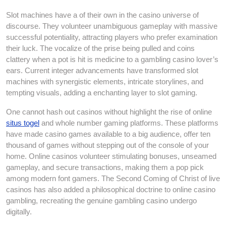
Slot machines have a of their own in the casino universe of
discourse. They volunteer unambiguous gameplay with massive
successful potentiality, attracting players who prefer examination
their luck. The vocalize of the prise being pulled and coins
clattery when a pot is hit is medicine to a gambling casino lover’s
ears. Current integer advancements have transformed slot
machines with synergistic elements, intricate storylines, and
tempting visuals, adding a enchanting layer to slot gaming.
One cannot hash out casinos without highlight the rise of online
situs togel
and whole number gaming platforms. These platforms
have made casino games available to a big audience, offer ten
thousand of games without stepping out of the console of your
home. Online casinos volunteer stimulating bonuses, unseamed
gameplay, and secure transactions, making them a pop pick
among modern font gamers. The Second Coming of Christ of live
casinos has also added a philosophical doctrine to online casino
gambling, recreating the genuine gambling casino undergo
digitally.