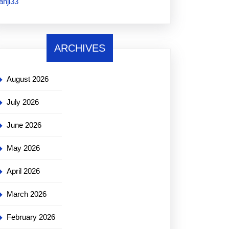
janji33
ARCHIVES
August 2026
July 2026
June 2026
May 2026
April 2026
March 2026
February 2026