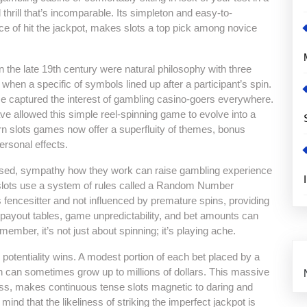
 thrill that’s incomparable. Its simpleton and easy-to-
ce of hit the jackpot, makes slots a top pick among novice
 the late 19th century were natural philosophy with three
hen a specific of symbols lined up after a participant’s spin.
e captured the interest of gambling casino-goers everywhere.
allowed this simple reel-spinning game to evolve into a
 slots games now offer a superfluity of themes, bonus
ersonal effects.
based, sympathy how they work can raise gambling experience
 slots use a system of rules called a Random Number
 fencesitter and not influenced by premature spins, providing
 payout tables, game unpredictability, and bet amounts can
ember, it’s not just about spinning; it’s playing ache.
 potentiality wins. A modest portion of each bet placed by a
ich can sometimes grow up to millions of dollars. This massive
ness, makes continuous tense slots magnetic to daring and
mind that the likeliness of striking the imperfect jackpot is