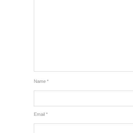
Name
*
Email
*