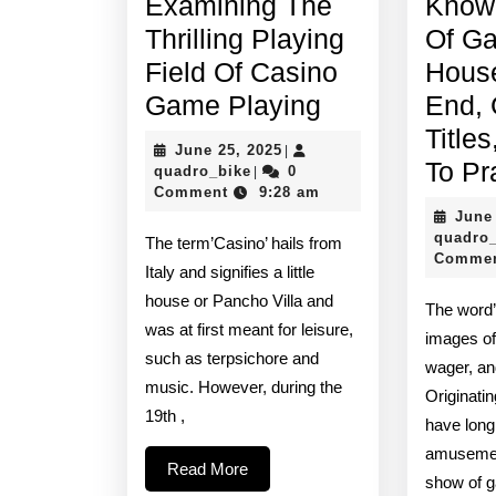
Examining The
Know
Thrilling Playing
Of G
Field Of Casino
Hous
Examining
Game Playing
End,
The
Titles
June
June 25, 2025
|
Thrilling
To Pr
quadro_bike
25,
quadro_bike
0
|
2025
Comment
9:28 am
Playing
June
Field
quadro
The term’Casino’ hails from
Comme
Of
Italy and signifies a little
Casino
house or Pancho Villa and
The word’
was at first meant for leisure,
Game
images of 
such as terpsichore and
Playing
wager, an
music. However, during the
Originatin
19th ,
have long
amusement
Read
Read More
show of 
More