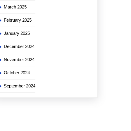
March 2025
February 2025
January 2025
December 2024
November 2024
October 2024
September 2024