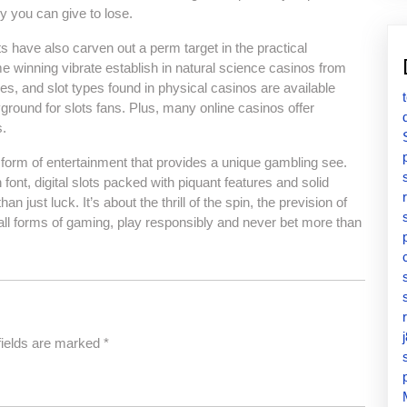
y you can give to lose.
ts have also carven out a perm target in the practical
e winning vibrate establish in natural science casinos from
es, and slot types found in physical casinos are available
yground for slots fans. Plus, many online casinos offer
s.
g form of entertainment that provides a unique gambling see.
font, digital slots packed with piquant features and solid
just luck. It’s about the thrill of the spin, the prevision of
 all forms of gaming, play responsibly and never bet more than
fields are marked
*