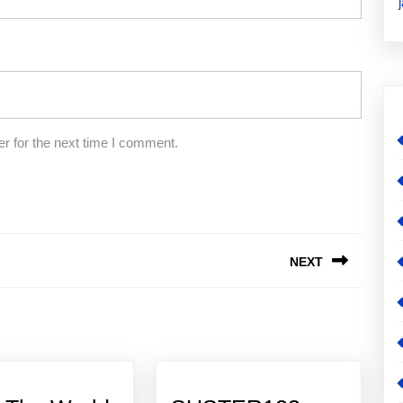
r for the next time I comment.
NEXT
Next
post: