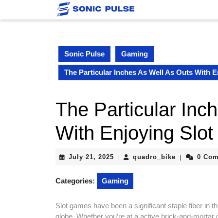
Skip
to
content
Skip
to
Sonic Pulse
Gaming
content
The Particular Inches As Well As Outs With 
The Particular Inc
With Enjoying Slo
July
quadro_bik
July 21, 2025
quadro_bike
0 Co
|
|
21,
2025
Categories:
Gaming
Slot games have been a significant staple fiber in
globe. Whether you’re at a active brick-and-mortar g