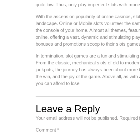
quite low. Thus, only play imperfect slots with mone
With the ascension popularity of online casinos, slo
landscape. Online or Mobile slots volunteer the sam
the console of your home. Almost all themes, featur
online, offering a vast, dynamic and stimulating pla
bonuses and promotions scoop to their slots game
In termination, slot games are a fun and stimulatin
From the classic, mechanical slots of old to modern 
jackpots, the journey has always been about more than 
the win, and the joy of the game. Above all, as with
you can afford to lose.
Leave a Reply
Your email address will not be published.
Required 
Comment
*