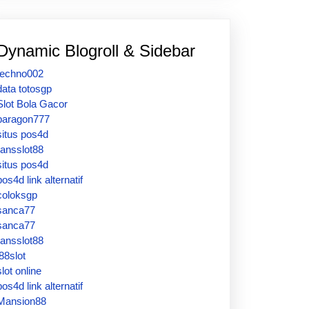
Dynamic Blogroll & Sidebar
techno002
data totosgp
Slot Bola Gacor
paragon777
situs pos4d
ransslot88
situs pos4d
pos4d link alternatif
coloksgp
sanca77
sanca77
ransslot88
j88slot
slot online
pos4d link alternatif
Mansion88