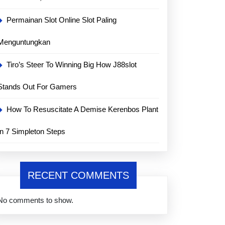
Permainan Slot Online Slot Paling
Menguntungkan
Tiro’s Steer To Winning Big How J88slot
Stands Out For Gamers
How To Resuscitate A Demise Kerenbos Plant
In 7 Simpleton Steps
RECENT COMMENTS
No comments to show.