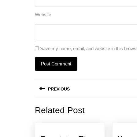
Website
Save my name, email, and website in this browse
Post
PREVIOUS
navigation
Previous
Related Post
post: