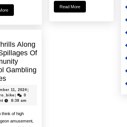
In
Read
Read More
Addition
Read
More
More
More
To
Practices
hrills Along
Spillages Of
unity
ol Gambling
The
es
Thrills
December
mber 11, 2024
|
Along
quadro_bike
11,
ro_bike
0
|
2024
nt
8:38 am
With
Spillages
think of high
Of
pigeon amusement,