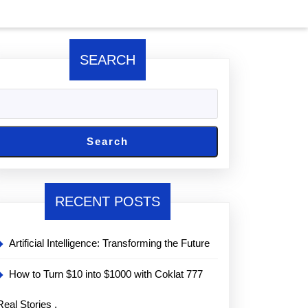
SEARCH
Search
RECENT POSTS
Artificial Intelligence: Transforming the Future
How to Turn $10 into $1000 with Coklat 777
Real Stories ,