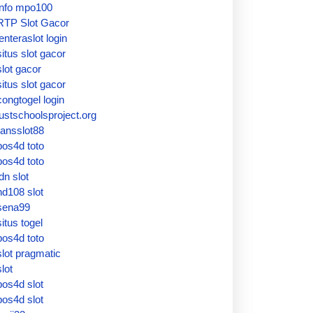
info mpo100
RTP Slot Gacor
lenteraslot login
situs slot gacor
slot gacor
situs slot gacor
congtogel login
justschoolsproject.org
ransslot88
pos4d toto
pos4d toto
idn slot
hd108 slot
sena99
situs togel
pos4d toto
slot pragmatic
slot
pos4d slot
pos4d slot