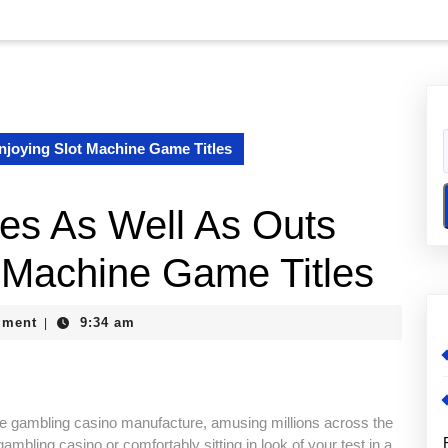
Enjoying Slot Machine Game Titles
hes As Well As Outs
t Machine Game Titles
e
mment
9:34 am
|
 the gambling casino manufacture, amusing millions across the
ambling casino or comfortably sitting in look of your test in a