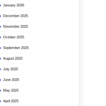
January 2026
December 2025
November 2025
October 2025
September 2025
August 2025
July 2025
June 2025
May 2025
April 2025