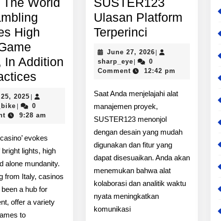
 The World
SUSTER123
ambling
Ulasan Platform
SUSTER123
es High
Terperinci
Ulasan
 Game
June
June 27, 2026
|
Platform
, In Addition
sharp_eye
27,
sharp_eye
0
|
2026
Comment
12:42 pm
Know
Terperinci
actices
The
Saat Anda menjelajahi alat
June
 25, 2025
|
World
quadro_bike
25,
_bike
0
manajemen proyek,
|
2025
nt
9:28 am
Of
SUSTER123 menonjol
dengan desain yang mudah
Gambling
casino’ evokes
digunakan dan fitur yang
Houses
bright lights, high
dapat disesuaikan. Anda akan
High
d alone mundanity.
menemukan bahwa alat
g from Italy, casinos
End,
kolaborasi dan analitik waktu
 been a hub for
Game
nyata meningkatkan
, offer a variety
Titles,
komunikasi
games to