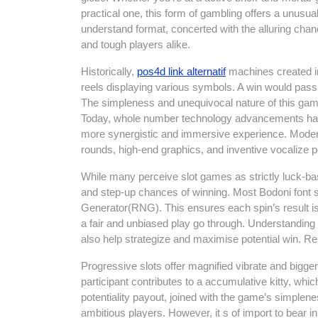
practical one, this form of gambling offers a unusual
understand format, concerted with the alluring chan
and tough players alike.
Historically,
pos4d link alternatif
machines created in
reels displaying various symbols. A win would pass w
The simpleness and unequivocal nature of this gam
Today, whole number technology advancements have 
more synergistic and immersive experience. Modern
rounds, high-end graphics, and inventive vocalize p
While many perceive slot games as strictly luck-
and step-up chances of winning. Most Bodoni font
Generator(RNG). This ensures each spin’s result is
a fair and unbiased play go through. Understanding
also help strategize and maximise potential win. Rem
Progressive slots offer magnified vibrate and bigger
participant contributes to a accumulative kitty, wh
potentiality payout, joined with the game’s simple
ambitious players. However, it s of import to bear in 