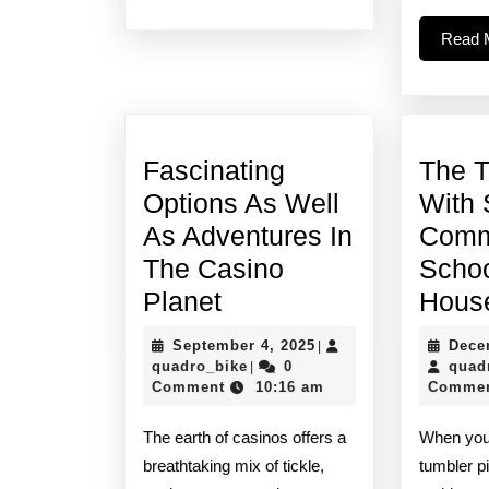
Read 
Fascinating
The T
Options As Well
With 
As Adventures In
Comm
The Casino
Scho
Fascinating
Planet
Hous
Options
September
September 4, 2025
Dece
|
As
quadro_bike
4,
quadro_bike
0
quad
|
2025
Comment
10:16 am
Comme
Well
As
The earth of casinos offers a
When you 
Adventures
breathtaking mix of tickle,
tumbler 