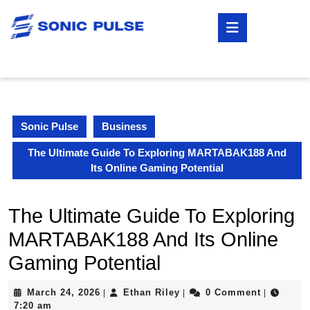
Skip
Open
to
Button
content
Skip
to
content
Sonic Pulse
Business
The Ultimate Guide To Exploring MARTABAK188 And
Its Online Gaming Potential
The Ultimate Guide To Exploring
MARTABAK188 And Its Online
Gaming Potential
March
Ethan
March 24, 2026
Ethan Riley
0 Comment
|
|
|
24,
Riley
7:20 am