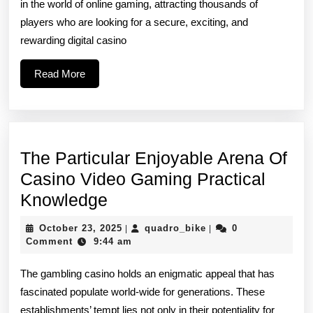
in the world of online gaming, attracting thousands of
The
players who are looking for a secure, exciting, and
Most
rewarding digital casino
Talked-
Read
Read More
about
More
Names
In
The
The Particular Enjoyable Arena Of
World
Casino Video Gaming Practical
Of
The
Knowledge
Online
Particular
Gaming,
October
quadro_bike
October 23, 2025
quadro_bike
0
|
|
Enjoyable
23,
Comment
9:44 am
Attracting
2025
Arena
Thousands
The gambling casino holds an enigmatic appeal that has
Of
Of
fascinated populate world-wide for generations. These
Casino
Players
establishments’ tempt lies not only in their potentiality for