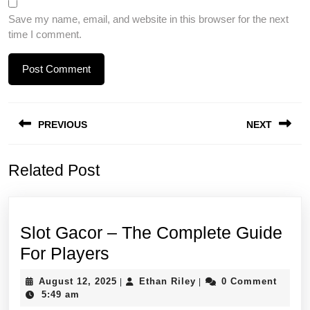
Save my name, email, and website in this browser for the next
time I comment.
Post
PREVIOUS
NEXT
navigation
Previous
Next
Related Post
post:
post:
Slot Gacor – The Complete Guide
Slot
For Players
Gacor
August
Ethan
August 12, 2025
Ethan Riley
0 Comment
|
|
–
12,
Riley
5:49 am
2025