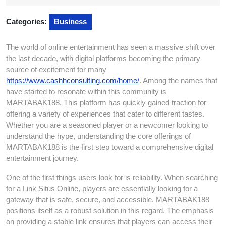
2026
Categories:
Business
The world of online entertainment has seen a massive shift over
the last decade, with digital platforms becoming the primary
source of excitement for many
https://www.cashhconsulting.com/home/
. Among the names that
have started to resonate within this community is
MARTABAK188. This platform has quickly gained traction for
offering a variety of experiences that cater to different tastes.
Whether you are a seasoned player or a newcomer looking to
understand the hype, understanding the core offerings of
MARTABAK188 is the first step toward a comprehensive digital
entertainment journey.
One of the first things users look for is reliability. When searching
for a Link Situs Online, players are essentially looking for a
gateway that is safe, secure, and accessible. MARTABAK188
positions itself as a robust solution in this regard. The emphasis
on providing a stable link ensures that players can access their