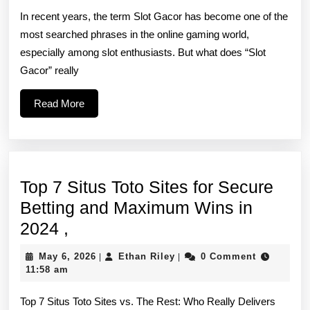
The
In recent years, the term Slot Gacor has become one of the
Complete
most searched phrases in the online gaming world,
Guide
especially among slot enthusiasts. But what does “Slot
For
Gacor” really
Players
Read
Read More
More
Top 7 Situs Toto Sites for Secure
Betting and Maximum Wins in
Top
2024 ,
7
May
Ethan
May 6, 2026
Ethan Riley
0 Comment
|
|
Situs
6,
Riley
11:58 am
2026
Toto
Top 7 Situs Toto Sites vs. The Rest: Who Really Delivers