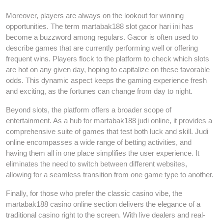
Moreover, players are always on the lookout for winning
opportunities. The term martabak188 slot gacor hari ini has
become a buzzword among regulars. Gacor is often used to
describe games that are currently performing well or offering
frequent wins. Players flock to the platform to check which slots
are hot on any given day, hoping to capitalize on these favorable
odds. This dynamic aspect keeps the gaming experience fresh
and exciting, as the fortunes can change from day to night.
Beyond slots, the platform offers a broader scope of
entertainment. As a hub for martabak188 judi online, it provides a
comprehensive suite of games that test both luck and skill. Judi
online encompasses a wide range of betting activities, and
having them all in one place simplifies the user experience. It
eliminates the need to switch between different websites,
allowing for a seamless transition from one game type to another.
Finally, for those who prefer the classic casino vibe, the
martabak188 casino online section delivers the elegance of a
traditional casino right to the screen. With live dealers and real-