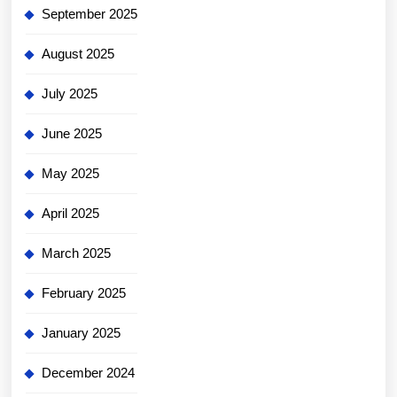
September 2025
August 2025
July 2025
June 2025
May 2025
April 2025
March 2025
February 2025
January 2025
December 2024