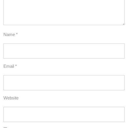
Name
*
Email
*
Website