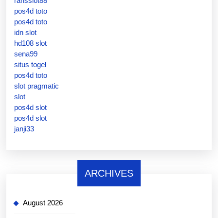
ransslot88
pos4d toto
pos4d toto
idn slot
hd108 slot
sena99
situs togel
pos4d toto
slot pragmatic
slot
pos4d slot
pos4d slot
janji33
ARCHIVES
August 2026