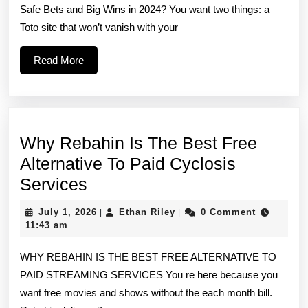
Sites
Safe Bets and Big Wins in 2024? You want two things: a
for
Toto site that won’t vanish with your
Secure
Betting
Read
Read More
More
and
Maximum
Wins
Why Rebahin Is The Best Free
in
Alternative To Paid Cyclosis
2024
Why
Services
,
Rebahin
July
Ethan
July 1, 2026
Ethan Riley
0 Comment
|
|
Is
1,
Riley
11:43 am
2026
The
WHY REBAHIN IS THE BEST FREE ALTERNATIVE TO
Best
PAID STREAMING SERVICES You re here because you
Free
want free movies and shows without the each month bill.
Alternative