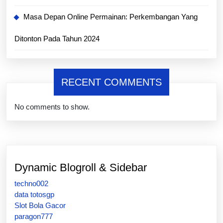
Masa Depan Online Permainan: Perkembangan Yang
Ditonton Pada Tahun 2024
RECENT COMMENTS
No comments to show.
Dynamic Blogroll & Sidebar
techno002
data totosgp
Slot Bola Gacor
paragon777