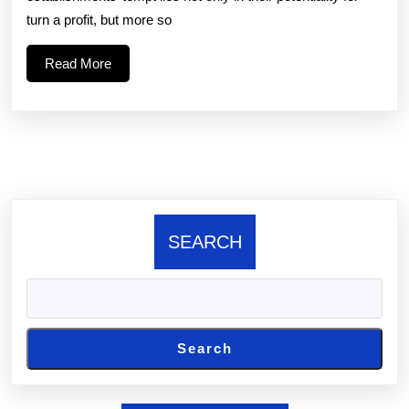
Video
Who
turn a profit, but more so
Gaming
Are
Read
Read More
Practical
Looking
More
Knowledge
For
A
Secure,
Exciting,
SEARCH
Search