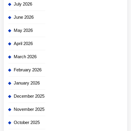
July 2026
June 2026
May 2026
April 2026
March 2026
February 2026
January 2026
December 2025
November 2025
October 2025