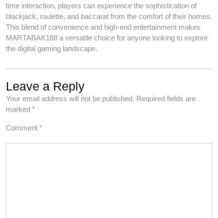
time interaction, players can experience the sophistication of
blackjack, roulette, and baccarat from the comfort of their homes.
This blend of convenience and high-end entertainment makes
MARTABAK188 a versatile choice for anyone looking to explore
the digital gaming landscape.
Leave a Reply
Your email address will not be published.
Required fields are
marked
*
Comment
*