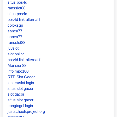
situs pos4d
ransslot88
situs pos4d
pos4d link alternatif
coloksgp
sanca77
sanca77
ransslot88
j88slot
slot online
pos4d link alternatif
Mansion88
info mpo100
RTP Slot Gacor
lenteraslot login
situs slot gacor
slot gacor
situs slot gacor
congtogel login
justschoolsproject.org