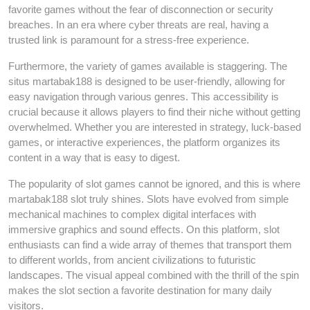
favorite games without the fear of disconnection or security
breaches. In an era where cyber threats are real, having a
trusted link is paramount for a stress-free experience.
Furthermore, the variety of games available is staggering. The
situs martabak188 is designed to be user-friendly, allowing for
easy navigation through various genres. This accessibility is
crucial because it allows players to find their niche without getting
overwhelmed. Whether you are interested in strategy, luck-based
games, or interactive experiences, the platform organizes its
content in a way that is easy to digest.
The popularity of slot games cannot be ignored, and this is where
martabak188 slot truly shines. Slots have evolved from simple
mechanical machines to complex digital interfaces with
immersive graphics and sound effects. On this platform, slot
enthusiasts can find a wide array of themes that transport them
to different worlds, from ancient civilizations to futuristic
landscapes. The visual appeal combined with the thrill of the spin
makes the slot section a favorite destination for many daily
visitors.