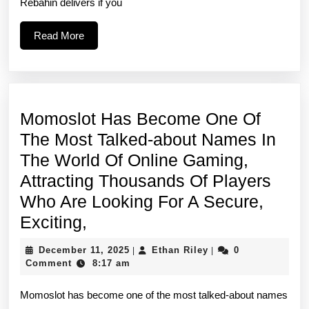
Rebahin delivers if you
To
Read
Read More
Paid
More
Cyclosis
Services
Momoslot Has Become One Of
The Most Talked-about Names In
The World Of Online Gaming,
Attracting Thousands Of Players
Who Are Looking For A Secure,
Momoslot
Exciting,
Has
December
Ethan
December 11, 2025
Ethan Riley
0
|
|
Become
11,
Riley
Comment
8:17 am
2025
One
Momoslot has become one of the most talked-about names
Of