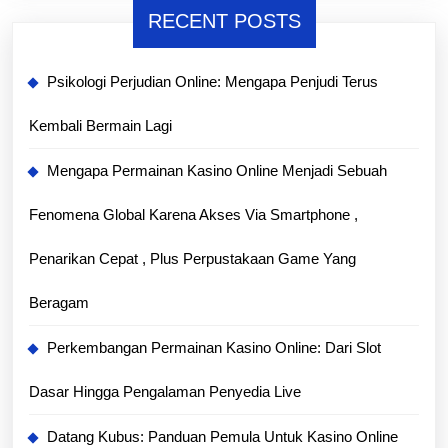
RECENT POSTS
Psikologi Perjudian Online: Mengapa Penjudi Terus
Kembali Bermain Lagi
Mengapa Permainan Kasino Online Menjadi Sebuah
Fenomena Global Karena Akses Via Smartphone ,
Penarikan Cepat , Plus Perpustakaan Game Yang
Beragam
Perkembangan Permainan Kasino Online: Dari Slot
Dasar Hingga Pengalaman Penyedia Live
Datang Kubus: Panduan Pemula Untuk Kasino Online