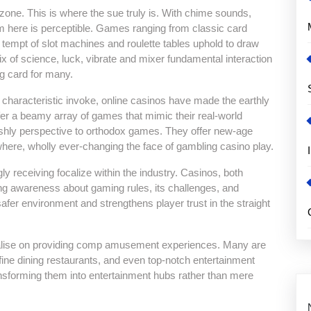
 zone. This is where the sue truly is. With chime sounds,
im here is perceptible. Games ranging from classic card
 tempt of slot machines and roulette tables uphold to draw
 of science, luck, vibrate and mixer fundamental interaction
ng card for many.
a characteristic invoke, online casinos have made the earthly
fer a beamy array of games that mimic their real-world
freshly perspective to orthodox games. They offer new-age
ere, wholly ever-changing the face of gambling casino play.
gly receiving focalize within the industry. Casinos, both
ting awareness about gaming rules, its challenges, and
afer environment and strengthens player trust in the straight
ocalise on providing comp amusement experiences. Many are
, fine dining restaurants, and even top-notch entertainment
ansforming them into entertainment hubs rather than mere