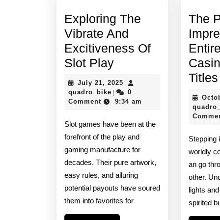
Exploring The
The P
Vibrate And
Impre
Excitiveness Of
Entir
Exploring
Slot Play
Casi
The
Titles
July
July 21, 2025
|
Vibrate
quadro_bike
21,
quadro_bike
0
|
Octo
2025
Comment
9:34 am
And
quadro
Comme
Excitiveness
Slot games have been at the
Of
forefront of the play and
Stepping i
Slot
gaming manufacture for
worldly c
decades. Their pure artwork,
Play
an go thr
easy rules, and alluring
other. Un
potential payouts have soured
lights and
them into favorites for
spirited b