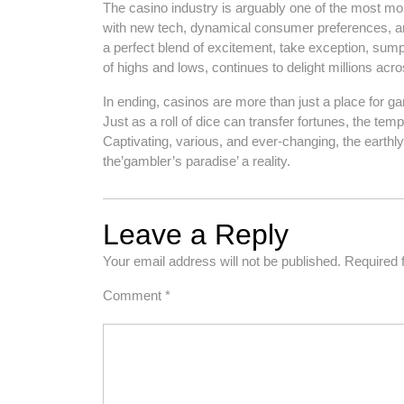
The casino industry is arguably one of the most mo
with new tech, dynamical consumer preferences, an
a perfect blend of excitement, take exception, sump
of highs and lows, continues to delight millions acro
In ending, casinos are more than just a place for ga
Just as a roll of dice can transfer fortunes, the tem
Captivating, various, and ever-changing, the earthl
the’gambler’s paradise’ a reality.
Leave a Reply
Your email address will not be published.
Required 
Comment
*