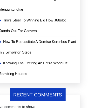
Menguntungkan
Tiro’s Steer To Winning Big How J88slot
Stands Out For Gamers
How To Resuscitate A Demise Kerenbos Plant
In 7 Simpleton Steps
Knowing The Exciting An Entire World Of
Gambling Houses
RECENT COMMENTS
No comments to show.