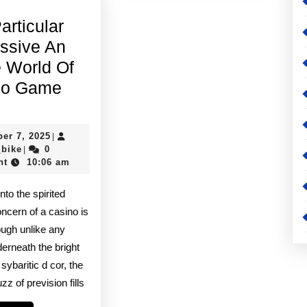
articular
ssive An
e World Of
no Game
The
Particular
October
ber 7, 2025
|
Impressive
quadro_bike
7,
_bike
0
|
2025
nt
10:06 am
An
Entire
nto the spirited
World
oncern of a casino is
Of
ough unlike any
derneath the bright
Casino
 sybaritic d cor, the
Game
uzz of prevision fills
Titles