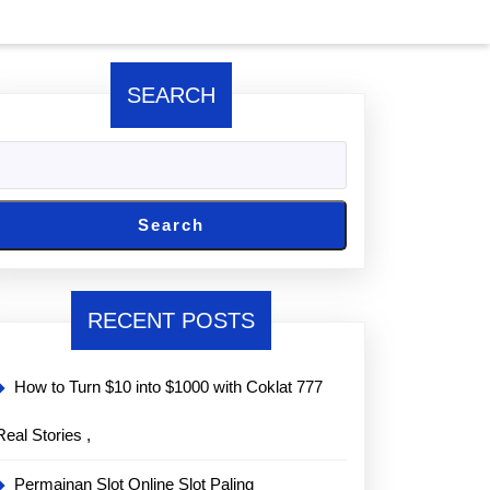
SEARCH
Search
RECENT POSTS
How to Turn $10 into $1000 with Coklat 777
Real Stories ,
Permainan Slot Online Slot Paling