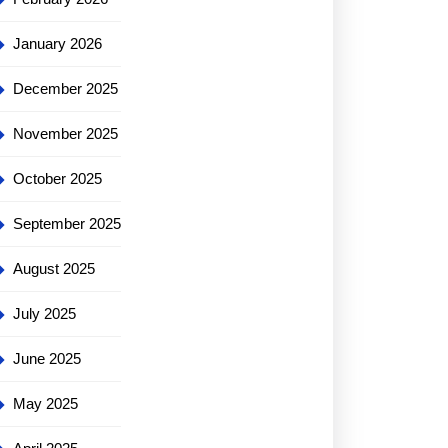
January 2026
December 2025
November 2025
October 2025
September 2025
August 2025
July 2025
June 2025
May 2025