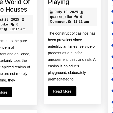
This
e World Of
Playing
Enjoyment
Excitement
no Houses
July
July 10, 2025
|
As
And
quadro_bike
10,
quadro_bike
0
|
August
st 28, 2025
|
2025
Comment
11:21 am
Well
Experience
quadro_bike
28,
_bike
0
|
2025
nt
10:37 am
As
Of
The construct of casinos has
Frills
Casino
been prevalent since
omes to the pure
Your
Game
antediluvian times, service of
oncern of
process as a hub for
Vacation
Playing
ment and opulence,
amusement, thrill, and risk. A
ertainly tops the
In
casino is an adult’s
e spirited realms of
To
playground, elaborately
ime are not merely
The
premeditated to
ing, they
World
Of
Read
Read More
Read
More
More
More
Casino
Houses