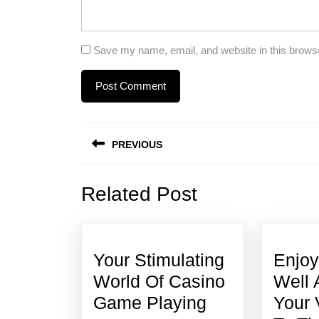
Save my name, email, and website in this browse
Post
PREVIOUS
navigation
Previous
Related Post
post:
Your Stimulating
Enjo
World Of Casino
Well A
Your
Game Playing
Your 