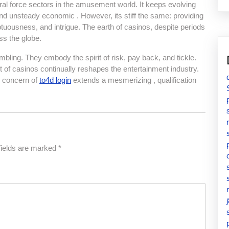
ral force sectors in the amusement world. It keeps evolving
d unsteady economic . However, its stiff the same: providing
tuousness, and intrigue. The earth of casinos, despite periods
ss the globe.
mbling. They embody the spirit of risk, pay back, and tickle.
pt of casinos continually reshapes the entertainment industry.
y concern of
to4d login
extends a mesmerizing , qualification
fields are marked
*