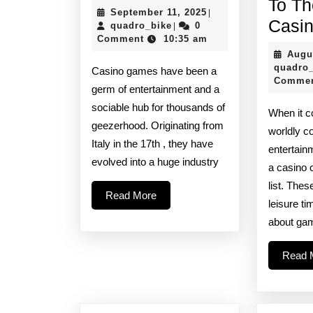
Stimulating
To Th
September
September 11, 2025
|
World
Casi
quadro_bike
11,
quadro_bike
0
|
2025
Comment
10:35 am
Of
Augu
Casino
quadro
Casino games have been a
Comme
Game
germ of entertainment and a
Playing
sociable hub for thousands of
When it c
geezerhood. Originating from
worldly c
Italy in the 17th , they have
entertain
evolved into a huge industry
a casino c
list. Thes
Read
Read More
leisure t
More
about gam
Read 