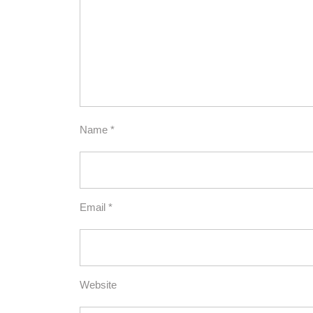
Name
*
Email
*
Website