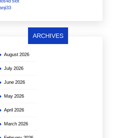
pos4d slot
janji33
ARCHIVES
August 2026
July 2026
June 2026
May 2026
April 2026
March 2026
February 2026