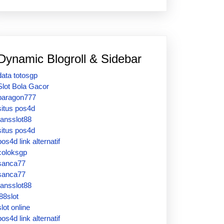
Dynamic Blogroll & Sidebar
data totosgp
Slot Bola Gacor
paragon777
situs pos4d
ransslot88
situs pos4d
pos4d link alternatif
coloksgp
sanca77
sanca77
ransslot88
j88slot
slot online
pos4d link alternatif