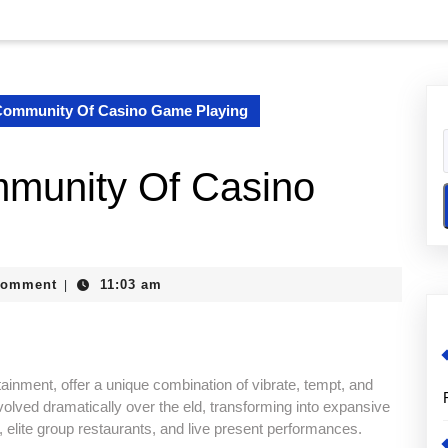
 Community Of Casino Game Playing
mmunity Of Casino
ike
Comment
11:03 am
|
ainment, offer a unique combination of vibrate, tempt, and
olved dramatically over the eld, transforming into expansive
 elite group restaurants, and live present performances.