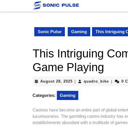
Skip
to
content
Skip
to
Sonic Pulse
Gaming
This Intriguing
content
This Intriguing Co
Game Playing
August
quadro_b
August 28, 2025
quadro_bike
0 
|
|
28,
2025
Categories:
Gaming
Casinos have become an entire part of global entert
luxuriousness. The gambling casino industry has ev
establishments abundant with a multitude of games,