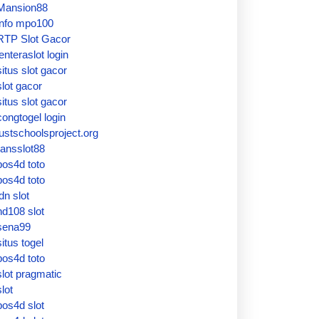
Mansion88
info mpo100
RTP Slot Gacor
lenteraslot login
situs slot gacor
slot gacor
situs slot gacor
congtogel login
justschoolsproject.org
ransslot88
pos4d toto
pos4d toto
idn slot
hd108 slot
sena99
situs togel
pos4d toto
slot pragmatic
slot
pos4d slot