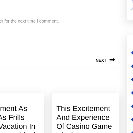
r for the next time I comment.
NEXT
Next
post:
yment As
This Excitement
s Frills
And Experience
Vacation In
Of Casino Game