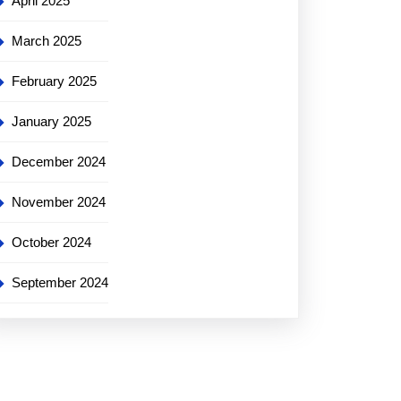
April 2025
March 2025
February 2025
January 2025
December 2024
November 2024
October 2024
September 2024