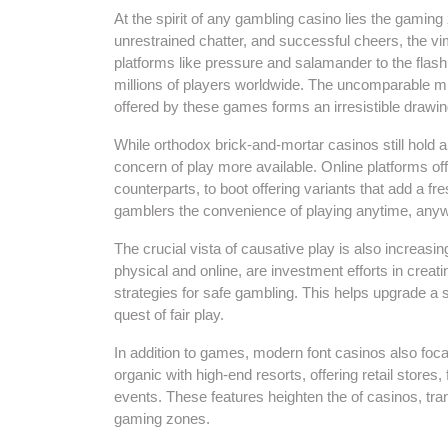
At the spirit of any gambling casino lies the gaming
unrestrained chatter, and successful cheers, the v
platforms like pressure and salamander to the flash
millions of players worldwide. The uncomparable mix
offered by these games forms an irresistible drawi
While orthodox brick-and-mortar casinos still hold 
concern of play more available. Online platforms of
counterparts, to boot offering variants that add a 
gamblers the convenience of playing anytime, anywh
The crucial vista of causative play is also increasin
physical and online, are investment efforts in crea
strategies for safe gambling. This helps upgrade a s
quest of fair play.
In addition to games, modern font casinos also f
organic with high-end resorts, offering retail stores
events. These features heighten the of casinos, tr
gaming zones.