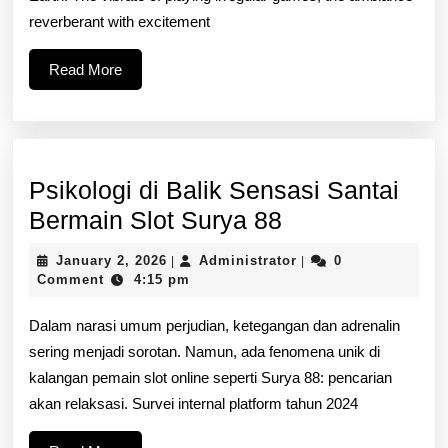
Wagering
reverberant with excitement
Your
Read
Read More
Complete
More
Overview
Psikologi di Balik Sensasi Santai
Psikologi
Bermain Slot Surya 88
di
January
Administrator
January 2, 2026
Administrator
0
|
|
Balik
2,
Comment
4:15 pm
2026
Sensasi
Dalam narasi umum perjudian, ketegangan dan adrenalin
Santai
sering menjadi sorotan. Namun, ada fenomena unik di
Bermain
kalangan pemain slot online seperti Surya 88: pencarian
Slot
akan relaksasi. Survei internal platform tahun 2024
Surya