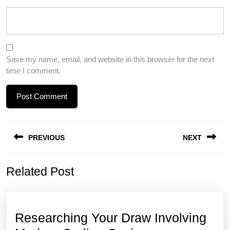
Save my name, email, and website in this browser for the next
time I comment.
Post
PREVIOUS
NEXT
navigation
Previous
Next
Related Post
post:
post:
Researching Your Draw Involving