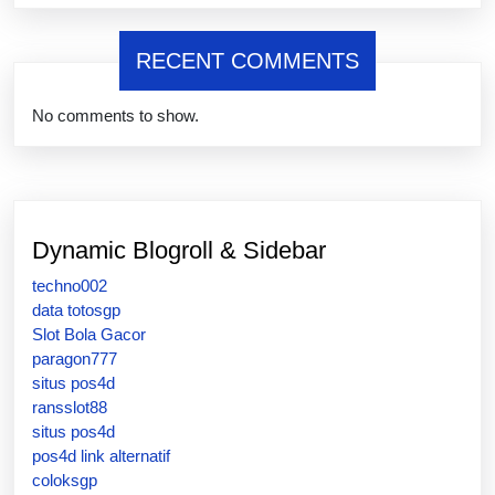
RECENT COMMENTS
No comments to show.
Dynamic Blogroll & Sidebar
techno002
data totosgp
Slot Bola Gacor
paragon777
situs pos4d
ransslot88
situs pos4d
pos4d link alternatif
coloksgp