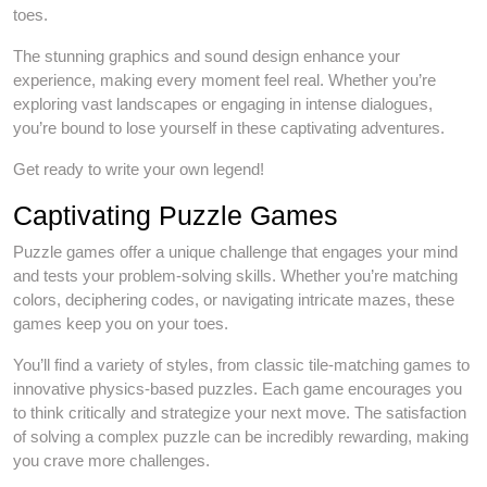
toes.
The stunning graphics and sound design enhance your
experience, making every moment feel real. Whether you’re
exploring vast landscapes or engaging in intense dialogues,
you’re bound to lose yourself in these captivating adventures.
Get ready to write your own legend!
Captivating Puzzle Games
Puzzle games offer a unique challenge that engages your mind
and tests your problem-solving skills. Whether you’re matching
colors, deciphering codes, or navigating intricate mazes, these
games keep you on your toes.
You’ll find a variety of styles, from classic tile-matching games to
innovative physics-based puzzles. Each game encourages you
to think critically and strategize your next move. The satisfaction
of solving a complex puzzle can be incredibly rewarding, making
you crave more challenges.