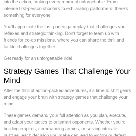
into the action, making every moment unforgettable. From
intense first-person shooters to exhilarating platformers, there’s
something for everyone.
You’ll appreciate the fast-paced gameplay that challenges your
reflexes and strategic thinking. Don’t forget to team up with
friends for co-op missions, where you can share the thrill and
tackle challenges together.
Get ready for an unforgettable ride!
Strategy Games That Challenge Your
Mind
After the thrill of action-packed adventures, it’s time to shift gears
and engage your brain with strategy games that challenge your
mind.
These games demand your full attention as you plan, execute,
and adapt your tactics to outsmart opponents. Whether you’re
building empires, commanding armies, or solving intricate
puzzles, each decision you make can lead to victory or defeat.