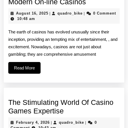
Researching
Modern On-line Casinos
Your
August
quadro_bike
August 16, 2025
quadro_bike
0 Comment
|
|
Draw
16,
10:48 am
2025
Involving
The earth of casinos has evolved unusually since their
Modern
inception, providing an tempting mix of entertainment, , and
On-
excitement. Nowadays, casinos are not just about
line
gambling; they are comprehensive amusement
Casinos
Read
Read More
More
The Stimulating World Of Casino
The
Games Expertise
Stimulating
February
quadro_bike
February 4, 2026
quadro_bike
0
|
|
World
4,
Comment
10:42 am