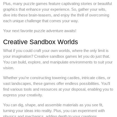
Plus, many puzzle games feature captivating stories or beautiful
graphics that enhance your experience. So, gather your wits,
dive into these brain-teasers, and enjoy the thrill of overcoming
each unique challenge that comes your way.
Your next favorite puzzle adventure awaits!
Creative Sandbox Worlds
What if you could craft your own worlds, where the only limit is
your imagination? Creative sandbox games let you do just that.
You can build, explore, and manipulate environments to suit your
vision.
Whether you’re constructing towering castles, intricate cities, or
vast landscapes, these games offer endless possibilities. You’ll
find various tools and resources at your disposal, enabling you to
express your creativity.
You can dig, shape, and assemble materials as you see fit,
turning your ideas into reality. Plus, you can experiment with
physics and mechanics, adding depth to your creations.