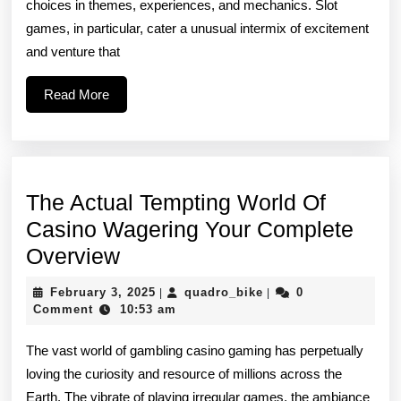
choices in themes, experiences, and mechanics. Slot
Of
games, in particular, cater a unusual intermix of excitement
Slot
and venture that
Games
Read
Read More
More
The Actual Tempting World Of
Casino Wagering Your Complete
The
Overview
Actual
February
quadro_bike
February 3, 2025
quadro_bike
0
|
|
Tempting
3,
Comment
10:53 am
2025
World
The vast world of gambling casino gaming has perpetually
Of
loving the curiosity and resource of millions across the
Casino
Earth. The vibrate of playing irregular games, the ambiance