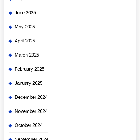
June 2025
May 2025
April 2025
March 2025
February 2025
January 2025
December 2024
November 2024
October 2024
September 2024