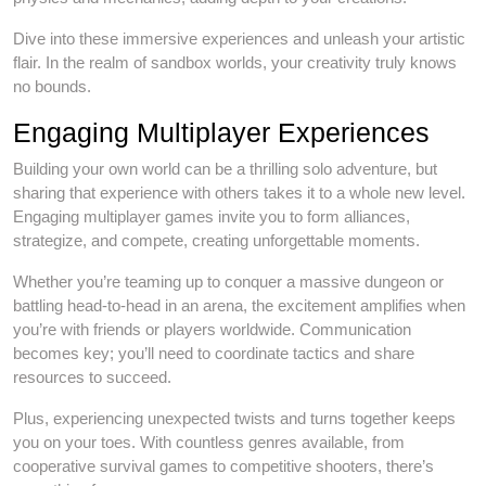
Dive into these immersive experiences and unleash your artistic
flair. In the realm of sandbox worlds, your creativity truly knows
no bounds.
Engaging Multiplayer Experiences
Building your own world can be a thrilling solo adventure, but
sharing that experience with others takes it to a whole new level.
Engaging multiplayer games invite you to form alliances,
strategize, and compete, creating unforgettable moments.
Whether you’re teaming up to conquer a massive dungeon or
battling head-to-head in an arena, the excitement amplifies when
you’re with friends or players worldwide. Communication
becomes key; you’ll need to coordinate tactics and share
resources to succeed.
Plus, experiencing unexpected twists and turns together keeps
you on your toes. With countless genres available, from
cooperative survival games to competitive shooters, there’s