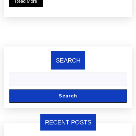
Read
Read More
88
More
SEARCH
Search
RECENT POSTS