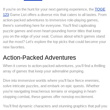
If you’re on the hunt for your next gaming experience, the
TOGE
123
Game List offers a diverse mix that caters to all tastes. From
action-packed adventures to immersive role-playing games,
there’s something here for everyone. You’ll find captivating
puzzle games and even heart-pounding horror titles that keep
you on the edge of your seat. Curious about which games stand
out the most? Let’s explore the top picks that could become your
new favorites.
Action-Packed Adventures
When it comes to action-packed adventures, you’ll find a thrilling
array of games that keep your adrenaline pumping.
Dive into immersive worlds where you’ll face fierce enemies,
solve intricate puzzles, and embark on epic quests. Whether
you’re navigating treacherous terrains or engaging in heart-
stopping combat, these games offer nonstop excitement.
You’ll find dynamic characters and stunning graphics that pull you