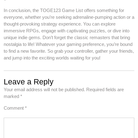
In conclusion, the TOGE123 Game List offers something for
everyone, whether you’re seeking adrenaline-pumping action or a
thought-provoking strategy experience. You can explore
immersive RPGs, engage with captivating puzzles, or dive into
unique indie gems. Don’t forget the classic remasters that bring
nostalgia to life! Whatever your gaming preference, you’re bound
to find a new favorite. So grab your controller, gather your friends,
and jump into the exciting worlds waiting for you!
Leave a Reply
Your email address will not be published.
Required fields are
marked
*
Comment
*