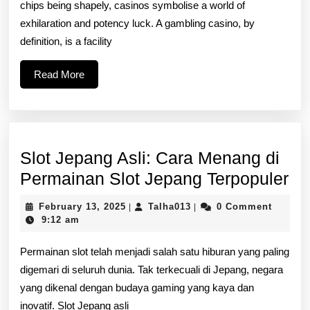
chips being shapely, casinos symbolise a world of
Casinos
exhilaration and potency luck. A gambling casino, by
Any
definition, is a facility
Comprehensive
Read
Read More
Information
More
Slot Jepang Asli: Cara Menang di
Sl
Permainan Slot Jepang Terpopuler
Je
February
Talha013
February 13, 2025
Talha013
0 Comment
|
|
Asl
13,
9:12 am
2025
Ca
Permainan slot telah menjadi salah satu hiburan yang paling
Me
digemari di seluruh dunia. Tak terkecuali di Jepang, negara
di
yang dikenal dengan budaya gaming yang kaya dan
Pe
inovatif. Slot Jepang asli