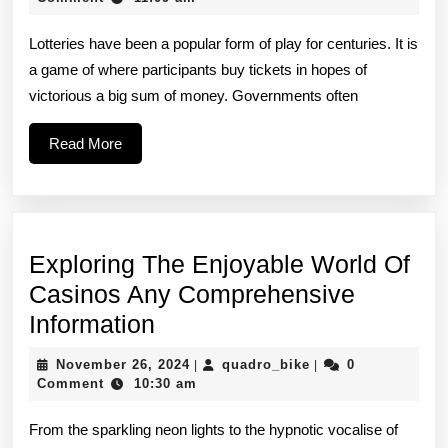
2024
And
Lotteries have been a popular form of play for centuries. It is
Arguing
a game of where participants buy tickets in hopes of
Encompa
victorious a big sum of money. Governments often
The
Drawing
Read
Read More
More
Exploring The Enjoyable World Of
Casinos Any Comprehensive
Exploring
Information
The
November
quadro_bike
November 26, 2024
quadro_bike
0
|
|
Enjoyable
26,
Comment
10:30 am
2024
World
From the sparkling neon lights to the hypnotic vocalise of
Of