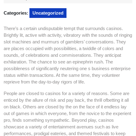
2025
Categories:
Uncategorized
There’s a certain undisputable tempt that surrounds casinos.
Brightly lit, active with activity, vibratory with the sounds of ringing
slot machines and murmurs of gamblers’ conversations. They
are places occupied with possibilities, a twiddle of colors and
sounds, of celebrations and commiserations. They anticipat
exhilaration. The chance to see an epinephrin rush. The
possibleness of significantly neutering one s business enterprise
status within transactions. At the same time, they volunteer
reprieve from the day-to-day rigors of life.
People are closed to casinos for a variety of reasons. Some are
enticed by the allure of risk and pay back, the thrill ofbetting it all
on black. Others are closed by the on the face of it endless lay
out of games in which everyone, from the novice to the experient
pro, finds something sympathetic. Beyond play, casinos
showcase a variety of entertainment avenues such as live
performances, prodigal eateries, and themed festivals to keep