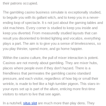
their patrons occupied.
The gambling casino business simulate is exceptionally studied,
to beguile you with its gallant witch, and to keep you in a never-
ending loop of spectacle. It s not just about the gaming tables and
slot machines. Every corner is studied to keep you inside and
keep you diverted. From measuredly studied layouts that can
result you disoriented to limited lighting and vocalize, everything
plays a part. The aim is to give you a sense of timelessness, so
you play thirster, spend more, and go home happier.
Within the casino culture, the pull of mixer interaction is potent.
Casinos are not merely about gambling. They are mixer hubs,
places where people even if they don’t hazard. There is a
friendliness that permeates the gambling casino standard
pressure, and each visitor, regardless of how big or small their
wrinkle, is made to feel like a high tumbler pigeon. This stars-in-
your-eyes set up is part of the allure, enticing more first-time
visitors to return to live that see again.
In a nutshell,
situs slot
are much more than play dens. They