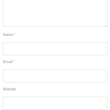
Name
*
Email
*
Website