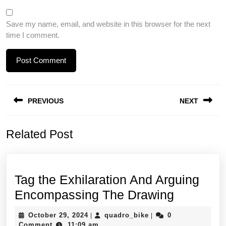
Save my name, email, and website in this browser for the next
time I comment.
Post
PREVIOUS
NEXT
navigation
Previous
Next
Related Post
post:
post:
Tag the Exhilaration And Arguing
Tag
Encompassing The Drawing
the
October
quadro_bike
October 29, 2024
quadro_bike
0
|
|
Exhilarat
29,
Comment
11:09 am