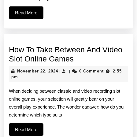
Sl
Read
Read More
Je
More
Te
How To Take Between And Video
How
Slot Online Games
To
November
November 22, 2024
0 Comment
2:55
|
|
Take
22,
pm
2024
Between
When deciding between classic and video recording slot
And
online games, your selection will greatly bear on your
Video
overall play experience. The wonder cadaver: how do you
Slot
determine which type suits
Online
Read
Read More
Games
More