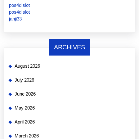
pos4d slot
pos4d slot
janji33
ARCHIVES
August 2026
July 2026
June 2026
May 2026
April 2026
March 2026