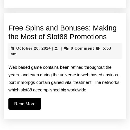
Free Spins and Bonuses: Making
Free
the Most of Slot88 Promotions
Spins
October
October 20, 2024
0 Comment
5:53
|
|
and
20,
am
2024
Bonuse
Web based game contains been refined throughout the
Makin
years, and even during the universe in web based casinos,
the
port mmorpgs contain gained vital treatment. The networks
Most
which slot88 accomplished big worldwide
of
Read
Read More
Slot88
More
Promot