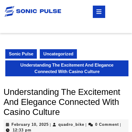
Skip
Open
to
Button
content
Skip
to
content
Sonic Pulse
Uncategorized
Understanding The Excitement And Elegance
Connected With Casino Culture
Understanding The Excitement
And Elegance Connected With
Casino Culture
February
quadro_bike
February 10, 2025
quadro_bike
0 Comment
|
|
|
10,
12:33 pm