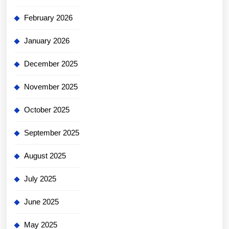
February 2026
January 2026
December 2025
November 2025
October 2025
September 2025
August 2025
July 2025
June 2025
May 2025