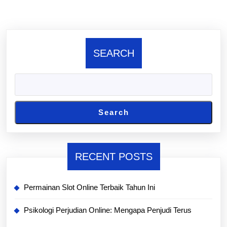
SEARCH
Search
RECENT POSTS
Permainan Slot Online Terbaik Tahun Ini
Psikologi Perjudian Online: Mengapa Penjudi Terus