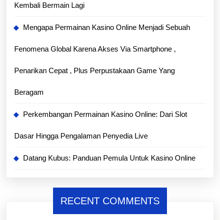
Kembali Bermain Lagi
Mengapa Permainan Kasino Online Menjadi Sebuah
Fenomena Global Karena Akses Via Smartphone ,
Penarikan Cepat , Plus Perpustakaan Game Yang
Beragam
Perkembangan Permainan Kasino Online: Dari Slot
Dasar Hingga Pengalaman Penyedia Live
Datang Kubus: Panduan Pemula Untuk Kasino Online
RECENT COMMENTS