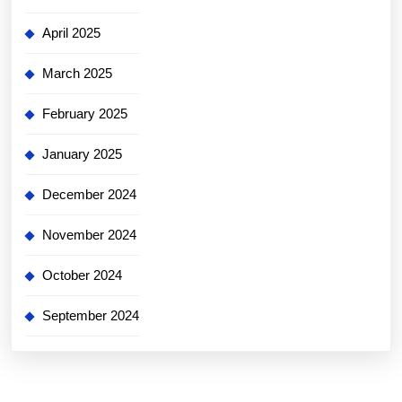
April 2025
March 2025
February 2025
January 2025
December 2024
November 2024
October 2024
September 2024