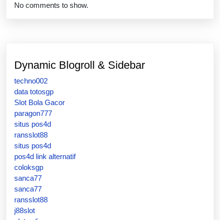
No comments to show.
Dynamic Blogroll & Sidebar
techno002
data totosgp
Slot Bola Gacor
paragon777
situs pos4d
ransslot88
situs pos4d
pos4d link alternatif
coloksgp
sanca77
sanca77
ransslot88
j88slot