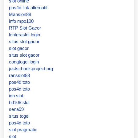
slot online
pos4d link alternatif
Mansion88
info mpo100
RTP Slot Gacor
lenteraslot login
situs slot gacor
slot gacor
situs slot gacor
congtogel login
justschoolsproject.org
ransslot88
pos4d toto
pos4d toto
idn slot
hd108 slot
sena99
situs togel
pos4d toto
slot pragmatic
slot