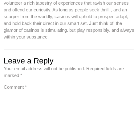
volunteer a rich tapestry of experiences that ravish our senses
and offend our curiosity. As long as people seek thrill, , and an
scarper from the worldly, casinos will uphold to prosper, adapt,
and hold back their direct in our smart set. Just think of, the
glamor of casinos is stimulating, but play responsibly, and always
within your substance.
Leave a Reply
Your email address will not be published.
Required fields are
marked
*
Comment
*