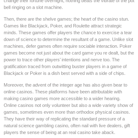
change their fortune overnight, nothing beats the vibrate of the pot
bell ringing on a slot machine.
Then, there are the shelve games; the heart of the casino stun.
Games like Blackjack, Poker, and Roulette attract strategic
minds. These games offer players the chance to exercise a tear
down of science to determine the resultant of a game. Unlike slot
machines, defer games often require sociable interaction. Poker
games become not just about the card game you re dealt, but the
power to trace other players’ intentions and nerve too. The
gratification traced from outwitting buster players in a game of
Blackjack or Poker is a dish best served with a side of chips.
Moreover, the advent of the integer age has also given bear to
online casinos. These platforms have been attributable with
making casino games more accessible to a wider hearing.
Online casinos not only volunteer but also a wide variety show of
games, sometimes even more than orthodox physical casinos.
They have their way of replicating the standard pressure of a
natural science gambling casino, often nail with live dealers, gift
players the sense of being at an real casino take aback.