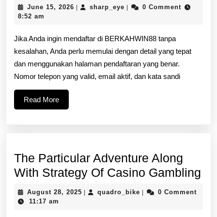
Registrasi
June
sharp_eye
June 15, 2026
sharp_eye
0 Comment
|
|
BERKAH
15,
8:52 am
2026
Dijelaska
Jika Anda ingin mendaftar di BERKAHWIN88 tanpa
kesalahan, Anda perlu memulai dengan detail yang tepat
dan menggunakan halaman pendaftaran yang benar.
Nomor telepon yang valid, email aktif, dan kata sandi
Read
Read More
More
The Particular Adventure Along
Th
With Strategy Of Casino Gambling
Par
August
quadro_bike
August 28, 2025
quadro_bike
0 Comment
|
|
Ad
28,
11:17 am
2025
Al