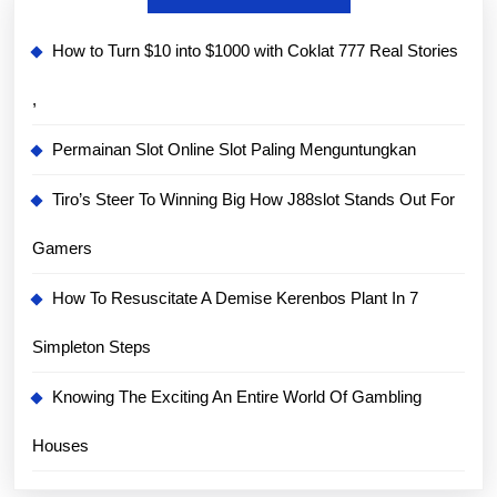
How to Turn $10 into $1000 with Coklat 777 Real Stories
,
Permainan Slot Online Slot Paling Menguntungkan
Tiro’s Steer To Winning Big How J88slot Stands Out For
Gamers
How To Resuscitate A Demise Kerenbos Plant In 7
Simpleton Steps
Knowing The Exciting An Entire World Of Gambling
Houses