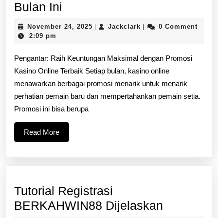
Promosi
Bulan Ini
Kasino
November
Jackclark
November 24, 2025
Jackclark
0 Comment
|
|
Online
24,
2:09 pm
2025
Terbaik
Pengantar: Raih Keuntungan Maksimal dengan Promosi
Bulan
Kasino Online Terbaik Setiap bulan, kasino online
Ini
menawarkan berbagai promosi menarik untuk menarik
perhatian pemain baru dan mempertahankan pemain setia.
Promosi ini bisa berupa
Read
Read More
More
Tutorial Registrasi
Tutorial
BERKAHWIN88 Dijelaskan