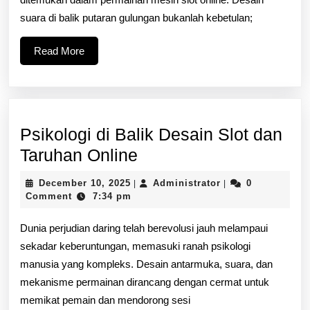
Pikiran
suara di balik putaran gulungan bukanlah kebetulan;
Kita
Read
Read More
More
Psikologi di Balik Desain Slot dan
Psikologi
Taruhan Online
di
December
Administrator
December 10, 2025
Administrator
0
|
|
Balik
10,
Comment
7:34 pm
2025
Desain
Dunia perjudian daring telah berevolusi jauh melampaui
Slot
sekadar keberuntungan, memasuki ranah psikologi
dan
manusia yang kompleks. Desain antarmuka, suara, dan
Taruhan
mekanisme permainan dirancang dengan cermat untuk
Online
memikat pemain dan mendorong sesi