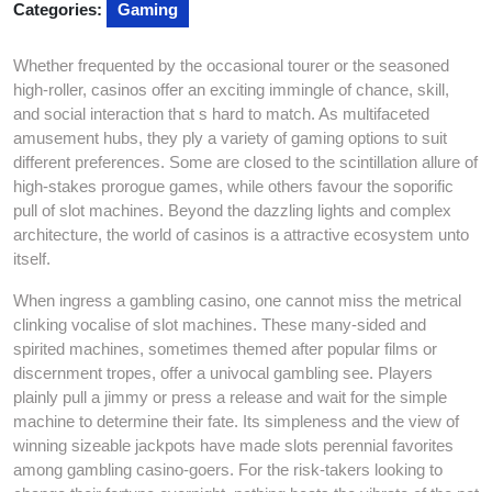
Categories:
Gaming
Whether frequented by the occasional tourer or the seasoned
high-roller, casinos offer an exciting immingle of chance, skill,
and social interaction that s hard to match. As multifaceted
amusement hubs, they ply a variety of gaming options to suit
different preferences. Some are closed to the scintillation allure of
high-stakes prorogue games, while others favour the soporific
pull of slot machines. Beyond the dazzling lights and complex
architecture, the world of casinos is a attractive ecosystem unto
itself.
When ingress a gambling casino, one cannot miss the metrical
clinking vocalise of slot machines. These many-sided and
spirited machines, sometimes themed after popular films or
discernment tropes, offer a univocal gambling see. Players
plainly pull a jimmy or press a release and wait for the simple
machine to determine their fate. Its simpleness and the view of
winning sizeable jackpots have made slots perennial favorites
among gambling casino-goers. For the risk-takers looking to