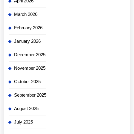
April 2026
March 2026
February 2026
January 2026
December 2025
November 2025
October 2025
September 2025
August 2025
July 2025