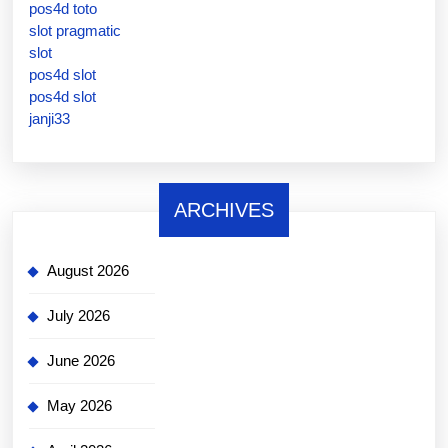
pos4d toto
slot pragmatic
slot
pos4d slot
pos4d slot
janji33
ARCHIVES
August 2026
July 2026
June 2026
May 2026