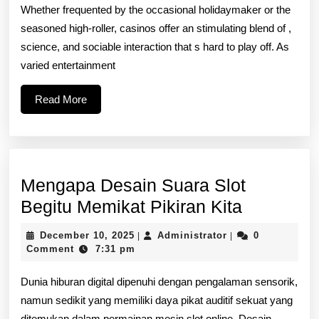
Whether frequented by the occasional holidaymaker or the
Wi
seasoned high-roller, casinos offer an stimulating blend of ,
St
science, and sociable interaction that s hard to play off. As
Of
varied entertainment
Ca
Read
Read More
Ga
More
Mengapa Desain Suara Slot
Mengapa
Begitu Memikat Pikiran Kita
Desain
December
Administrator
December 10, 2025
Administrator
0
|
|
Suara
10,
Comment
7:31 pm
2025
Slot
Dunia hiburan digital dipenuhi dengan pengalaman sensorik,
Begitu
namun sedikit yang memiliki daya pikat auditif sekuat yang
Memikat
ditemukan dalam permainan mesin slot online. Desain