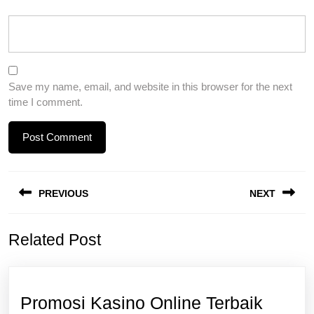
Save my name, email, and website in this browser for the next
time I comment.
Post
PREVIOUS
NEXT
navigation
Previous
Next
Related Post
post:
post:
Promosi Kasino Online Terbaik