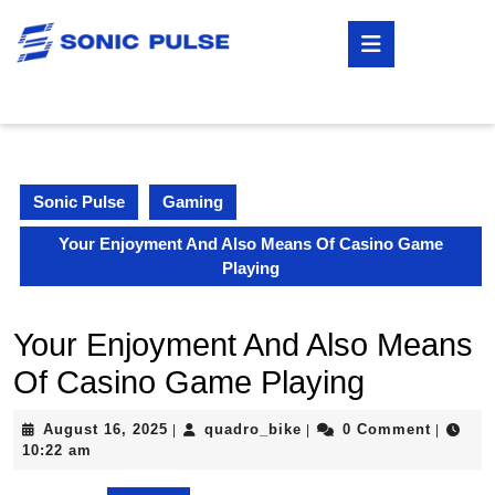
Skip
Open
to
Button
content
Skip
to
content
Sonic Pulse
Gaming
Your Enjoyment And Also Means Of Casino Game
Playing
Your Enjoyment And Also Means
Of Casino Game Playing
August
quadro_bike
August 16, 2025
quadro_bike
0 Comment
|
|
|
16,
10:22 am
2025