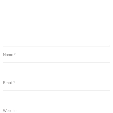
Name
*
Email
*
Website