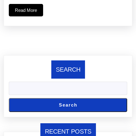
Read
Read More
More
SEARCH
Search
RECENT POSTS