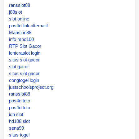
ransslot88
j88slot
slot online
pos4d link alternatif
Mansion88
info mpo100
RTP Slot Gacor
lenteraslot login
situs slot gacor
slot gacor
situs slot gacor
congtogel login
justschoolsproject.org
ransslot88
pos4d toto
pos4d toto
idn slot
hd108 slot
sena99
situs togel