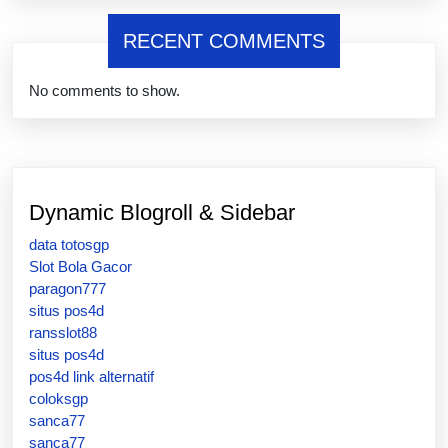
RECENT COMMENTS
No comments to show.
Dynamic Blogroll & Sidebar
data totosgp
Slot Bola Gacor
paragon777
situs pos4d
ransslot88
situs pos4d
pos4d link alternatif
coloksgp
sanca77
sanca77