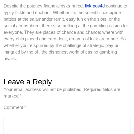
Despite the potency financial risks mired,
link pos4d
continue to
typify tickle and enchant. Whether it s the scientific discipline
battles at the salamander remit, easy fun on the slots, or the
social atmosphere, there s something at the gambling casino for
everyone. They are places of chance and chance; where with
every chip placed and card dealt, dreams of luck are made. So
whether you’re spurred by the challenge of strategic play or
intrigued by the of , the dishonest world of casino gambling
awaits.
Leave a Reply
Your email address will not be published.
Required fields are
marked
*
Comment
*