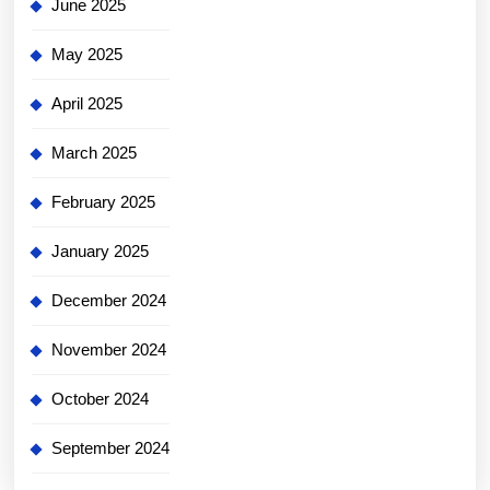
June 2025
May 2025
April 2025
March 2025
February 2025
January 2025
December 2024
November 2024
October 2024
September 2024