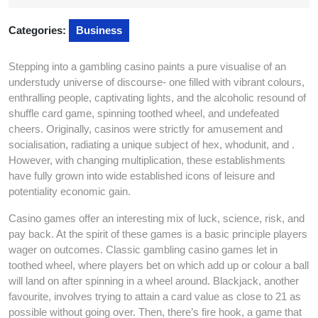
2025
Categories:
Business
Stepping into a gambling casino paints a pure visualise of an
understudy universe of discourse- one filled with vibrant colours,
enthralling people, captivating lights, and the alcoholic resound of
shuffle card game, spinning toothed wheel, and undefeated
cheers. Originally, casinos were strictly for amusement and
socialisation, radiating a unique subject of hex, whodunit, and .
However, with changing multiplication, these establishments
have fully grown into wide established icons of leisure and
potentiality economic gain.
Casino games offer an interesting mix of luck, science, risk, and
pay back. At the spirit of these games is a basic principle players
wager on outcomes. Classic gambling casino games let in
toothed wheel, where players bet on which add up or colour a ball
will land on after spinning in a wheel around. Blackjack, another
favourite, involves trying to attain a card value as close to 21 as
possible without going over. Then, there’s fire hook, a game that