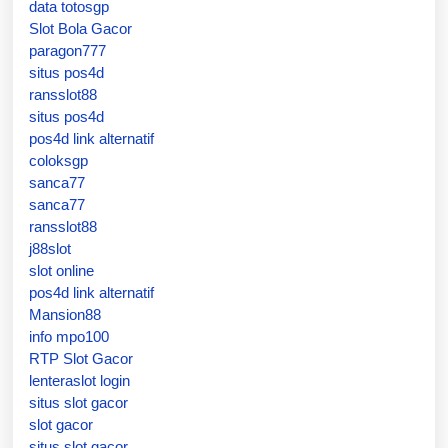
data totosgp
Slot Bola Gacor
paragon777
situs pos4d
ransslot88
situs pos4d
pos4d link alternatif
coloksgp
sanca77
sanca77
ransslot88
j88slot
slot online
pos4d link alternatif
Mansion88
info mpo100
RTP Slot Gacor
lenteraslot login
situs slot gacor
slot gacor
situs slot gacor