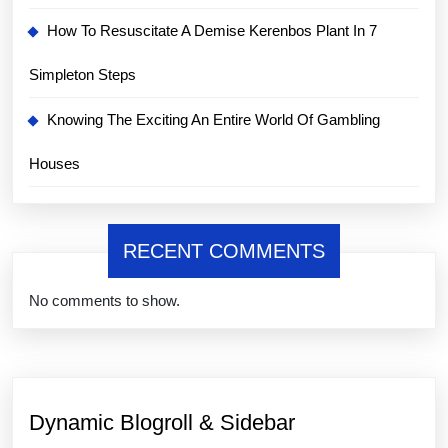
How To Resuscitate A Demise Kerenbos Plant In 7
Simpleton Steps
Knowing The Exciting An Entire World Of Gambling
Houses
RECENT COMMENTS
No comments to show.
Dynamic Blogroll & Sidebar