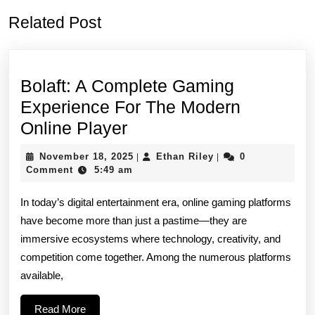
Previous
Next
Related Post
post:
post:
Bolaft: A Complete Gaming
Experience For The Modern
Bolaft:
Online Player
A
November
Ethan
November 18, 2025
Ethan Riley
0
|
|
Complete
18,
Riley
Comment
5:49 am
2025
Gaming
In today’s digital entertainment era, online gaming platforms
Experience
have become more than just a pastime—they are
For
immersive ecosystems where technology, creativity, and
The
competition come together. Among the numerous platforms
Modern
available,
Online
Read
Read More