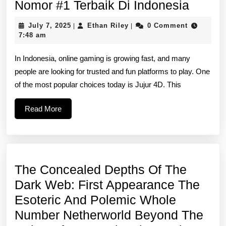
Jujur
Nomor #1 Terbaik Di Indonesia
4D:
July
Ethan
July 7, 2025
Ethan Riley
0 Comment
|
|
Situs
7,
Riley
7:48 am
2025
Game
In Indonesia, online gaming is growing fast, and many
Online
people are looking for trusted and fun platforms to play. One
Nomo
of the most popular choices today is Jujur 4D. This
#1
Terbai
Read
Read More
More
Di
Indone
The Concealed Depths Of The
Dark Web: First Appearance The
Esoteric And Polemic Whole
Number Netherworld Beyond The