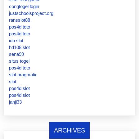
congtogel login
justschoolsproject.org
ransslot88
pos4d toto
pos4d toto
idn slot
hd108 slot
sena99
situs togel
pos4d toto
slot pragmatic
slot
pos4d slot
pos4d slot
janji33
ARCHIVES