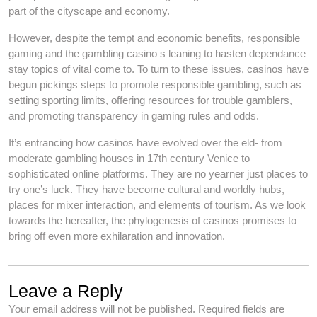
part of the cityscape and economy.
However, despite the tempt and economic benefits, responsible
gaming and the gambling casino s leaning to hasten dependance
stay topics of vital come to. To turn to these issues, casinos have
begun pickings steps to promote responsible gambling, such as
setting sporting limits, offering resources for trouble gamblers,
and promoting transparency in gaming rules and odds.
It’s entrancing how casinos have evolved over the eld- from
moderate gambling houses in 17th century Venice to
sophisticated online platforms. They are no yearner just places to
try one’s luck. They have become cultural and worldly hubs,
places for mixer interaction, and elements of tourism. As we look
towards the hereafter, the phylogenesis of casinos promises to
bring off even more exhilaration and innovation.
Leave a Reply
Your email address will not be published.
Required fields are