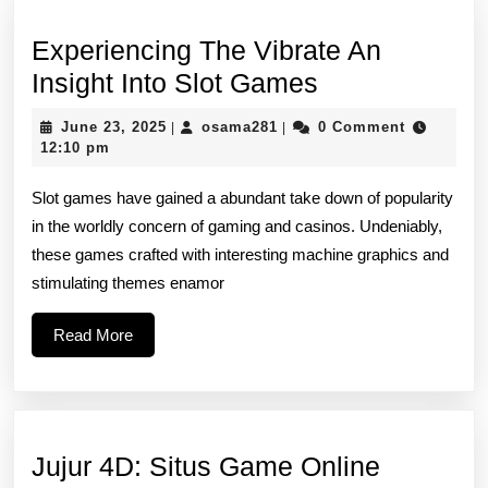
Experiencing The Vibrate An
Experiencing
Insight Into Slot Games
The
June
osama281
June 23, 2025
osama281
0 Comment
|
|
Vibrate
23,
12:10 pm
2025
An
Slot games have gained a abundant take down of popularity
Insight
in the worldly concern of gaming and casinos. Undeniably,
Into
these games crafted with interesting machine graphics and
Slot
stimulating themes enamor
Games
Read
Read More
More
Jujur 4D: Situs Game Online