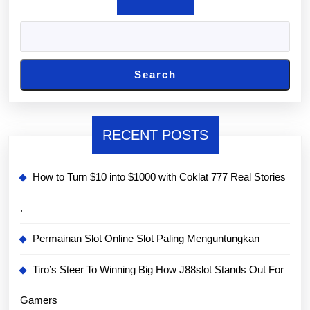
Number
Netherworld
Beyond
The
Search
Strive
Of
Conventional
RECENT POSTS
Search
Engines
How to Turn $10 into $1000 with Coklat 777 Real Stories
,
Permainan Slot Online Slot Paling Menguntungkan
Tiro’s Steer To Winning Big How J88slot Stands Out For
Gamers