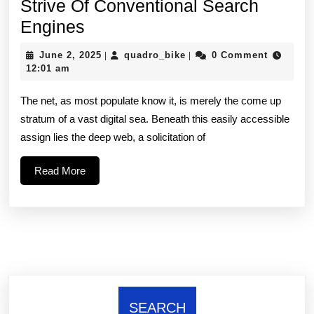
Strive Of Conventional Search
The
Engines
Concealed
June
quadro_bike
June 2, 2025
quadro_bike
0 Comment
|
|
Depths
2,
12:01 am
2025
Of
The net, as most populate know it, is merely the come up
The
stratum of a vast digital sea. Beneath this easily accessible
Dark
assign lies the deep web, a solicitation of
Web:
First
Read
Read More
More
Appearance
The
Esoteric
And
Polemic
Whole
SEARCH