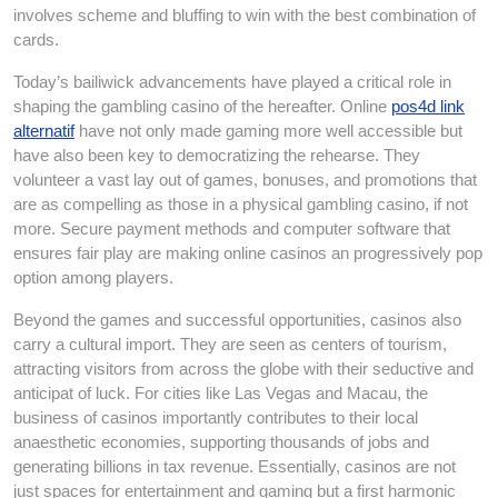
involves scheme and bluffing to win with the best combination of
cards.
Today’s bailiwick advancements have played a critical role in
shaping the gambling casino of the hereafter. Online
pos4d link
alternatif
have not only made gaming more well accessible but
have also been key to democratizing the rehearse. They
volunteer a vast lay out of games, bonuses, and promotions that
are as compelling as those in a physical gambling casino, if not
more. Secure payment methods and computer software that
ensures fair play are making online casinos an progressively pop
option among players.
Beyond the games and successful opportunities, casinos also
carry a cultural import. They are seen as centers of tourism,
attracting visitors from across the globe with their seductive and
anticipat of luck. For cities like Las Vegas and Macau, the
business of casinos importantly contributes to their local
anaesthetic economies, supporting thousands of jobs and
generating billions in tax revenue. Essentially, casinos are not
just spaces for entertainment and gaming but a first harmonic