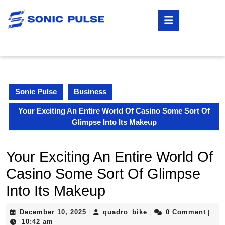
Skip
Open
to
Button
content
Skip
to
content
Sonic Pulse
Business
Your Exciting An Entire World Of Casino Some Sort Of
Glimpse Into Its Makeup
Your Exciting An Entire World Of
Casino Some Sort Of Glimpse
Into Its Makeup
December
quadro_bike
December 10, 2025
quadro_bike
0 Comment
|
|
|
10,
10:42 am