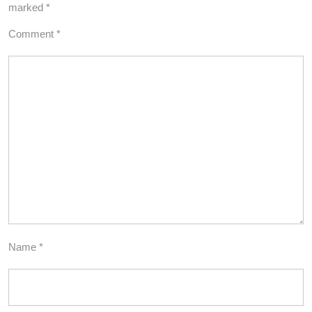
marked
*
Comment
*
Name
*