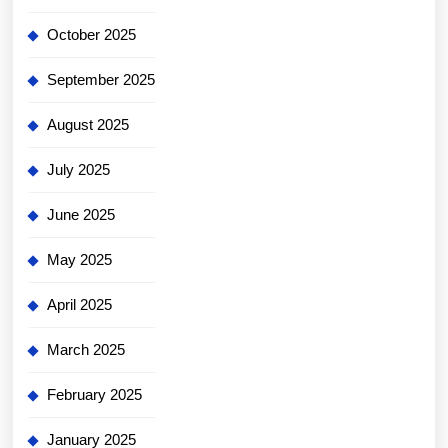
October 2025
September 2025
August 2025
July 2025
June 2025
May 2025
April 2025
March 2025
February 2025
January 2025