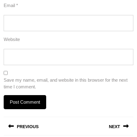
Email
*
Website
Save my name, email, and website in this browser for the next
time I comment.
Post
PREVIOUS
NEXT
navigation