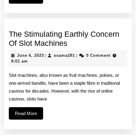
Player
More
The Stimulating Earthly Concern
The
Of Slot Machines
Stimulating
June
osama281
June 6, 2025
osama281
0 Comment
|
|
Earthly
6,
8:01 am
2025
Concern
Slot machines, also known as fruit machines, pokies, or
Of
one-armed bandits, have been a staple fibre in traditional
Slot
casinos for decades. However, with the rise of online
Machines
casinos, slots have
Read
Read More
More