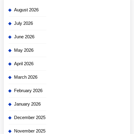
August 2026
July 2026
June 2026
May 2026
April 2026
March 2026
February 2026
January 2026
December 2025
November 2025