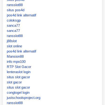
ransslot88
situs pos4d
pos4d link alternatif
coloksgp
sanca77
sanca77
ransslot88
j88slot
slot online
pos4d link alternatif
Mansion88
info mpo100
RTP Slot Gacor
lenteraslot login
situs slot gacor
slot gacor
situs slot gacor
congtogel login
justschoolsproject.org
ransslot88