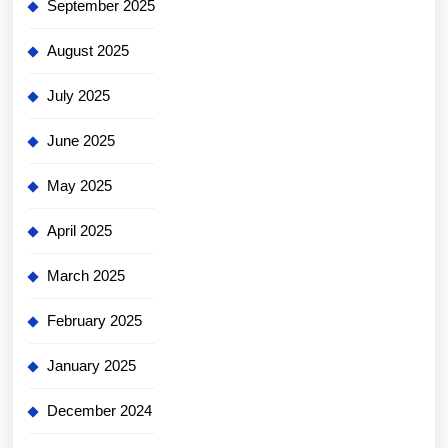
September 2025
August 2025
July 2025
June 2025
May 2025
April 2025
March 2025
February 2025
January 2025
December 2024