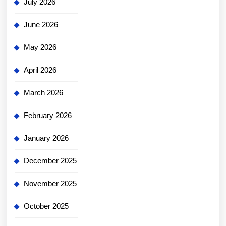
July 2026
June 2026
May 2026
April 2026
March 2026
February 2026
January 2026
December 2025
November 2025
October 2025