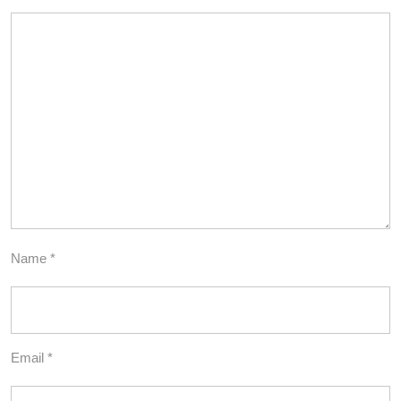
Name
*
Email
*