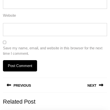
Website
Save my name, email, and website in this browser for the next
time I comment.
Post
PREVIOUS
NEXT
navigation
Previous
Next
Related Post
post:
post: