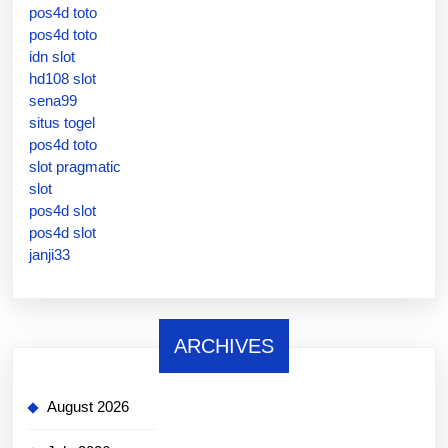
pos4d toto
pos4d toto
idn slot
hd108 slot
sena99
situs togel
pos4d toto
slot pragmatic
slot
pos4d slot
pos4d slot
janji33
ARCHIVES
August 2026