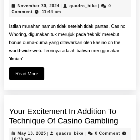
line
November
quadro_bike
November 30, 2024
quadro_bike
0
|
|
casino
30,
Comment
11:44 am
2024
Whorin
Istilah murahan namun tidak setelah tidak pantas, Casino
–
Whoring, digunakan tuk merujuk pada ‘teknik’ merebut
Pendek
bonus cuma-cuma yang ditawarkan oleh kasino on the
Praktis
world-wide-web. Teorinya adalah bahwa menggunakan
untuk
‘ilmiah’ –
Memanf
Read
Read More
Bonus
More
Kasino
Your Excitement In Addition To
Your
Technique Of Casino Gambling
Excit
May
quadro_bike
May 13, 2025
quadro_bike
0 Comment
|
|
In
13,
10:30 am