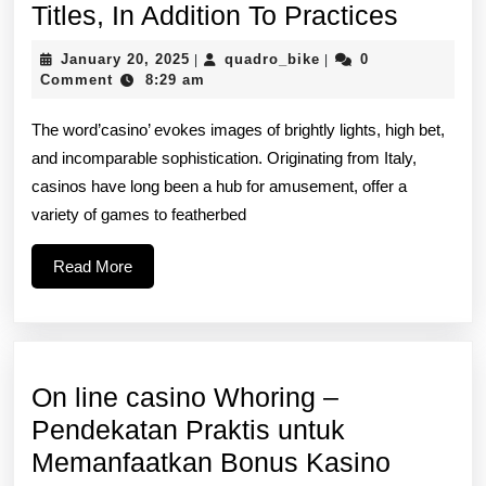
View
Titles, In Addition To Practices
The
January
quadro_bike
January 20, 2025
quadro_bike
0
|
|
An
20,
Comment
8:29 am
2025
Entire
The word’casino’ evokes images of brightly lights, high bet,
World
and incomparable sophistication. Originating from Italy,
Of
casinos have long been a hub for amusement, offer a
Casino
variety of games to featherbed
House
Read
Read More
Luxury,
More
Game
Titles,
In
On line casino Whoring –
Additio
Pendekatan Praktis untuk
To
On
Memanfaatkan Bonus Kasino
Practic