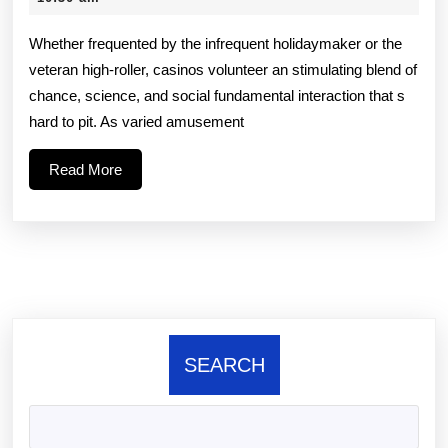
2025
Additi
Whether frequented by the infrequent holidaymaker or the
To
veteran high-roller, casinos volunteer an stimulating blend of
Techn
chance, science, and social fundamental interaction that s
Of
hard to pit. As varied amusement
Casin
Read
Read More
Gambl
More
SEARCH