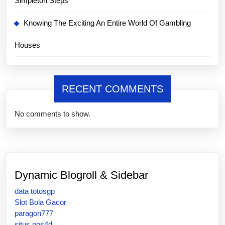
Simpleton Steps
Knowing The Exciting An Entire World Of Gambling
Houses
RECENT COMMENTS
No comments to show.
Dynamic Blogroll & Sidebar
data totosgp
Slot Bola Gacor
paragon777
situs pos4d