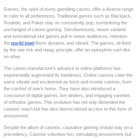
Games, the spirit of every gambling casino, offer a diverse range
to cater to all preferences. Traditional games such as Blackjack,
Roulette, and Poker stay on consistently pop, symbolising the
unchanged of casino gaming. Simultaneously, newer variants
and innovational slot games pull in newer audiences, retention
the
pos4d togel
floors dynamic and vibrant. The games, oil-fired
by the raw risk and repay principle, offer an epinephrin rush like
no other.
The casino manufacture’s advance to online platforms has
exponentially augmented its handiness. Online casinos cater the
same vibrate and excitement as brick-and-mortar casinos, from
the comfort of one’s home. They have also introduced a
concourse of digital games, live dealers, and engaging varieties
of orthodox games. This evolution has not only distended the
casinos’ reach but has also democratized access to this form of
amusement.
Despite the allure of casinos, causative gaming should stay on a
precedency. Casinos volunteer fun, stimulating amusement, but