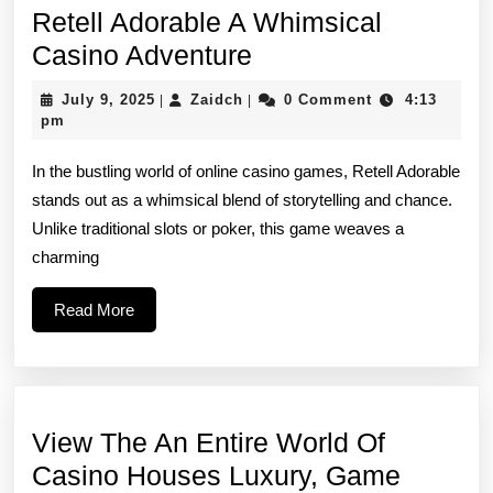
Retell Adorable A Whimsical
Exci
Retell
Casino Adventure
Adorable
July
Zaidch
July 9, 2025
Zaidch
0 Comment
4:13
|
|
A
9,
pm
2025
Whimsical
In the bustling world of online casino games, Retell Adorable
Casino
stands out as a whimsical blend of storytelling and chance.
Adventure
Unlike traditional slots or poker, this game weaves a
charming
Read
Read More
More
View The An Entire World Of
Casino Houses Luxury, Game