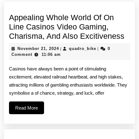
Appealing Whole World Of On
Line Casinos Video Gaming,
App
Charisma, And Also Excitiveness
Who
November
quadro_bike
November 21, 2024
quadro_bike
0
|
|
Wor
21,
Comment
11:06 am
2024
Of
Casinos have always been a point of stimulating
On
excitement, elevated railroad heartbeat, and high stakes,
Line
attracting millions of gambling enthusiasts worldwide. They
Cas
symbolise a of chance, strategy, and luck, offer
Vid
Read
Read More
Gam
More
Cha
And
Als