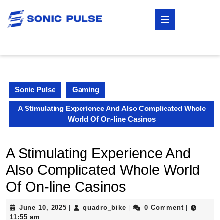
Skip
Open
to
Button
content
Skip
to
content
Sonic Pulse
Gaming
A Stimulating Experience And Also Complicated Whole
World Of On-line Casinos
A Stimulating Experience And
Also Complicated Whole World
Of On-line Casinos
June
quadro_bike
June 10, 2025
quadro_bike
0 Comment
|
|
|
10,
11:55 am