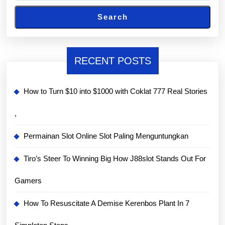
Search
RECENT POSTS
How to Turn $10 into $1000 with Coklat 777 Real Stories
,
Permainan Slot Online Slot Paling Menguntungkan
Tiro’s Steer To Winning Big How J88slot Stands Out For
Gamers
How To Resuscitate A Demise Kerenbos Plant In 7