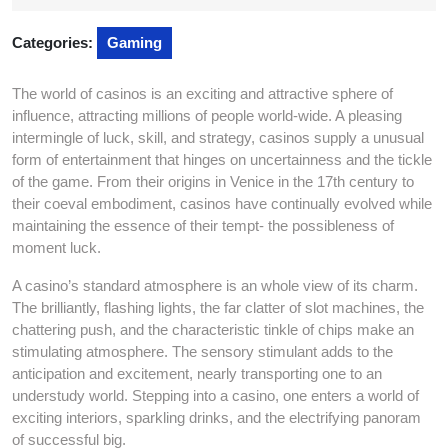
2025
Categories:
Gaming
The world of casinos is an exciting and attractive sphere of
influence, attracting millions of people world-wide. A pleasing
intermingle of luck, skill, and strategy, casinos supply a unusual
form of entertainment that hinges on uncertainness and the tickle
of the game. From their origins in Venice in the 17th century to
their coeval embodiment, casinos have continually evolved while
maintaining the essence of their tempt- the possibleness of
moment luck.
A casino’s standard atmosphere is an whole view of its charm.
The brilliantly, flashing lights, the far clatter of slot machines, the
chattering push, and the characteristic tinkle of chips make an
stimulating atmosphere. The sensory stimulant adds to the
anticipation and excitement, nearly transporting one to an
understudy world. Stepping into a casino, one enters a world of
exciting interiors, sparkling drinks, and the electrifying panoram
of successful big.