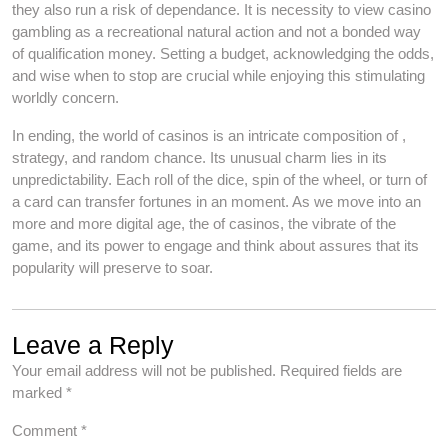
they also run a risk of dependance. It is necessity to view casino
gambling as a recreational natural action and not a bonded way
of qualification money. Setting a budget, acknowledging the odds,
and wise when to stop are crucial while enjoying this stimulating
worldly concern.
In ending, the world of casinos is an intricate composition of ,
strategy, and random chance. Its unusual charm lies in its
unpredictability. Each roll of the dice, spin of the wheel, or turn of
a card can transfer fortunes in an moment. As we move into an
more and more digital age, the of casinos, the vibrate of the
game, and its power to engage and think about assures that its
popularity will preserve to soar.
Leave a Reply
Your email address will not be published.
Required fields are
marked
*
Comment
*