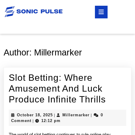
Skip
Open
to
Button
content
Skip
to
content
Author:
Millermarker
Slot Betting: Where
Amusement And Luck
Slot
Produce Infinite Thrills
Betting
October
Millermarker
October 18, 2025
Millermarker
0
|
|
Where
18,
Comment
12:12 pm
|
2025
Amuse
The world of slot betting continues to rule online play,