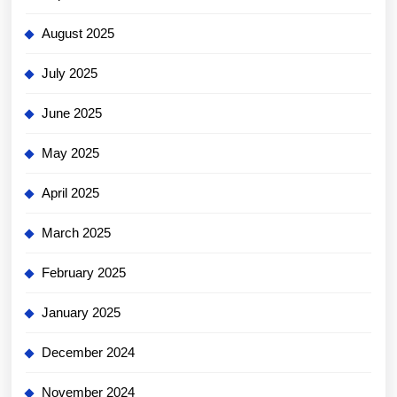
August 2025
July 2025
June 2025
May 2025
April 2025
March 2025
February 2025
January 2025
December 2024
November 2024