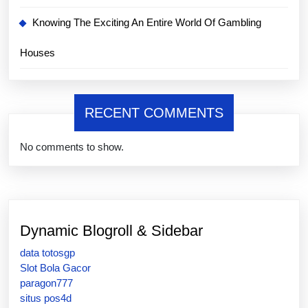
Knowing The Exciting An Entire World Of Gambling
Houses
RECENT COMMENTS
No comments to show.
Dynamic Blogroll & Sidebar
data totosgp
Slot Bola Gacor
paragon777
situs pos4d