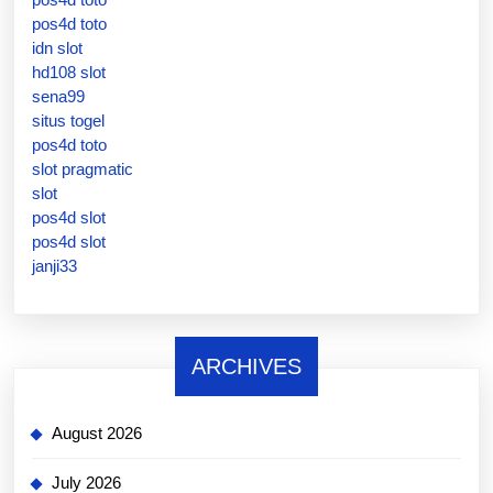
pos4d toto
idn slot
hd108 slot
sena99
situs togel
pos4d toto
slot pragmatic
slot
pos4d slot
pos4d slot
janji33
ARCHIVES
August 2026
July 2026