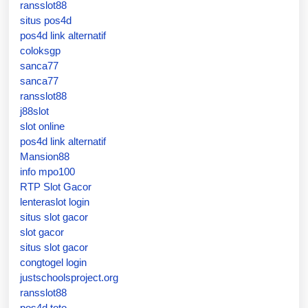
ransslot88
situs pos4d
pos4d link alternatif
coloksgp
sanca77
sanca77
ransslot88
j88slot
slot online
pos4d link alternatif
Mansion88
info mpo100
RTP Slot Gacor
lenteraslot login
situs slot gacor
slot gacor
situs slot gacor
congtogel login
justschoolsproject.org
ransslot88
pos4d toto