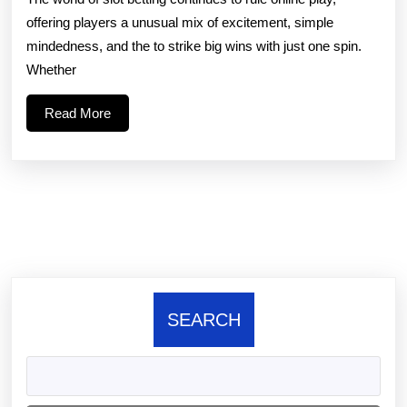
And
offering players a unusual mix of excitement, simple
mindedness, and the to strike big wins with just one spin.
Luck
Whether
Produ
Read
Read More
Infinite
More
Thrills
SEARCH