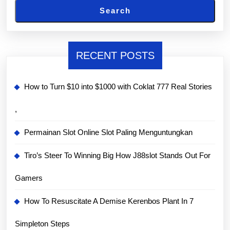
Search
RECENT POSTS
How to Turn $10 into $1000 with Coklat 777 Real Stories
,
Permainan Slot Online Slot Paling Menguntungkan
Tiro’s Steer To Winning Big How J88slot Stands Out For
Gamers
How To Resuscitate A Demise Kerenbos Plant In 7
Simpleton Steps