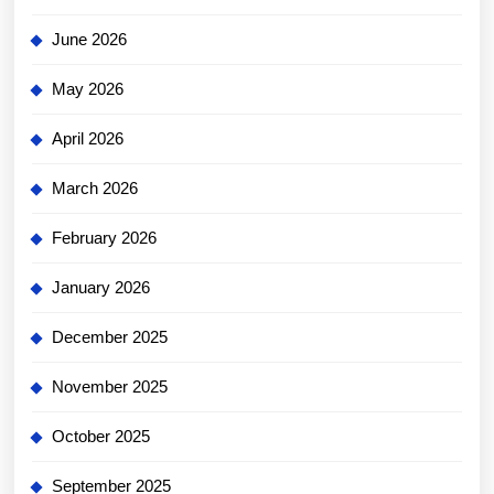
June 2026
May 2026
April 2026
March 2026
February 2026
January 2026
December 2025
November 2025
October 2025
September 2025