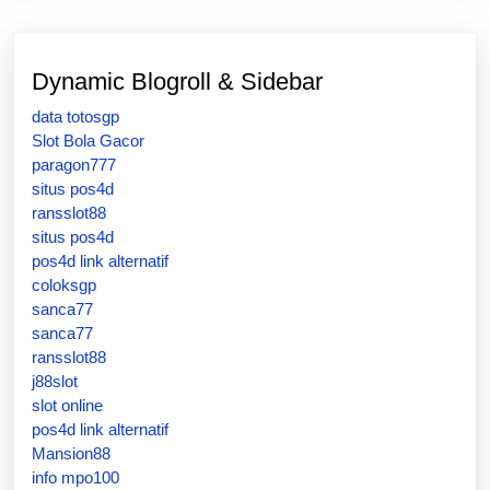
Dynamic Blogroll & Sidebar
data totosgp
Slot Bola Gacor
paragon777
situs pos4d
ransslot88
situs pos4d
pos4d link alternatif
coloksgp
sanca77
sanca77
ransslot88
j88slot
slot online
pos4d link alternatif
Mansion88
info mpo100