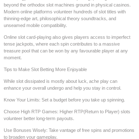
beyond the orthodox slot machines ground in physical casinos.
Modern online platforms volunteer hundreds of slot titles with
thinning-edge art, philosophical theory soundtracks, and
unseamed mobile compatibility.
Online slot card-playing also gives players access to imperfect
tense jackpots, where each spin contributes to a massive
treasure pool that can be won by any favourable player at any
moment.
Tips to Make Slot Betting More Enjoyable
While slot dissipated is mostly about luck, ache play can
enhance your overall undergo and help you stay in control.
Know Your Limits: Set a budget before you take up spinning.
Choose High RTP Games: Higher RTP(Return to Player) slots
volunteer better long-term payouts.
Use Bonuses Wisely: Take vantage of free spins and promotions
to broaden your gameplay.