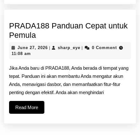
PRADA188 Panduan Cepat untuk
PRADA188
Pemula
Panduan
June
sharp_eye
June 27, 2026
sharp_eye
0 Comment
|
|
Cepat
27,
11:08 am
2026
untuk
Jika Anda baru di PRADA188, Anda berada di tempat yang
Pemula
tepat. Panduan ini akan membantu Anda mengatur akun
Anda, menavigasi dasbor, dan memanfaatkan fitur-fitur
penting dengan efektif. Anda akan menghindari
Read
Read More
More