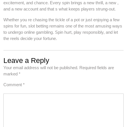
excitement, and chance. Every spin brings a new thrill, a new ,
and a new account and that s what keeps players strung-out.
Whether you re chasing the tickle of a pot or just enjoying a few
spins for fun, slot betting remains one of the most amusing ways
to undergo online gambling. Spin hurt, play responsibly, and let
the reels decide your fortune.
Leave a Reply
Your email address will not be published.
Required fields are
marked
*
Comment
*