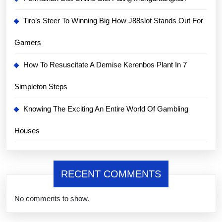
Tiro’s Steer To Winning Big How J88slot Stands Out For
Gamers
How To Resuscitate A Demise Kerenbos Plant In 7
Simpleton Steps
Knowing The Exciting An Entire World Of Gambling
Houses
RECENT COMMENTS
No comments to show.