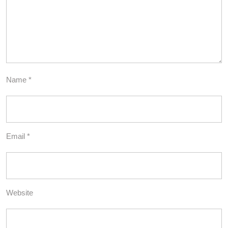
Name
*
Email
*
Website