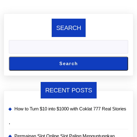
SEARCH
Search
RECENT POSTS
How to Turn $10 into $1000 with Coklat 777 Real Stories
,
Permainan Slot Online Slot Paling Menguntungkan