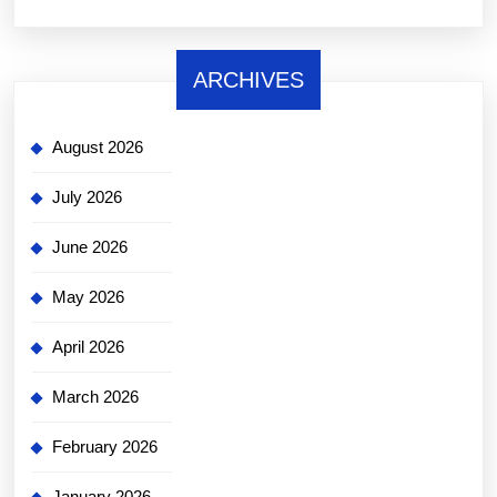
ARCHIVES
August 2026
July 2026
June 2026
May 2026
April 2026
March 2026
February 2026
January 2026