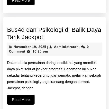
Game
Read
Read More
More
Playin
Bus4d dan Psikologi di Balik Daya
Bus4d
Tarik Jackpot
dan
November
Administrator
November 19, 2025
Administrator
0
|
|
Psikologi
19,
Comment
10:25 pm
2025
di
Dalam dunia permainan daring, sedikit hal yang memiliki
Balik
daya pikat sekuat jackpot progresif. Fenomena ini bukan
Daya
sekadar tentang keberuntungan semata, melainkan sebuah
Tarik
permainan psikologi yang dirancang dengan cermat.
Jackpot
Jackpot, dengan
Read
Read More
More