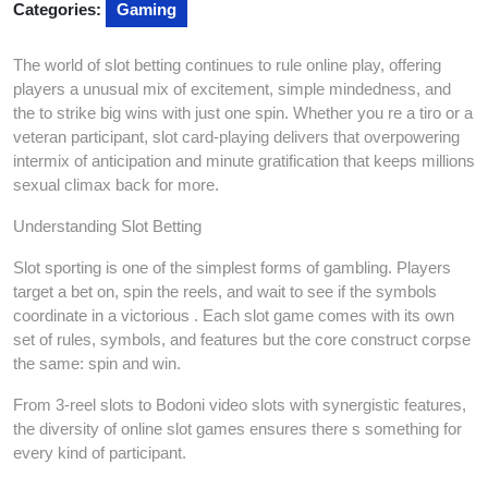
Categories:
Gaming
The world of slot betting continues to rule online play, offering
players a unusual mix of excitement, simple mindedness, and
the to strike big wins with just one spin. Whether you re a tiro or a
veteran participant, slot card-playing delivers that overpowering
intermix of anticipation and minute gratification that keeps millions
sexual climax back for more.
Understanding Slot Betting
Slot sporting is one of the simplest forms of gambling. Players
target a bet on, spin the reels, and wait to see if the symbols
coordinate in a victorious . Each slot game comes with its own
set of rules, symbols, and features but the core construct corpse
the same: spin and win.
From 3-reel slots to Bodoni video slots with synergistic features,
the diversity of online slot games ensures there s something for
every kind of participant.