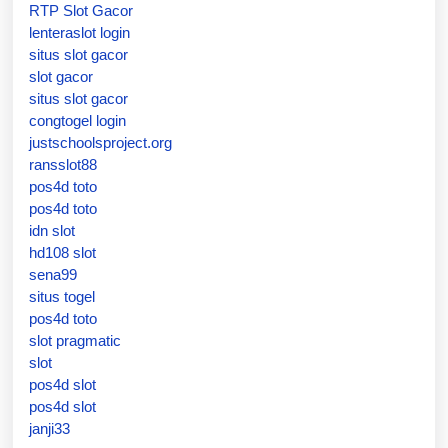
RTP Slot Gacor
lenteraslot login
situs slot gacor
slot gacor
situs slot gacor
congtogel login
justschoolsproject.org
ransslot88
pos4d toto
pos4d toto
idn slot
hd108 slot
sena99
situs togel
pos4d toto
slot pragmatic
slot
pos4d slot
pos4d slot
janji33