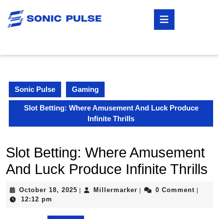
Skip
Open
to
Button
content
Skip
to
content
Sonic Pulse
Gaming
Slot Betting: Where Amusement And Luck Produce
Infinite Thrills
Slot Betting: Where Amusement
And Luck Produce Infinite Thrills
October
Millermarker
October 18, 2025
Millermarker
0 Comment
|
|
|
18,
12:12 pm
2025