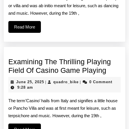
World
or villa and was ab initio meant for leisure, such as dancing
Of
and music. However, during the 19th ,
Casino
Gambling
Read
Read More
More
Examining The Thrilling Playing
Examin
Field Of Casino Game Playing
The
June
quadro_bike
June 25, 2025
quadro_bike
0 Comment
|
|
Thrillin
25,
9:28 am
2025
Playin
The term’Casino’ hails from Italy and signifies a little house
Field
or Pancho Villa and was at first meant for leisure, such as
Of
terpsichore and music. However, during the 19th ,
Casino