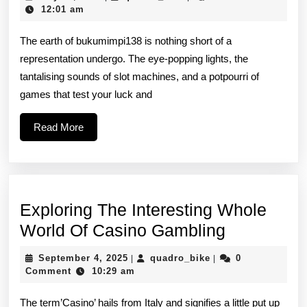
Exciting
29,
12:01 am
2026
An
The earth of bukumimpi138 is nothing short of a
Entire
representation undergo. The eye-popping lights, the
World
tantalising sounds of slot machines, and a potpourri of
Of
games that test your luck and
Gambling
Read
Read More
Houses
More
Exploring The Interesting Whole
Exploring
World Of Casino Gambling
The
September
quadro_bike
September 4, 2025
quadro_bike
0
|
|
Interesting
4,
Comment
10:29 am
2025
Whole
The term’Casino’ hails from Italy and signifies a little put up