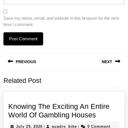
Save my name, email, and website in this browser for the next
time I comment.
Post
PREVIOUS
NEXT
navigation
Previous
Next
Related Post
post:
post:
Knowing The Exciting An Entire
Knowing
World Of Gambling Houses
The
July
quadro_bike
July 29, 2026
quadro_bike
0 Comment
|
|