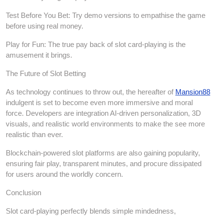
Test Before You Bet: Try demo versions to empathise the game
before using real money.
Play for Fun: The true pay back of slot card-playing is the
amusement it brings.
The Future of Slot Betting
As technology continues to throw out, the hereafter of
Mansion88
indulgent is set to become even more immersive and moral
force. Developers are integration AI-driven personalization, 3D
visuals, and realistic world environments to make the see more
realistic than ever.
Blockchain-powered slot platforms are also gaining popularity,
ensuring fair play, transparent minutes, and procure dissipated
for users around the worldly concern.
Conclusion
Slot card-playing perfectly blends simple mindedness,