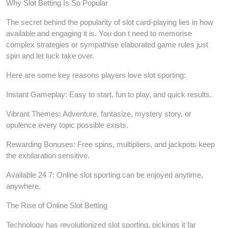
Why Slot Betting Is So Popular
The secret behind the popularity of slot card-playing lies in how
available and engaging it is. You don t need to memorise
complex strategies or sympathise elaborated game rules just
spin and let luck take over.
Here are some key reasons players love slot sporting:
Instant Gameplay: Easy to start, fun to play, and quick results.
Vibrant Themes: Adventure, fantasize, mystery story, or
opulence every topic possible exists.
Rewarding Bonuses: Free spins, multipliers, and jackpots keep
the exhilaration sensitive.
Available 24 7: Online slot sporting can be enjoyed anytime,
anywhere.
The Rise of Online Slot Betting
Technology has revolutionized slot sporting, pickings it far