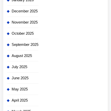
December 2025
November 2025
October 2025
September 2025
August 2025
July 2025
June 2025
May 2025
April 2025