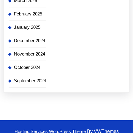
March 2025
February 2025
January 2025
December 2024
November 2024
October 2024
September 2024
Hosting Services WordPress Theme
By VWThemes