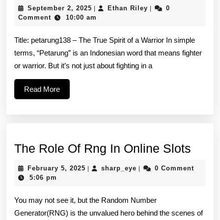
–
September
Ethan
September 2, 2025
Ethan Riley
0
|
|
The
2,
Riley
Comment
10:00 am
2025
True
Title: petarung138 – The True Spirit of a Warrior In simple
Spirit
terms, “Petarung” is an Indonesian word that means fighter
Of
or warrior. But it’s not just about fighting in a
A
Warrior
Read
Read More
More
The
The Role Of Rng In Online Slots
Role
February
sharp_eye
February 5, 2025
sharp_eye
0 Comment
|
|
Of
5,
5:06 pm
2025
Rng
You may not see it, but the Random Number
In
Generator(RNG) is the unvalued hero behind the scenes of