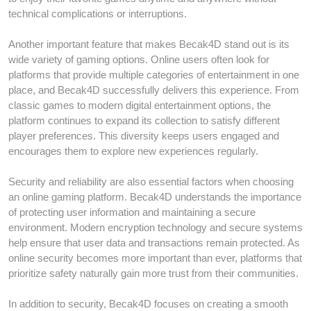
technical complications or interruptions.
Another important feature that makes Becak4D stand out is its
wide variety of gaming options. Online users often look for
platforms that provide multiple categories of entertainment in one
place, and Becak4D successfully delivers this experience. From
classic games to modern digital entertainment options, the
platform continues to expand its collection to satisfy different
player preferences. This diversity keeps users engaged and
encourages them to explore new experiences regularly.
Security and reliability are also essential factors when choosing
an online gaming platform. Becak4D understands the importance
of protecting user information and maintaining a secure
environment. Modern encryption technology and secure systems
help ensure that user data and transactions remain protected. As
online security becomes more important than ever, platforms that
prioritize safety naturally gain more trust from their communities.
In addition to security, Becak4D focuses on creating a smooth