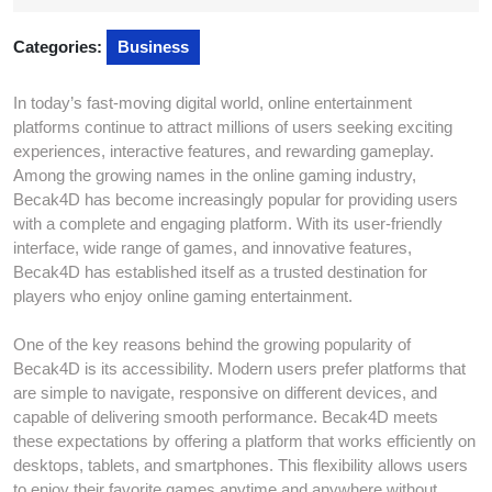
2026
Categories:
Business
In today’s fast-moving digital world, online entertainment
platforms continue to attract millions of users seeking exciting
experiences, interactive features, and rewarding gameplay.
Among the growing names in the online gaming industry,
Becak4D has become increasingly popular for providing users
with a complete and engaging platform. With its user-friendly
interface, wide range of games, and innovative features,
Becak4D has established itself as a trusted destination for
players who enjoy online gaming entertainment.
One of the key reasons behind the growing popularity of
Becak4D is its accessibility. Modern users prefer platforms that
are simple to navigate, responsive on different devices, and
capable of delivering smooth performance. Becak4D meets
these expectations by offering a platform that works efficiently on
desktops, tablets, and smartphones. This flexibility allows users
to enjoy their favorite games anytime and anywhere without