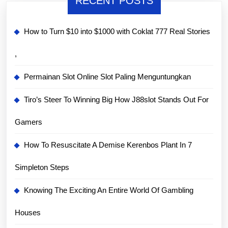
RECENT POSTS
How to Turn $10 into $1000 with Coklat 777 Real Stories
,
Permainan Slot Online Slot Paling Menguntungkan
Tiro’s Steer To Winning Big How J88slot Stands Out For
Gamers
How To Resuscitate A Demise Kerenbos Plant In 7
Simpleton Steps
Knowing The Exciting An Entire World Of Gambling
Houses