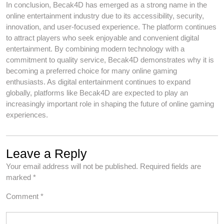
In conclusion, Becak4D has emerged as a strong name in the
online entertainment industry due to its accessibility, security,
innovation, and user-focused experience. The platform continues
to attract players who seek enjoyable and convenient digital
entertainment. By combining modern technology with a
commitment to quality service, Becak4D demonstrates why it is
becoming a preferred choice for many online gaming
enthusiasts. As digital entertainment continues to expand
globally, platforms like Becak4D are expected to play an
increasingly important role in shaping the future of online gaming
experiences.
Leave a Reply
Your email address will not be published.
Required fields are
marked
*
Comment
*