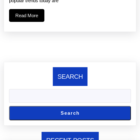
popular trends today are
Era
Read
Read More
Of
More
Digital
Gaming
Entertainment
SEARCH
Search