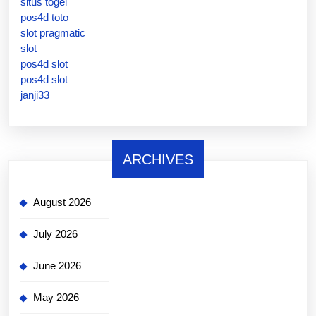
situs togel
pos4d toto
slot pragmatic
slot
pos4d slot
pos4d slot
janji33
ARCHIVES
August 2026
July 2026
June 2026
May 2026