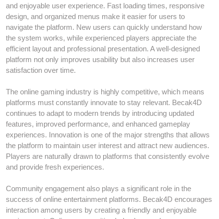
and enjoyable user experience. Fast loading times, responsive
design, and organized menus make it easier for users to
navigate the platform. New users can quickly understand how
the system works, while experienced players appreciate the
efficient layout and professional presentation. A well-designed
platform not only improves usability but also increases user
satisfaction over time.
The online gaming industry is highly competitive, which means
platforms must constantly innovate to stay relevant. Becak4D
continues to adapt to modern trends by introducing updated
features, improved performance, and enhanced gameplay
experiences. Innovation is one of the major strengths that allows
the platform to maintain user interest and attract new audiences.
Players are naturally drawn to platforms that consistently evolve
and provide fresh experiences.
Community engagement also plays a significant role in the
success of online entertainment platforms. Becak4D encourages
interaction among users by creating a friendly and enjoyable