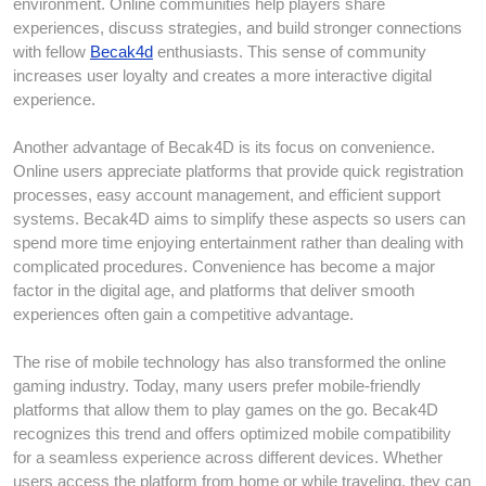
environment. Online communities help players share
experiences, discuss strategies, and build stronger connections
with fellow
Becak4d
enthusiasts. This sense of community
increases user loyalty and creates a more interactive digital
experience.
Another advantage of Becak4D is its focus on convenience.
Online users appreciate platforms that provide quick registration
processes, easy account management, and efficient support
systems. Becak4D aims to simplify these aspects so users can
spend more time enjoying entertainment rather than dealing with
complicated procedures. Convenience has become a major
factor in the digital age, and platforms that deliver smooth
experiences often gain a competitive advantage.
The rise of mobile technology has also transformed the online
gaming industry. Today, many users prefer mobile-friendly
platforms that allow them to play games on the go. Becak4D
recognizes this trend and offers optimized mobile compatibility
for a seamless experience across different devices. Whether
users access the platform from home or while traveling, they can