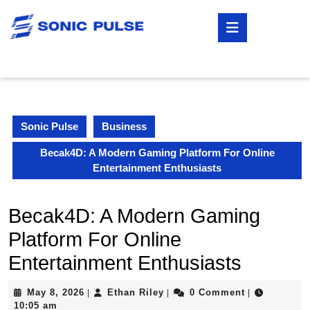
Skip
Open
to
Button
content
Skip
to
content
Sonic Pulse
Business
Becak4D: A Modern Gaming Platform For Online
Entertainment Enthusiasts
Becak4D: A Modern Gaming
Platform For Online
Entertainment Enthusiasts
May
Ethan
May 8, 2026
Ethan Riley
0 Comment
|
|
|
8,
Riley
10:05 am