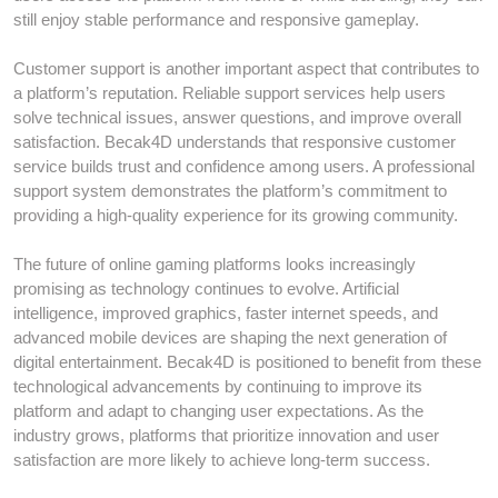
still enjoy stable performance and responsive gameplay.
Customer support is another important aspect that contributes to
a platform’s reputation. Reliable support services help users
solve technical issues, answer questions, and improve overall
satisfaction. Becak4D understands that responsive customer
service builds trust and confidence among users. A professional
support system demonstrates the platform’s commitment to
providing a high-quality experience for its growing community.
The future of online gaming platforms looks increasingly
promising as technology continues to evolve. Artificial
intelligence, improved graphics, faster internet speeds, and
advanced mobile devices are shaping the next generation of
digital entertainment. Becak4D is positioned to benefit from these
technological advancements by continuing to improve its
platform and adapt to changing user expectations. As the
industry grows, platforms that prioritize innovation and user
satisfaction are more likely to achieve long-term success.