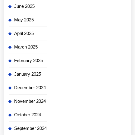
June 2025
May 2025
April 2025
March 2025
February 2025
January 2025
December 2024
November 2024
October 2024
September 2024