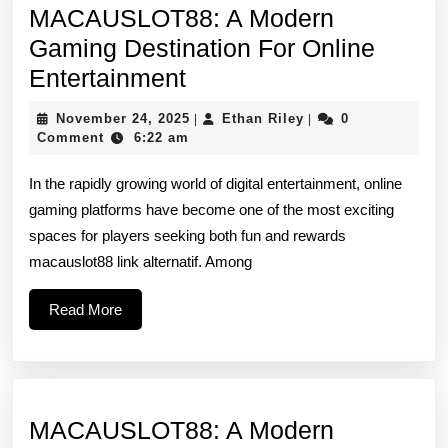
MACAUSLOT88: A Modern
Gaming Destination For Online
MACAUSLOT88:
Entertainment
A
November
Ethan
November 24, 2025
Ethan Riley
0
|
|
Modern
24,
Riley
Comment
6:22 am
2025
Gaming
In the rapidly growing world of digital entertainment, online
Destination
gaming platforms have become one of the most exciting
For
spaces for players seeking both fun and rewards
Online
macauslot88 link alternatif. Among
Entertainment
Read
Read More
More
MACAUSLOT88: A Modern