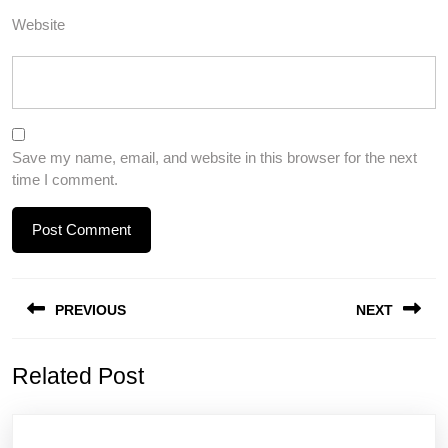
Website
Save my name, email, and website in this browser for the next
time I comment.
Post
PREVIOUS
NEXT
navigation
Previous
Next
Related Post
post:
post: