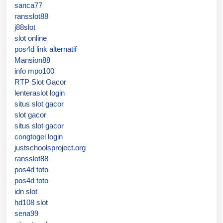
sanca77
ransslot88
j88slot
slot online
pos4d link alternatif
Mansion88
info mpo100
RTP Slot Gacor
lenteraslot login
situs slot gacor
slot gacor
situs slot gacor
congtogel login
justschoolsproject.org
ransslot88
pos4d toto
pos4d toto
idn slot
hd108 slot
sena99