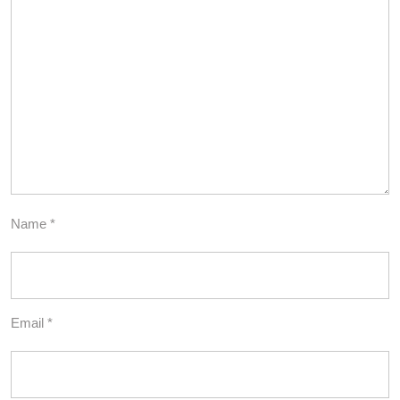
Name
*
Email
*