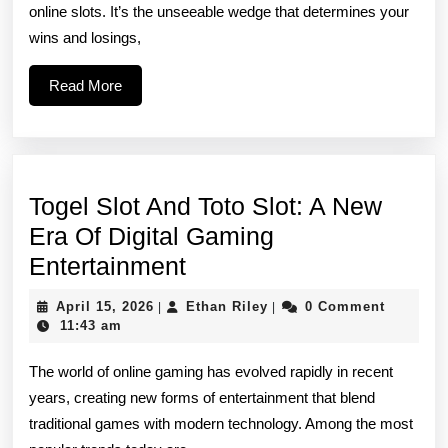
Onli
online slots. It’s the unseeable wedge that determines your
Slots
wins and losings,
Read
Read More
More
Togel Slot And Toto Slot: A New
Era Of Digital Gaming
Togel
Entertainment
Slot
April
Ethan
April 15, 2026
Ethan Riley
0 Comment
|
|
And
15,
Riley
11:43 am
2026
Toto
The world of online gaming has evolved rapidly in recent
Slot:
years, creating new forms of entertainment that blend
A
traditional games with modern technology. Among the most
New