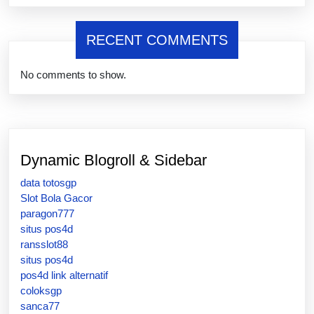
RECENT COMMENTS
No comments to show.
Dynamic Blogroll & Sidebar
data totosgp
Slot Bola Gacor
paragon777
situs pos4d
ransslot88
situs pos4d
pos4d link alternatif
coloksgp
sanca77