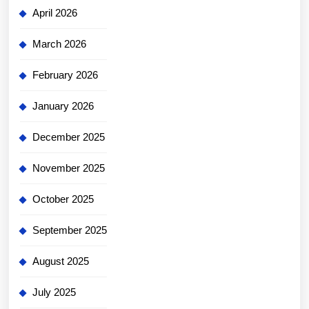
April 2026
March 2026
February 2026
January 2026
December 2025
November 2025
October 2025
September 2025
August 2025
July 2025