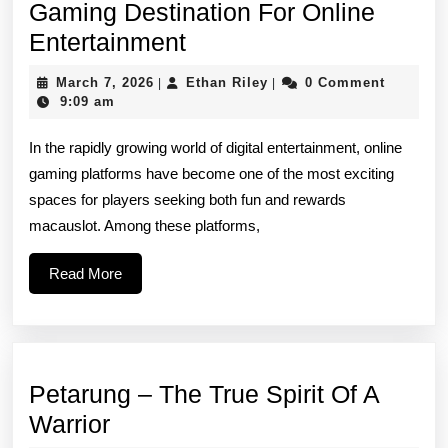
Gaming Destination For Online
MACAUSLOT88:
Entertainment
A
March
Ethan
March 7, 2026
Ethan Riley
0 Comment
|
|
Modern
7,
Riley
9:09 am
2026
Gaming
In the rapidly growing world of digital entertainment, online
Destination
gaming platforms have become one of the most exciting
For
spaces for players seeking both fun and rewards
Online
macauslot. Among these platforms,
Entertainment
Read
Read More
More
Petarung – The True Spirit Of A
Petarung
Warrior