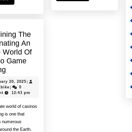
More
More
ining The
nating An
e World Of
no Game
Examining
ng
The
February
uary 20, 2025
|
Fascinating
quadro_bike
20,
_bike
0
|
2025
nt
12:43 pm
An
Entire
ate world of casinos
World
g is one that
Of
es numerous
around the Earth.
Casino