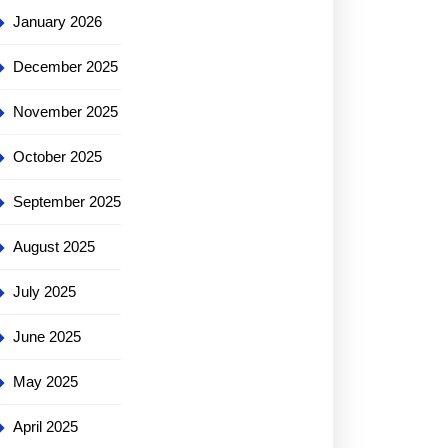
January 2026
December 2025
November 2025
October 2025
September 2025
August 2025
July 2025
June 2025
May 2025
April 2025