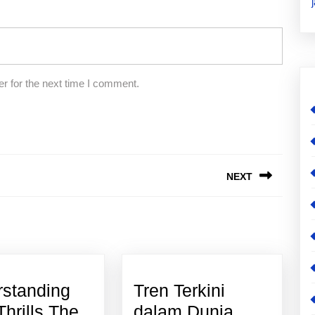
r for the next time I comment.
NEXT
Next
post:
standing
Tren Terkini
Thrills The
dalam Dunia