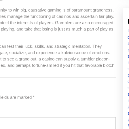
rtunity to win big, causative gaming is of paramount grandness.
dies manage the functioning of casinos and ascertain fair play.
tect the interests of players. Gamblers are also encouraged
laying, and take that losing is just as much a part of play as
can test their luck, skills, and strategic mentation. They
gate, socialize, and experience a kaleidoscope of emotions.
ust to see a grand out, a casino can supply a tumbler pigeon-
sed, and perhaps fortune-smiled if you hit that favorable blotch
fields are marked
*