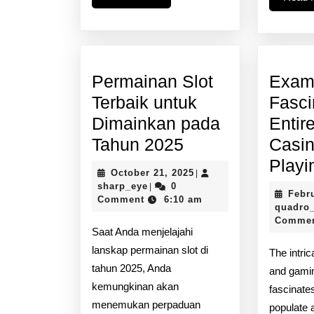
More
Permainan Slot
Exam
Terbaik untuk
Fasci
Dimainkan pada
Entir
Permainan
Tahun 2025
Casi
Slot
Playi
October
October 21, 2025
|
Terbaik
sharp_eye
21,
sharp_eye
0
|
Febr
2025
Comment
6:10 am
untuk
quadro
Comme
Dimainkan
Saat Anda menjelajahi
pada
lanskap permainan slot di
The intric
Tahun
tahun 2025, Anda
and gamin
kemungkinan akan
2025
fascinat
menemukan perpaduan
populate 