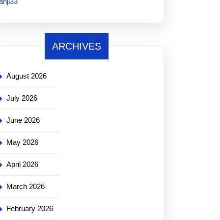
janji33
ARCHIVES
August 2026
July 2026
June 2026
May 2026
April 2026
March 2026
February 2026