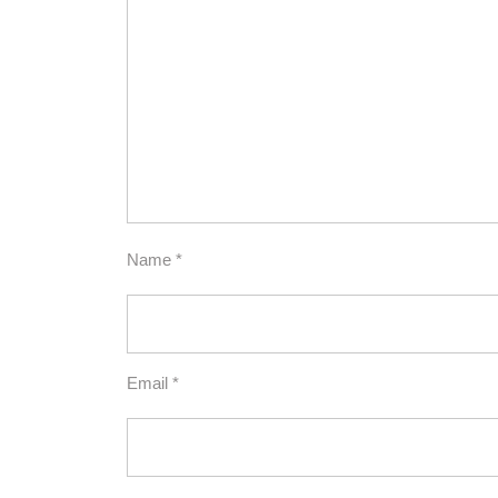
Name
*
Email
*