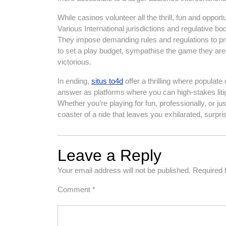
While casinos volunteer all the thrill, fun and oppo
Various International jurisdictions and regulative bo
They impose demanding rules and regulations to pro
to set a play budget, sympathise the game they are p
victorious.
In ending,
situs to4d
offer a thrilling where populate 
answer as platforms where you can high-stakes liti
Whether you’re playing for fun, professionally, or j
coaster of a ride that leaves you exhilarated, surpri
Leave a Reply
Your email address will not be published.
Required 
Comment
*