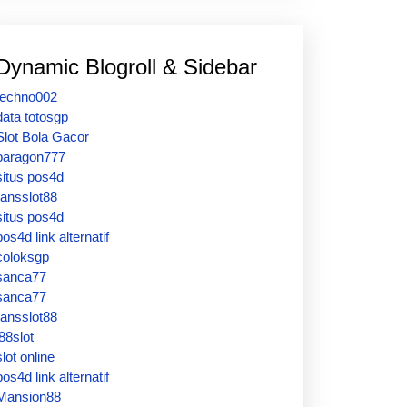
Dynamic Blogroll & Sidebar
techno002
data totosgp
Slot Bola Gacor
paragon777
situs pos4d
ransslot88
situs pos4d
pos4d link alternatif
coloksgp
sanca77
sanca77
ransslot88
j88slot
slot online
pos4d link alternatif
Mansion88