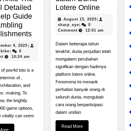
Tren
l Detailed
Lotere Online
Terkini
help Guide
August
August 15, 2025
|
dalam
ambling
sharp_eye
15,
sharp_eye
0
|
2025
Comment
12:01 am
Understanding
Dunia
lishments
Your
Lotere
Dalam beberapa tahun
September
ember 4, 2025
|
Thrills
Online
quadro_bike
4,
_bike
0
terakhir, dunia perjudian telah
|
2025
nt
10:24 am
The
mengalami perubahan
signifikan dengan hadirnya
Actual
 of pos4d toto is a
platform lotere online.
Detailed
 intermix of ,
Fenomena ini menarik
Self-
xhilaration, and
perhatian banyak orang di
es -making. To
help
seluruh dunia, mengubah
w, the brightly
Guide
cara orang berpartisipasi
0000 game options,
To
dalam undian
e vitality can seem
Gambling
Read
Read More
Establishments
Read
More