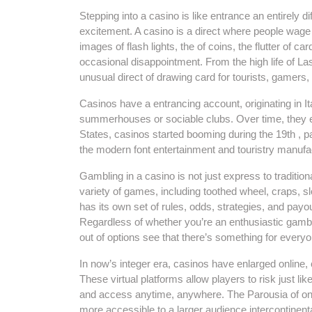
Stepping into a casino is like entrance an entirely di
excitement. A casino is a direct where people wage
images of flash lights, the of coins, the flutter of
occasional disappointment. From the high life of La
unusual direct of drawing card for tourists, gamers, 
Casinos have a entrancing account, originating in I
summerhouses or sociable clubs. Over time, they ev
States, casinos started booming during the 19th , par
the modern font entertainment and touristry manufa
Gambling in a casino is not just express to traditio
variety of games, including toothed wheel, craps,
has its own set of rules, odds, strategies, and payo
Regardless of whether you’re an enthusiastic gambler
out of options see that there’s something for everyo
In now’s integer era, casinos have enlarged online
These virtual platforms allow players to risk just li
and access anytime, anywhere. The Parousia of onl
more accessible to a larger audience intercontinenta