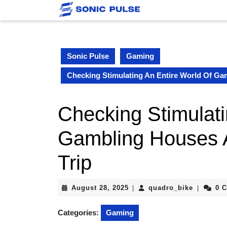
Skip
to
content
Skip
to
Sonic Pulse
Gaming
content
Checking Stimulating An Entire World Of Ga
Checking Stimulati
Gambling Houses A
Trip
August
quadro_b
August 28, 2025
quadro_bike
0 
|
|
28,
2025
Categories:
Gaming