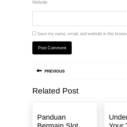
Website
Save my name, email, and website in this browse
Post
PREVIOUS
navigation
Previous
Related Post
post:
Panduan
Under
Bermain Slot
Your 