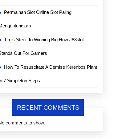
Permainan Slot Online Slot Paling
Menguntungkan
Tiro’s Steer To Winning Big How J88slot
Stands Out For Gamers
How To Resuscitate A Demise Kerenbos Plant
In 7 Simpleton Steps
RECENT COMMENTS
No comments to show.