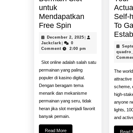
untuk
Actua
Mendapatkan
Self-
Panduan
Free Spin
To G
Bermain
Estab
December
December 2, 2025
|
Slot
Jackclark
2,
Jackclark
0
|
Sept
2025
Comment
2:00 pm
untuk
quadro
Comme
Mendapatkan
Slot online adalah salah satu
Free
permainan yang paling
The world
Spin
populer di kasino digital.
attractive
Dengan beragam tema
scheme, e
menarik dan mekanisme
high-stak
permainan yang seru, tidak
anyone ne
heran jika slot menjadi favorit
lights, 1
banyak pemain.
and activ
Read
Read More
Read 