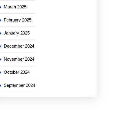
March 2025
February 2025
January 2025
December 2024
November 2024
October 2024
September 2024