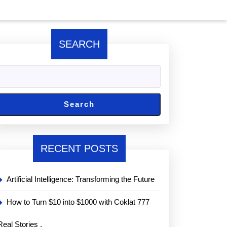
SEARCH
Search
RECENT POSTS
Artificial Intelligence: Transforming the Future
How to Turn $10 into $1000 with Coklat 777
Real Stories ,