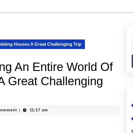
mbling Houses A Great Challenging Trip
ng An Entire World Of
 Great Challenging
ike
Comment
11:17 am
|