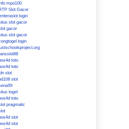
info mpo100
RTP Slot Gacor
lenteraslot login
situs slot gacor
slot gacor
situs slot gacor
congtogel login
justschoolsproject.org
ransslot88
pos4d toto
pos4d toto
idn slot
hd108 slot
sena99
situs togel
pos4d toto
slot pragmatic
slot
pos4d slot
pos4d slot