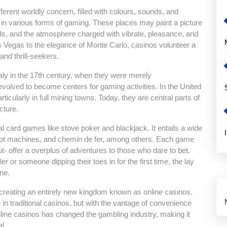
fferent worldly concern, filled with colours, sounds, and
 in various forms of gaming. These places may paint a picture
 cards, and the atmosphere charged with vibrate, pleasance, and
s Vegas to the elegance of Monte Carlo, casinos volunteer a
and thrill-seekers.
taly in the 17th century, when they were merely
olved to become centers for gaming activities. In the United
ticularly in full mining towns. Today, they are central parts of
cture.
nal card games like stove poker and blackjack. It entails a wide
 slot machines, and chemin de fer, among others. Each game
ut- offer a overplus of adventures to those who dare to bet.
 or someone dipping their toes in for the first time, the lay
ne.
, creating an entirely new kingdom known as online casinos.
ke in traditional casinos, but with the vantage of convenience
ine casinos has changed the gambling industry, making it
l.