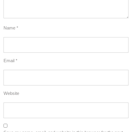
Name
*
Email
*
Website