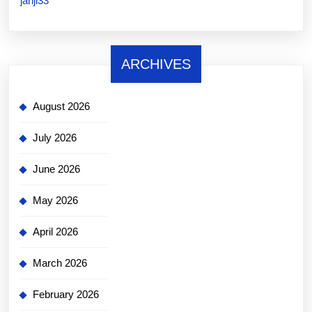
janji33
ARCHIVES
August 2026
July 2026
June 2026
May 2026
April 2026
March 2026
February 2026