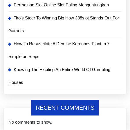
Permainan Slot Online Slot Paling Menguntungkan
Tiro’s Steer To Winning Big How J88slot Stands Out For
Gamers
How To Resuscitate A Demise Kerenbos Plant In 7
Simpleton Steps
Knowing The Exciting An Entire World Of Gambling
Houses
RECENT COMMENTS
No comments to show.