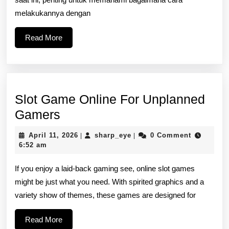
Aman
melakukannya dengan
Read
Read More
More
Slot Game Online For Unplanned
Slot
Gamers
Game
April
sharp_eye
April 11, 2026
sharp_eye
0 Comment
|
|
Online
11,
6:52 am
2026
For
If you enjoy a laid-back gaming see, online slot games
Unplanned
might be just what you need. With spirited graphics and a
Gamers
variety show of themes, these games are designed for
Read
Read More