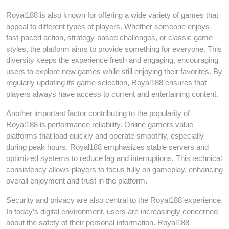
Royal188 is also known for offering a wide variety of games that
appeal to different types of players. Whether someone enjoys
fast-paced action, strategy-based challenges, or classic game
styles, the platform aims to provide something for everyone. This
diversity keeps the experience fresh and engaging, encouraging
users to explore new games while still enjoying their favorites. By
regularly updating its game selection, Royal188 ensures that
players always have access to current and entertaining content.
Another important factor contributing to the popularity of
Royal188 is performance reliability. Online gamers value
platforms that load quickly and operate smoothly, especially
during peak hours. Royal188 emphasizes stable servers and
optimized systems to reduce lag and interruptions. This technical
consistency allows players to focus fully on gameplay, enhancing
overall enjoyment and trust in the platform.
Security and privacy are also central to the Royal188 experience.
In today’s digital environment, users are increasingly concerned
about the safety of their personal information. Royal188