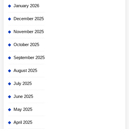
January 2026
December 2025
November 2025
October 2025
September 2025
August 2025
July 2025
June 2025
May 2025
April 2025