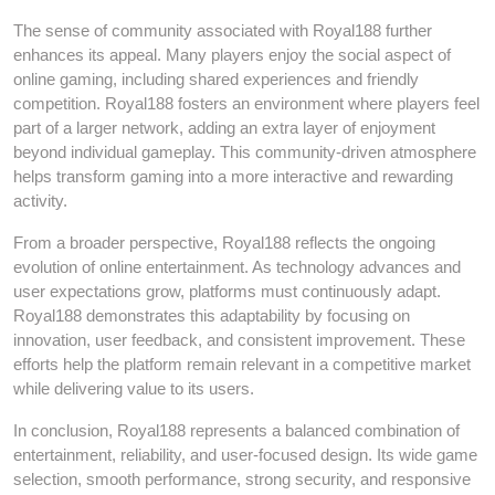
The sense of community associated with Royal188 further
enhances its appeal. Many players enjoy the social aspect of
online gaming, including shared experiences and friendly
competition. Royal188 fosters an environment where players feel
part of a larger network, adding an extra layer of enjoyment
beyond individual gameplay. This community-driven atmosphere
helps transform gaming into a more interactive and rewarding
activity.
From a broader perspective, Royal188 reflects the ongoing
evolution of online entertainment. As technology advances and
user expectations grow, platforms must continuously adapt.
Royal188 demonstrates this adaptability by focusing on
innovation, user feedback, and consistent improvement. These
efforts help the platform remain relevant in a competitive market
while delivering value to its users.
In conclusion, Royal188 represents a balanced combination of
entertainment, reliability, and user-focused design. Its wide game
selection, smooth performance, strong security, and responsive