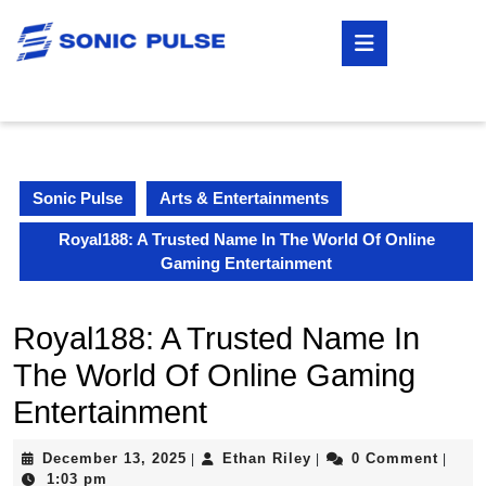
Skip
Open
to
Button
content
Skip
to
content
Sonic Pulse
Arts & Entertainments
Royal188: A Trusted Name In The World Of Online
Gaming Entertainment
Royal188: A Trusted Name In
The World Of Online Gaming
Entertainment
December
Ethan
December 13, 2025
Ethan Riley
0 Comment
|
|
|
13,
Riley
1:03 pm