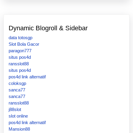
Dynamic Blogroll & Sidebar
data totosgp
Slot Bola Gacor
paragon777
situs pos4d
ransslot88
situs pos4d
pos4d link alternatif
coloksgp
sanca77
sanca77
ransslot88
j88slot
slot online
pos4d link alternatif
Mansion88