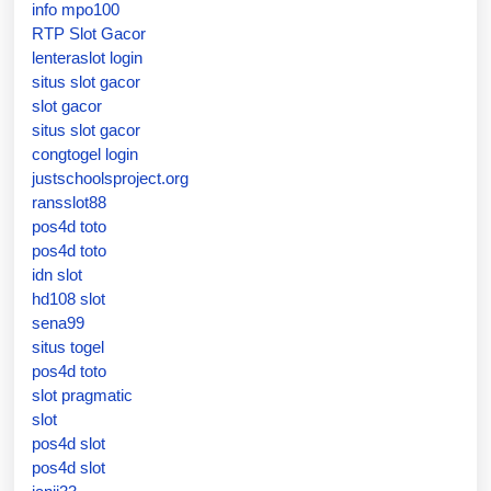
info mpo100
RTP Slot Gacor
lenteraslot login
situs slot gacor
slot gacor
situs slot gacor
congtogel login
justschoolsproject.org
ransslot88
pos4d toto
pos4d toto
idn slot
hd108 slot
sena99
situs togel
pos4d toto
slot pragmatic
slot
pos4d slot
pos4d slot