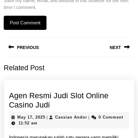
Save my name, email, and website in this browser for the next
time I comment.
Post
PREVIOUS
NEXT
navigation
Previous
Next
Related Post
post:
post:
Agen Resmi Judi Slot Online
Agen
Casino Judi
Resmi
May
Cassian
May 17, 2025
Cassian Andor
0 Comment
|
|
Judi
17,
Andor
11:52 am
2025
Slot
Indonesia merupakan salah satu negara yang memiliki