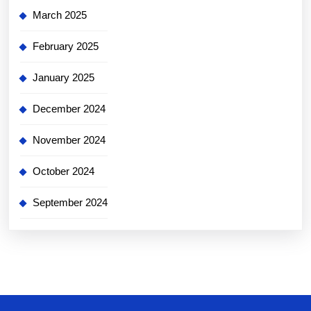
March 2025
February 2025
January 2025
December 2024
November 2024
October 2024
September 2024