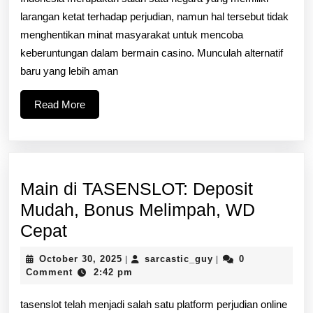
Online
larangan ketat terhadap perjudian, namun hal tersebut tidak
Casino
menghentikan minat masyarakat untuk mencoba
Judi
keberuntungan dalam bermain casino. Munculah alternatif
baru yang lebih aman
Read
Read More
More
Main di TASENSLOT: Deposit
Mudah, Bonus Melimpah, WD
Main
Cepat
di
October
sarcastic_guy
October 30, 2025
sarcastic_guy
0
|
|
TASENSLOT:
30,
Comment
2:42 pm
2025
Deposit
tasenslot telah menjadi salah satu platform perjudian online