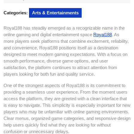
2025
Categories:
Arts & Entertainments
Royal188 has steadily emerged as a recognizable name in the
online gaming and digital entertainment space
Royal188
. As
more players seek platforms that combine excitement, reliability,
and convenience, Royal188 positions itself as a destination
designed to meet modern gaming expectations. With a focus on
smooth performance, diverse game options, and user
satisfaction, the platform continues to attract attention from
players looking for both fun and quality service.
One of the strongest aspects of Royal188 is its commitment to
providing a seamless user experience. From the moment users
access the platform, they are greeted with a clean interface that
is easy to navigate. This simplicity is especially important for new
players who may be unfamiliar with online gaming environments.
Clear menus, organized game categories, and responsive design
help users quickly find what they are looking for without
confusion or unnecessary delays.