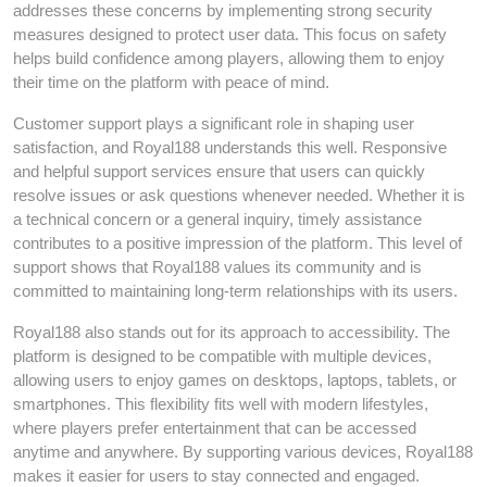
addresses these concerns by implementing strong security
measures designed to protect user data. This focus on safety
helps build confidence among players, allowing them to enjoy
their time on the platform with peace of mind.
Customer support plays a significant role in shaping user
satisfaction, and Royal188 understands this well. Responsive
and helpful support services ensure that users can quickly
resolve issues or ask questions whenever needed. Whether it is
a technical concern or a general inquiry, timely assistance
contributes to a positive impression of the platform. This level of
support shows that Royal188 values its community and is
committed to maintaining long-term relationships with its users.
Royal188 also stands out for its approach to accessibility. The
platform is designed to be compatible with multiple devices,
allowing users to enjoy games on desktops, laptops, tablets, or
smartphones. This flexibility fits well with modern lifestyles,
where players prefer entertainment that can be accessed
anytime and anywhere. By supporting various devices, Royal188
makes it easier for users to stay connected and engaged.