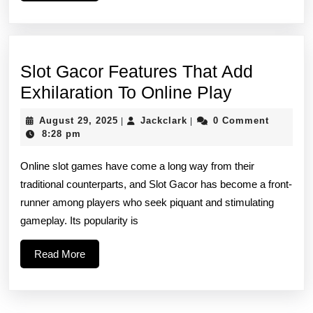
More
Slot Gacor Features That Add
Slot
Exhilaration To Online Play
Gacor
August
Jackclark
August 29, 2025
Jackclark
0 Comment
|
|
Features
29,
8:28 pm
2025
That
Online slot games have come a long way from their
Add
traditional counterparts, and Slot Gacor has become a front-
Exhilarati
runner among players who seek piquant and stimulating
To
gameplay. Its popularity is
Online
Read
Read More
Play
More