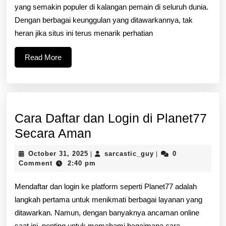
Mudah,
yang semakin populer di kalangan pemain di seluruh dunia.
Bonus
Dengan berbagai keunggulan yang ditawarkannya, tak
Melimpah,
heran jika situs ini terus menarik perhatian
WD
Read
Read More
Cepat
More
Cara Daftar dan Login di Planet77
Cara
Secara Aman
Daftar
October
sarcastic_guy
October 31, 2025
sarcastic_guy
0
|
|
dan
31,
Comment
2:40 pm
2025
Login
Mendaftar dan login ke platform seperti Planet77 adalah
di
langkah pertama untuk menikmati berbagai layanan yang
Planet77
ditawarkan. Namun, dengan banyaknya ancaman online
Secara
saat ini, penting untuk memahami bagaimana cara