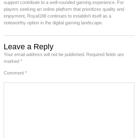
support contribute to a well-rounded gaming experience. For
players seeking an online platform that prioritizes quality and
enjoyment, Royal188 continues to establish itself as a
noteworthy option in the digital gaming landscape.
Leave a Reply
Your email address will not be published.
Required fields are
marked
*
Comment
*