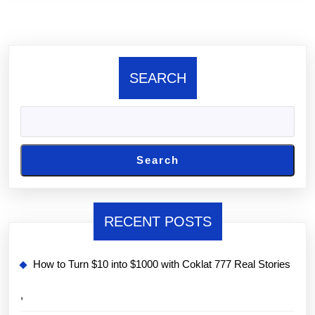
SEARCH
Search
RECENT POSTS
How to Turn $10 into $1000 with Coklat 777 Real Stories
,