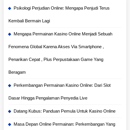
Psikologi Perjudian Online: Mengapa Penjudi Terus
Kembali Bermain Lagi
Mengapa Permainan Kasino Online Menjadi Sebuah
Fenomena Global Karena Akses Via Smartphone ,
Penarikan Cepat , Plus Perpustakaan Game Yang
Beragam
Perkembangan Permainan Kasino Online: Dari Slot
Dasar Hingga Pengalaman Penyedia Live
Datang Kubus: Panduan Pemula Untuk Kasino Online
Masa Depan Online Permainan: Perkembangan Yang