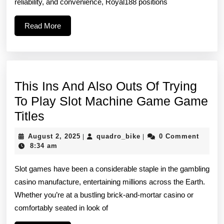
reliability, and convenience, Royal188 positions
Of
Read
Read More
Online
More
Gaming
Entertainment
This Ins And Also Outs Of Trying
To Play Slot Machine Game Game
This
Titles
Ins
August
quadro_bike
August 2, 2025
quadro_bike
0 Comment
|
|
And
2,
8:34 am
2025
Also
Slot games have been a considerable staple in the gambling
Outs
casino manufacture, entertaining millions across the Earth.
Of
Whether you’re at a bustling brick-and-mortar casino or
Trying
comfortably seated in look of
To