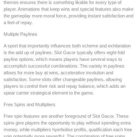
themes ensures there is something likable for every type of
player. Animations that keep wins and special features also make
the gameplay more moral force, providing instant satisfaction and
a feel of repay.
Multiple Paylines
A sport that importantly influences both scheme and exhilaration
is the add up of paylines. Slot Gacor typically offers eight-fold
payline options, which means players have several ways to
accomplish successful combinations. The variety in paylines
allows for more buy at wins, accelerative involution and
satisfaction. Some slots offer changeable paylines, allowing
players to control their risk and repay balance, which adds an
spear carrier strategical element to the game.
Free Spins and Multipliers
Free spin features are another foreground of Slot Gacor. These
spins give players the opportunity to play without spending extra
money, while multipliers hyerbolise profits, qualification each free
spin potentially more rewardful. The combination of free spins