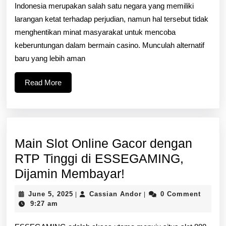
Indonesia merupakan salah satu negara yang memiliki
Online
larangan ketat terhadap perjudian, namun hal tersebut tidak
Casino
menghentikan minat masyarakat untuk mencoba
Judi
keberuntungan dalam bermain casino. Munculah alternatif
baru yang lebih aman
Read
Read More
More
Main Slot Online Gacor dengan
RTP Tinggi di ESSEGAMING,
Main
Dijamin Membayar!
Slot
June
Cassian
June 5, 2025
Cassian Andor
0 Comment
|
|
Online
5,
Andor
9:27 am
2025
Gacor