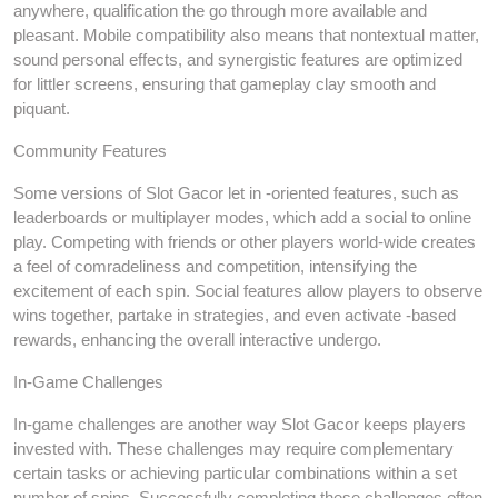
anywhere, qualification the go through more available and
pleasant. Mobile compatibility also means that nontextual matter,
sound personal effects, and synergistic features are optimized
for littler screens, ensuring that gameplay clay smooth and
piquant.
Community Features
Some versions of Slot Gacor let in -oriented features, such as
leaderboards or multiplayer modes, which add a social to online
play. Competing with friends or other players world-wide creates
a feel of comradeliness and competition, intensifying the
excitement of each spin. Social features allow players to observe
wins together, partake in strategies, and even activate -based
rewards, enhancing the overall interactive undergo.
In-Game Challenges
In-game challenges are another way Slot Gacor keeps players
invested with. These challenges may require complementary
certain tasks or achieving particular combinations within a set
number of spins. Successfully completing these challenges often