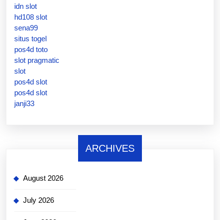
idn slot
hd108 slot
sena99
situs togel
pos4d toto
slot pragmatic
slot
pos4d slot
pos4d slot
janji33
ARCHIVES
August 2026
July 2026