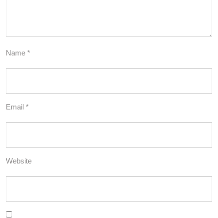
Name
*
Email
*
Website