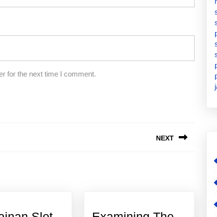
r for the next time I comment.
NEXT
Next
post:
inan Slot
Examining The