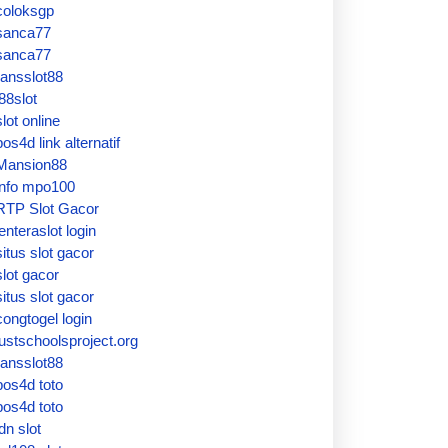
coloksgp
sanca77
sanca77
ransslot88
j88slot
slot online
pos4d link alternatif
Mansion88
info mpo100
RTP Slot Gacor
lenteraslot login
situs slot gacor
slot gacor
situs slot gacor
congtogel login
justschoolsproject.org
ransslot88
pos4d toto
pos4d toto
idn slot