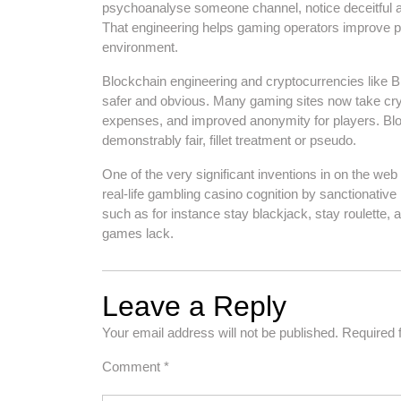
psychoanalyse someone channel, notice deceitful 
That engineering helps gaming operators improve 
environment.
Blockchain engineering and cryptocurrencies like 
safer and obvious. Many gaming sites now take cry
expenses, and improved anonymity for players. Bloc
demonstrably fair, fillet treatment or pseudo.
One of the very significant inventions in on the w
real-life gambling casino cognition by sanctionativ
such as for instance stay blackjack, stay roulette, 
games lack.
Leave a Reply
Your email address will not be published.
Required 
Comment
*