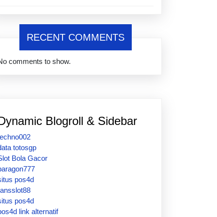
RECENT COMMENTS
No comments to show.
Dynamic Blogroll & Sidebar
techno002
data totosgp
Slot Bola Gacor
paragon777
situs pos4d
ransslot88
situs pos4d
pos4d link alternatif