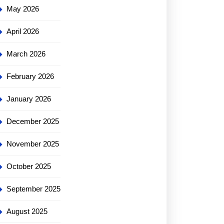
May 2026
April 2026
March 2026
ing
February 2026
January 2026
December 2025
ting
November 2025
October 2025
ng
September 2025
ishments
August 2025