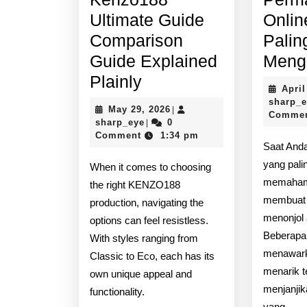
Ultimate Guide
Onlin
Comparison
Palin
Guide Explained
Meng
Kenzo188
Plainly
April
Ultimate
sharp_
May
May 29, 2026
|
Comme
Guide
sharp_eye
29,
sharp_eye
0
|
2026
Comment
1:34 pm
Comparison
Saat Anda
Guide
yang pal
When it comes to choosing
Explained
memaham
the right KENZO188
membuat 
Plainly
production, navigating the
menonjol 
options can feel resistless.
Beberapa 
With styles ranging from
menawark
Classic to Eco, each has its
menarik t
own unique appeal and
menjanji
functionality.
yang