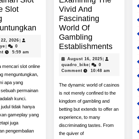
e Slot
Vivid And
g
Fascinating
Permainan
untungkan
World Of
Slot
Gambling
April
 22, 2026
|
Online
Examin
Establishments
sharp_eye
22,
eye
0
|
2026
nt
5:59 am
Slot
The
August
August 16, 2025
|
Paling
Vivid
quadro_bike
16,
quadro_bike
0
|
 mencari slot online
2025
Comment
10:48 am
Menguntungkan
And
ing menguntungkan,
Fascina
i apa yang
The dynamic world of casinos
sebuah permainan
World
is not merely confined to the
adalah kunci.
Of
kingdom of gambling and
judul tidak hanya
betting but extends to offer an
Gambli
an gameplay yang
experience, to many
Establ
etapi juga
discriminating tastes. From
kan pengembalian
the quiver of