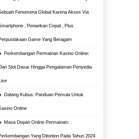
Sebuah Fenomena Global Karena Akses Via
Smartphone , Penarikan Cepat , Plus
Perpustakaan Game Yang Beragam
Perkembangan Permainan Kasino Online:
Dari Slot Dasar Hingga Pengalaman Penyedia
Live
Datang Kubus: Panduan Pemula Untuk
Kasino Online
Masa Depan Online Permainan:
Perkembangan Yang Ditonton Pada Tahun 2024