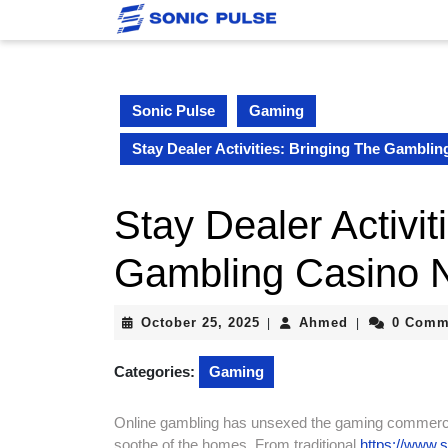
Skip
to
content
Skip
to
Sonic Pulse
Gaming
content
Stay Dealer Activities: Bringing The Gambl
Stay Dealer Activit
Gambling Casino 
October
Ahmed
October 25, 2025
Ahmed
0 Comm
|
|
25,
2025
Categories:
Gaming
Online gambling has unsexed the gaming commerciali
soothe of the homes. From traditional
https://www.