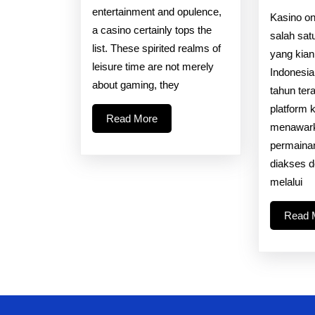
Vacation
entertainment and opulence,
Kasino o
a casino certainly tops the
In
salah sat
list. These spirited realms of
To
yang kian
leisure time are not merely
Indonesi
The
about gaming, they
tahun ter
World
platform 
Of
Read
Read More
menawark
More
Casino
permaina
Houses
diakses 
melalui
Read 