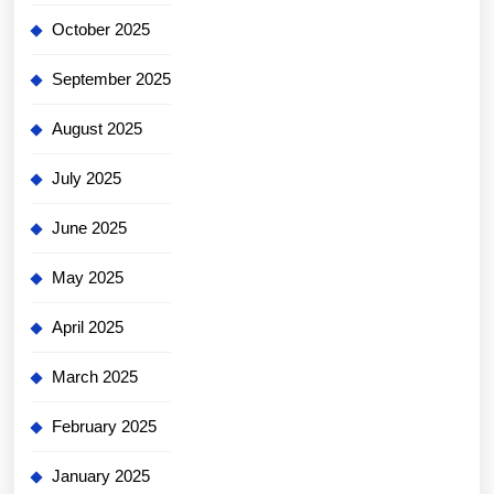
October 2025
September 2025
August 2025
July 2025
June 2025
May 2025
April 2025
March 2025
February 2025
January 2025