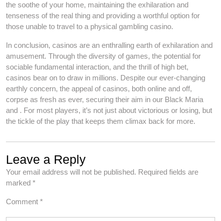
the soothe of your home, maintaining the exhilaration and
tenseness of the real thing and providing a worthful option for
those unable to travel to a physical gambling casino.
In conclusion, casinos are an enthralling earth of exhilaration and
amusement. Through the diversity of games, the potential for
sociable fundamental interaction, and the thrill of high bet,
casinos bear on to draw in millions. Despite our ever-changing
earthly concern, the appeal of casinos, both online and off,
corpse as fresh as ever, securing their aim in our Black Maria
and . For most players, it’s not just about victorious or losing, but
the tickle of the play that keeps them climax back for more.
Leave a Reply
Your email address will not be published.
Required fields are
marked
*
Comment
*