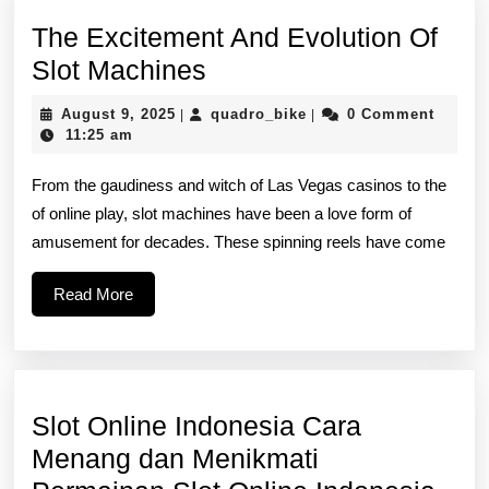
The Excitement And Evolution Of
The
Slot Machines
Excitement
August
quadro_bike
August 9, 2025
quadro_bike
0 Comment
|
|
And
9,
11:25 am
2025
Evolution
From the gaudiness and witch of Las Vegas casinos to the
Of
of online play, slot machines have been a love form of
Slot
amusement for decades. These spinning reels have come
Machines
Read
Read More
More
Slot Online Indonesia Cara
Menang dan Menikmati