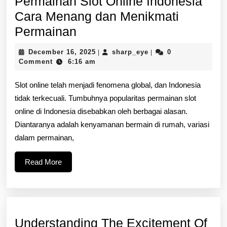
Permainan Slot Online Indonesia
Cara Menang dan Menikmati
Slot
Permainan
Online
December
sharp_eye
December 16, 2025
sharp_eye
0
|
|
Indonesia
16,
Comment
6:16 am
2025
Cara
Slot online telah menjadi fenomena global, dan Indonesia
Menang
tidak terkecuali. Tumbuhnya popularitas permainan slot
dan
online di Indonesia disebabkan oleh berbagai alasan.
Menikmati
Diantaranya adalah kenyamanan bermain di rumah, variasi
Permainan
dalam permainan,
Slot
Read
Read More
Online
More
Indonesia
Cara
Menang
Understanding The Excitement Of