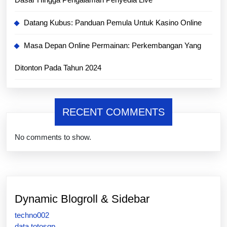
Datang Kubus: Panduan Pemula Untuk Kasino Online
Masa Depan Online Permainan: Perkembangan Yang
Ditonton Pada Tahun 2024
RECENT COMMENTS
No comments to show.
Dynamic Blogroll & Sidebar
techno002
data totosgp