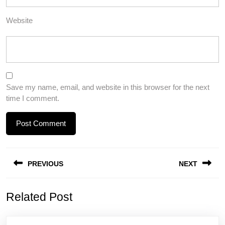
Website
Save my name, email, and website in this browser for the next
time I comment.
Post
PREVIOUS
NEXT
navigation
Previous
Next
Related Post
post:
post: