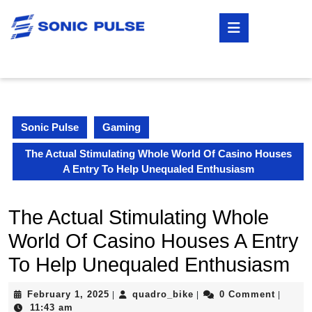
Skip
Open
to
Button
content
Skip
to
content
Sonic Pulse
Gaming
The Actual Stimulating Whole World Of Casino Houses
A Entry To Help Unequaled Enthusiasm
The Actual Stimulating Whole
World Of Casino Houses A Entry
To Help Unequaled Enthusiasm
February
quadro_bike
February 1, 2025
quadro_bike
0 Comment
|
|
|
1,
11:43 am