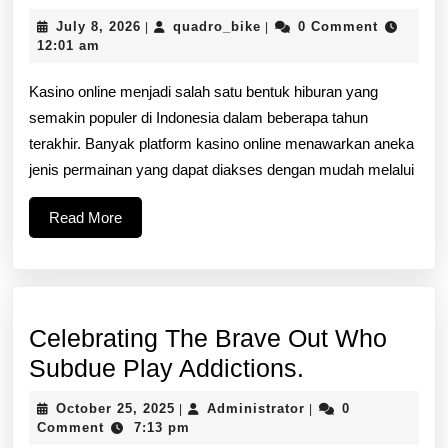
Bonus
July
quadro_bike
July 8, 2026
quadro_bike
0 Comment
|
|
Kasino
8,
12:01 am
2026
Daring:
Kasino online menjadi salah satu bentuk hiburan yang
Cara
semakin populer di Indonesia dalam beberapa tahun
Tingkatkan
terakhir. Banyak platform kasino online menawarkan aneka
Kemenang
jenis permainan yang dapat diakses dengan mudah melalui
Anda
Read
Read More
Dan
More
Cegah
Masalah
Celebrating The Brave Out Who
Celebrating
Subdue Play Addictions.
The
October
Administrator
October 25, 2025
Administrator
0
|
|
Brave
25,
Comment
7:13 pm
2025