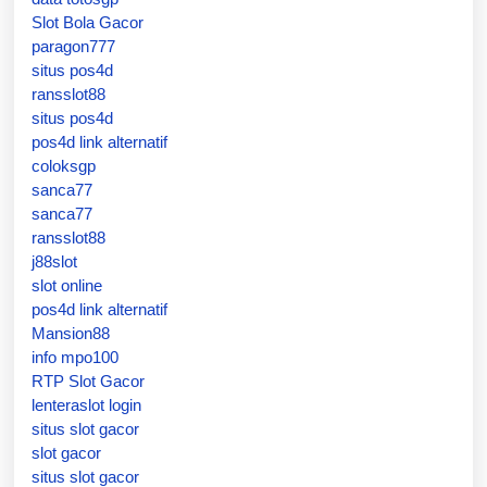
Slot Bola Gacor
paragon777
situs pos4d
ransslot88
situs pos4d
pos4d link alternatif
coloksgp
sanca77
sanca77
ransslot88
j88slot
slot online
pos4d link alternatif
Mansion88
info mpo100
RTP Slot Gacor
lenteraslot login
situs slot gacor
slot gacor
situs slot gacor