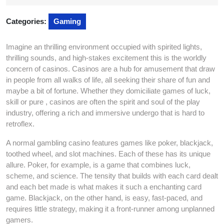
2025
Categories:
Gaming
Imagine an thrilling environment occupied with spirited lights,
thrilling sounds, and high-stakes excitement this is the worldly
concern of casinos. Casinos are a hub for amusement that draw
in people from all walks of life, all seeking their share of fun and
maybe a bit of fortune. Whether they domiciliate games of luck,
skill or pure , casinos are often the spirit and soul of the play
industry, offering a rich and immersive undergo that is hard to
retroflex.
A normal gambling casino features games like poker, blackjack,
toothed wheel, and slot machines. Each of these has its unique
allure. Poker, for example, is a game that combines luck,
scheme, and science. The tensity that builds with each card dealt
and each bet made is what makes it such a enchanting card
game. Blackjack, on the other hand, is easy, fast-paced, and
requires little strategy, making it a front-runner among unplanned
gamers.