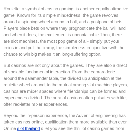
Roulette, a symbol of casino gaming, is another equally attractive
game. Known for its simple mindedness, the game revolves
around a spinning wheel around, a ball, and a postpone of bets.
Players place bets on where they prognosticate the ball will land
and when it does, the excitement is uncontainable Then, there
are slot machines, the most pop game of all- simply put your
coins in and pull the jimmy, the simpleness conjunctive with the
chance to win big makes it an long-suffering option.
But casinos are not only about the games. They are also a direct
of sociable fundamental interaction. From the camaraderie
around the salamander table, the divided up anticipation at the
roulette wheel around, to the mutual among slot machine players,
casinos are mixer spaces where friendships can be formed and
experiences divided. The aura of casinos often pulsates with life,
offer red-letter mixer experiences.
Beyond the in-person experience, the Advent of engineering has
taken casinos online, qualification them more available than ever.
Online
slot thailand
s let you see the thrill of casino games from