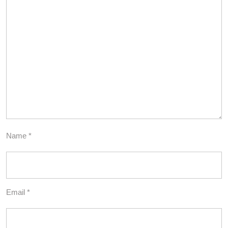
Name
*
Email
*