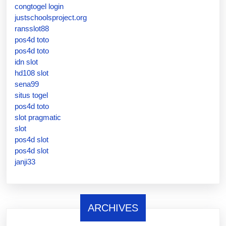
congtogel login
justschoolsproject.org
ransslot88
pos4d toto
pos4d toto
idn slot
hd108 slot
sena99
situs togel
pos4d toto
slot pragmatic
slot
pos4d slot
pos4d slot
janji33
ARCHIVES