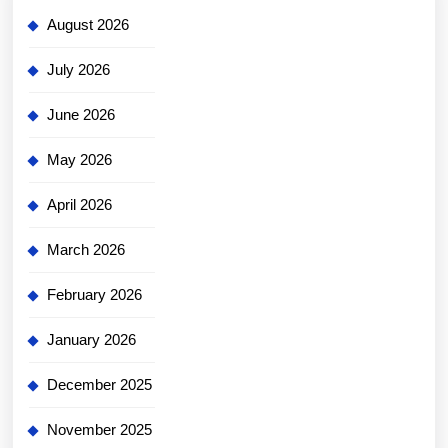
August 2026
July 2026
June 2026
May 2026
April 2026
March 2026
February 2026
January 2026
December 2025
November 2025