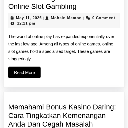
dan
Understanding
Online Slot Gambling
Menikmati
The
Permainan
May
Mohsin
May 11, 2025
Mohsin Memon
0 Comment
|
|
Excitement
11,
Memon
12:21 pm
2025
Of
The world of online play has expanded exponentially over
Online
the last few age. Among all types of online games, online
Slot
slot games hold a specialised target. These games are
Gambling
staggeringly
Read
Read More
More
Memahami Bonus Kasino Daring:
Cara Tingkatkan Kemenangan
Memaham
Anda Dan Cegah Masalah