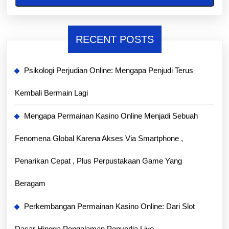
RECENT POSTS
Psikologi Perjudian Online: Mengapa Penjudi Terus
Kembali Bermain Lagi
Mengapa Permainan Kasino Online Menjadi Sebuah
Fenomena Global Karena Akses Via Smartphone ,
Penarikan Cepat , Plus Perpustakaan Game Yang
Beragam
Perkembangan Permainan Kasino Online: Dari Slot
Dasar Hingga Pengalaman Penyedia Live