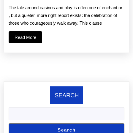
Out
The tale around casinos and play is often one of enchant or
Who
, but a quieter, more right report exists: the celebration of
Subdue
those who courageously walk away. This clause
Play
Addictions.
Read
Read More
More
SEARCH
Search