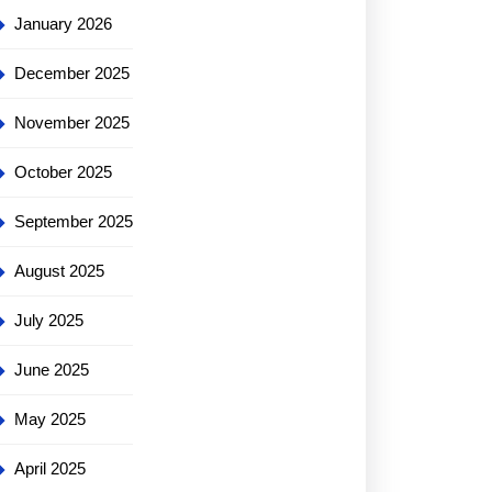
January 2026
December 2025
November 2025
October 2025
September 2025
August 2025
July 2025
June 2025
May 2025
April 2025