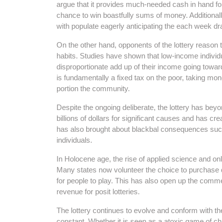
argue that it provides much-needed cash in hand for
chance to win boastfully sums of money. Additional
with populate eagerly anticipating the each week d
On the other hand, opponents of the lottery reason 
habits. Studies have shown that low-income individu
disproportionate add up of their income going toward
is fundamentally a fixed tax on the poor, taking mon
portion the community.
Despite the ongoing deliberate, the lottery has bey
billions of dollars for significant causes and has c
has also brought about blackbal consequences such
individuals.
In Holocene age, the rise of applied science and on
Many states now volunteer the choice to purchase d
for people to play. This has also open up the comme
revenue for posit lotteries.
The lottery continues to evolve and conform with the 
constant. Whether it is seen as a atoxic game of c