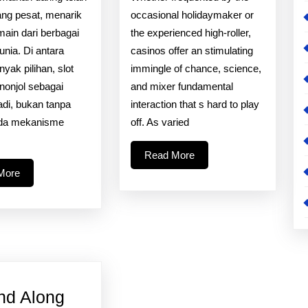
Dunia
Strategy
ng pesat, menarik
occasional holidaymaker or
Slot
Of
main dari berbagai
the experienced high-roller,
unia. Di antara
casinos offer an stimulating
Online?
Casino
yak pilihan, slot
immingle of chance, science,
Video
nonjol sebagai
and mixer fundamental
Games
badi, bukan tanpa
interaction that s hard to play
Ada mekanisme
off. As varied
s
Read
Read More
More
Read
More
More
nd Along