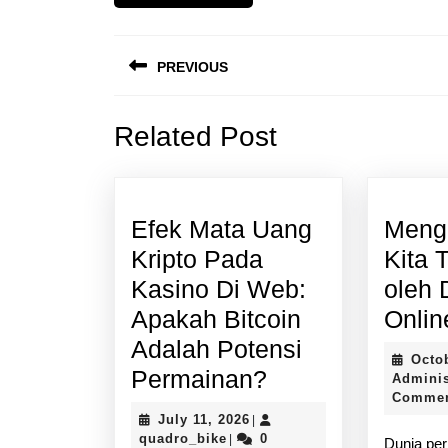
Post
PREVIOUS
navigation
Previous
Related Post
post:
Efek Mata Uang
Meng
Kripto Pada
Kita 
Kasino Di Web:
oleh 
Apakah Bitcoin
Onlin
Adalah Potensi
Octo
Efek
Permainan?
Adminis
Comme
Mata
July
July 11, 2026
|
Uang
quadro_bike
11,
quadro_bike
0
|
Dunia per