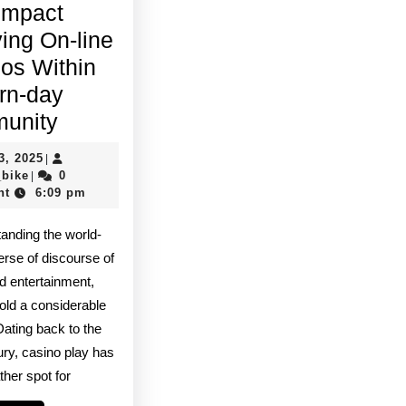
Impact
ving On-line
os Within
rn-day
A
unity
Trend
July
3, 2025
|
Along
quadro_bike
3,
_bike
0
|
2025
nt
6:09 pm
With
Impact
tanding the world-
Involving
erse of discourse of
On-
nd entertainment,
old a considerable
line
Dating back to the
Casinos
ury, casino play has
Within
ther spot for
Modern-