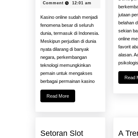
2026
Comment
12:01 am
Kripto
berkemba
Pada
jutaan pe
Kasino online sudah menjadi
belahan d
Kasino
fenomena besar di seluruh
sekian ban
Di
dunia, termasuk di Indonesia.
online me
Meskipun perjudian di dunia
Web:
favorit a
nyata dilarang di banyak
Apakah
alasan. 
negara, perkembangan
Bitcoin
psikologi
teknologi memungkinkan
Adalah
pemain untuk mengakses
Read 
Potensi
berbagai permainan kasino
Permainan?
Read
Read More
More
Setoran Slot
A Tre