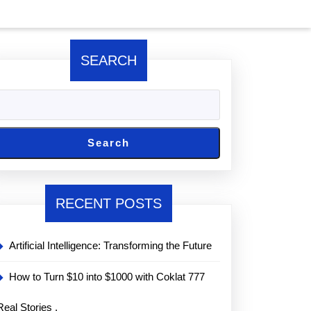
SEARCH
Search
RECENT POSTS
Artificial Intelligence: Transforming the Future
How to Turn $10 into $1000 with Coklat 777
Real Stories ,