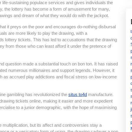
 life-sustaining populace services and gives individuals the
ly, the lottery has become a form of amusement for many,
rawings and dream of what they would do with the jackpot.
that it preys on the poor and encourages do-nothing disbursal
als are more likely to play the drawing, with a
s lottery tickets. This has led to accusations that the drawing
ey from those who can least afford it under the pretence of
ond question made a substantial touch on bon ton. It has raised
reated numerous millionaires and support legends. However, it
 as accrued play addictions and fiscal stress on low-income
line gambling has revolutionized the
situs to4d
manufacture.
rawing tickets online, making it easier and more expedient
rcialise to a junior demographic, with the hope of maximising
multiplication, but its affect and controversies stay a
hance or a vesicatory form of using, the drawing cadaver a pop