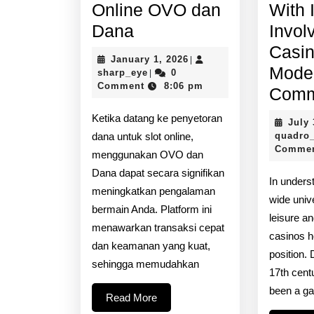
Online OVO dan
With 
Setoran
Dana
Invol
Slot
Casin
January
January 1, 2026
|
Online
Mode
sharp_eye
1,
sharp_eye
0
|
2026
Comment
8:06 pm
OVO
Comm
dan
Ketika datang ke penyetoran
July 
Dana
dana untuk slot online,
quadro
Comme
menggunakan OVO dan
Dana dapat secara signifikan
In unders
meningkatkan pengalaman
wide univ
bermain Anda. Platform ini
leisure a
menawarkan transaksi cepat
casinos h
dan keamanan yang kuat,
position. 
sehingga memudahkan
17th cent
been a ga
Read
Read More
More