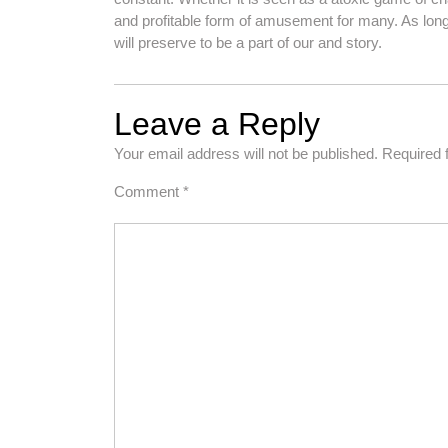
and profitable form of amusement for many. As long
will preserve to be a part of our and story.
Leave a Reply
Your email address will not be published.
Required 
Comment
*