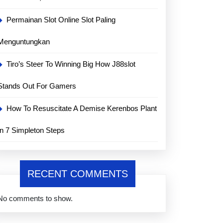
Permainan Slot Online Slot Paling
Menguntungkan
Tiro’s Steer To Winning Big How J88slot
Stands Out For Gamers
How To Resuscitate A Demise Kerenbos Plant
In 7 Simpleton Steps
RECENT COMMENTS
No comments to show.