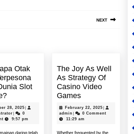
NEXT
Next
post:
apa Otak
The Joy As Well
Terpesona
As Strategy Of
Dunia Slot
Casino Video
Mengapa
The
e?
Games
Otak
Joy
October
February
ber 28, 2025
February 22, 2025
|
|
Kita
As
Administrator
28,
admin
22,
trator
0
admin
0 Comment
|
|
2025
2025
nt
9:57 pm
11:29 am
Terpesona
Well
oleh
As
mainan daring telah
Whether frequented by the