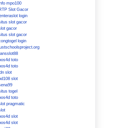
info mpo100
RTP Slot Gacor
lenteraslot login
situs slot gacor
slot gacor
situs slot gacor
congtogel login
justschoolsproject.org
ransslot88
pos4d toto
pos4d toto
idn slot
hd108 slot
sena99
situs togel
pos4d toto
slot pragmatic
slot
pos4d slot
pos4d slot