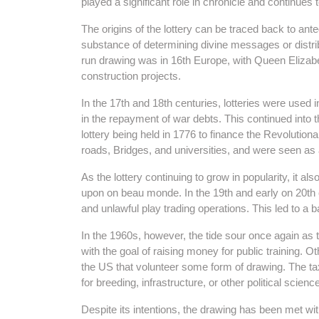
played a significant role in chronicle and continue
The origins of the lottery can be traced back to ant
substance of determining divine messages or distribu
run drawing was in 16th Europe, with Queen Elizabet
construction projects.
In the 17th and 18th centuries, lotteries were used
in the repayment of war debts. This continued into th
lottery being held in 1776 to finance the Revolutiona
roads, Bridges, and universities, and were seen as
As the lottery continuing to grow in popularity, it a
upon on beau monde. In the 19th and early on 20th 
and unlawful play trading operations. This led to a b
In the 1960s, however, the tide sour once again as
with the goal of raising money for public training. O
the US that volunteer some form of drawing. The ta
for breeding, infrastructure, or other political scien
Despite its intentions, the drawing has been met 