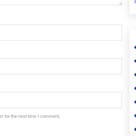
r for the next time I comment.