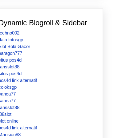
Dynamic Blogroll & Sidebar
techno002
data totosgp
Slot Bola Gacor
paragon777
situs pos4d
ransslot88
situs pos4d
pos4d link alternatif
coloksgp
sanca77
sanca77
ransslot88
j88slot
slot online
pos4d link alternatif
Mansion88