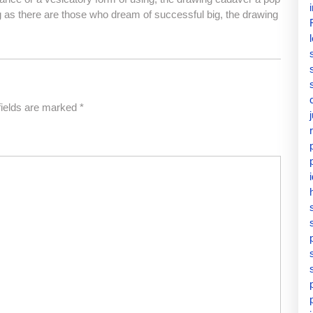
 as there are those who dream of successful big, the drawing
fields are marked
*