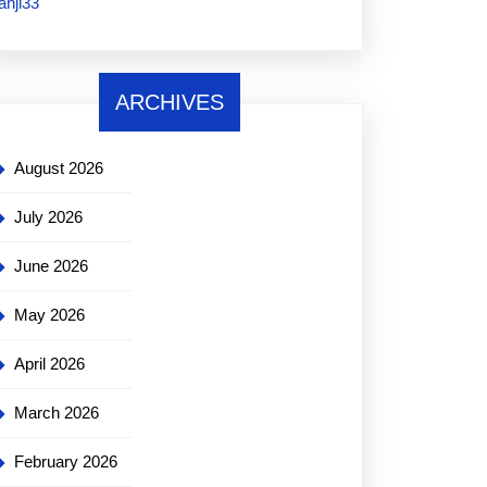
janji33
ARCHIVES
August 2026
July 2026
June 2026
May 2026
April 2026
March 2026
February 2026