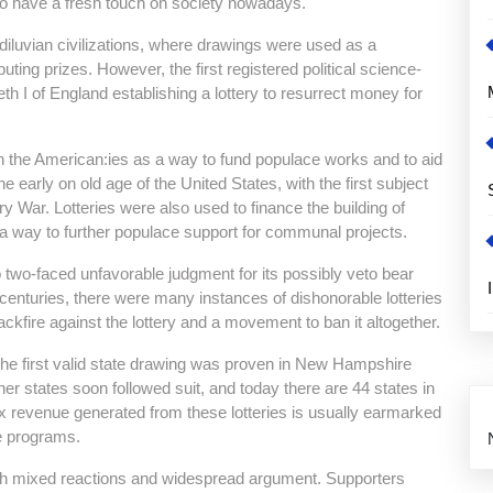
s to have a fresh touch on society nowadays.
ediluvian civilizations, where drawings were used as a
ting prizes. However, the first registered political science-
h I of England establishing a lottery to resurrect money for
 in the American:ies as a way to fund populace works and to aid
e early on old age of the United States, with the first subject
ry War. Lotteries were also used to finance the building of
 a way to further populace support for communal projects.
lso two-faced unfavorable judgment for its possibly veto bear
centuries, there were many instances of dishonorable lotteries
ackfire against the lottery and a movement to ban it altogether.
 the first valid state drawing was proven in New Hampshire
ther states soon followed suit, and today there are 44 states in
x revenue generated from these lotteries is usually earmarked
ce programs.
with mixed reactions and widespread argument. Supporters