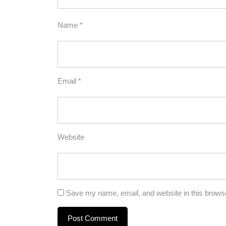
Name
*
Email
*
Website
Save my name, email, and website in this browse