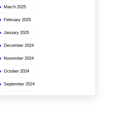
March 2025
February 2025
January 2025
December 2024
November 2024
October 2024
September 2024