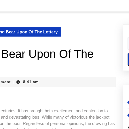
nd Bear Upon Of The Lottery
 Bear Upon Of The
e
mment
8:41 am
|
enturies. It has brought both excitement and contention to
h and devastating loss. While many of victorious the jackpot,
 on the poor. Regardless of personal opinions, the drawing has