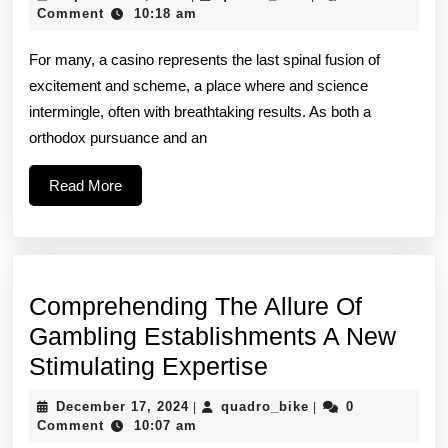
Fascinating
4,
Comment
10:18 am
2025
Whole
For many, a casino represents the last spinal fusion of
World
excitement and scheme, a place where and science
Of
intermingle, often with breathtaking results. As both a
Casino
orthodox pursuance and an
Casino
Read
Read More
More
Comprehending The Allure Of
Gambling Establishments A New
Comprehending
Stimulating Expertise
The
December
quadro_bike
December 17, 2024
quadro_bike
0
|
|
Allure
17,
Comment
10:07 am
2024