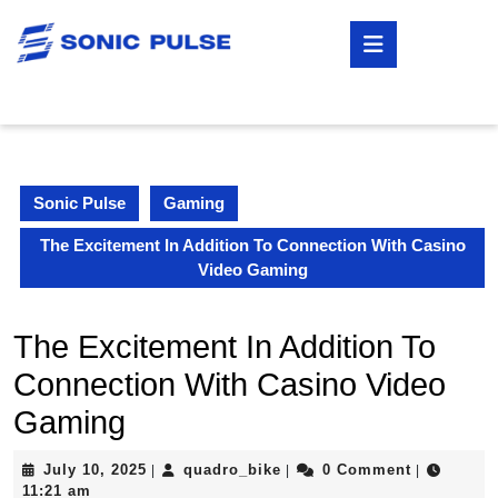
Skip
Open
to
Button
content
Skip
to
content
Sonic Pulse
Gaming
The Excitement In Addition To Connection With Casino
Video Gaming
The Excitement In Addition To
Connection With Casino Video
Gaming
July
quadro_bike
July 10, 2025
quadro_bike
0 Comment
|
|
|
10,
11:21 am