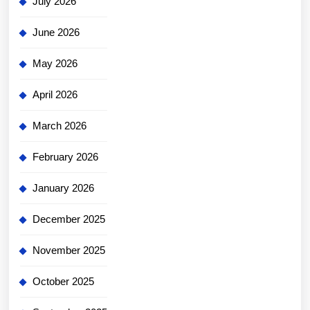
July 2026
June 2026
May 2026
April 2026
March 2026
February 2026
January 2026
December 2025
November 2025
October 2025