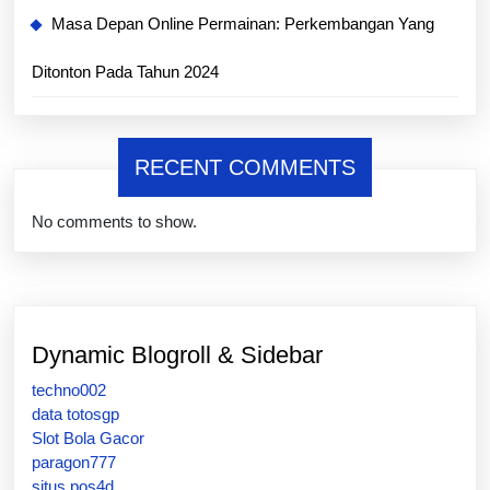
Masa Depan Online Permainan: Perkembangan Yang
Ditonton Pada Tahun 2024
RECENT COMMENTS
No comments to show.
Dynamic Blogroll & Sidebar
techno002
data totosgp
Slot Bola Gacor
paragon777
situs pos4d