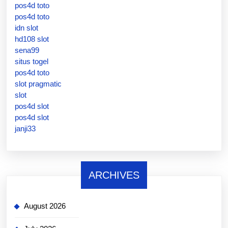
pos4d toto
pos4d toto
idn slot
hd108 slot
sena99
situs togel
pos4d toto
slot pragmatic
slot
pos4d slot
pos4d slot
janji33
ARCHIVES
August 2026