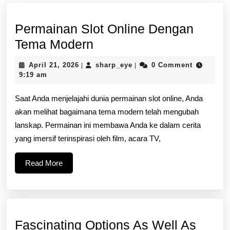
Permainan Slot Online Dengan
Permainan
Tema Modern
Slot
April
sharp_eye
April 21, 2026
sharp_eye
0 Comment
|
|
Online
21,
9:19 am
2026
Dengan
Saat Anda menjelajahi dunia permainan slot online, Anda
Tema
akan melihat bagaimana tema modern telah mengubah
Modern
lanskap. Permainan ini membawa Anda ke dalam cerita
yang imersif terinspirasi oleh film, acara TV,
Read
Read More
More
Fascinating Options As Well As