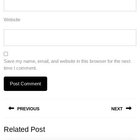
Website
Save my name, email, and website in this browser for the next
time I comment.
Post
PREVIOUS
NEXT
navigation
Previous
Next
Related Post
post:
post: