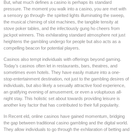
But, what much defines a casino is perhaps its standard
pressure. The moment you walk into a casino, you are met with
a sensory go through- the spirited lights illuminating the sweep,
the musical chiming of slot machines, the tangible tensity at
stove poker tables, and the infectiously gung ho cheers from
jackpot winners. This exhilarating standard atmosphere not just
heightens the gambling undergo for people but also acts as a
compelling beacon for potential players.
Casinos also tempt individuals with offerings beyond gaming.
Today’s casinos often let in restaurants, bars, theatres, and
sometimes even hotels. They have easily mature into a one-
stop-entertainment destination, not just to the gambling desires of
individuals, but also likely a sexually attractive food experience,
an gratifying evening of amusement, or even a voluptuous all-
night stay. This holistic set about towards providing leisure is
another key factor that has contributed to their full popularity.
In Recent eld, online casinos have gained momentum, bridging
the gap between traditional casino gambling and the digital world.
They allow individuals to go through the exhilaration of betting and