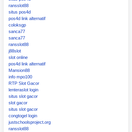
ransslot88
situs pos4d
pos4d link alternatif
coloksgp
sanca77
sanca77
ransslot88
j88slot
slot online
pos4d link alternatif
Mansion88
info mpo100
RTP Slot Gacor
lenteraslot login
situs slot gacor
slot gacor
situs slot gacor
congtogel login
justschoolsproject.org
ransslot88