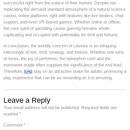
successful right from the solace of their homes. Despite not
replicating the demand standard atmosphere of a natural science
casino, online platforms right with features like live dealers, chat
support, and even VR-based games. Whether online or offline,
the core spirit of gambling casino gaming remains whole-
captivating and occupied with potentiality for thrill and fortune.
In conclusion, the worldly concern of casinos is an intriguing
intermingle of risk, thrill, strategy, and fortune. Whether one wins
or loses, the joy of performin, the epinephrin rush and the
memories made often supplant the significance of the end lead.
Therefore,
to4d
stay on an attractive stake for adults, promising a
play experience that can be as rewarding as it is amusing.
Leave a Reply
Your email address will not be published.
Required fields are
marked
*
Comment
*