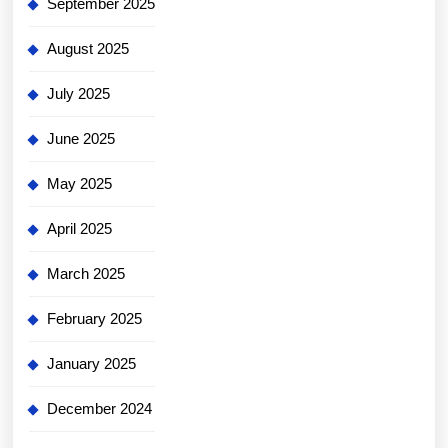
September 2025
August 2025
July 2025
June 2025
May 2025
April 2025
March 2025
February 2025
January 2025
December 2024