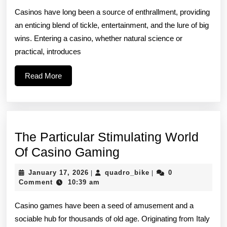
Of
Casinos have long been a source of enthrallment, providing
Gambling
an enticing blend of tickle, entertainment, and the lure of big
Establishments
wins. Entering a casino, whether natural science or
A
practical, introduces
New
Read
Read More
Stimulating
More
Expertise
The Particular Stimulating World
The
Of Casino Gaming
Particular
January
quadro_bike
January 17, 2026
quadro_bike
0
|
|
Stimulating
17,
Comment
10:39 am
2026
World
Casino games have been a seed of amusement and a
Of
sociable hub for thousands of old age. Originating from Italy