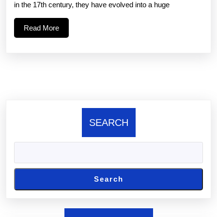
Casino
in the 17th century, they have evolved into a huge
Gaming
Read
Read More
More
SEARCH
Search