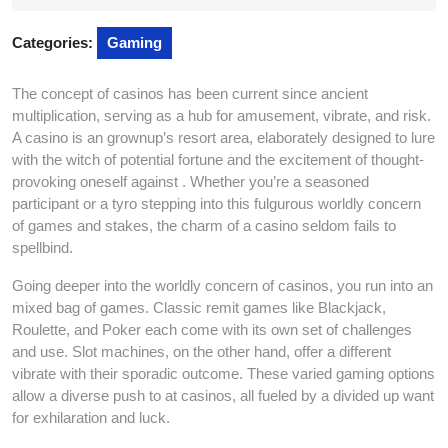
2025
Categories:
Gaming
The concept of casinos has been current since ancient
multiplication, serving as a hub for amusement, vibrate, and risk.
A casino is an grownup’s resort area, elaborately designed to lure
with the witch of potential fortune and the excitement of thought-
provoking oneself against . Whether you’re a seasoned
participant or a tyro stepping into this fulgurous worldly concern
of games and stakes, the charm of a casino seldom fails to
spellbind.
Going deeper into the worldly concern of casinos, you run into an
mixed bag of games. Classic remit games like Blackjack,
Roulette, and Poker each come with its own set of challenges
and use. Slot machines, on the other hand, offer a different
vibrate with their sporadic outcome. These varied gaming options
allow a diverse push to at casinos, all fueled by a divided up want
for exhilaration and luck.