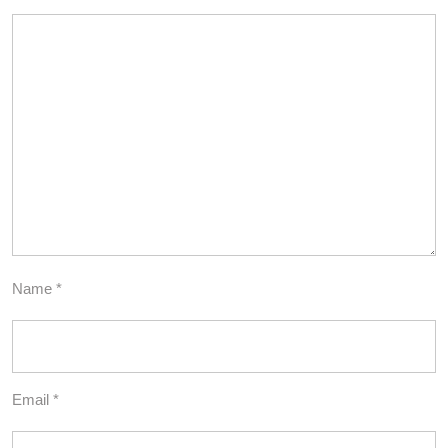
Name
*
Email
*