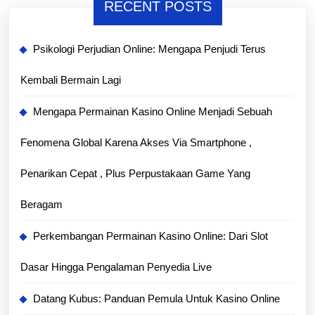
RECENT POSTS
Psikologi Perjudian Online: Mengapa Penjudi Terus
Kembali Bermain Lagi
Mengapa Permainan Kasino Online Menjadi Sebuah
Fenomena Global Karena Akses Via Smartphone ,
Penarikan Cepat , Plus Perpustakaan Game Yang
Beragam
Perkembangan Permainan Kasino Online: Dari Slot
Dasar Hingga Pengalaman Penyedia Live
Datang Kubus: Panduan Pemula Untuk Kasino Online