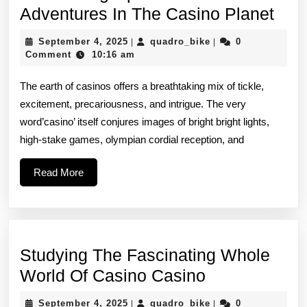
Fasc
Adventures In The Casino Planet
Opt
September
quadro_bike
September 4, 2025
quadro_bike
0
|
|
As
4,
Comment
10:16 am
2025
Wel
The earth of casinos offers a breathtaking mix of tickle,
As
excitement, precariousness, and intrigue. The very
Adv
word’casino’ itself conjures images of bright bright lights,
In
high-stake games, olympian cordial reception, and
The
Read
Read More
Cas
More
Plan
Studying The Fascinating Whole
Studying
World Of Casino Casino
The
September
quadro_bike
September 4, 2025
quadro_bike
0
|
|