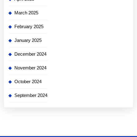
March 2025
February 2025
January 2025
December 2024
November 2024
October 2024
September 2024