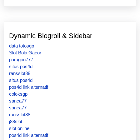
Dynamic Blogroll & Sidebar
data totosgp
Slot Bola Gacor
paragon777
situs pos4d
ransslot88
situs pos4d
pos4d link alternatif
coloksgp
sanca77
sanca77
ransslot88
j88slot
slot online
pos4d link alternatif