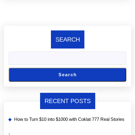
SEARCH
Search
RECENT POSTS
How to Turn $10 into $1000 with Coklat 777 Real Stories
,