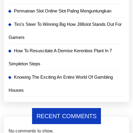
Permainan Slot Online Slot Paling Menguntungkan
Tiro’s Steer To Winning Big How J88slot Stands Out For
Gamers
How To Resuscitate A Demise Kerenbos Plant In 7
Simpleton Steps
Knowing The Exciting An Entire World Of Gambling
Houses
RECENT COMMENTS
No comments to show.