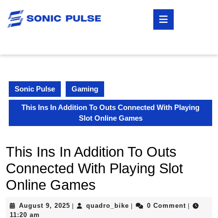
Skip
Open
to
Button
content
Skip
to
content
Sonic Pulse
Gaming
This Ins In Addition To Outs Connected With Playing
Slot Online Games
This Ins In Addition To Outs
Connected With Playing Slot
Online Games
August
quadro_bike
August 9, 2025
quadro_bike
0 Comment
|
|
|
9,
11:20 am