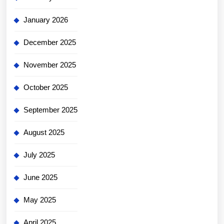
January 2026
December 2025
November 2025
October 2025
September 2025
August 2025
July 2025
June 2025
May 2025
April 2025