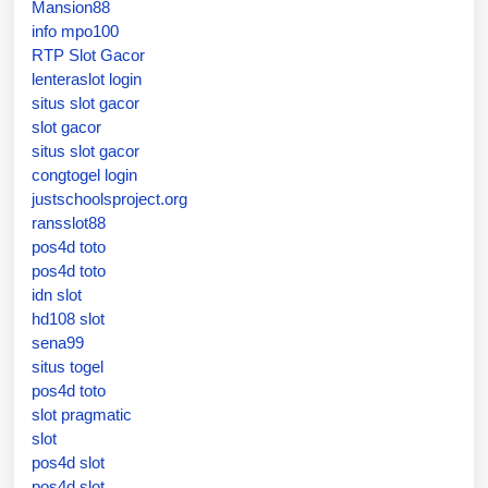
Mansion88
info mpo100
RTP Slot Gacor
lenteraslot login
situs slot gacor
slot gacor
situs slot gacor
congtogel login
justschoolsproject.org
ransslot88
pos4d toto
pos4d toto
idn slot
hd108 slot
sena99
situs togel
pos4d toto
slot pragmatic
slot
pos4d slot
pos4d slot