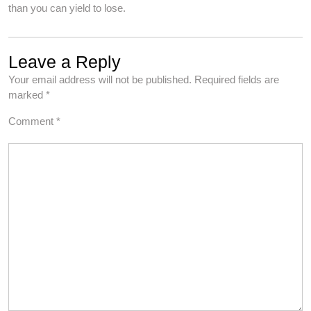
than you can yield to lose.
Leave a Reply
Your email address will not be published.
Required fields are
marked
*
Comment
*