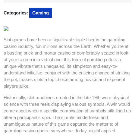
2025
Categories:
Gaming
Slot games have been a significant staple fiber in the gambling
casino industry, fun millions across the Earth. Whether you’re at
a bustling brick-and-mortar casino or comfortably seated in look
of your screen in a virtual one, this form of gambling offers a
unique vibrate that’s unequaled. Its simpleton and easy-to-
understand initialise, conjunct with the enticing chance of striking
the pot, makes slots a top choice among novice and experient
players alike.
Historically, slot machines created in the late 19th were physical
science with three reels displaying various symbols. A win would
come about when a specific combination of symbols silk-lined up
after a participant’s spin. The simple mindedness and
unambiguous nature of this game captured the matter to of
gambling casino-goers everywhere. Today, digital applied