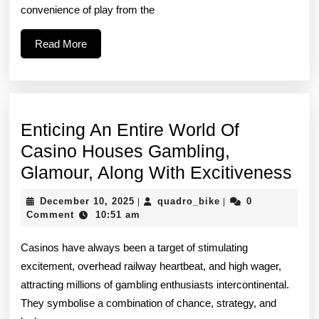
Digital
convenience of play from the
Revolution
Read
Read More
More
Enticing An Entire World Of
Casino Houses Gambling,
Ent
Glamour, Along With Excitiveness
An
December
quadro_bike
December 10, 2025
quadro_bike
0
|
|
Ent
10,
Comment
10:51 am
2025
Wo
Casinos have always been a target of stimulating
Of
excitement, overhead railway heartbeat, and high wager,
Ca
attracting millions of gambling enthusiasts intercontinental.
Ho
They symbolise a combination of chance, strategy, and