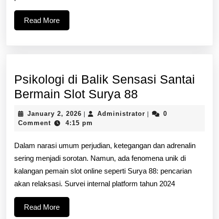
Apakah
Read
Read More
Bitcoin
More
Adalah
Potensi
Permain
Psikologi di Balik Sensasi Santai
Psikologi
Bermain Slot Surya 88
di
January
Administrator
January 2, 2026
Administrator
0
|
|
Balik
2,
Comment
4:15 pm
2026
Sensasi
Dalam narasi umum perjudian, ketegangan dan adrenalin
Santai
sering menjadi sorotan. Namun, ada fenomena unik di
Bermain
kalangan pemain slot online seperti Surya 88: pencarian
Slot
akan relaksasi. Survei internal platform tahun 2024
Surya
Read
Read More
88
More