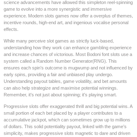
science advancements have allowed this simpleton reel-spinning
game to evolve into a more synergistic and immersive
experience. Modern slots games now offer a overplus of themes,
incentive rounds, high-end art, and ingenious vocalise personal
effects.
While many perceive slot games as strictly luck-based,
understanding how they work can enhance gambling experience
and increase chances of victorious. Most Bodoni font slots use a
system called a Random Number Generator(RNG). This
ensures each spin’s outcome is mugwump and not influenced by
early spins, providing a fair and unbiased play undergo.
Understanding payout tables, game volatility, and bet amounts
can also help strategize and maximise potential winnings.
Remember, it’s not just about spinning; it’s playing smart.
Progressive slots offer exaggerated thrill and big potential wins. A
small portion of each bet placed by a player contributes to a
accumulative jackpot, which can sometimes grow up to millions
of dollars. This solid potentiality payout, linked with the game’s
simplicity, makes progressive slots magnetic to dare and driven