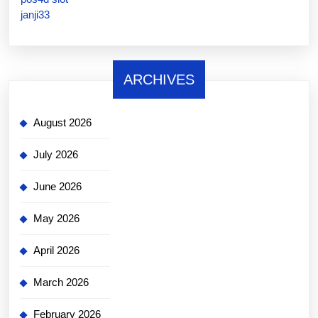
janji33
ARCHIVES
August 2026
July 2026
June 2026
May 2026
April 2026
March 2026
February 2026