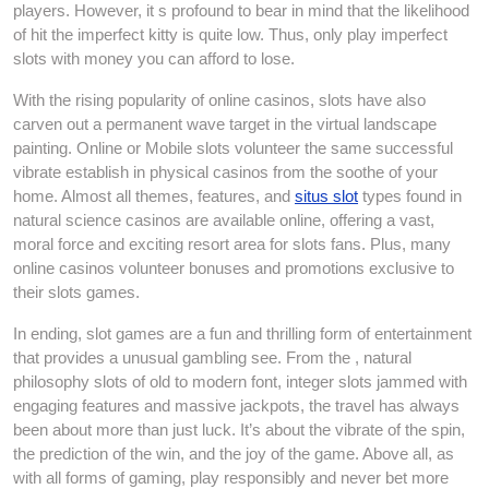
players. However, it s profound to bear in mind that the likelihood
of hit the imperfect kitty is quite low. Thus, only play imperfect
slots with money you can afford to lose.
With the rising popularity of online casinos, slots have also
carven out a permanent wave target in the virtual landscape
painting. Online or Mobile slots volunteer the same successful
vibrate establish in physical casinos from the soothe of your
home. Almost all themes, features, and
situs slot
types found in
natural science casinos are available online, offering a vast,
moral force and exciting resort area for slots fans. Plus, many
online casinos volunteer bonuses and promotions exclusive to
their slots games.
In ending, slot games are a fun and thrilling form of entertainment
that provides a unusual gambling see. From the , natural
philosophy slots of old to modern font, integer slots jammed with
engaging features and massive jackpots, the travel has always
been about more than just luck. It’s about the vibrate of the spin,
the prediction of the win, and the joy of the game. Above all, as
with all forms of gaming, play responsibly and never bet more