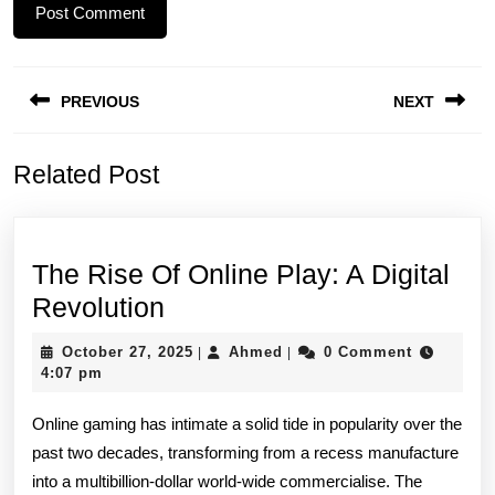
Post
PREVIOUS
NEXT
navigation
Previous
Next
Related Post
post:
post:
The Rise Of Online Play: A Digital
The
Revolution
Rise
October
Ahmed
October 27, 2025
Ahmed
0 Comment
|
|
Of
27,
4:07 pm
2025
Online
Online gaming has intimate a solid tide in popularity over the
Play:
past two decades, transforming from a recess manufacture
A
into a multibillion-dollar world-wide commercialise. The