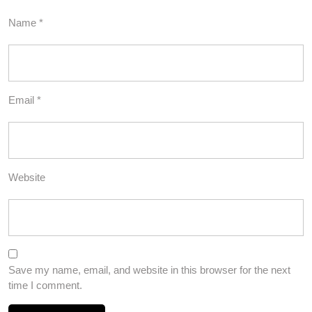
Name
*
Email
*
Website
Save my name, email, and website in this browser for the next
time I comment.