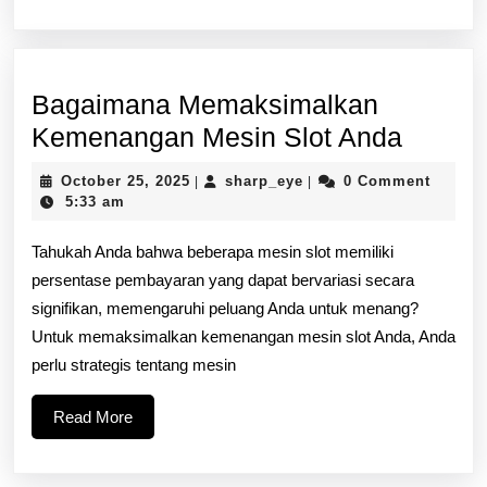
Bagaimana Memaksimalkan
Bagai
Kemenangan Mesin Slot Anda
Memak
October
sharp_eye
October 25, 2025
sharp_eye
0 Comment
|
|
Kemen
25,
5:33 am
2025
Mesin
Tahukah Anda bahwa beberapa mesin slot memiliki
Slot
persentase pembayaran yang dapat bervariasi secara
Anda
signifikan, memengaruhi peluang Anda untuk menang?
Untuk memaksimalkan kemenangan mesin slot Anda, Anda
perlu strategis tentang mesin
Read
Read More
More