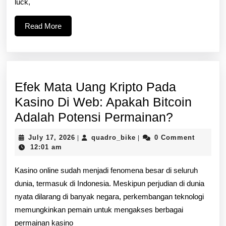
Gam
luck,
Gla
Read
Read More
Alo
More
Wit
Exc
Efek Mata Uang Kripto Pada
Kasino Di Web: Apakah Bitcoin
Efek
Adalah Potensi Permainan?
Mata
July
quadro_bike
July 17, 2026
quadro_bike
0 Comment
|
|
Uang
17,
12:01 am
2026
Kripto
Kasino online sudah menjadi fenomena besar di seluruh
Pada
dunia, termasuk di Indonesia. Meskipun perjudian di dunia
Kasino
nyata dilarang di banyak negara, perkembangan teknologi
Di
memungkinkan pemain untuk mengakses berbagai
Web:
permainan kasino