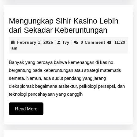
No
Deposit
Mengungkap Sihir Kasino Lebih
Bonuses
Mengun
dari Sekadar Keberuntungan
Sihir
February
Ivy
February 1, 2026
Ivy
0 Comment
11:29
|
|
Kasino
1,
am
2026
Lebih
Banyak yang percaya bahwa kemenangan di kasino
dari
bergantung pada keberuntungan atau strategi matematis
Sekadar
semata. Namun, ada sudut pandang yang jarang
Keberun
dieksplorasi: bagaimana arsitektur, psikologi persepsi, dan
teknologi pencahayaan yang canggih
Read
Read More
More