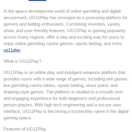
In the apace development world of online gambling and digital
amusement, UG11Play has emerged as a promising platform for
gamers and betting enthusiasts. Combining invention, variety
show, and user-friendly features, UG11Play is gaining popularity
across many regions, offer a new and exciting way for users to
enjoy online gambling casino games, sports betting, and more
ug11play
.
What is UG11Play?
UG11Play is an online play and indulgent weapons platform that
provides users with a wide range of games, including slot games,
live gambling casino tables, sports betting, stove poker, and
drawing-style games. The platform is studied to a smooth over
and engaging experience for both beginners and professional
person players. With high-tech engineering and a secure user
interface, UG11Play is becoming a trustworthy name in the digital
gaming space.
Features of UG11Play