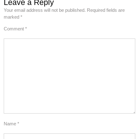
Leave a Reply
Your email address will not be published.
Required fields are
marked
*
Comment
*
Name
*