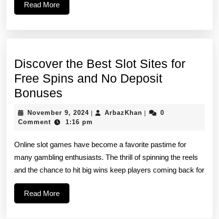
Read
Read More
Online
More
Discover the Best Slot Sites for
Free Spins and No Deposit
Discover
Bonuses
the
November
ArbazKhan
November 9, 2024
ArbazKhan
0
|
|
Best
9,
Comment
1:16 pm
2024
Slot
Online slot games have become a favorite pastime for
Sites
many gambling enthusiasts. The thrill of spinning the reels
for
and the chance to hit big wins keep players coming back for
Free
Spins
Read
Read More
More
and