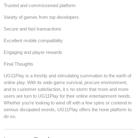
Trusted and commissioned platform
Variety of games from top developers
Secure and fast transactions
Excellent mobile compatibility
Engaging and player rewards
Final Thoughts
UG11Play is a freshly and stimulating summation to the earth of
online play. With its wide game survival, procure environment,
and to customer satisfaction, it s no storm that more and more
users are turn to UG11Play for their online entertainment needs.
Whether you’re looking to wind off with a few spins or contend in
serious dissipated events, UG11Play offers the hone platform to
do so.