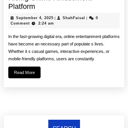
Ratu3388:
Platform
The
September
ShahFaisal
September 4, 2025
ShahFaisal
0
|
|
Nail
4,
Comment
2:24 am
2025
Steer
In the fast-growing digital era, online entertainment platforms
To
have become an necessary part of populate s lives.
The
Whether it s casual games, interactive experiences, or
Rising
mobile-friendly platforms, users are constantly
Online
Read
Read More
Amusement
More
Platform