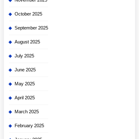
October 2025
September 2025
August 2025
July 2025
June 2025
May 2025
April 2025
March 2025
February 2025