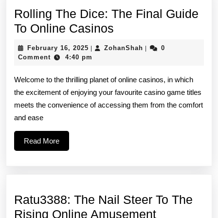
Rolling The Dice: The Final Guide
Rolling
To Online Casinos
The
February
ZohanShah
February 16, 2025
ZohanShah
0
|
|
Dice:
16,
Comment
4:40 pm
2025
The
Welcome to the thrilling planet of online casinos, in which
Final
the excitement of enjoying your favourite casino game titles
Guide
meets the convenience of accessing them from the comfort
To
and ease
Online
Read
Read More
Casinos
More
Ratu3388: The Nail Steer To The
Rising Online Amusement