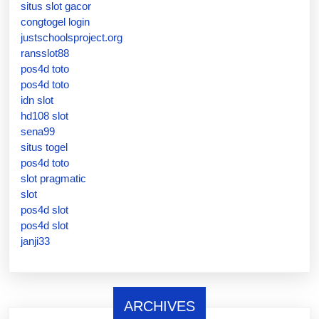
situs slot gacor
congtogel login
justschoolsproject.org
ransslot88
pos4d toto
pos4d toto
idn slot
hd108 slot
sena99
situs togel
pos4d toto
slot pragmatic
slot
pos4d slot
pos4d slot
janji33
ARCHIVES