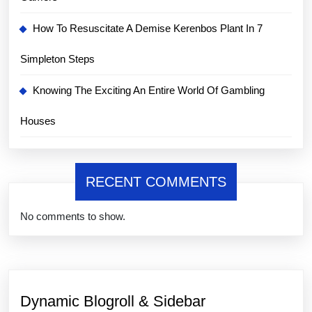
How To Resuscitate A Demise Kerenbos Plant In 7
Simpleton Steps
Knowing The Exciting An Entire World Of Gambling
Houses
RECENT COMMENTS
No comments to show.
Dynamic Blogroll & Sidebar