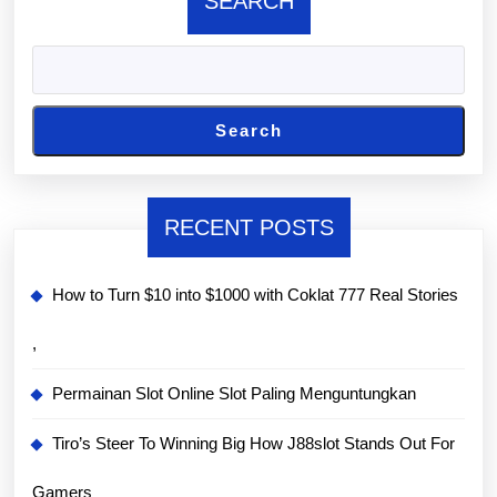
SEARCH
Search
RECENT POSTS
How to Turn $10 into $1000 with Coklat 777 Real Stories
,
Permainan Slot Online Slot Paling Menguntungkan
Tiro’s Steer To Winning Big How J88slot Stands Out For
Gamers