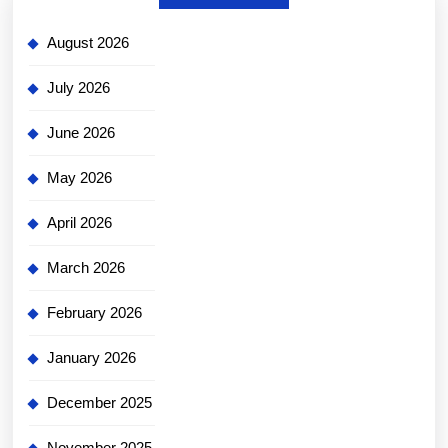
August 2026
July 2026
June 2026
May 2026
April 2026
March 2026
February 2026
January 2026
December 2025
November 2025