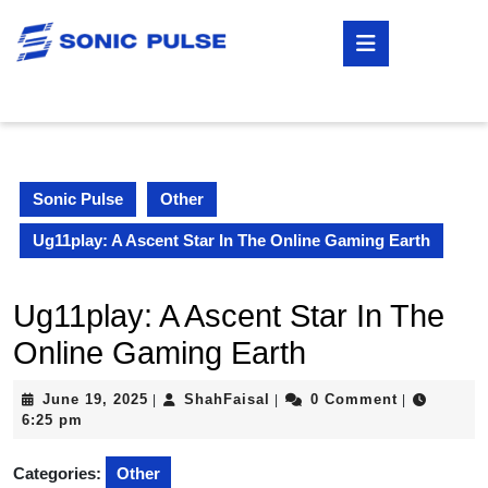
Skip
Open
to
Button
content
Skip
to
content
Sonic Pulse
Other
Ug11play: A Ascent Star In The Online Gaming Earth
Ug11play: A Ascent Star In The
Online Gaming Earth
June
ShahFaisal
June 19, 2025
ShahFaisal
0 Comment
|
|
|
19,
6:25 pm
2025
Categories:
Other