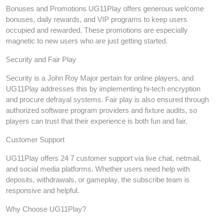
Bonuses and Promotions UG11Play offers generous welcome
bonuses, daily rewards, and VIP programs to keep users
occupied and rewarded. These promotions are especially
magnetic to new users who are just getting started.
Security and Fair Play
Security is a John Roy Major pertain for online players, and
UG11Play addresses this by implementing hi-tech encryption
and procure defrayal systems. Fair play is also ensured through
authorized software program providers and fixture audits, so
players can trust that their experience is both fun and fair.
Customer Support
UG11Play offers 24 7 customer support via live chat, netmail,
and social media platforms. Whether users need help with
deposits, withdrawals, or gameplay, the subscribe team is
responsive and helpful.
Why Choose UG11Play?