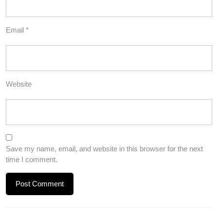
Email
*
Website
Save my name, email, and website in this browser for the next
time I comment.
Post