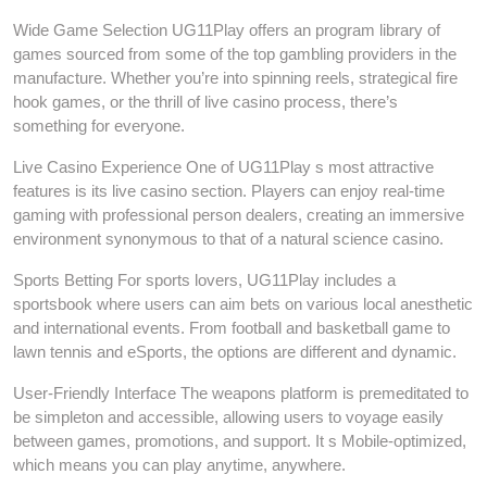
Wide Game Selection UG11Play offers an program library of
games sourced from some of the top gambling providers in the
manufacture. Whether you’re into spinning reels, strategical fire
hook games, or the thrill of live casino process, there’s
something for everyone.
Live Casino Experience One of UG11Play s most attractive
features is its live casino section. Players can enjoy real-time
gaming with professional person dealers, creating an immersive
environment synonymous to that of a natural science casino.
Sports Betting For sports lovers, UG11Play includes a
sportsbook where users can aim bets on various local anesthetic
and international events. From football and basketball game to
lawn tennis and eSports, the options are different and dynamic.
User-Friendly Interface The weapons platform is premeditated to
be simpleton and accessible, allowing users to voyage easily
between games, promotions, and support. It s Mobile-optimized,
which means you can play anytime, anywhere.