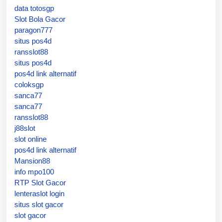
data totosgp
Slot Bola Gacor
paragon777
situs pos4d
ransslot88
situs pos4d
pos4d link alternatif
coloksgp
sanca77
sanca77
ransslot88
j88slot
slot online
pos4d link alternatif
Mansion88
info mpo100
RTP Slot Gacor
lenteraslot login
situs slot gacor
slot gacor