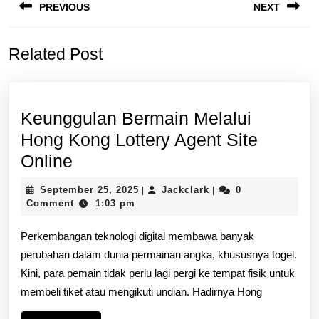
PREVIOUS
NEXT
navigation
Previous
Next
Related Post
post:
post:
Keunggulan Bermain Melalui
Hong Kong Lottery Agent Site
Keunggulan
Online
Bermain
September
Jackclark
September 25, 2025
Jackclark
0
|
|
Melalui
25,
Comment
1:03 pm
2025
Hong
Perkembangan teknologi digital membawa banyak
Kong
perubahan dalam dunia permainan angka, khususnya togel.
Lottery
Kini, para pemain tidak perlu lagi pergi ke tempat fisik untuk
Agent
membeli tiket atau mengikuti undian. Hadirnya Hong
Site