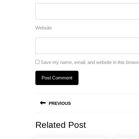
Website
Save my name, email, and website in this browse
Post
PREVIOUS
navigation
Previous
Related Post
post: