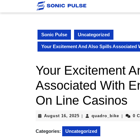
Skip
to
content
Skip
to
Sonic Pulse
Uncategorized
content
Your Excitement And Also Spills Associated 
Your Excitement An
Associated With E
On Line Casinos
August
quadro_b
August 16, 2025
quadro_bike
0 
|
|
16,
2025
Categories:
Uncategorized