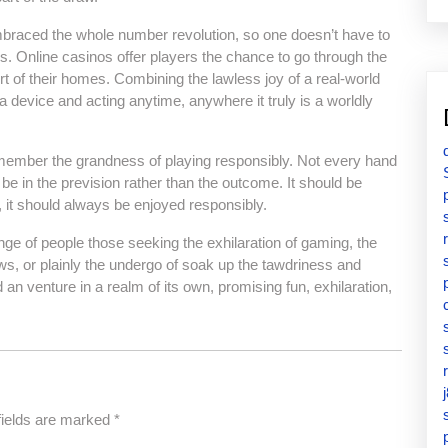
embraced the whole number revolution, so one doesn’t have to
es. Online casinos offer players the chance to go through the
rt of their homes. Combining the lawless joy of a real-world
 device and acting anytime, anywhere it truly is a worldly
 remember the grandness of playing responsibly. Not every hand
be in the prevision rather than the outcome. It should be
 it should always be enjoyed responsibly.
nge of people those seeking the exhilaration of gaming, the
ws, or plainly the undergo of soak up the tawdriness and
an venture in a realm of its own, promising fun, exhilaration,
fields are marked
*