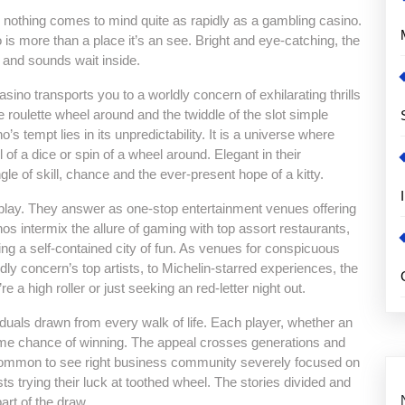
nothing comes to mind quite as rapidly as a gambling casino.
o is more than a place it’s an see. Bright and eye-catching, the
s and sounds wait inside.
sino transports you to a worldly concern of exhilarating thrills
e roulette wheel around and the twiddle of the slot simple
s tempt lies in its unpredictability. It is a universe where
l of a dice or spin of a wheel around. Elegant in their
le of skill, chance and the ever-present hope of a kitty.
t play. They answer as one-stop entertainment venues offering
s intermix the allure of gaming with top assort restaurants,
g a self-contained city of fun. As venues for conspicuous
y concern’s top artists, to Michelin-starred experiences, the
a high roller or just seeking an red-letter night out.
iduals drawn from every walk of life. Each player, whether an
same chance of winning. The appeal crosses generations and
 uncommon to see right business community severely focused on
s trying their luck at toothed wheel. The stories divided and
rt of the draw.