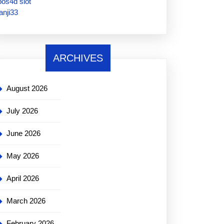
pos4d slot
janji33
ARCHIVES
August 2026
July 2026
June 2026
May 2026
April 2026
March 2026
February 2026