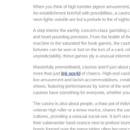
When you think of high tumbler pigeon amusement, 
An establishment brimfull with possibilities, a casin
neon lights outside are but a prelude to the of sight
A step interior the earthly concern-class gambling ca
and heart-pounding prevision. From the brattle of th
machine to the saturated fire hook games, the casino’
fortunes can be won or lost on the turn of a card, rol
unpredictability, these games ply a unusual interming
Masterfully premeditated, casinos aren’t just abou
more than just
link pos4d
of chance. High-end casino
live amusement and lavish accommodations, creatin
shows, featuring performances by some of the worldl
casinos have something for everyone, whether you’re 
The casino is also about people, a thaw pot of indiv
veteran high roller or a tense novice, shares the 
cultures, providing a unusual social see. It isn’t
their salamander hand seance next to profuse tourist
bonds formed over the game tables often become pa