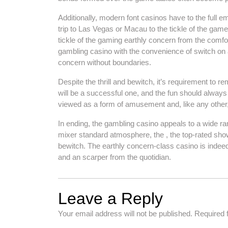
Additionally, modern font casinos have to the full 
trip to Las Vegas or Macau to the tickle of the gam
tickle of the gaming earthly concern from the comfo
gambling casino with the convenience of switch on a
concern without boundaries.
Despite the thrill and bewitch, it’s requirement to
will be a successful one, and the fun should always 
viewed as a form of amusement and, like any other,
In ending, the gambling casino appeals to a wide ra
mixer standard atmosphere, the , the top-rated sho
bewitch. The earthly concern-class casino is indeed 
and an scarper from the quotidian.
Leave a Reply
Your email address will not be published.
Required 