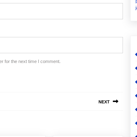
r for the next time I comment.
NEXT
Next
post: