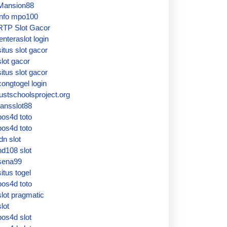
Mansion88
info mpo100
RTP Slot Gacor
lenteraslot login
situs slot gacor
slot gacor
situs slot gacor
congtogel login
justschoolsproject.org
ransslot88
pos4d toto
pos4d toto
idn slot
hd108 slot
sena99
situs togel
pos4d toto
slot pragmatic
slot
pos4d slot