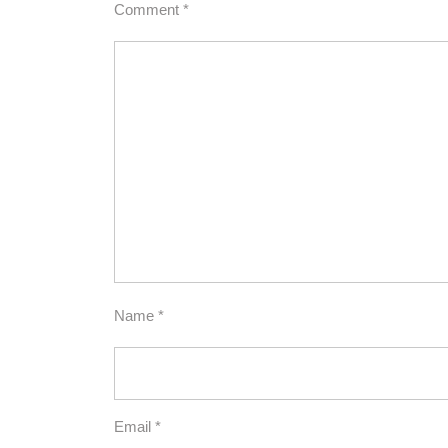
Comment
*
Name
*
Email
*