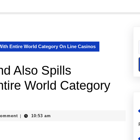
With Entire World Category On Line Casinos
d Also Spills
ntire World Category
ike
Comment
10:53 am
|