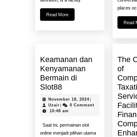
places oc
Read
Read More
More
Read 
Keamanan dan
The C
Kenyamanan
of
Bermain di
Comp
Keamanan
Slot88
Taxat
dan
Servi
November
November 18, 2024
|
Kenyamanan
Facili
Uzair
18,
Uzair
0 Comment
|
2024
10:48 am
Bermain
Finan
di
Comp
Saat ini, permainan slot
Slot88
Enha
online menjadi pilihan utama