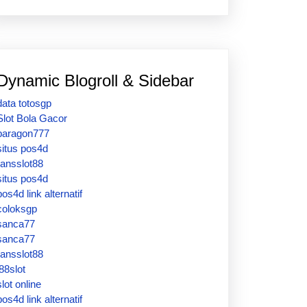
Dynamic Blogroll & Sidebar
data totosgp
Slot Bola Gacor
paragon777
situs pos4d
ransslot88
situs pos4d
pos4d link alternatif
coloksgp
sanca77
sanca77
ransslot88
j88slot
slot online
pos4d link alternatif