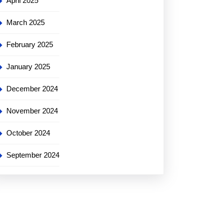
April 2025
March 2025
February 2025
January 2025
December 2024
November 2024
October 2024
September 2024