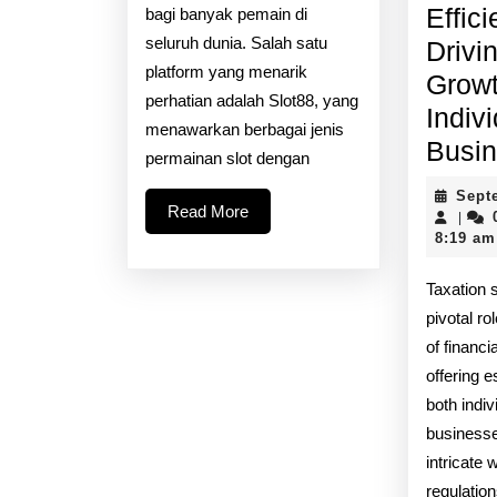
Effic
bagi banyak pemain di
seluruh dunia. Salah satu
Drivi
platform yang menarik
Growt
perhatian adalah Slot88, yang
Indiv
menawarkan berbagai jenis
Busi
permainan slot dengan
Sept
Read
Read More
|
More
8:19 am
Taxation 
pivotal ro
of financ
offering e
both indi
businesse
intricate 
regulation