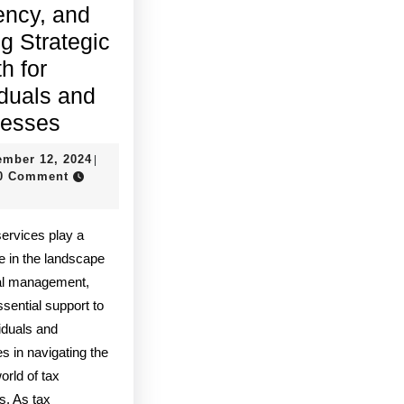
iency, and
ng Strategic
h for
iduals and
The
nesses
Crucial
September
ember 12, 2024
|
Role
12,
0 Comment
2024
of
Comprehensive
services play a
Taxation
le in the landscape
Services
ial management,
ssential support to
in
viduals and
Facilitating
s in navigating the
Financial
world of tax
Compliance,
s. As tax