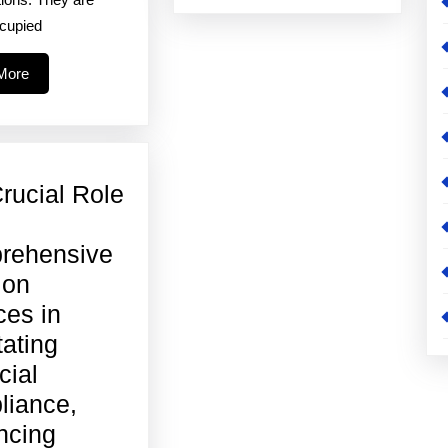
cupied
Read
More
More
rucial Role
rehensive
ion
ces in
tating
cial
liance,
ncing