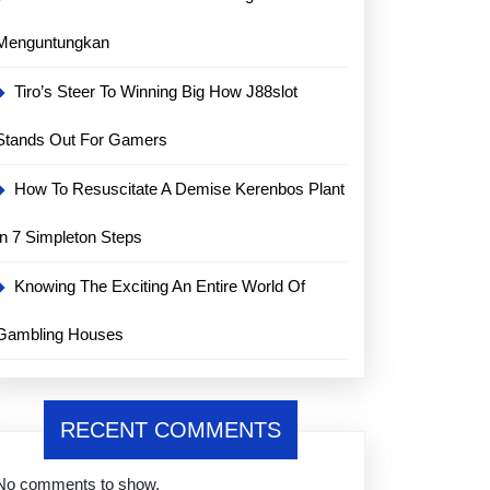
Menguntungkan
Tiro’s Steer To Winning Big How J88slot
Stands Out For Gamers
How To Resuscitate A Demise Kerenbos Plant
In 7 Simpleton Steps
Knowing The Exciting An Entire World Of
Gambling Houses
RECENT COMMENTS
No comments to show.