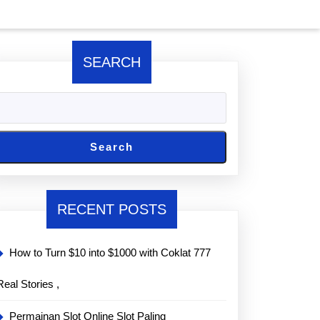
SEARCH
Search
RECENT POSTS
How to Turn $10 into $1000 with Coklat 777
Real Stories ,
Permainan Slot Online Slot Paling