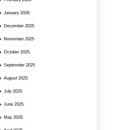
January 2026
December 2025
ent
November 2025
October 2025
tion
September 2025
August 2025
July 2025
June 2025
May 2025