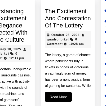
standing
The Excitement
xcitement
And Contestation
The
Elegance
Of The Lottery
Excitem
ected With
October
October 28, 2024
|
Understanding
And
o Culture
quadro_bike
28,
quadro_bike
0
|
2024
Comment
10:28 am
The
Contesta
February
uary 10, 2025
|
Excitement
Of
quadro_bike
10,
_bike
0
|
The lottery, a game of chance
2025
nt
12:33 pm
And
The
where participants buy in
Elegance
Lottery
tickets in hopes of victorious
 certain undisputable
a vauntingly sum of money,
Connected
t surrounds casinos.
has been a nonclassical form
With
t, active with activity,
of gaming for centuries. While
 with the sounds of
Casino
lot machines and
Culture
Read
Read More
of gamblers’
More
ions. They are