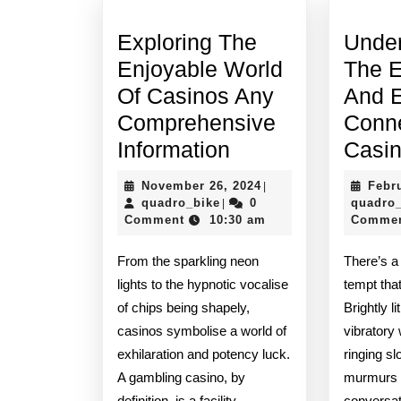
Exploring The
Under
Enjoyable World
The E
Of Casinos Any
And 
Comprehensive
Conn
Exploring
Information
Casin
The
November
November 26, 2024
Febr
|
Enjoyable
quadro_bike
26,
quadro_bike
0
quadro
|
2024
Comment
10:30 am
Comme
World
Of
From the sparkling neon
There’s a
Casinos
lights to the hypnotic vocalise
tempt tha
Any
of chips being shapely,
Brightly li
casinos symbolise a world of
vibratory
Comprehensive
exhilaration and potency luck.
ringing s
Information
A gambling casino, by
murmurs 
definition, is a facility
conversat