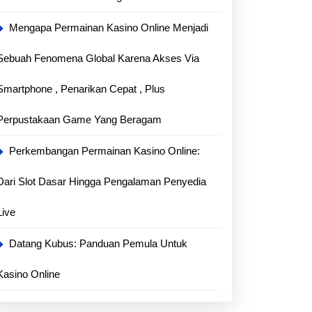
Mengapa Permainan Kasino Online Menjadi
Sebuah Fenomena Global Karena Akses Via
Smartphone , Penarikan Cepat , Plus
Perpustakaan Game Yang Beragam
Perkembangan Permainan Kasino Online:
Dari Slot Dasar Hingga Pengalaman Penyedia
Live
Datang Kubus: Panduan Pemula Untuk
Kasino Online