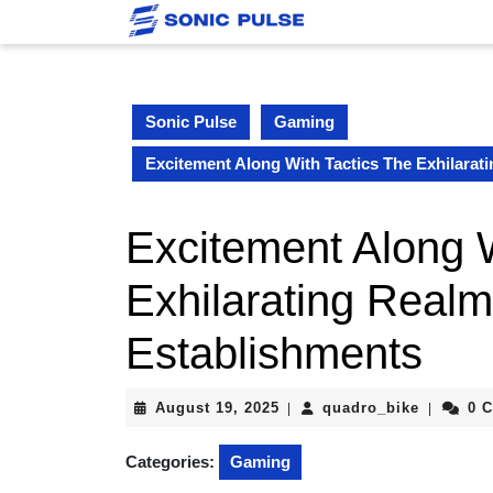
Skip
to
content
Skip
to
Sonic Pulse
Gaming
content
Excitement Along With Tactics The Exhilara
Excitement Along W
Exhilarating Real
Establishments
August
quadro_b
August 19, 2025
quadro_bike
0 
|
|
19,
2025
Categories:
Gaming