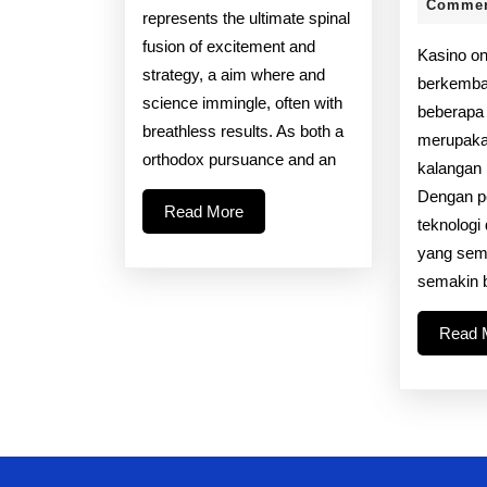
Comme
Casino
represents the ultimate spinal
Casino
fusion of excitement and
Kasino on
strategy, a aim where and
berkemba
science immingle, often with
beberapa 
breathless results. As both a
merupakan
orthodox pursuance and an
kalangan 
Dengan 
Read
Read More
teknologi
More
yang sem
semakin 
Read 