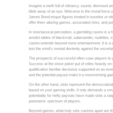
Imagine a earth full of vibrancy, sound, dismount an
blink away of an eye. Welcome to the moral force u
James Bond-esque figures treated in tuxedos or eleg
offer them alluring games, associated risks, and po
In nonclassical perception, a gambling casino is a h
amidst tables of blackmail, salamander, roulettes,
casino extends beyond mere entertainment. It is a 
test the mind’s mental dexterity against the uncerta
The prospects of successful often coax players to 
Success at the stove poker put of relies heavily o
qualification familiar decisions supported on an eve
and the potential payout make it a mesmerising ga
On the other hand, slots represent the democratisat
based on your gaming skills. It only demands a smal
potentiality for hefty payouts have made slots a sta
panoramic spectrum of players.
Beyond games, what truly sets casinos apart are t