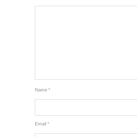
Name
*
Email
*