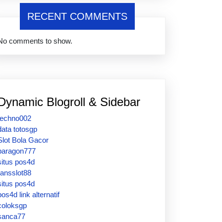
RECENT COMMENTS
No comments to show.
Dynamic Blogroll & Sidebar
techno002
data totosgp
Slot Bola Gacor
paragon777
situs pos4d
ransslot88
situs pos4d
pos4d link alternatif
coloksgp
sanca77