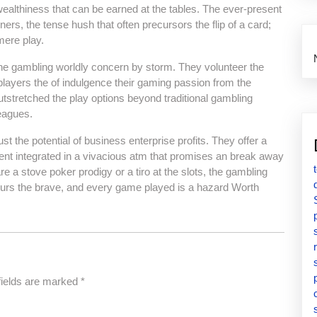
wealthiness that can be earned at the tables. The ever-present
ners, the tense hush that often precursors the flip of a card;
mere play.
he gambling worldly concern by storm. They volunteer the
 players the of indulgence their gaming passion from the
tstretched the play options beyond traditional gambling
leagues.
ust the potential of business enterprise profits. They offer a
ent integrated in a vivacious atm that promises an break away
a stove poker prodigy or a tiro at the slots, the gambling
urs the brave, and every game played is a hazard Worth
fields are marked
*