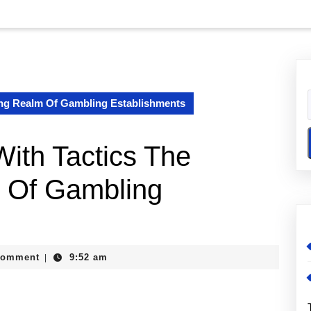
ting Realm Of Gambling Establishments
ith Tactics The
m Of Gambling
ike
Comment
9:52 am
|