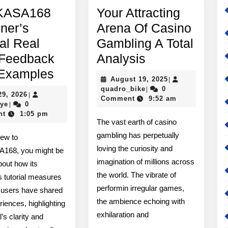
KASA168
Your Attracting
ner’s
Arena Of Casino
ial Real
Gambling A Total
Your
 Feedback
Analysis
ANGKASA168
Attracting
 Examples
August
August 19, 2025
|
Beginner’s
Arena
quadro_bike
19,
quadro_bike
0
|
May
29, 2026
|
2025
Comment
9:52 am
Tutorial
Of
sharp_eye
29,
eye
0
|
2026
nt
1:05 pm
Real
Casino
The vast earth of casino
User
Gambling
gambling has perpetually
new to
Feedback
A
loving the curiosity and
68, you might be
imagination of millions across
With
Total
bout how its
the world. The vibrate of
s tutorial measures
Examples
Analysis
performin irregular games,
 users have shared
the ambience echoing with
riences, highlighting
exhilaration and
l’s clarity and