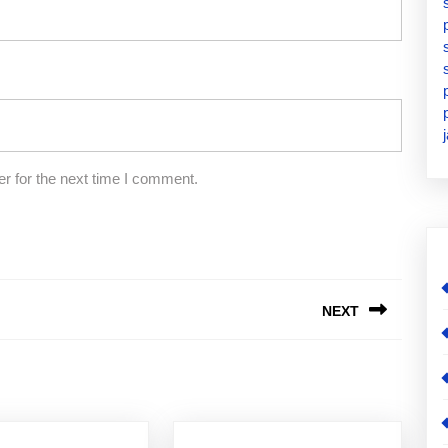
r for the next time I comment.
NEXT
Next
post: