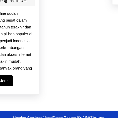
2026
nt
12:01 am
Daring:
Dari
line sudah
Slot
ng pesat dalam
Dasar
tahun terakhir dan
 pilihan populer di
Hingga
penjudi Indonesia.
Pengalaman
perkembangan
Dealer
 dan akses internet
Live
akin mudah,
banyak orang yang
Read
More
More
Hosting Services WordPress Theme
By VWThemes