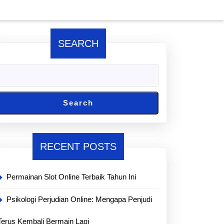
SEARCH
Search
RECENT POSTS
Permainan Slot Online Terbaik Tahun Ini
Psikologi Perjudian Online: Mengapa Penjudi
Terus Kembali Bermain Lagi