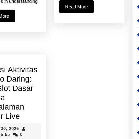
ss in understanding
Read
Read More
More
Read
More
More
si Aktivitas
o Daring:
Slot Dasar
ga
alaman
Evolusi
r Live
Aktivitas
April
 30, 2026
|
Kasino
quadro_bike
30,
_bike
0
|