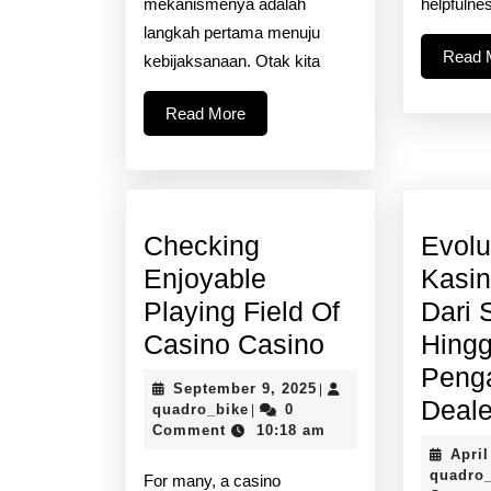
mekanismenya adalah
helpfulne
langkah pertama menuju
Read 
kebijaksanaan. Otak kita
Read
Read More
More
Checking
Evolu
Enjoyable
Kasin
Playing Field Of
Dari 
Checking
Casino Casino
Hing
Enjoyable
Peng
September
September 9, 2025
|
Playing
Deale
quadro_bike
9,
quadro_bike
0
|
2025
Comment
10:18 am
Field
April
Of
quadro
For many, a casino