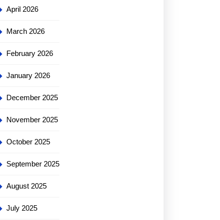
April 2026
March 2026
February 2026
January 2026
December 2025
November 2025
October 2025
September 2025
August 2025
July 2025