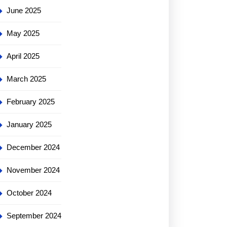
June 2025
May 2025
April 2025
March 2025
February 2025
January 2025
December 2024
November 2024
October 2024
September 2024