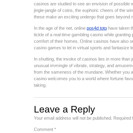
casinos are studied to see an envision of possible 
jingle-jangle of coins, the euphoric cheers of the win
these make an exciting undergo that goes beyond 
In the age of the net, online
pos4d toto
have taken t
tickle of a real-time gambling casino while granting
comfort of their homes. Online casinos have also ou
casino games to let in virtual sports and fantasize 
In shutting, the invoke of casinos lies in more than j
unusual immingle of vibrate, strategy, and amusem
from the sameness of the mundane. Whether you are 
casino welcomes you to a world where fortune favo
taking.
Leave a Reply
Your email address will not be published.
Required 
Comment
*