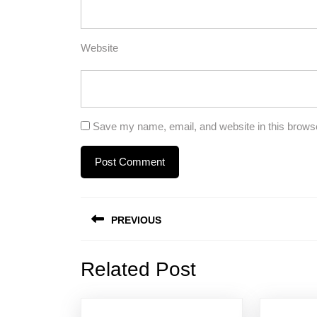
Website
Save my name, email, and website in this browse
Post
PREVIOUS
navigation
Previous
Related Post
post: