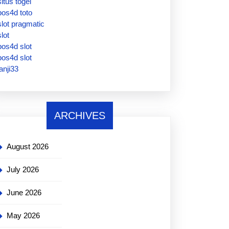
situs togel
pos4d toto
slot pragmatic
slot
pos4d slot
pos4d slot
janji33
ARCHIVES
August 2026
July 2026
June 2026
May 2026