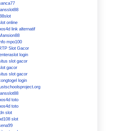
sanca77
ransslot88
j88slot
slot online
pos4d link alternatif
Mansion88
info mpo100
RTP Slot Gacor
lenteraslot login
situs slot gacor
slot gacor
situs slot gacor
congtogel login
justschoolsproject.org
ransslot88
pos4d toto
pos4d toto
idn slot
hd108 slot
sena99