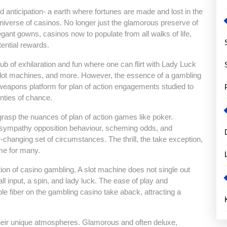
d anticipation- a earth where fortunes are made and lost in the
niverse of casinos. No longer just the glamorous preserve of
ant gowns, casinos now to populate from all walks of life,
tential rewards.
ub of exhilaration and fun where one can flirt with Lady Luck
 slot machines, and more. However, the essence of a gambling
weapons platform for plan of action engagements studied to
inties of chance.
grasp the nuances of plan of action games like poker.
n sympathy opposition behaviour, scheming odds, and
r-changing set of circumstances. The thrill, the take exception,
me for many.
ion of casino gambling. A slot machine does not single out
l input, a spin, and lady luck. The ease of play and
ple fiber on the gambling casino take aback, attracting a
heir unique atmospheres. Glamorous and often deluxe,