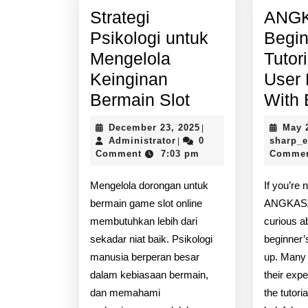
Strategi
ANG
Psikologi untuk
Begin
Mengelola
Tutor
Keinginan
User
Strategi
Bermain Slot
With
Psikologi
December
December 23, 2025
May 
|
untuk
Administrator
23,
Administrator
0
sharp_
|
2025
Comment
7:03 pm
Comme
Mengelola
Keinginan
Mengelola dorongan untuk
If you’re 
Bermain
bermain game slot online
ANGKASA1
Slot
membutuhkan lebih dari
curious a
sekadar niat baik. Psikologi
beginner’
manusia berperan besar
up. Many
dalam kebiasaan bermain,
their expe
dan memahami
the tutoria