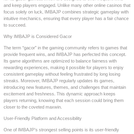
and keep players engaged. Unlike many other online casinos that
focus solely on luck, IMBAJP combines strategic gameplay with
intuitive mechanics, ensuring that every player has a fair chance
to succeed.
Why IMBAJP is Considered Gacor
The term “gacor” in the gaming community refers to games that
provide frequent wins, and IMBAJP has perfected this concept.
Its game algorithms are optimized to balance fairness with
rewarding experiences, making it possible for players to enjoy
consistent gameplay without feeling frustrated by long losing
streaks. Moreover, IMBAJP regularly updates its games,
introducing new features, themes, and challenges that maintain
excitement and freshness. This dynamic approach keeps
players returning, knowing that each session could bring them
closer to the coveted maxwin.
User-Friendly Platform and Accessibility
One of IMBAJP’s strongest selling points is its user-friendly