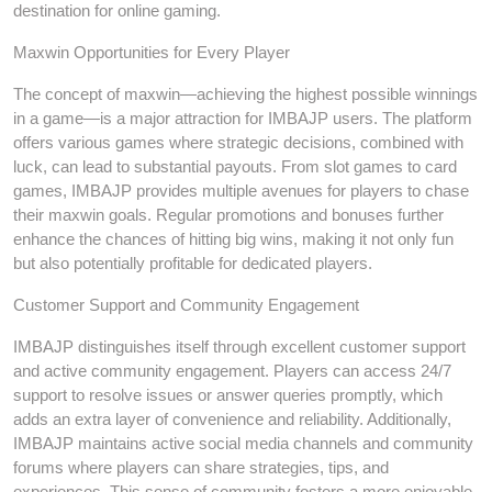
destination for online gaming.
Maxwin Opportunities for Every Player
The concept of maxwin—achieving the highest possible winnings
in a game—is a major attraction for IMBAJP users. The platform
offers various games where strategic decisions, combined with
luck, can lead to substantial payouts. From slot games to card
games, IMBAJP provides multiple avenues for players to chase
their maxwin goals. Regular promotions and bonuses further
enhance the chances of hitting big wins, making it not only fun
but also potentially profitable for dedicated players.
Customer Support and Community Engagement
IMBAJP distinguishes itself through excellent customer support
and active community engagement. Players can access 24/7
support to resolve issues or answer queries promptly, which
adds an extra layer of convenience and reliability. Additionally,
IMBAJP maintains active social media channels and community
forums where players can share strategies, tips, and
experiences. This sense of community fosters a more enjoyable