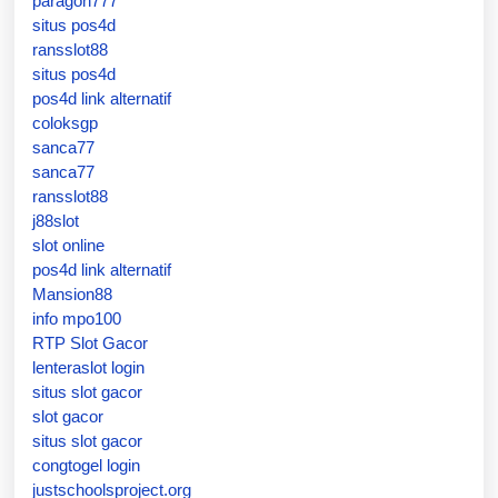
paragon777
situs pos4d
ransslot88
situs pos4d
pos4d link alternatif
coloksgp
sanca77
sanca77
ransslot88
j88slot
slot online
pos4d link alternatif
Mansion88
info mpo100
RTP Slot Gacor
lenteraslot login
situs slot gacor
slot gacor
situs slot gacor
congtogel login
justschoolsproject.org