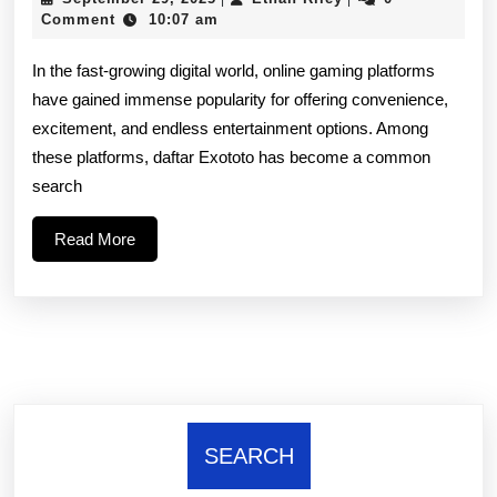
Guide
29,
Riley
Comment
10:07 am
2025
To
In the fast-growing digital world, online gaming platforms
Daftar
have gained immense popularity for offering convenience,
Exototo:
excitement, and endless entertainment options. Among
Your
these platforms, daftar Exototo has become a common
Gateway
search
To
Read
Read More
Trusted
More
Online
Gaming
SEARCH