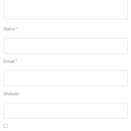
Name
*
Email
*
Website