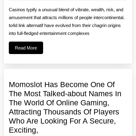
2025
As
Casinos typify a unusual blend of vibrate, wealth, risk, and
Well
amusement that attracts millions of people intercontinental.
As
to4d link alternatif have evolved from their chagrin origins
Glittering
into full-fledged entertainment complexes
Playing
Read
Read More
Field
More
Of
Casinos
Momoslot Has Become One Of
The Most Talked-about Names In
The World Of Online Gaming,
Attracting Thousands Of Players
Who Are Looking For A Secure,
Momoslot
Exciting,