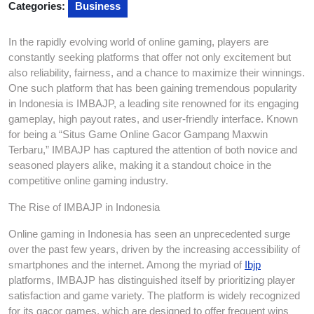
Categories:
Business
In the rapidly evolving world of online gaming, players are
constantly seeking platforms that offer not only excitement but
also reliability, fairness, and a chance to maximize their winnings.
One such platform that has been gaining tremendous popularity
in Indonesia is IMBAJP, a leading site renowned for its engaging
gameplay, high payout rates, and user-friendly interface. Known
for being a “Situs Game Online Gacor Gampang Maxwin
Terbaru,” IMBAJP has captured the attention of both novice and
seasoned players alike, making it a standout choice in the
competitive online gaming industry.
The Rise of IMBAJP in Indonesia
Online gaming in Indonesia has seen an unprecedented surge
over the past few years, driven by the increasing accessibility of
smartphones and the internet. Among the myriad of
Ibjp
platforms, IMBAJP has distinguished itself by prioritizing player
satisfaction and game variety. The platform is widely recognized
for its gacor games, which are designed to offer frequent wins