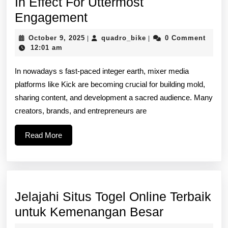
In Effect For Uttermost
Attracting
Further
Engagement
Thousands
Your
Of
October
quadro_bike
October 9, 2025
quadro_bike
0 Comment
|
|
Online
9,
12:01 am
Players
2025
Presence
Who
In nowadays s fast-paced integer earth, mixer media
Outright
Are
platforms like Kick are becoming crucial for building mold,
And
Looking
sharing content, and development a sacred audience. Many
Grow
For
creators, brands, and entrepreneurs are
Your
A
Read
Read More
Sociable
Secure,
More
Shape
Exciting,
By
Encyclopaedism
Jelajahi Situs Togel Online Terbaik
How
Jelajahi
untuk Kemenangan Besar
To
Situs