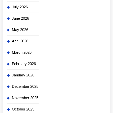
July 2026
June 2026
May 2026
April 2026
March 2026
February 2026
January 2026
December 2025
November 2025
October 2025