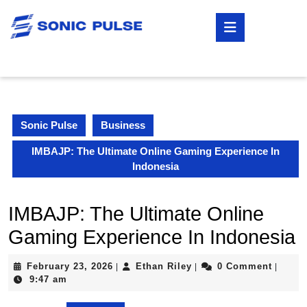
Skip
Open
to
Button
content
Skip
to
content
Sonic Pulse
Business
IMBAJP: The Ultimate Online Gaming Experience In
Indonesia
IMBAJP: The Ultimate Online
Gaming Experience In Indonesia
February
Ethan
February 23, 2026
Ethan Riley
0 Comment
|
|
|
23,
Riley
9:47 am
2026