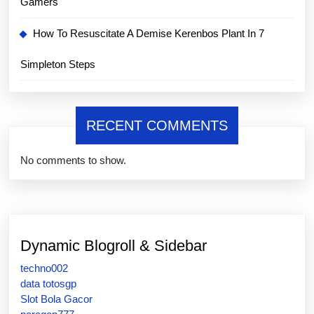
Gamers
How To Resuscitate A Demise Kerenbos Plant In 7
Simpleton Steps
RECENT COMMENTS
No comments to show.
Dynamic Blogroll & Sidebar
techno002
data totosgp
Slot Bola Gacor