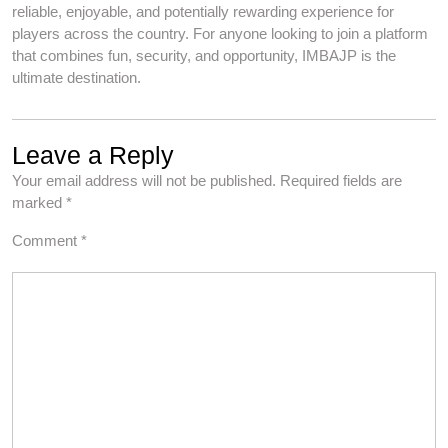
reliable, enjoyable, and potentially rewarding experience for
players across the country. For anyone looking to join a platform
that combines fun, security, and opportunity, IMBAJP is the
ultimate destination.
Leave a Reply
Your email address will not be published.
Required fields are
marked
*
Comment
*