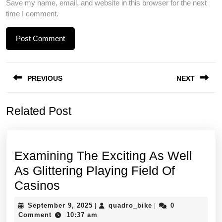
Save my name, email, and website in this browser for the next
time I comment.
Post
PREVIOUS
NEXT
navigation
Previous
Next
Related Post
post:
post:
Examining The Exciting As Well
As Glittering Playing Field Of
Examining
Casinos
The
September
quadro_bike
September 9, 2025
quadro_bike
0
|
|
Exciting
9,
Comment
10:37 am