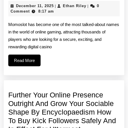
Has
December
Ethan
December 11, 2025
Ethan Riley
0
|
|
Become
11,
Riley
Comment
8:17 am
2025
One
Momoslot has become one of the most talked-about names
Of
in the world of online gaming, attracting thousands of
The
players who are looking for a secure, exciting, and
Most
rewarding digital casino
Talked-
Read
Read More
about
More
Names
In
The
Further Your Online Presence
World
Outright And Grow Your Sociable
Of
Shape By Encyclopaedism How
Online
To Buy Kick Followers Safely And
Gaming,