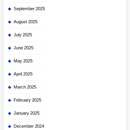
September 2025
August 2025
July 2025
June 2025
May 2025
April 2025
March 2025
February 2025
January 2025
December 2024