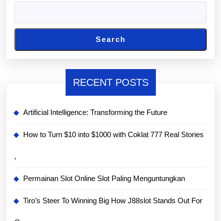
Search
RECENT POSTS
Artificial Intelligence: Transforming the Future
How to Turn $10 into $1000 with Coklat 777 Real Stories
,
Permainan Slot Online Slot Paling Menguntungkan
Tiro’s Steer To Winning Big How J88slot Stands Out For