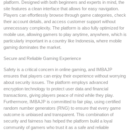
platform. Designed with both beginners and experts in mind, the
site features a clean interface that allows for easy navigation.
Players can effortlessly browse through game categories, check
their account details, and access customer support without
unnecessary complexity. The platform is also fully optimized for
mobile use, allowing gamers to play anytime, anywhere, which is
particularly important in a country like Indonesia, where mobile
gaming dominates the market.
Secure and Reliable Gaming Experience
Safety is a critical concern in online gaming, and IMBAJP
ensures that players can enjoy their experience without worrying
about security issues. The platform employs advanced
encryption technology to protect user data and financial
transactions, giving players peace of mind while they play.
Furthermore, IMBAJP is committed to fair play, using certified
random number generators (RNG) to ensure that every game
outcome is unbiased and transparent. This combination of
security and fairness has helped the platform build a loyal
community of gamers who trust it as a safe and reliable