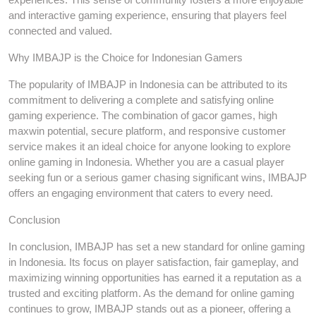
and interactive gaming experience, ensuring that players feel
connected and valued.
Why IMBAJP is the Choice for Indonesian Gamers
The popularity of IMBAJP in Indonesia can be attributed to its
commitment to delivering a complete and satisfying online
gaming experience. The combination of gacor games, high
maxwin potential, secure platform, and responsive customer
service makes it an ideal choice for anyone looking to explore
online gaming in Indonesia. Whether you are a casual player
seeking fun or a serious gamer chasing significant wins, IMBAJP
offers an engaging environment that caters to every need.
Conclusion
In conclusion, IMBAJP has set a new standard for online gaming
in Indonesia. Its focus on player satisfaction, fair gameplay, and
maximizing winning opportunities has earned it a reputation as a
trusted and exciting platform. As the demand for online gaming
continues to grow, IMBAJP stands out as a pioneer, offering a