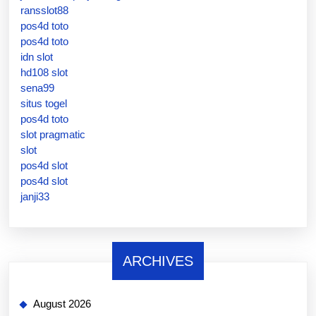
ransslot88
pos4d toto
pos4d toto
idn slot
hd108 slot
sena99
situs togel
pos4d toto
slot pragmatic
slot
pos4d slot
pos4d slot
janji33
ARCHIVES
August 2026