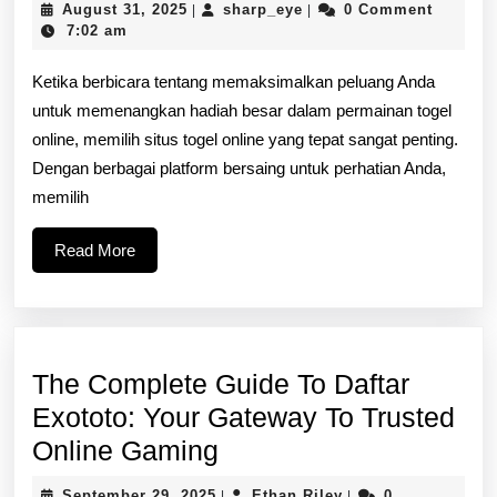
Buy
August
sharp_eye
August 31, 2025
sharp_eye
0 Comment
|
|
Togel
31,
7:02 am
Kick
2025
Online
Followers
Ketika berbicara tentang memaksimalkan peluang Anda
Terbaik
Safely
untuk memenangkan hadiah besar dalam permainan togel
untuk
And
online, memilih situs togel online yang tepat sangat penting.
Kemenang
In
Dengan berbagai platform bersaing untuk perhatian Anda,
Besar
memilih
Effect
For
Read
Read More
Uttermost
More
Engagement
The Complete Guide To Daftar
Exototo: Your Gateway To Trusted
The
Online Gaming
Complete
September
Ethan
September 29, 2025
Ethan Riley
0
|
|